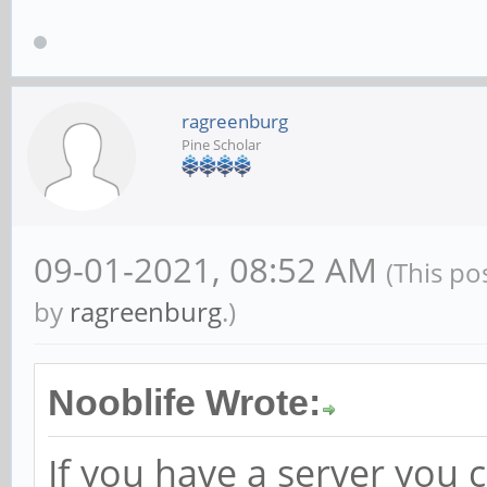
ragreenburg
Pine Scholar
09-01-2021, 08:52 AM
(This po
by
ragreenburg
.)
Nooblife Wrote:
If you have a server you 