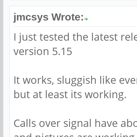
jmcsys Wrote:
I just tested the latest re
version 5.15
It works, sluggish like e
but at least its working.
Calls over signal have ab