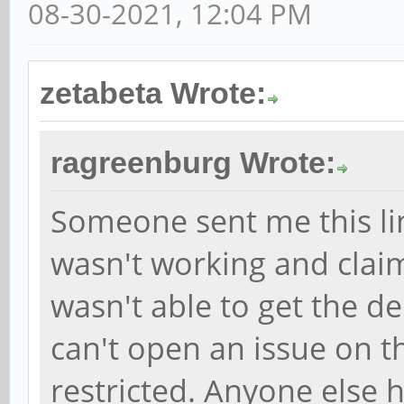
08-30-2021, 12:04 PM
zetabeta Wrote:
ragreenburg Wrote:
Someone sent me this li
wasn't working and claim
wasn't able to get the d
can't open an issue on th
restricted. Anyone else 