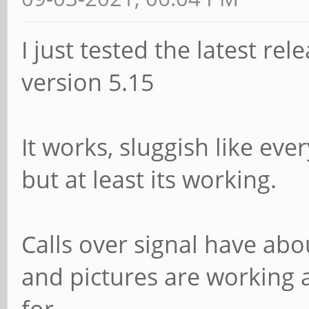
I just tested the latest rel
version 5.15
It works, sluggish like ev
but at least its working.
Calls over signal have abo
and pictures are working a