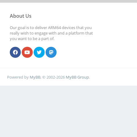
About Us
Our goal is to deliver ARM64 devices that you
really wish to engage with and a platform that
you want to be a part of.
Powered by
MyBB
, © 2002-2026
MyBB Group
.