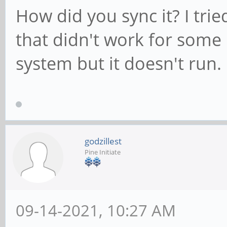
How did you sync it? I tri
that didn't work for some 
system but it doesn't run.
godzillest
Pine Initiate
09-14-2021, 10:27 AM