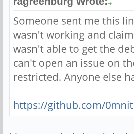
ragreenburg Wrote:
Someone sent me this lin
wasn't working and claime
wasn't able to get the de
can't open an issue on th
restricted. Anyone else h
https://github.com/0mnit