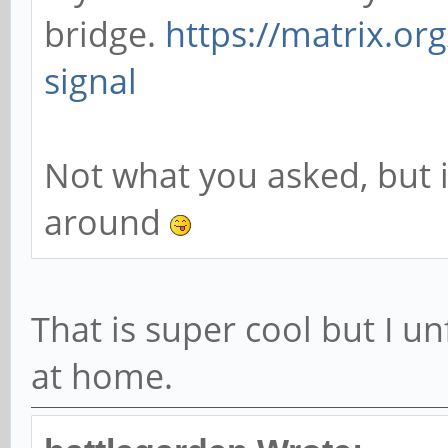
bridge.
https://matrix.or
signal
Not what you asked, but i
around
That is super cool but I u
at home.