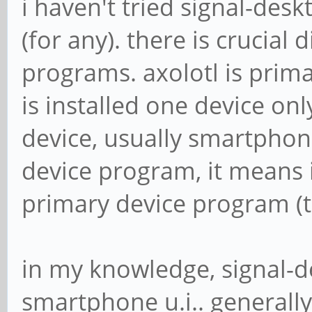
i haven't tried signal-desk
(for any). there is crucial
programs. axolotl is prima
is installed one device on
device, usually smartphon
device program, it means i
primary device program (t
in my knowledge, signal-d
smartphone u.i.. generall