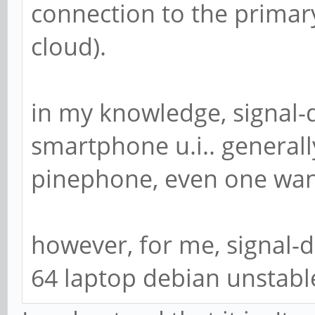
connection to the primar
cloud).
in my knowledge, signal-
smartphone u.i.. generall
pinephone, even one wan
however, for me, signal-
64 laptop debian unstabl