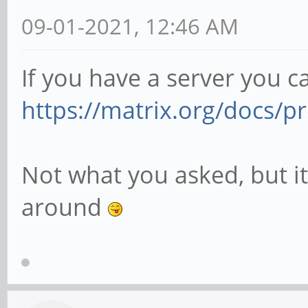
09-01-2021, 12:46 AM
If you have a server you c
https://matrix.org/docs/pr
Not what you asked, but it
around