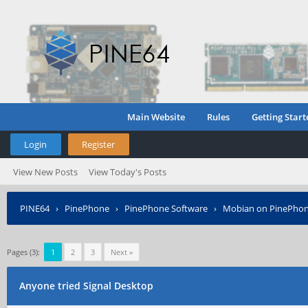
Main Website
Rules
Getting Start
Login
Register
View New Posts
View Today's Posts
PINE64
›
PinePhone
›
PinePhone Software
›
Mobian on PinePho
Pages (3):
1
2
3
Next »
Anyone tried Signal Desktop