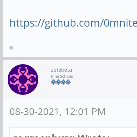
https://github.com/0mnite
zetabeta
Pine Scholar
08-30-2021, 12:01 PM