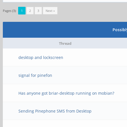
Pages (3):
1
2
3
Next »
Possib
Thread
desktop and lockscreen
signal for pinefon
Has anyone got briar-desktop running on mobian?
Sending Pinephone SMS from Desktop