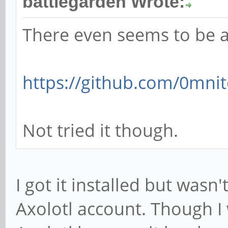
battlegarden Wrote:
There even seems to be a
https://github.com/0mnit
Not tried it though.
I got it installed but wasn
Axolotl account. Though I