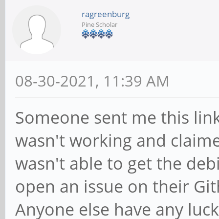
ragreenburg
Pine Scholar
08-30-2021, 11:39 AM
Someone sent me this lin
wasn't working and claimed
wasn't able to get the deb
open an issue on their Gith
Anyone else have any luck