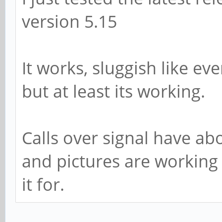
version 5.15
It works, sluggish like e
but at least its working.
Calls over signal have ab
and pictures are working
it for.