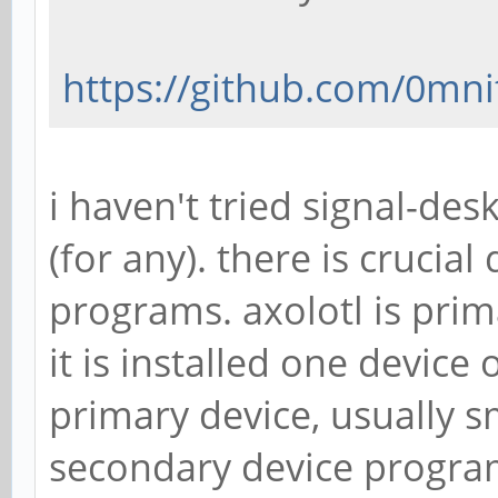
https://github.com/0mni
i haven't tried signal-des
(for any). there is crucia
programs. axolotl is pri
it is installed one device
primary device, usually s
secondary device program