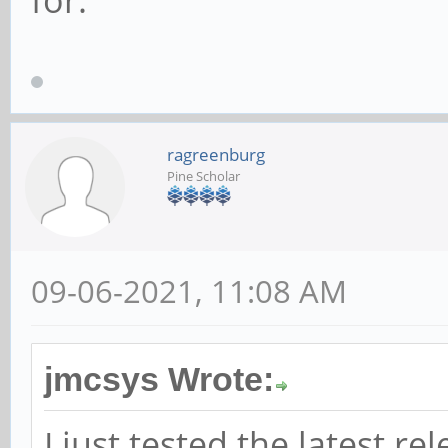
for.
ragreenburg
Pine Scholar
09-06-2021, 11:08 AM
jmcsys Wrote:
I just tested the latest re