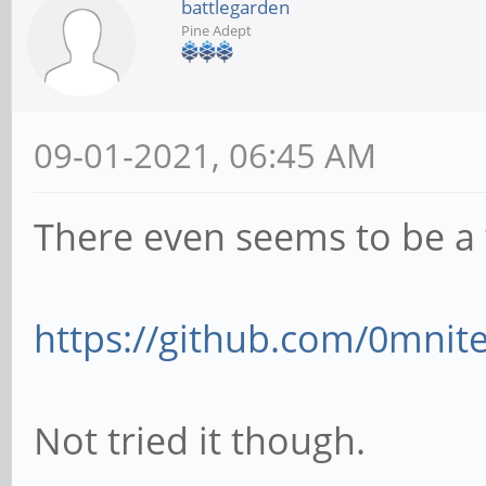
battlegarden
Pine Adept
09-01-2021, 06:45 AM
There even seems to be a 
https://github.com/0mnite
Not tried it though.