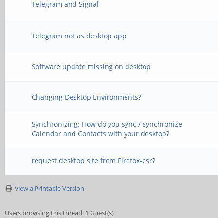
Telegram and Signal
Telegram not as desktop app
Software update missing on desktop
Changing Desktop Environments?
Synchronizing: How do you sync / synchronize
Calendar and Contacts with your desktop?
request desktop site from Firefox-esr?
View a Printable Version
Users browsing this thread: 1 Guest(s)