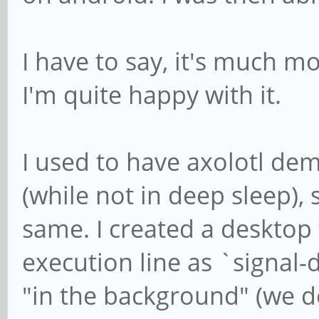
I have to say, it's much m
I'm quite happy with it.
I used to have axolotl dem
(while not in deep sleep), 
same. I created a desktop f
execution line as `signal-d
"in the background" (we do