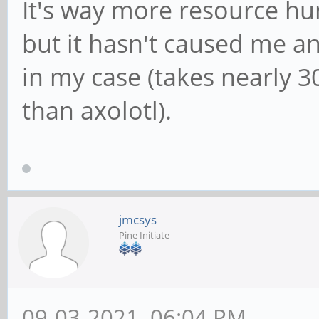
It's way more resource hu
but it hasn't caused me any
in my case (takes nearly
than axolotl).
jmcsys
Pine Initiate
09-03-2021, 06:04 PM