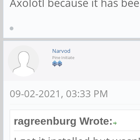
Axolotl because it has be
Narvod
Pine Initiate
09-02-2021, 03:33 PM
ragreenburg Wrote: