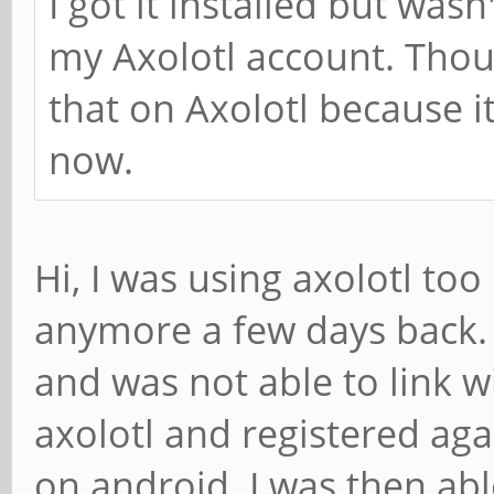
I got it installed but wasn
my Axolotl account. Tho
that on Axolotl because 
now.
Hi, I was using axolotl too 
anymore a few days back. 
and was not able to link wi
axolotl and registered agai
on android. I was then abl