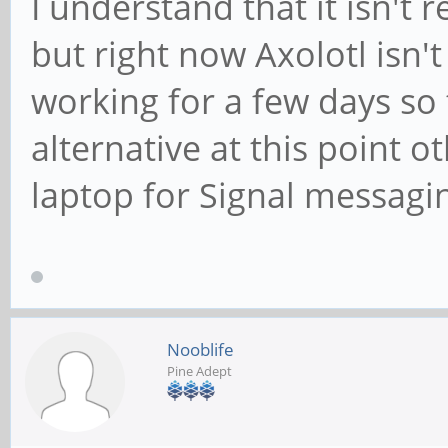
I understand that it isn't 
but right now Axolotl isn'
working for a few days so 
alternative at this point 
laptop for Signal messagi
Nooblife
Pine Adept