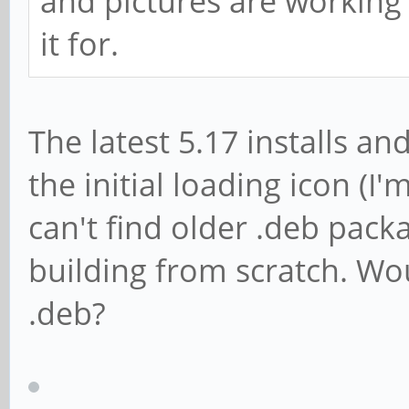
and pictures are working
it for.
The latest 5.17 installs an
the initial loading icon (
can't find older .deb pack
building from scratch. Wo
.deb?