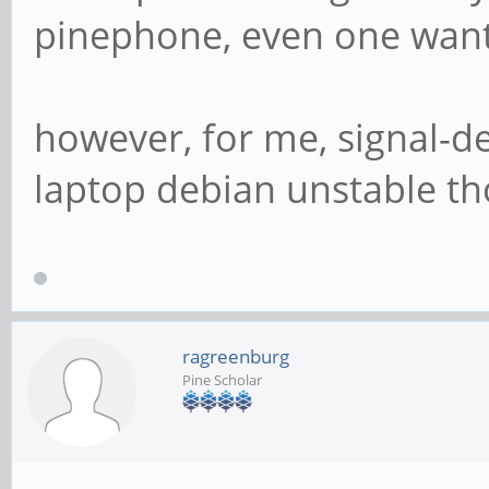
pinephone, even one want
however, for me, signal-d
laptop debian unstable t
ragreenburg
Pine Scholar