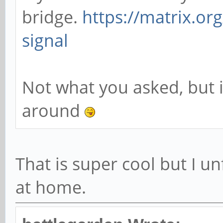
bridge.
https://matrix.or
signal
Not what you asked, but i
around
That is super cool but I u
at home.