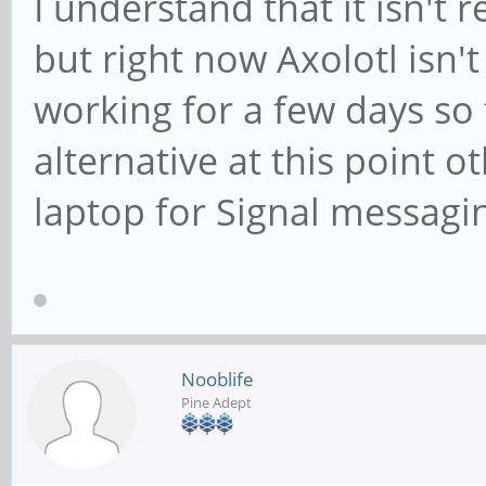
I understand that it isn't 
but right now Axolotl isn'
working for a few days so 
alternative at this point 
laptop for Signal messagi
Nooblife
Pine Adept