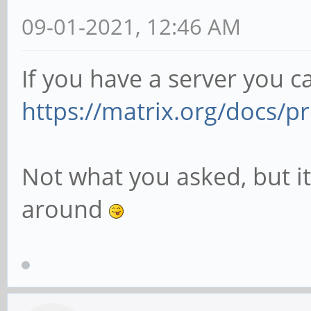
09-01-2021, 12:46 AM
If you have a server you c
https://matrix.org/docs/pr
Not what you asked, but it
around