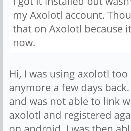
I got it installed but wasn
my Axolotl account. Tho
that on Axolotl because 
now.
Hi, I was using axolotl too 
anymore a few days back. 
and was not able to link wi
axolotl and registered agai
on android. I was then abl