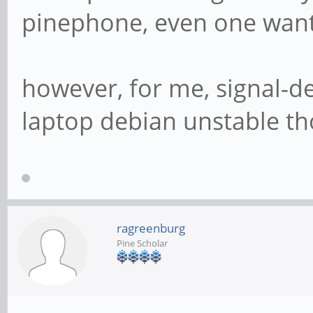
pinephone, even one want
however, for me, signal-d
laptop debian unstable t
ragreenburg
Pine Scholar