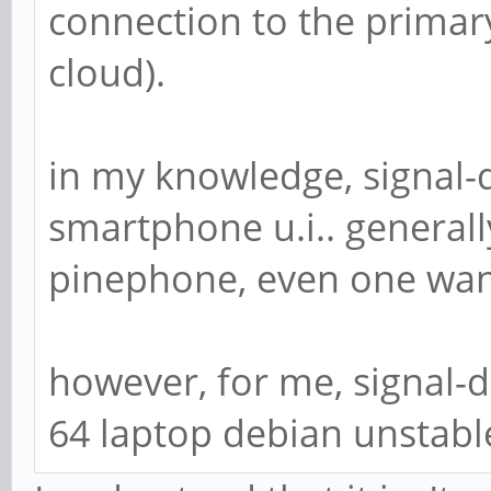
connection to the primar
cloud).
in my knowledge, signal-
smartphone u.i.. generall
pinephone, even one wan
however, for me, signal-
64 laptop debian unstabl