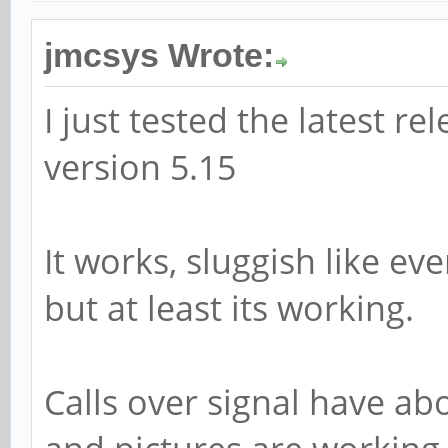
jmcsys Wrote:
I just tested the latest re
version 5.15
It works, sluggish like e
but at least its working.
Calls over signal have ab