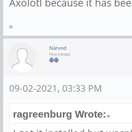
Axolotl because it has be
Narvod
Pine Initiate
09-02-2021, 03:33 PM
ragreenburg Wrote: