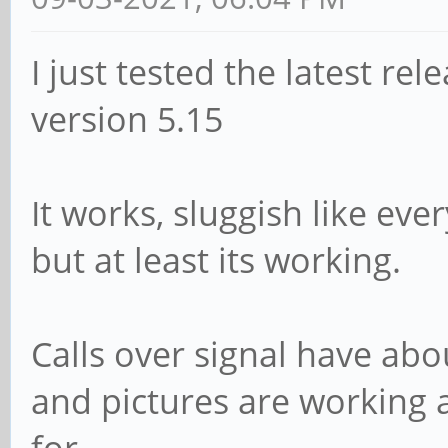
I just tested the latest rel
version 5.15
It works, sluggish like ev
but at least its working.
Calls over signal have abo
and pictures are working a