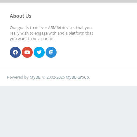
About Us
Our goal is to deliver ARM64 devices that you
really wish to engage with and a platform that
you want to be a part of.
Powered by
MyBB
, © 2002-2026
MyBB Group
.