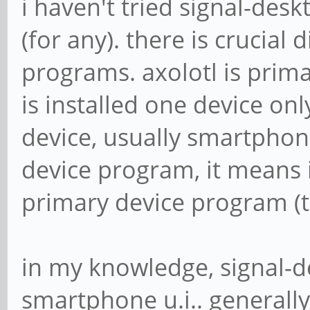
i haven't tried signal-desk
(for any). there is crucial
programs. axolotl is prima
is installed one device on
device, usually smartphon
device program, it means i
primary device program (t
in my knowledge, signal-d
smartphone u.i.. generall