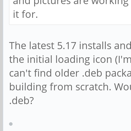
and pictures are working
it for.
The latest 5.17 installs an
the initial loading icon (
can't find older .deb pack
building from scratch. Wo
.deb?