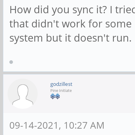
How did you sync it? I tri
that didn't work for some 
system but it doesn't run.
godzillest
Pine Initiate
09-14-2021, 10:27 AM