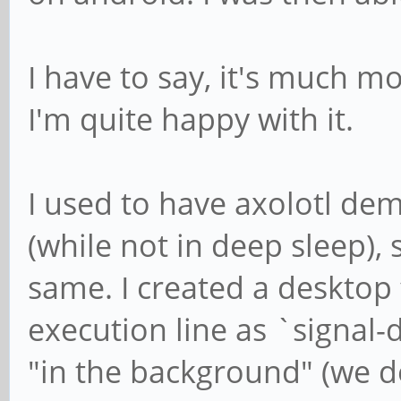
I have to say, it's much m
I'm quite happy with it.
I used to have axolotl dem
(while not in deep sleep), 
same. I created a desktop f
execution line as `signal-d
"in the background" (we do