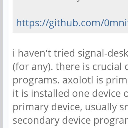
https://github.com/0mni
i haven't tried signal-des
(for any). there is crucia
programs. axolotl is pri
it is installed one device
primary device, usually s
secondary device program