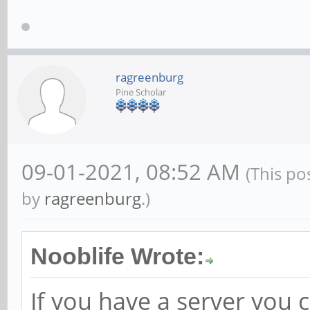
ragreenburg
Pine Scholar
09-01-2021, 08:52 AM
(This po
by
ragreenburg
.)
Nooblife Wrote:
If you have a server you 