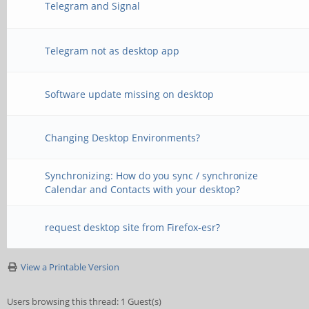
Telegram and Signal
Telegram not as desktop app
Software update missing on desktop
Changing Desktop Environments?
Synchronizing: How do you sync / synchronize
Calendar and Contacts with your desktop?
request desktop site from Firefox-esr?
View a Printable Version
Users browsing this thread: 1 Guest(s)