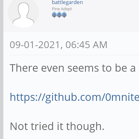
battlegarden
Pine Adept
09-01-2021, 06:45 AM
There even seems to be a 
https://github.com/0mnite
Not tried it though.