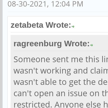
08-30-2021, 12:04 PM
zetabeta Wrote:
ragreenburg Wrote:
Someone sent me this li
wasn't working and claim
wasn't able to get the d
can't open an issue on th
restricted. Anyone else 