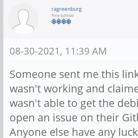
ragreenburg
Pine Scholar
08-30-2021, 11:39 AM
Someone sent me this lin
wasn't working and claimed
wasn't able to get the deb
open an issue on their Gith
Anyone else have any luck