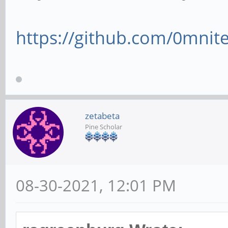
https://github.com/0mnite
zetabeta
Pine Scholar
08-30-2021, 12:01 PM