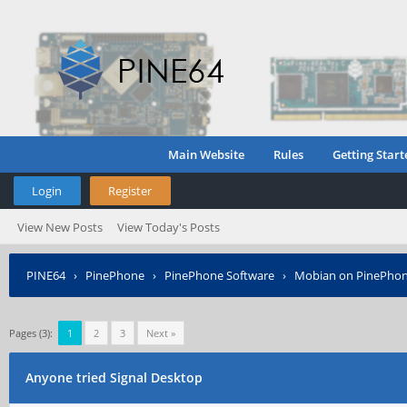
Main Website
Rules
Getting Start
Login
Register
View New Posts
View Today's Posts
PINE64
›
PinePhone
›
PinePhone Software
›
Mobian on PinePho
Pages (3):
1
2
3
Next »
Anyone tried Signal Desktop