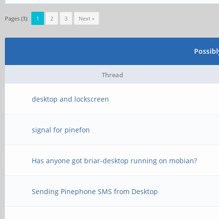
Pages (3):
1
2
3
Next »
Possib
Thread
desktop and lockscreen
signal for pinefon
Has anyone got briar-desktop running on mobian?
Sending Pinephone SMS from Desktop