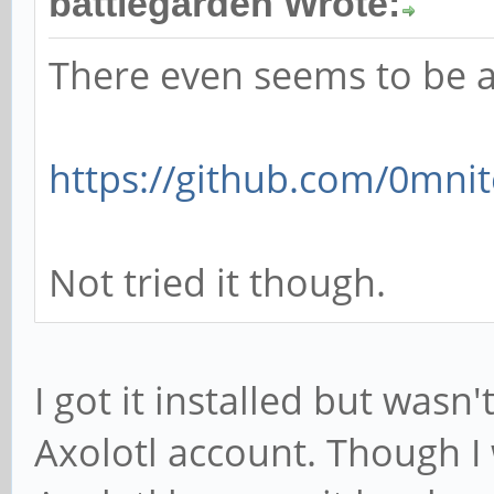
battlegarden Wrote:
There even seems to be a
https://github.com/0mnit
Not tried it though.
I got it installed but wasn
Axolotl account. Though I