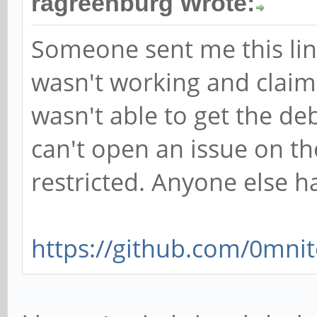
ragreenburg Wrote:
Someone sent me this lin
wasn't working and claime
wasn't able to get the de
can't open an issue on th
restricted. Anyone else h
https://github.com/0mnit