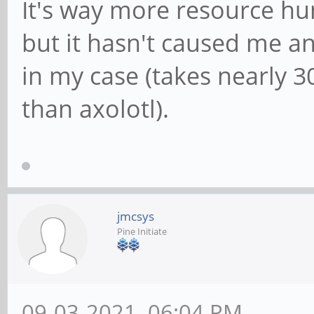
It's way more resource hu
but it hasn't caused me any
in my case (takes nearly
than axolotl).
jmcsys
Pine Initiate
09-03-2021, 06:04 PM