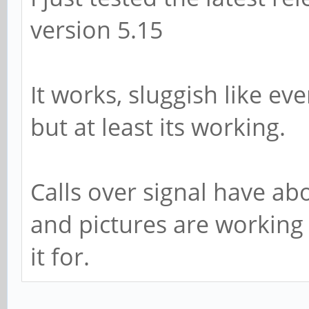
version 5.15
It works, sluggish like e
but at least its working.
Calls over signal have ab
and pictures are working
it for.