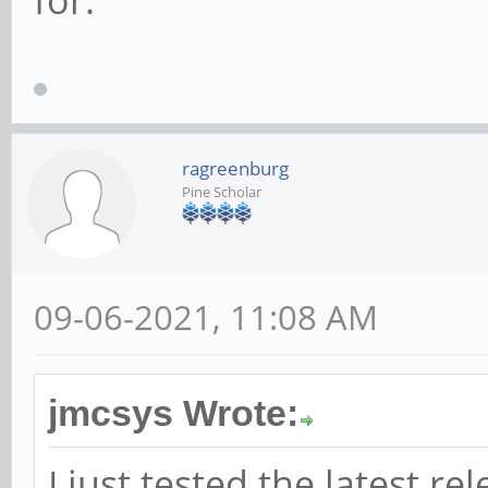
for.
ragreenburg
Pine Scholar
09-06-2021, 11:08 AM
jmcsys Wrote:
I just tested the latest re