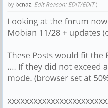
by
bcnaz
.
Edit Reason: EDIT/EDIT
)
Looking at the forum now
Mobian 11/28 + updates (o
These Posts would fit the
.... If they did not exceed
mode. (browser set at 50%
xxxxxxxxxxxxxxxxxxxxxxx