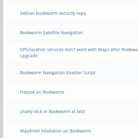
The following informa
the situation:
Debian bookworm security repo
Bookworm Satellite Navigation
The following package
GPS/location services don't work with Maps after Bookw
dependencies:
upgrade
python3-gi : Depends:
Bookworm Navigation Enabler Script
with-libffi8 (>= 1.62
Flatpak on Bookworm
E: Broken packages
➜ ~ sudo apt install
chatty v0.6 in Bookworm at last!
Reading package lists
Waydroid Intallation on Bookworm
Building dependency t