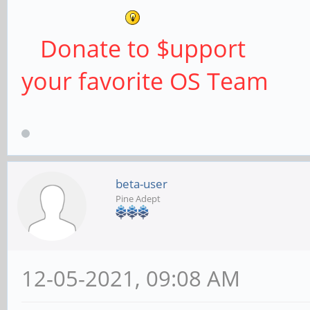
Donate to $upport
your favorite OS Team
beta-user
Pine Adept
12-05-2021, 09:08 AM