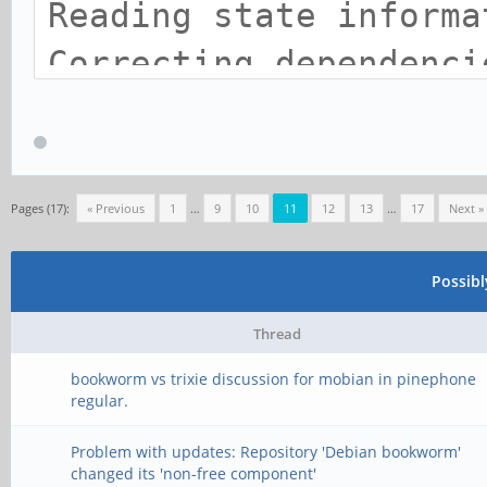
Reading state informa
Correcting dependenci
Calculating upgrade..
Some packages could n
mean that you have
Pages (17):
« Previous
1
…
9
10
11
12
13
…
17
Next »
requested an impossib
Possib
are using the unstabl
Thread
distribution that som
bookworm vs trixie discussion for mobian in pinephone
not yet been created
regular.
or been moved out of 
Problem with updates: Repository 'Debian bookworm'
changed its 'non-free component'