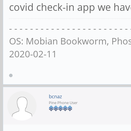
covid check-in app we hav
- - - - - - - - - - - - - - - - - - - - - - - 
OS: Mobian Bookworm, Phos
2020-02-11
bcnaz
Pine Phone User