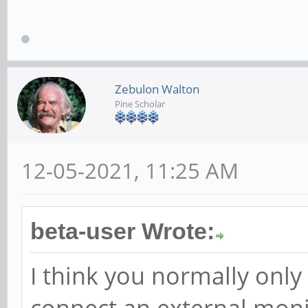
Zebulon Walton
Pine Scholar
12-05-2021, 11:25 AM
beta-user Wrote:
I think you normally only