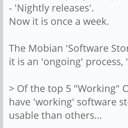
- 'Nightly releases'.
Now it is once a week.
The Mobian 'Software Stor
it is an 'ongoing' process,
> Of the top 5 "Working" O
have 'working' software s
usable than others...