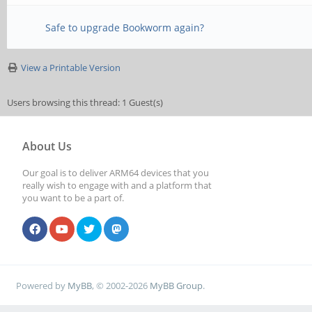
Reading state informa
Safe to upgrade Bookworm again?
Correcting dependenci
View a Printable Version
The following package
Users browsing this thread: 1 Guest(s)
installed and are no 
About Us
catdoc exif g++-10 g
Our goal is to deliver ARM64 devices that you
plugins-base-1.0 gir1
really wish to engage with and a platform that
you want to be a part of.
gtksource-4 gir1.2-ha
gir1.2-malcontent-0 g
secret-1
Powered by
MyBB
, © 2002-2026
MyBB Group
.
gir1.2-soup-2.4 gir1