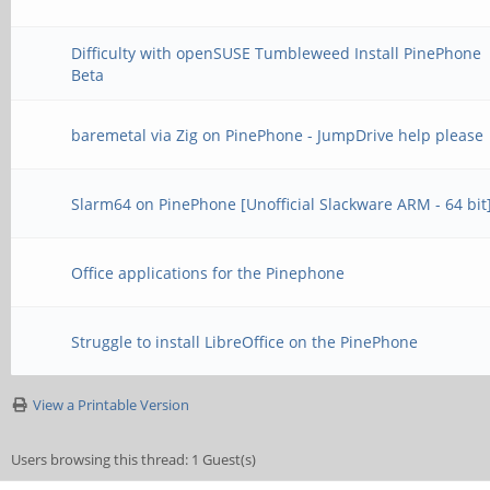
Difficulty with openSUSE Tumbleweed Install PinePhone
Beta
baremetal via Zig on PinePhone - JumpDrive help please
Slarm64 on PinePhone [Unofficial Slackware ARM - 64 bit
Office applications for the Pinephone
Struggle to install LibreOffice on the PinePhone
View a Printable Version
Users browsing this thread: 1 Guest(s)