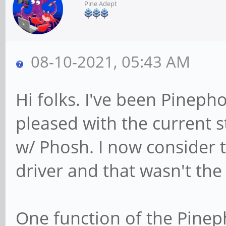
Pine Adept
08-10-2021, 05:43 AM
Hi folks. I've been Pineph
pleased with the current 
w/ Phosh. I now consider th
driver and that wasn't th
One function of the Pineph