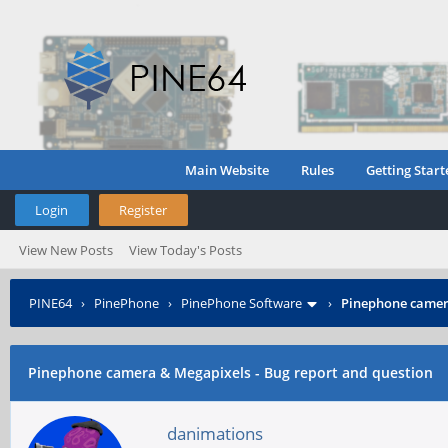
Main Website
Rules
Getting Start
Login
Register
View New Posts
View Today's Posts
PINE64
›
PinePhone
›
PinePhone Software
›
Pinephone camera
Pinephone camera & Megapixels - Bug report and question
danimations