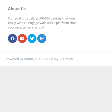
About Us
Our goal is to deliver ARM64 devices that you
really wish to engage with and a platform that
you want to be a part of.
Powered by
MyBB
, © 2002-2026
MyBB Group
.