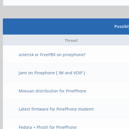
Possib
Thread
asterisk or FreePBX on pinephone?
Jami on Pinephone [ IM and VOIP ]
Movuan distribution for PinePhone
Latest firmware for PinePhone modem!
Fedora + Phosh for PinePhone