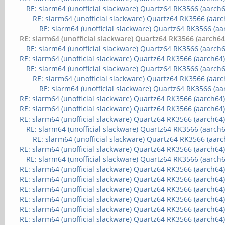
RE: slarm64 (unofficial slackware) Quartz64 RK3566 (aarch6
RE: slarm64 (unofficial slackware) Quartz64 RK3566 (aarc
RE: slarm64 (unofficial slackware) Quartz64 RK3566 (aa
RE: slarm64 (unofficial slackware) Quartz64 RK3566 (aarch64
RE: slarm64 (unofficial slackware) Quartz64 RK3566 (aarch6
RE: slarm64 (unofficial slackware) Quartz64 RK3566 (aarch64
RE: slarm64 (unofficial slackware) Quartz64 RK3566 (aarch6
RE: slarm64 (unofficial slackware) Quartz64 RK3566 (aarc
RE: slarm64 (unofficial slackware) Quartz64 RK3566 (aa
RE: slarm64 (unofficial slackware) Quartz64 RK3566 (aarch64
RE: slarm64 (unofficial slackware) Quartz64 RK3566 (aarch64
RE: slarm64 (unofficial slackware) Quartz64 RK3566 (aarch64
RE: slarm64 (unofficial slackware) Quartz64 RK3566 (aarch6
RE: slarm64 (unofficial slackware) Quartz64 RK3566 (aarc
RE: slarm64 (unofficial slackware) Quartz64 RK3566 (aarch64
RE: slarm64 (unofficial slackware) Quartz64 RK3566 (aarch6
RE: slarm64 (unofficial slackware) Quartz64 RK3566 (aarch64
RE: slarm64 (unofficial slackware) Quartz64 RK3566 (aarch64
RE: slarm64 (unofficial slackware) Quartz64 RK3566 (aarch64
RE: slarm64 (unofficial slackware) Quartz64 RK3566 (aarch64
RE: slarm64 (unofficial slackware) Quartz64 RK3566 (aarch64
RE: slarm64 (unofficial slackware) Quartz64 RK3566 (aarch64