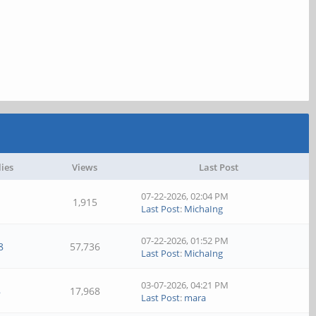
lies
Views
Last Post
07-22-2026, 02:04 PM
1
1,915
Last Post
:
MichaIng
07-22-2026, 01:52 PM
8
57,736
Last Post
:
MichaIng
03-07-2026, 04:21 PM
8
17,968
Last Post
:
mara