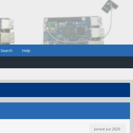
Search
Help
Joined: Jun 2020