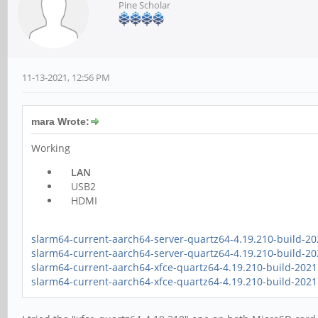
Pine Scholar
11-13-2021, 12:56 PM
mara Wrote:
Working
LAN
USB2
HDMI
slarm64-current-aarch64-server-quartz64-4.19.210-build-20
slarm64-current-aarch64-server-quartz64-4.19.210-build-2
slarm64-current-aarch64-xfce-quartz64-4.19.210-build-2021
slarm64-current-aarch64-xfce-quartz64-4.19.210-build-202