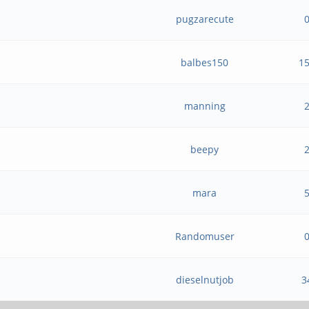
pugzarecute
balbes150
1
manning
beepy
mara
Randomuser
dieselnutjob
3