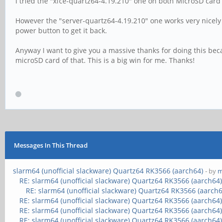
I tried the "xfce-quartz64-4.19.210" one on both MicroSD card
However the "server-quartz64-4.19.210" one works very nicely 
power button to get it back.
Anyway I want to give you a massive thanks for doing this be
microSD card of that. This is a big win for me. Thanks!
Messages In This Thread
slarm64 (unofficial slackware) Quartz64 RK3566 (aarch64)
- by
m
RE: slarm64 (unofficial slackware) Quartz64 RK3566 (aarch64
RE: slarm64 (unofficial slackware) Quartz64 RK3566 (aarch6
RE: slarm64 (unofficial slackware) Quartz64 RK3566 (aarch64
RE: slarm64 (unofficial slackware) Quartz64 RK3566 (aarch64
RE: slarm64 (unofficial slackware) Quartz64 RK3566 (aarch64