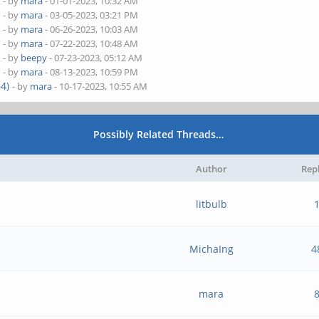
)
- by
mara
- 01-01-2023, 10:32 AM
)
- by
mara
- 03-05-2023, 03:21 PM
)
- by
mara
- 06-26-2023, 10:03 AM
)
- by
mara
- 07-22-2023, 10:48 AM
)
- by
beepy
- 07-23-2023, 05:12 AM
)
- by
mara
- 08-13-2023, 10:59 PM
4)
- by
mara
- 10-17-2023, 10:55 AM
Possibly Related Threads…
Author
Rep
litbulb
MichaIng
4
mara