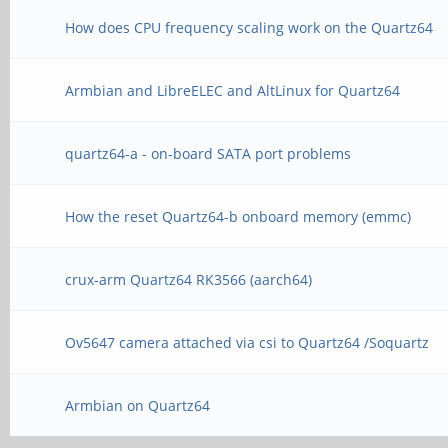
How does CPU frequency scaling work on the Quartz64
Armbian and LibreELEC and AltLinux for Quartz64
quartz64-a - on-board SATA port problems
How the reset Quartz64-b onboard memory (emmc)
crux-arm Quartz64 RK3566 (aarch64)
Ov5647 camera attached via csi to Quartz64 /Soquartz
Armbian on Quartz64