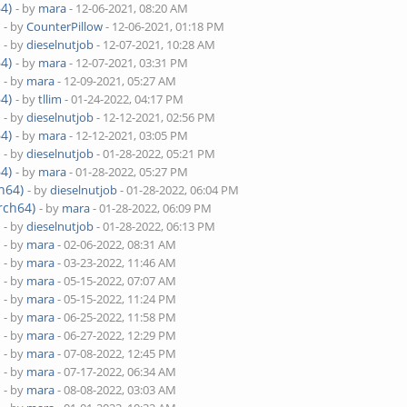
4)
- by
mara
- 12-06-2021, 08:20 AM
)
- by
CounterPillow
- 12-06-2021, 01:18 PM
)
- by
dieselnutjob
- 12-07-2021, 10:28 AM
4)
- by
mara
- 12-07-2021, 03:31 PM
)
- by
mara
- 12-09-2021, 05:27 AM
4)
- by
tllim
- 01-24-2022, 04:17 PM
)
- by
dieselnutjob
- 12-12-2021, 02:56 PM
4)
- by
mara
- 12-12-2021, 03:05 PM
)
- by
dieselnutjob
- 01-28-2022, 05:21 PM
4)
- by
mara
- 01-28-2022, 05:27 PM
h64)
- by
dieselnutjob
- 01-28-2022, 06:04 PM
rch64)
- by
mara
- 01-28-2022, 06:09 PM
)
- by
dieselnutjob
- 01-28-2022, 06:13 PM
)
- by
mara
- 02-06-2022, 08:31 AM
)
- by
mara
- 03-23-2022, 11:46 AM
)
- by
mara
- 05-15-2022, 07:07 AM
)
- by
mara
- 05-15-2022, 11:24 PM
)
- by
mara
- 06-25-2022, 11:58 PM
)
- by
mara
- 06-27-2022, 12:29 PM
)
- by
mara
- 07-08-2022, 12:45 PM
)
- by
mara
- 07-17-2022, 06:34 AM
)
- by
mara
- 08-08-2022, 03:03 AM