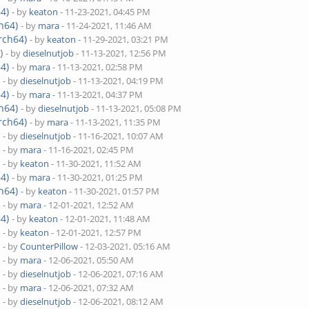
4)
- by
keaton
- 11-23-2021, 04:45 PM
h64)
- by
mara
- 11-24-2021, 11:46 AM
rch64)
- by
keaton
- 11-29-2021, 03:21 PM
)
- by
dieselnutjob
- 11-13-2021, 12:56 PM
4)
- by
mara
- 11-13-2021, 02:58 PM
)
- by
dieselnutjob
- 11-13-2021, 04:19 PM
4)
- by
mara
- 11-13-2021, 04:37 PM
h64)
- by
dieselnutjob
- 11-13-2021, 05:08 PM
rch64)
- by
mara
- 11-13-2021, 11:35 PM
)
- by
dieselnutjob
- 11-16-2021, 10:07 AM
)
- by
mara
- 11-16-2021, 02:45 PM
)
- by
keaton
- 11-30-2021, 11:52 AM
4)
- by
mara
- 11-30-2021, 01:25 PM
h64)
- by
keaton
- 11-30-2021, 01:57 PM
)
- by
mara
- 12-01-2021, 12:52 AM
4)
- by
keaton
- 12-01-2021, 11:48 AM
)
- by
keaton
- 12-01-2021, 12:57 PM
)
- by
CounterPillow
- 12-03-2021, 05:16 AM
)
- by
mara
- 12-06-2021, 05:50 AM
)
- by
dieselnutjob
- 12-06-2021, 07:16 AM
)
- by
mara
- 12-06-2021, 07:32 AM
)
- by
dieselnutjob
- 12-06-2021, 08:12 AM