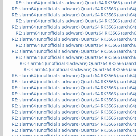
RE: slarm64 (unofficial slackware) Quartz64 RK3566 (aarch6
RE: slarm64 (unofficial slackware) Quartz64 RK3566 (aarch64
RE: slarm64 (unofficial slackware) Quartz64 RK3566 (aarch64
RE: slarm64 (unofficial slackware) Quartz64 RK3566 (aarch6
RE: slarm64 (unofficial slackware) Quartz64 RK3566 (aarch64
RE: slarm64 (unofficial slackware) Quartz64 RK3566 (aarch6
RE: slarm64 (unofficial slackware) Quartz64 RK3566 (aarch64
RE: slarm64 (unofficial slackware) Quartz64 RK3566 (aarch6
RE: slarm64 (unofficial slackware) Quartz64 RK3566 (aarch64
RE: slarm64 (unofficial slackware) Quartz64 RK3566 (aarch6
RE: slarm64 (unofficial slackware) Quartz64 RK3566 (aarc
RE: slarm64 (unofficial slackware) Quartz64 RK3566 (aa
RE: slarm64 (unofficial slackware) Quartz64 RK3566 (aarch64
RE: slarm64 (unofficial slackware) Quartz64 RK3566 (aarch64
RE: slarm64 (unofficial slackware) Quartz64 RK3566 (aarch64
RE: slarm64 (unofficial slackware) Quartz64 RK3566 (aarch64
RE: slarm64 (unofficial slackware) Quartz64 RK3566 (aarch64
RE: slarm64 (unofficial slackware) Quartz64 RK3566 (aarch64
RE: slarm64 (unofficial slackware) Quartz64 RK3566 (aarch64
RE: slarm64 (unofficial slackware) Quartz64 RK3566 (aarch64
RE: slarm64 (unofficial slackware) Quartz64 RK3566 (aarch64
RE: slarm64 (unofficial slackware) Quartz64 RK3566 (aarch64