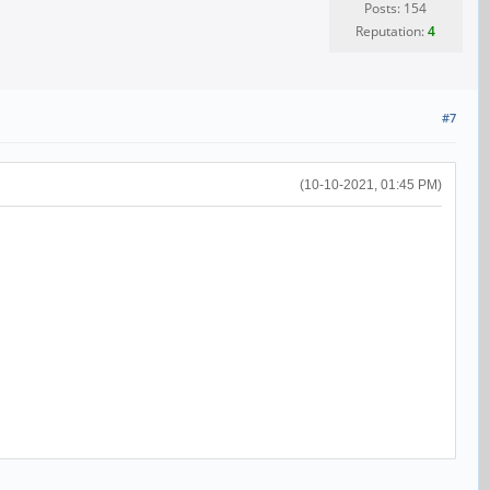
Posts: 154
Reputation:
4
#7
(10-10-2021, 01:45 PM)