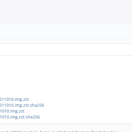
211010.img.zst
0211010.img.zst.sha256
1010.img.zst
11010.img.zst.sha256