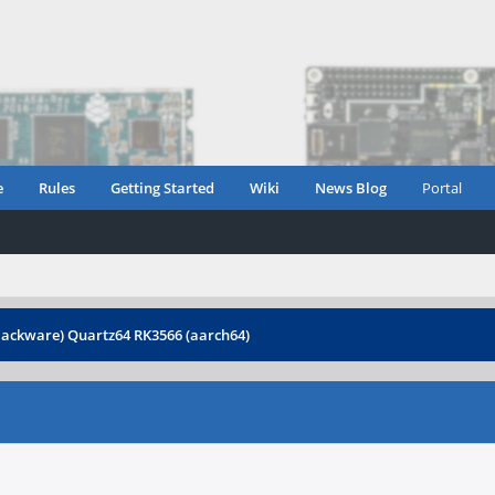
e
Rules
Getting Started
Wiki
News Blog
Portal
slackware) Quartz64 RK3566 (aarch64)