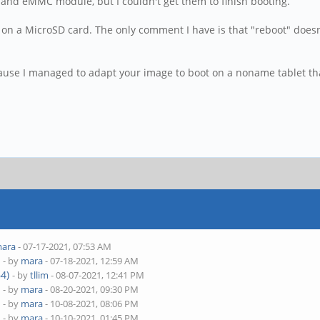
 and eMMC module, but I couldn't get them to finish booting.
on a MicroSD card. The only comment I have is that "reboot" doesn'
cause I managed to adapt your image to boot on a noname tablet th
ara
- 07-17-2021, 07:53 AM
)
- by
mara
- 07-18-2021, 12:59 AM
4)
- by
tllim
- 08-07-2021, 12:41 PM
)
- by
mara
- 08-20-2021, 09:30 PM
)
- by
mara
- 10-08-2021, 08:06 PM
)
- by
mara
- 10-10-2021, 01:45 PM