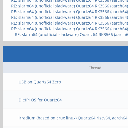
RE: slarm64 (unofficial slackware) Quartz64 RK3566 (aarch64
RE: slarm64 (unofficial slackware) Quartz64 RK3566 (aarch64
RE: slarm64 (unofficial slackware) Quartz64 RK3566 (aarch64
RE: slarm64 (unofficial slackware) Quartz64 RK3566 (aarch64
RE: slarm64 (unofficial slackware) Quartz64 RK3566 (aarch64
RE: slarm64 (unofficial slackware) Quartz64 RK3566 (aarch64
RE: slarm64 (unofficial slackware) Quartz64 RK3566 (aarch6
Thread
USB on Quartz64 Zero
DietPi OS for Quartz64
irradium (based on crux linux) Quartz64 riscv64, aarch64