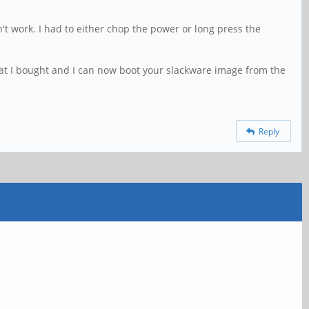
t work. I had to either chop the power or long press the
at I bought and I can now boot your slackware image from the
Reply