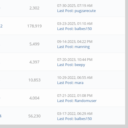
07-30-2025, 07:19 AM
0
2,302
Last Post
:
pugzarecute
03-23-2025, 01:10 AM
52
178,919
Last Post
:
balbes150
09-14-2023, 04:22 PM
2
5,499
Last Post
:
manning
07-20-2023, 10:44 PM
2
4,397
Last Post
:
beepy
10-29-2022, 06:55 AM
5
10,853
Last Post
:
mara
07-21-2022, 01:08 PM
0
4,004
Last Post
:
Randomuser
03-17-2022, 06:29 AM
4
56,230
Last Post
:
balbes150