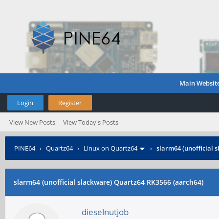
Main Websit
Login
Register
View New Posts
View Today's Posts
PINE64
›
Quartz64
›
Linux on Quartz64
›
slarm64 (unofficial 
slarm64 (unofficial slackware) Quartz64 RK3566 (aarch64)
dieselnutjob