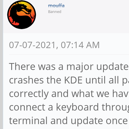
mouffa
Banned
07-07-2021, 07:14 AM
There was a major update 
crashes the KDE until all
correctly and what we hav
connect a keyboard throug
terminal and update once 