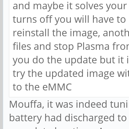
and maybe it solves your
turns off you will have to
reinstall the image, anot
files and stop Plasma fro
you do the update but it i
try the updated image with
to the eMMC
Mouffa, it was indeed tun
battery had discharged to 