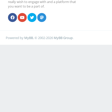
really wish to engage with and a platform that
you want to be a part of.
Powered by
MyBB
, © 2002-2026
MyBB Group
.