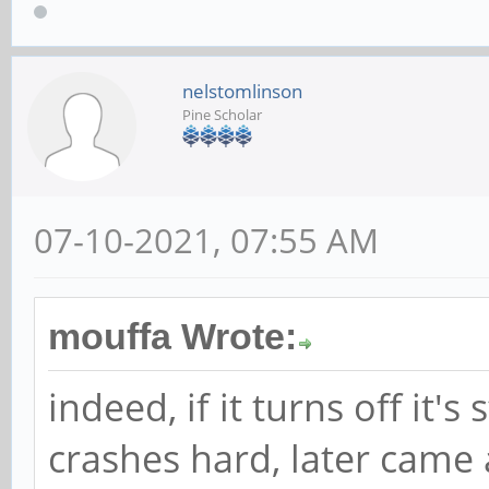
nelstomlinson
Pine Scholar
07-10-2021, 07:55 AM
mouffa Wrote:
indeed, if it turns off it'
crashes hard, later came