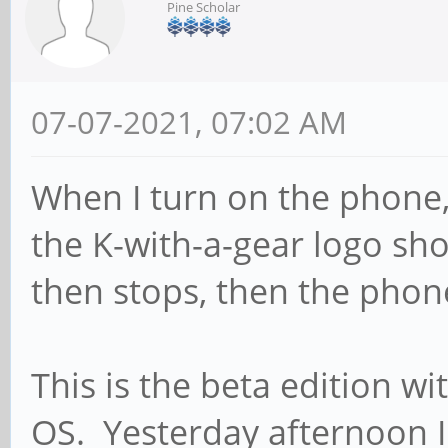
Pine Scholar
07-07-2021, 07:02 AM
When I turn on the phone, 
the K-with-a-gear logo sho
then stops, then the phon
This is the beta edition w
OS. Yesterday afternoon 