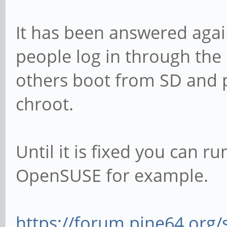
It has been answered agai
people log in through th
others boot from SD and 
chroot.
Until it is fixed you can 
OpenSUSE for example.
https://forum.pine64.org