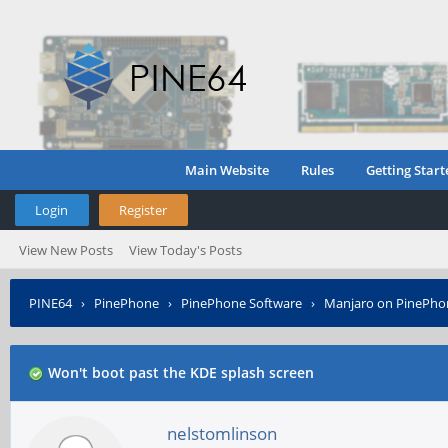
Main Website
Rules
Getting Start
Login
Register
View New Posts
View Today's Posts
PINE64
›
PinePhone
›
PinePhone Software
›
Manjaro on PinePho
Won't boot past the KDE splash screen
nelstomlinson