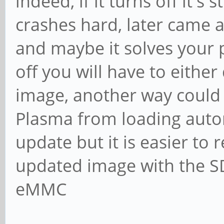
indeed, if it turns off it'
crashes hard, later came 
and maybe it solves your 
off you will have to either
image, another way could b
Plasma from loading autom
update but it is easier to r
updated image with the SD a
eMMC