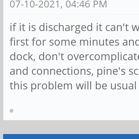
07-10-2021, 04:46 PM
if it is discharged it can't
first for some minutes an
dock, don't overcomplicat
and connections, pine's sc
this problem will be usua