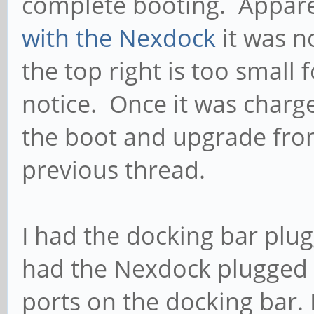
complete booting. Appare
with the Nexdock
it was n
the top right is too small f
notice. Once it was charg
the boot and upgrade from
previous thread.
I had the docking bar plu
had the Nexdock plugged 
ports on the docking bar. 