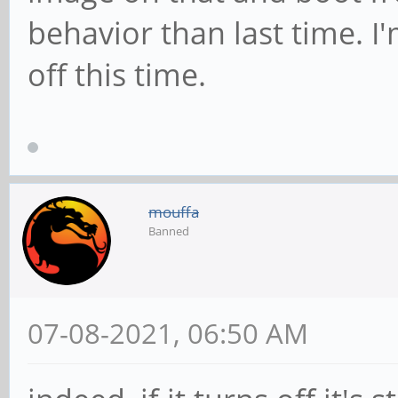
behavior than last time. I'm
off this time.
mouffa
Banned
07-08-2021, 06:50 AM