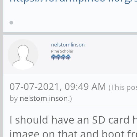
nelstomlinson
Pine Scholar
07-07-2021, 09:49 AM
(This po
by
nelstomlinson
.)
I should have an SD card he
image on that and boot fro