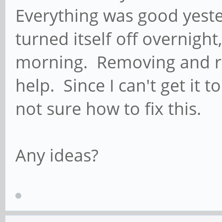
Everything was good yest
turned itself off overnight
morning. Removing and rep
help. Since I can't get it t
not sure how to fix this.
Any ideas?