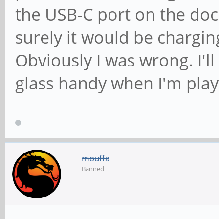
the USB-C port on the dock
surely it would be chargi
Obviously I was wrong. I'l
glass handy when I'm playi
mouffa
Banned