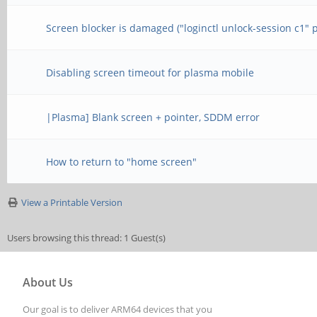
Screen blocker is damaged ("loginctl unlock-session c1" 
Disabling screen timeout for plasma mobile
|Plasma] Blank screen + pointer, SDDM error
How to return to "home screen"
View a Printable Version
Users browsing this thread: 1 Guest(s)
About Us
Our goal is to deliver ARM64 devices that you