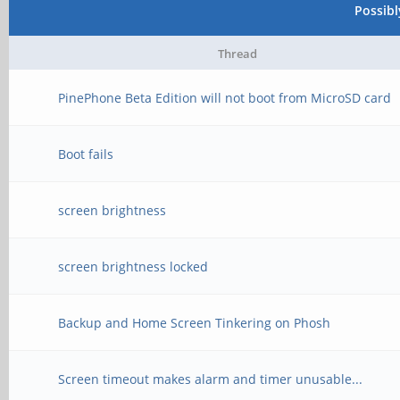
Possib
Thread
PinePhone Beta Edition will not boot from MicroSD card
Boot fails
screen brightness
screen brightness locked
Backup and Home Screen Tinkering on Phosh
Screen timeout makes alarm and timer unusable...