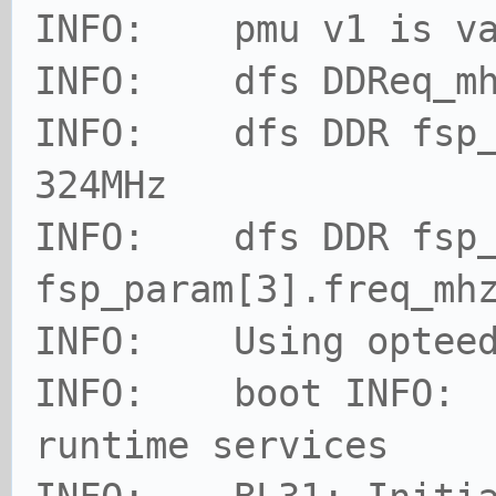
INFO: pmu v1 is va
INFO: dfs DDReq_mh
INFO: dfs DDR fsp_p
324MHz
INFO: dfs DDR fsp_
fsp_param[3].freq_mh
INFO: Using opteed 
INFO: boot INFO: 
runtime services