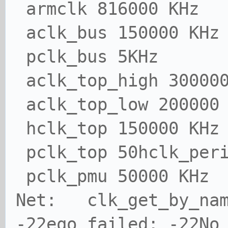
armclk 816000 KHz
aclk_bus 150000 KHz
pclk_bus 5KHz
aclk_top_high 300000
aclk_top_low 200000
hclk_top 150000 KHz
pclk_top 50hclk_peri
pclk_pmu 50000 KHz
Net: clk_get_by_nam
-22eqo failed: -22No