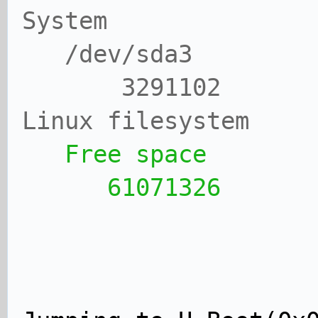
System
/dev/sda3 
3291102 27
Linux filesystem
Free space 
61071326 57