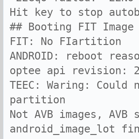
Hit key to stop aut
## Booting FIT Image
FIT: No FIartition
ANDROID: reboot reas
optee api revision: 
TEEC: Waring: Could 
partition
Not AVB images, AVB 
android_image_lot fi