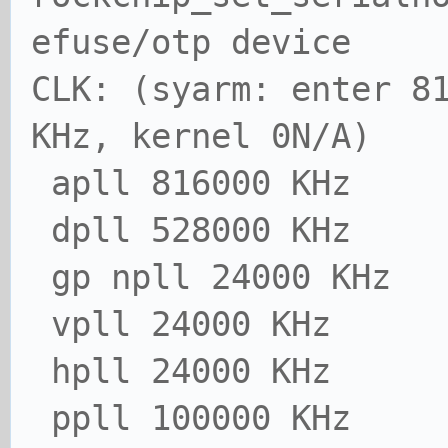
efuse/otp device
CLK: (syarm: enter 8
KHz, kernel 0N/A)
apll 816000 KHz
dpll 528000 KHz
gp npll 24000 KHz
vpll 24000 KHz
hpll 24000 KHz
ppll 100000 KHz