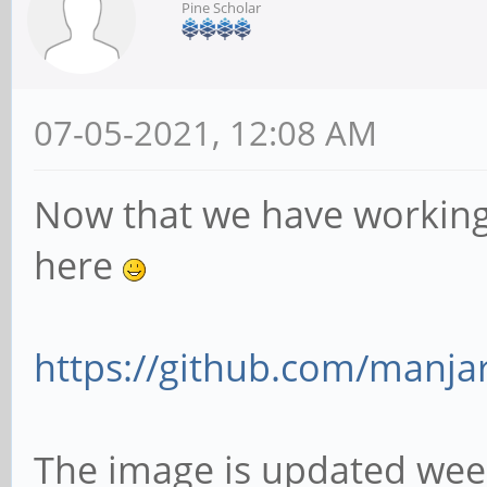
Pine Scholar
07-05-2021, 12:08 AM
Now that we have working 
here
https://github.com/manjar
The image is updated wee