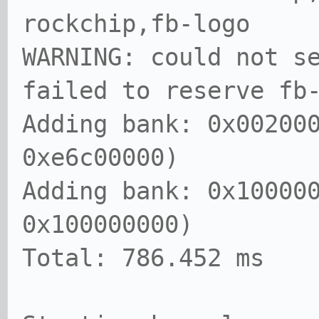
rockchip,fb-logo
WARNING: could not s
failed to reserve fb
Adding bank: 0x00200
0xe6c00000)
Adding bank: 0x10000
0x100000000)
Total: 786.452 ms