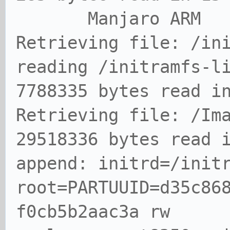
Manjaro ARM
Retrieving file: /in
reading /initramfs-l
7788335 bytes read i
Retrieving file: /Im
29518336 bytes read 
append: initrd=/init
root=PARTUUID=d35c86
f0cb5b2aac3a rw