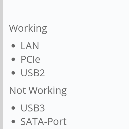
Working
LAN
PCIe
USB2
Not Working
USB3
SATA-Port