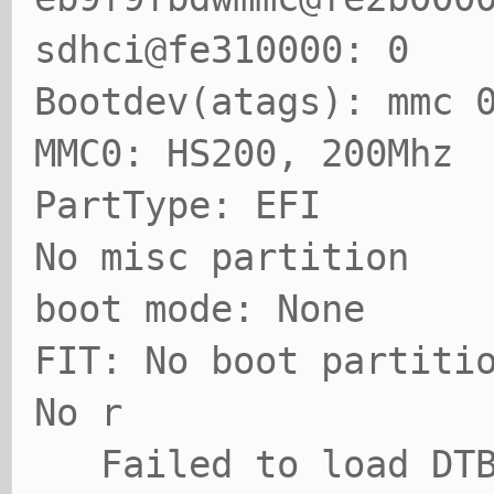
sdhci@fe310000: 0
Bootdev(atags): mmc 
MMC0: HS200, 200Mhz
PartType: EFI
No misc partition
boot mode: None
FIT: No boot partiti
No r
Failed to load DT