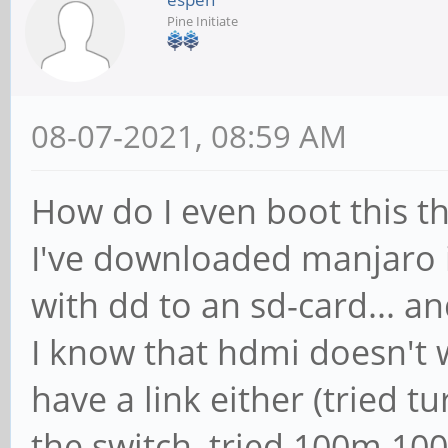
Pine Initiate
08-07-2021, 08:59 AM
How do I even boot this t
I've downloaded manjaro i
with dd to an sd-card... an
I know that hdmi doesn't 
have a link either (tried t
the switch, tried 100m 100