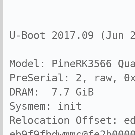
U-Boot 2017.09 (Jun 
Model: PineRK3566 Qu
PreSerial: 2, raw, 0
DRAM: 7.7 GiB
Sysmem: init
Relocation Offset: e
eb9f9fbdwmmc@fe2b000