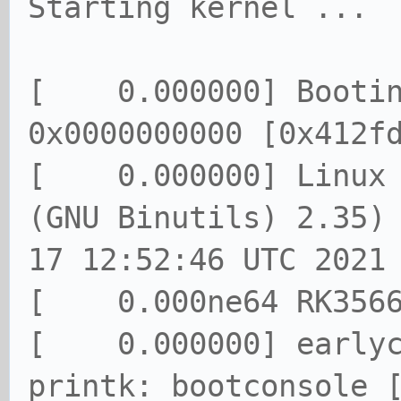
Starting kernel ...
[ 0.000000] Booting
0x0000000000 [0x412f
[ 0.000000] Linux v
(GNU Binutils) 2.35)
17 12:52:46 UTC 2021
[ 0.000ne64 RK3566 
[ 0.000000] earlyco
printk: bootconsole 