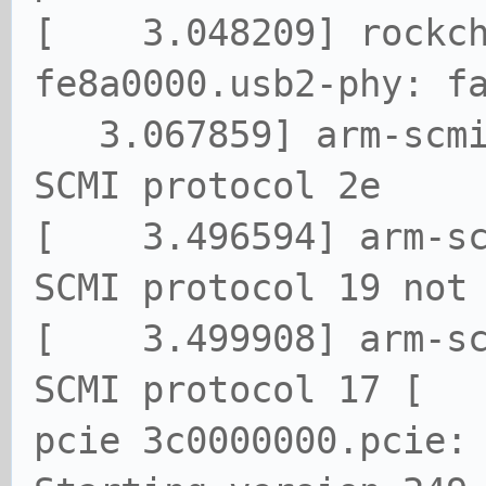
[ 3.048209] rockch
fe8a0000.usb2-phy: f
3.067859] arm-scmi
SCMI protocol 2e
[ 3.496594] arm-sc
SCMI protocol 19 not
[ 3.499908] arm-sc
SCMI protocol 17 [ 
pcie 3c0000000.pcie: