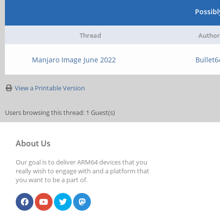
Possib
Thread
Author
Manjaro Image June 2022
Bullet6
View a Printable Version
Users browsing this thread: 1 Guest(s)
About Us
Our goal is to deliver ARM64 devices that you
really wish to engage with and a platform that
you want to be a part of.