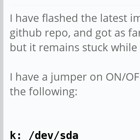
I have flashed the latest
github repo, and got as fa
but it remains stuck while 
I have a jumper on ON/OFF
the following:
k: /dev/sda