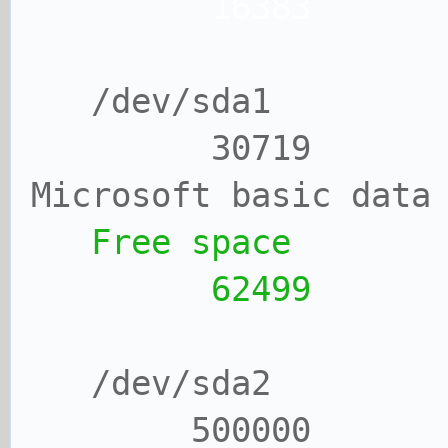
16383 1
/dev/sda1
30719 1
Microsoft basic data
Free space
62499 31
/dev/sda2
500000 4375