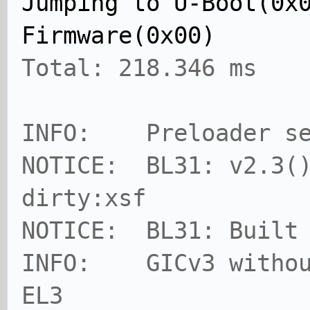
Jumping to U-Boot(0x
Firmware(0x00)
Total: 218.346 ms
INFO: Preloader se
NOTICE: BL31: v2.3()
dirty:xsf
NOTICE: BL31: Built
INFO: GICv3 without
EL3