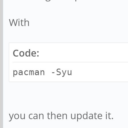
With
Code:
pacman -Syu
you can then update it.