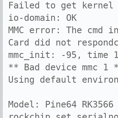
Failed to get kernel
io-domain: OK
MMC error: The cmd i
Card did not respond
mmc_init: -95, time 
** Bad device mmc 1 
Using default enviro
Model: Pine64 RK3566
rockchip_set_serialn