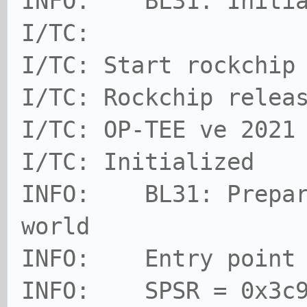
INFO: BL31: Initia
I/TC:
I/TC: Start rockchip
I/TC: Rockchip relea
I/TC: OP-TEE ve 2021
I/TC: Initialized
INFO: BL31: Prepari
world
INFO: Entry point a
INFO: SPSR = 0x3c