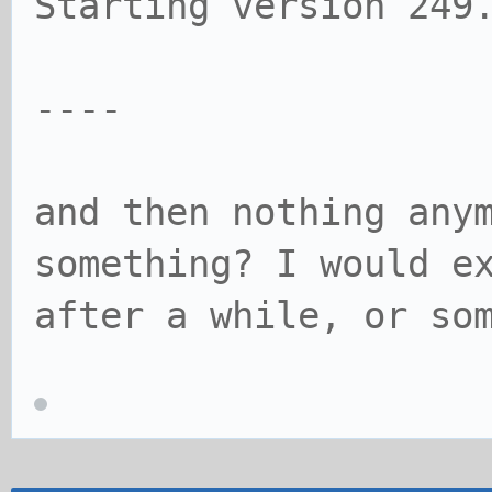
Starting version 249
----
and then nothing any
something? I would e
after a while, or so