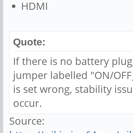
HDMI
Quote:
If there is no battery plu
jumper labelled "ON/OFF_B
is set wrong, stability iss
occur.
Source: