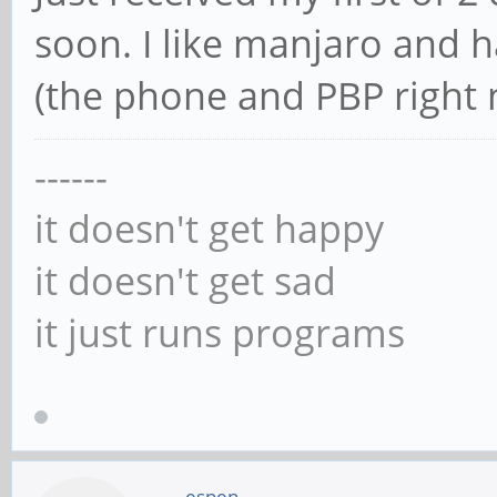
soon. I like manjaro and h
(the phone and PBP right n
------
it doesn't get happy
it doesn't get sad
it just runs programs
espen