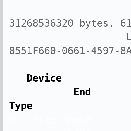
Size: 29
31268536320 bytes, 6
Label: gpt,
8551F660-0661-4597-8
Device
End Sect
Type
>> Free spa