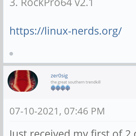
3. RockPro64 v2.1
https://linux-nerds.org/
zer0sig
the great southern trendkill
07-10-2021, 07:46 PM
Just received my first of 2 q