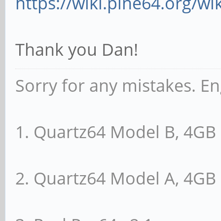
https://wiki.pine64.org/wi
Thank you Dan!
Sorry for any mistakes. En
1. Quartz64 Model B, 4G
2. Quartz64 Model A, 4G