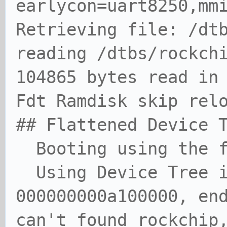
earlycon=uart8250,mm
Retrieving file: /dt
reading /dtbs/rockch
104865 bytes read in
Fdt Ramdisk skip rel
## Flattened Device 
Booting using the f
Using Device Tree i
000000000a100000, en
can't found rockchip