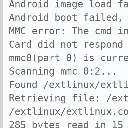
Android image load f
Android boot failed,
MMC error: The cmd i
Card did not respond
mmc0(part 0) is curr
Scanning mmc 0:2...
Found /extlinux/extl
Retrieving file: /ex
/extlinux/extlinux.c
285 bytes read in 15