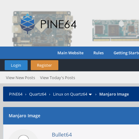
Main Website
Rules
Getting Start
Login
Register
View New Posts
View Today's Posts
PINE64
›
Quartz64
›
Linux on Quartz64
›
Manjaro Image
Manjaro Image
Bullet64