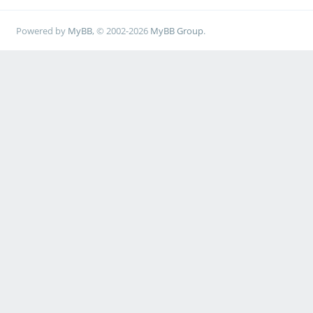
Powered by
MyBB
, © 2002-2026
MyBB Group
.