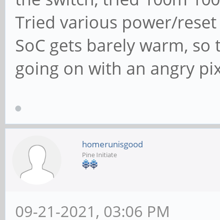
Tried various power/reset i
SoC gets barely warm, so t
going on with an angry pi
homerunisgood
Pine Initiate
09-21-2021, 03:06 PM