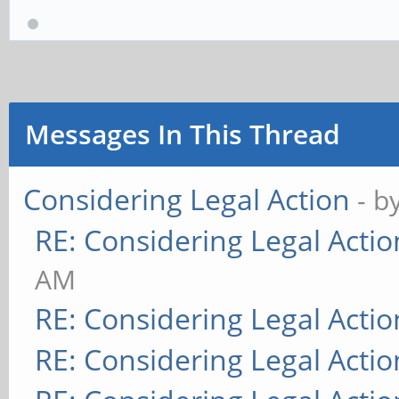
Messages In This Thread
Considering Legal Action
- b
RE: Considering Legal Actio
AM
RE: Considering Legal Actio
RE: Considering Legal Actio