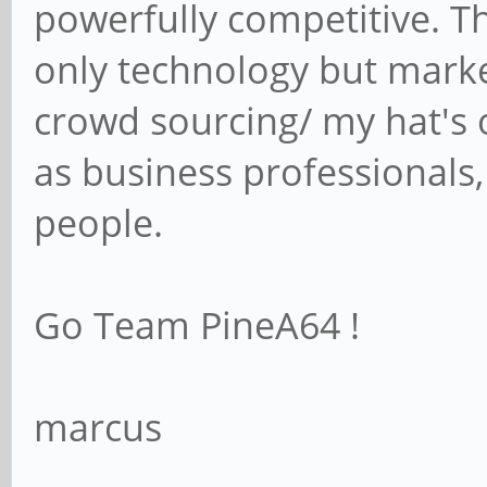
powerfully competitive. T
only technology but mark
crowd sourcing/ my hat's 
as business professionals,
people.
Go Team PineA64 !
marcus