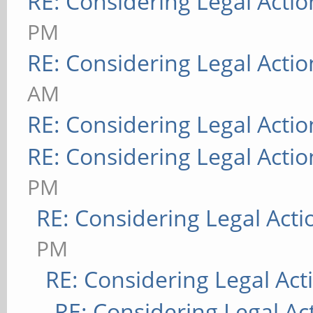
RE: Considering Legal Actio
PM
RE: Considering Legal Actio
AM
RE: Considering Legal Actio
RE: Considering Legal Actio
PM
RE: Considering Legal Acti
PM
RE: Considering Legal Act
RE: Considering Legal Ac