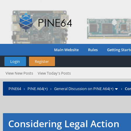
Main Website
Rules
Getting Start
Login
Register
View New Posts
View Today's Posts
PINE64
›
PINE A64(+)
›
General Discussion on PINE A64(+)
›
Con
Considering Legal Action