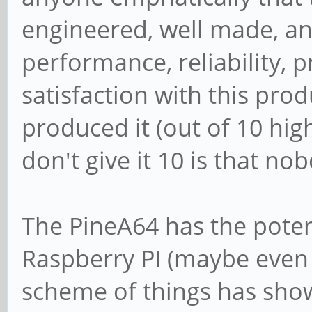
engineered, well made, an
performance, reliability, 
satisfaction with this pro
produced it (out of 10 high
don't give it 10 is that no
The PineA64 has the poten
Raspberry PI (maybe even s
scheme of things has shown