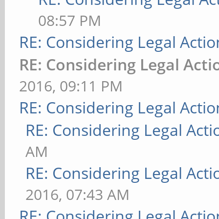
08:57 PM
RE: Considering Legal Actio
RE: Considering Legal Acti
2016, 09:11 PM
RE: Considering Legal Actio
RE: Considering Legal Acti
AM
RE: Considering Legal Acti
2016, 07:43 AM
RE: Considering Legal Actio