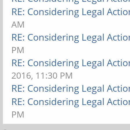
RE: Considering Legal Actio
AM
RE: Considering Legal Actio
PM
RE: Considering Legal Actio
2016, 11:30 PM
RE: Considering Legal Actio
RE: Considering Legal Actio
PM