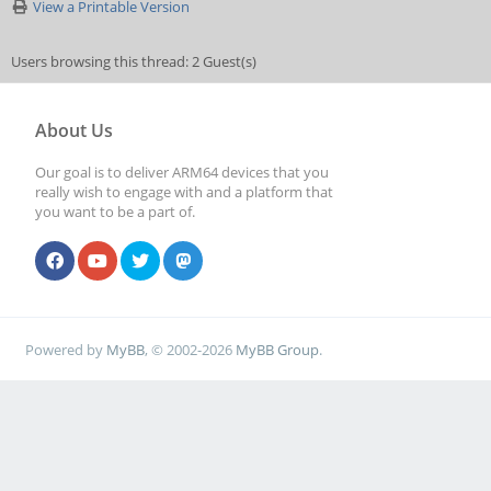
View a Printable Version
Users browsing this thread: 2 Guest(s)
About Us
Our goal is to deliver ARM64 devices that you
really wish to engage with and a platform that
you want to be a part of.
Powered by
MyBB
, © 2002-2026
MyBB Group
.