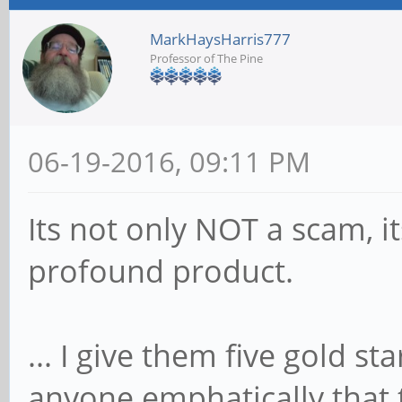
MarkHaysHarris777
Professor of The Pine
06-19-2016, 09:11 PM
Its not only NOT a scam, it
profound product.
... I give them five gold star
anyone emphatically that 