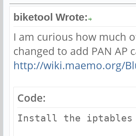
biketool Wrote:
I am curious how much of 
changed to add PAN AP c
http://wiki.maemo.org/B
Code:
Install the iptables