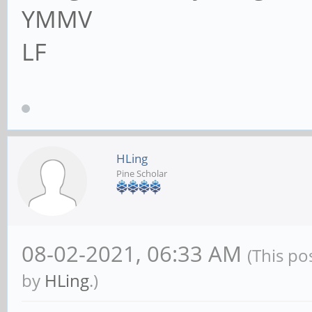
YMMV
LF
HLing
Pine Scholar
08-02-2021, 06:33 AM
(This po
by
HLing
.)