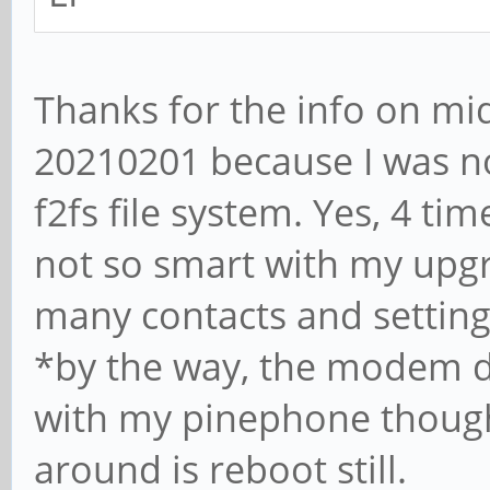
Thanks for the info on mi
20210201 because I was no
f2fs file system. Yes, 4 t
not so smart with my upg
many contacts and settings
*by the way, the modem d
with my pinephone though,
around is reboot still.