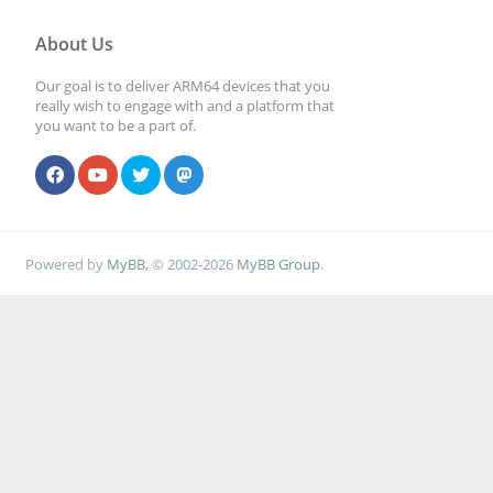
About Us
Our goal is to deliver ARM64 devices that you
really wish to engage with and a platform that
you want to be a part of.
Powered by
MyBB
, © 2002-2026
MyBB Group
.