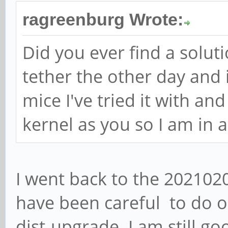
ragreenburg Wrote:
Did you ever find a solutio
tether the other day and 
mice I've tried it with an
kernel as you so I am in a
I went back to the 202102
have been careful to do o
dist-upgrade. I am still go