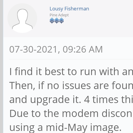
Lousy Fisherman
Pine Adept
07-30-2021, 09:26 AM
I find it best to run with a
Then, if no issues are fo
and upgrade it. 4 times th
Due to the modem disconn
using a mid-May image.