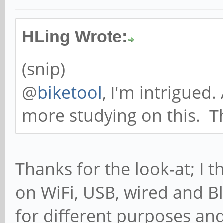
/usr/sbin/dnsmasq 
-F 192.168.3.64,192.
HLing Wrote:
/var/run/dnsmasq.pid
(snip)
else
@
biketool
, I'm intrigued.
iptables -t nat -D
more studying on this. T
MASQUERADE
if [ -f /var/run/d
then
Thanks for the look-at; I t
DNSMASQ_PID=`
on WiFi, USB, wired and B
/var/run/dnsmasq.pid
for different purposes and 