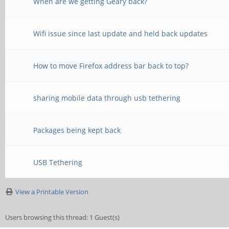
When are we getting Geary back?
Wifi issue since last update and held back updates
How to move Firefox address bar back to top?
sharing mobile data through usb tethering
Packages being kept back
USB Tethering
View a Printable Version
Users browsing this thread: 1 Guest(s)