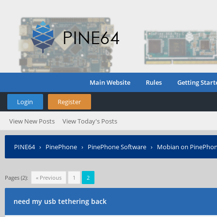
Main Website
Rules
Getting Start
Login
Register
View New Posts
View Today's Posts
PINE64
›
PinePhone
›
PinePhone Software
›
Mobian on PinePho
Pages (2):
« Previous
1
2
need my usb tethering back