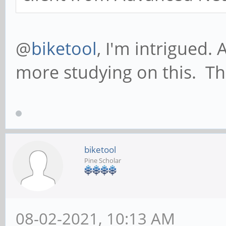
/etc/udev/bluenet.sh
@
biketool
, I'm intrigued. 
more studying on this. T
#! /bin/sh
if [ $ACTION = "add"
echo 1 > /proc/sys
iptables -t nat -A
biketool
Pine Scholar
MASQUERADE
ifconfig bnep0 19
ifconfig bnep0 u
08-02-2021, 10:13 AM