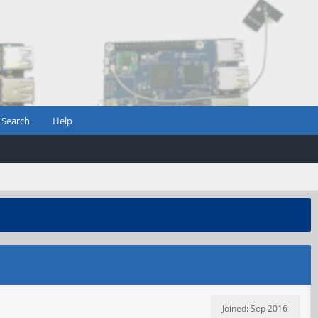
Search
Help
Joined: Sep 2016