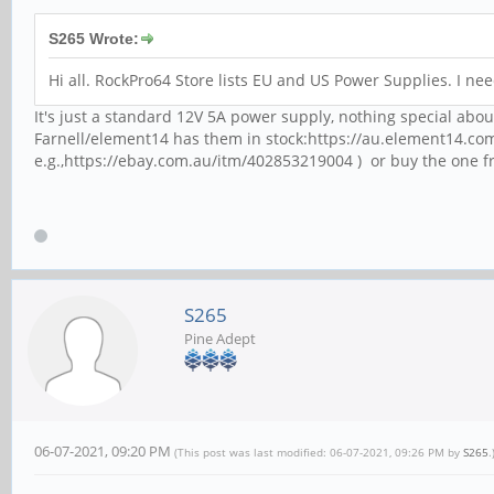
S265 Wrote:
Hi all. RockPro64 Store lists EU and US Power Supplies. I n
It's just a standard 12V 5A power supply, nothing special about
Farnell/element14 has them in stock:https://au.element14.co
e.g.,https://ebay.com.au/itm/402853219004 ) or buy the one f
S265
Pine Adept
06-07-2021, 09:20 PM
(This post was last modified: 06-07-2021, 09:26 PM by
S265
.