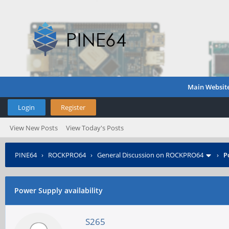
Main Websit
Login
Register
View New Posts
View Today's Posts
PINE64
›
ROCKPRO64
›
General Discussion on ROCKPRO64
›
P
Power Supply availability
S265