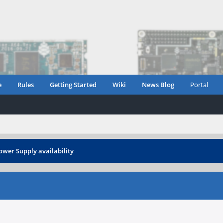
e
Rules
Getting Started
Wiki
News Blog
Portal
ower Supply availability