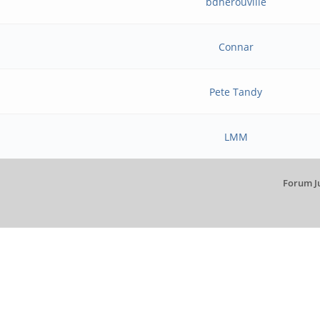
bdherouville
Connar
Pete Tandy
LMM
Forum J