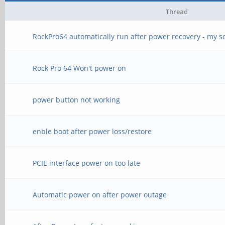
Thread
RockPro64 automatically run after power recovery - my s
Rock Pro 64 Won't power on
power button not working
enble boot after power loss/restore
PCIE interface power on too late
Automatic power on after power outage