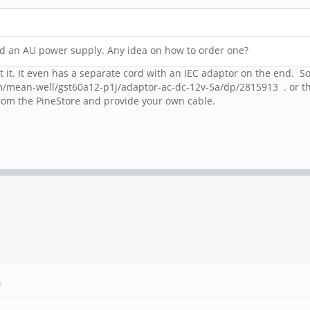
eed an AU power supply. Any idea on how to order one?
 it. It even has a separate cord with an IEC adaptor on the end. So
m/mean-well/gst60a12-p1j/adaptor-ac-dc-12v-5a/dp/2815913 . or th
rom the PineStore and provide your own cable.
)