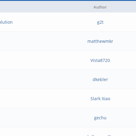
Author
olution
g2t
matthewmkr
Vista8720
dkebler
Slark Xiao
gechu