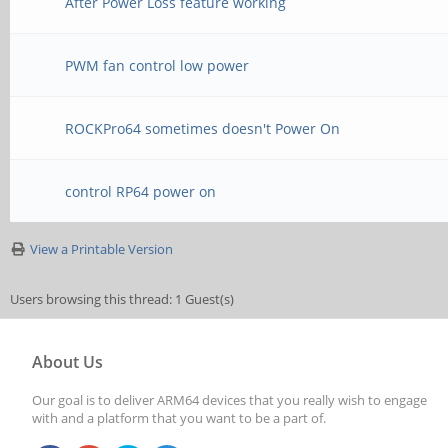
After Power Loss feature working
PWM fan control low power
ROCKPro64 sometimes doesn't Power On
control RP64 power on
View a Printable Version
Users browsing this thread: 1 Guest(s)
About Us
Our goal is to deliver ARM64 devices that you really wish to engage
with and a platform that you want to be a part of.