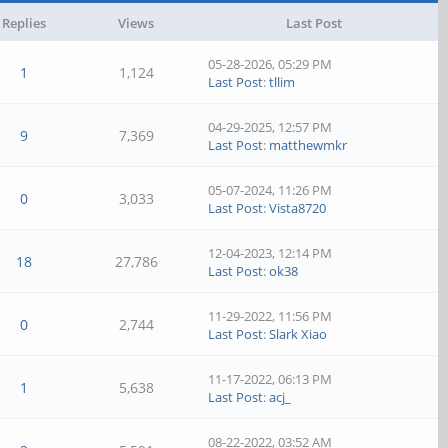
Replies
Views
Last Post
05-28-2026, 05:29 PM
1
1,124
Last Post
:
tllim
04-29-2025, 12:57 PM
9
7,369
Last Post
:
matthewmkr
05-07-2024, 11:26 PM
0
3,033
Last Post
:
Vista8720
12-04-2023, 12:14 PM
18
27,786
Last Post
:
ok38
11-29-2022, 11:56 PM
0
2,744
Last Post
:
Slark Xiao
11-17-2022, 06:13 PM
1
5,638
Last Post
:
acj_
08-22-2022, 03:52 AM