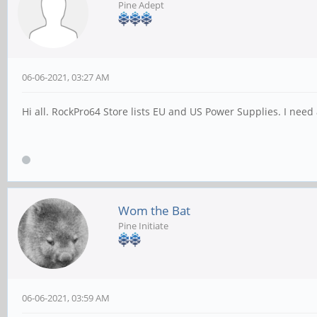
Pine Adept
06-06-2021, 03:27 AM
Hi all. RockPro64 Store lists EU and US Power Supplies. I nee
Wom the Bat
Pine Initiate
06-06-2021, 03:59 AM