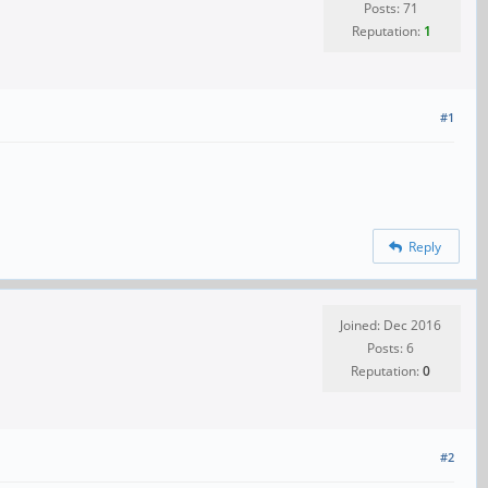
Posts: 71
Reputation:
1
#1
Reply
Joined: Dec 2016
Posts: 6
Reputation:
0
#2