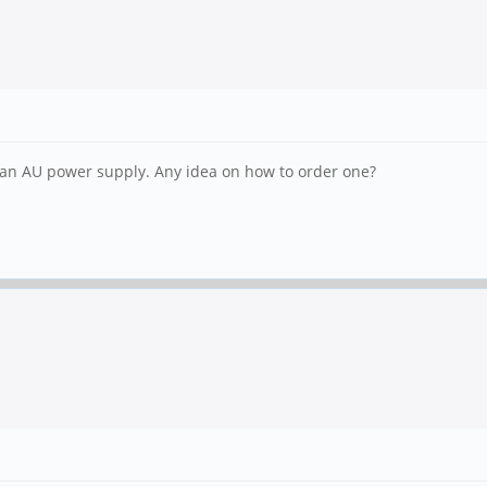
d an AU power supply. Any idea on how to order one?