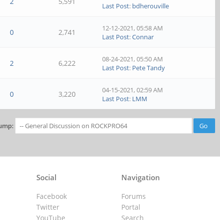
2
5,591
Last Post
:
bdherouville
12-12-2021, 05:58 AM
0
2,741
Last Post
:
Connar
08-24-2021, 05:50 AM
2
6,222
Last Post
:
Pete Tandy
04-15-2021, 02:59 AM
0
3,220
Last Post
:
LMM
ump:
Social
Navigation
Facebook
Forums
Twitter
Portal
YouTube
Search