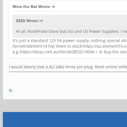
Wom the Bat Wrote:
S265 Wrote:
Hi all. RockPro64 Store lists EU and US Power Supplies. I
It's just a standard 12V 5A power supply, nothing special abo
Farnell/element14 has them in stock:https://au.element14.
e.g.,https://ebay.com.au/itm/402853219004 ) or buy the one
I would dearly love a AU 240v three pin plug. Most online sell