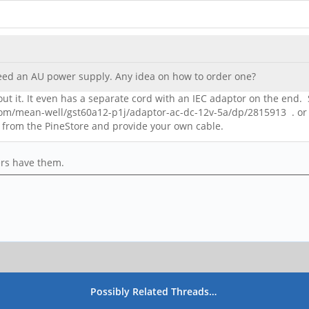
 need an AU power supply. Any idea on how to order one?
ut it. It even has a separate cord with an IEC adaptor on the end. S
com/mean-well/gst60a12-p1j/adaptor-ac-dc-12v-5a/dp/2815913 . or 
 from the PineStore and provide your own cable.
ers have them.
Possibly Related Threads…