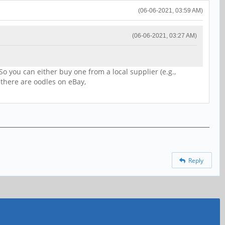
(06-06-2021, 03:59 AM)
(06-06-2021, 03:27 AM)
o you can either buy one from a local supplier (e.g.,
there are oodles on eBay,
Reply