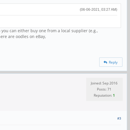
(06-06-2021, 03:27 AM)
 you can either buy one from a local supplier (e.g.,
ere are oodles on eBay,
Reply
Joined: Sep 2016
Posts: 71
Reputation:
1
#3