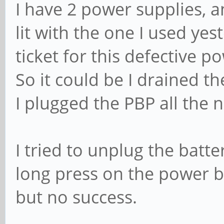
I have 2 power supplies, an
lit with the one I used yes
ticket for this defective p
So it could be I drained th
I plugged the PBP all the n
I tried to unplug the batt
long press on the power bu
but no success.