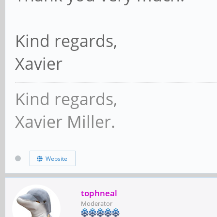
Kind regards,
Xavier
Kind regards,
Xavier Miller.
Website
tophneal
Moderator