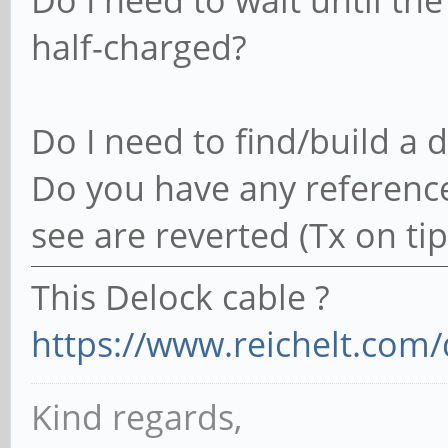
Do I need to wait until the b
half-charged?
Do I need to find/build a 
Do you have any reference
see are reverted (Tx on tip)
This Delock cable ?
https://www.reichelt.com/
Kind regards,