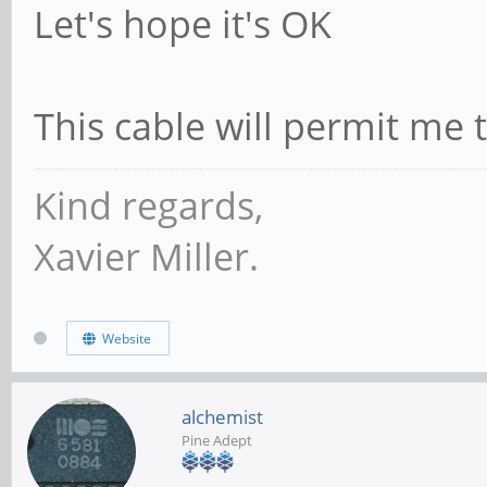
Let's hope it's OK
This cable will permit me 
Kind regards,
Xavier Miller.
Website
alchemist
Pine Adept