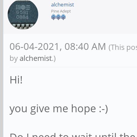
alchemist
Pine Adept
06-04-2021, 08:40 AM
(This po
by
alchemist
.)
Hi!
you give me hope :-)