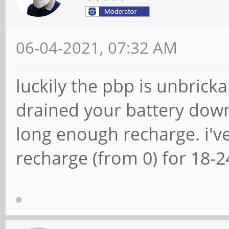
06-04-2021, 07:32 AM
luckily the pbp is unbricka
drained your battery down t
long enough recharge. i'v
recharge (from 0) for 18-2