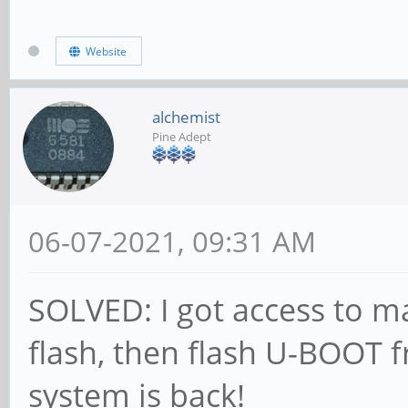
CS = 0
MR0=0x98
Website
MR4=0x3
MR5=0xFF
alchemist
Pine Adept
MR8=0x8
MR12=0x72
06-07-2021, 09:31 AM
MR14=0x72
MR18=0x0
SOLVED: I got access to 
MR19=0x0
flash, then flash U-BOOT 
MR24=0x8
system is back!
MR25=0x0