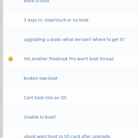
Bonk to boot
MR25=0x0
3 days in, slow/stuck or no boot.
channel 1
CS = 0
upgrading u-boot--what version? where to get it?
MR0=0x98
Yet another Pinebook Pro won't boot thread
MR4=0x3
MR5=0xFF
broken tow-boot
MR8=0x8
Cant boot into an OS
MR12=0x72
MR14=0x72
Unable to boot?
MR18=0x0
uboot wont boot to SD card after upgrade