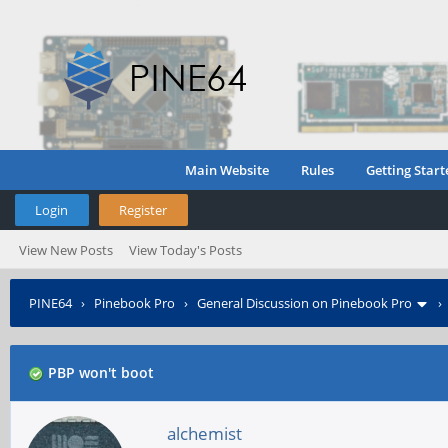
Main Website
Rules
Getting Start
Login
Register
View New Posts
View Today's Posts
PINE64
›
Pinebook Pro
›
General Discussion on Pinebook Pro
PBP won't boot
alchemist