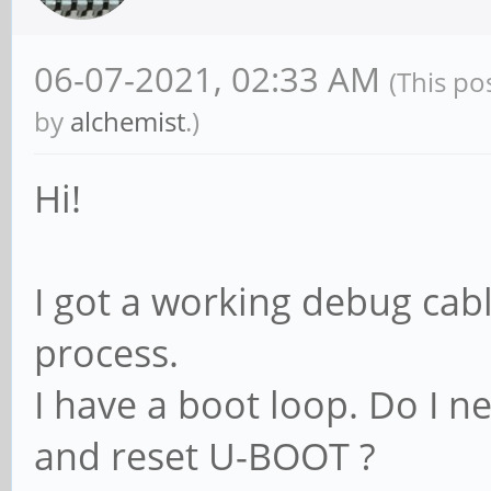
06-07-2021, 02:33 AM
(This po
by
alchemist
.)
Hi!
I got a working debug cabl
process.
I have a boot loop. Do I 
and reset U-BOOT ?