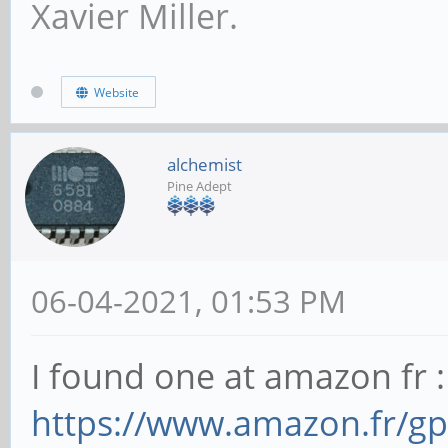
Xavier Miller.
Website
alchemist
Pine Adept
06-04-2021, 01:53 PM
I found one at amazon fr :
https://www.amazon.fr/g