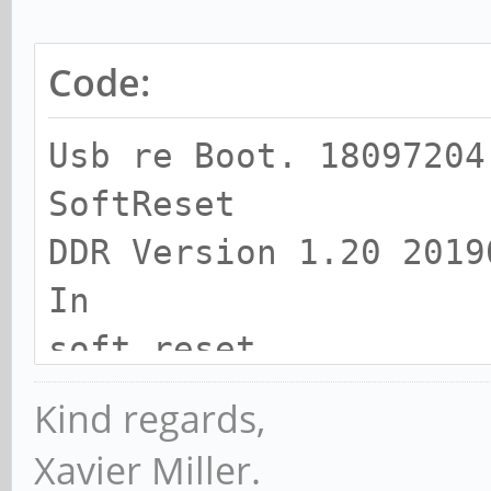
Code:
Usb re Boot. 18097204
SoftReset
DDR Version 1.20 2019
In
soft reset
SRX
Kind regards,
channel 0
Xavier Miller.