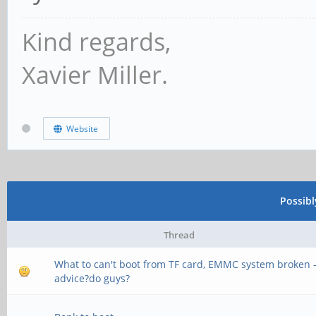
CS = 1
Kind regards,
MR0=0x18
Xavier Miller.
MR4=0x3
MR5=0xFF
Website
MR8=0x8
MR12=0x72
Possib
MR14=0x72
Thread
MR18=0x0
What to can't boot from TF card, EMMC system broken 
MR19=0x0
advice?do guys?
MR24=0x8