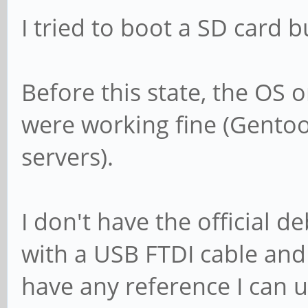
I tried to boot a SD card b
Before this state, the OS
were working fine (Gentoo
servers).
I don't have the official 
with a USB FTDI cable and
have any reference I can us