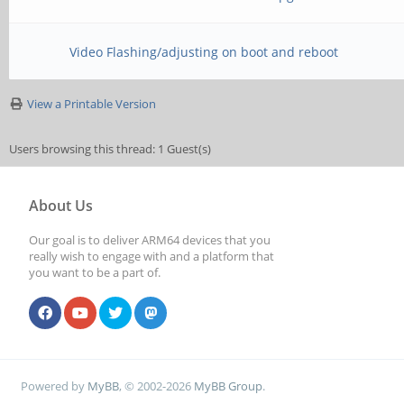
MR19=0x0
MR24=0x8
Video Flashing/adjusting on boot and reboot
MR25=0x0
View a Printable Version
CS = 1
Users browsing this thread: 1 Guest(s)
MR0=0x18
About Us
MR4=0x2
Our goal is to deliver ARM64 devices that you
MR5=0xFF
really wish to engage with and a platform that
you want to be a part of.
MR8=0x8
MR12=0x72
MR14=0x72
Powered by
MyBB
, © 2002-2026
MyBB Group
.