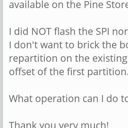
available on the Pine Stor
I did NOT flash the SPI n
I don't want to brick the b
repartition on the existin
offset of the first partition
What operation can I do to
Thank you very much!