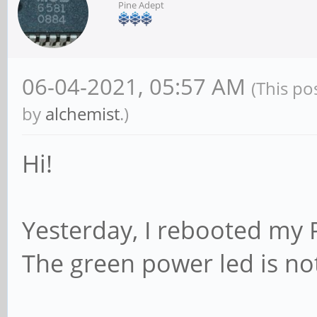
Pine Adept
06-04-2021, 05:57 AM
(This po
by
alchemist
.)
Hi!
Yesterday, I rebooted my P
The green power led is no