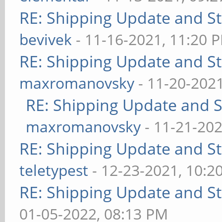
RE: Shipping Update and Sto
bevivek
- 11-16-2021, 11:20 
RE: Shipping Update and Sto
maxromanovsky
- 11-20-202
RE: Shipping Update and St
maxromanovsky
- 11-21-202
RE: Shipping Update and Sto
teletypest
- 12-23-2021, 10:2
RE: Shipping Update and Sto
01-05-2022, 08:13 PM