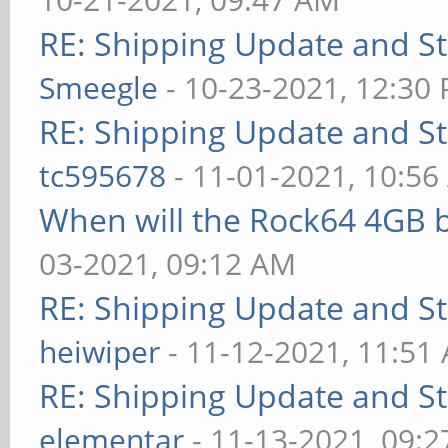
RE: Shipping Update and Sto
Smeegle
- 10-23-2021, 12:30
RE: Shipping Update and Sto
tc595678
- 11-01-2021, 10:5
When will the Rock64 4GB b
03-2021, 09:12 AM
RE: Shipping Update and Sto
heiwiper
- 11-12-2021, 11:51
RE: Shipping Update and Sto
elementar
- 11-13-2021, 09: