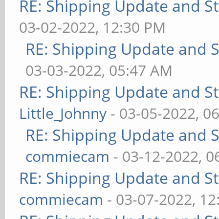
RE: Shipping Update and Sto
03-02-2022, 12:30 PM
RE: Shipping Update and St
03-03-2022, 05:47 AM
RE: Shipping Update and Sto
Little_Johnny
- 03-05-2022, 0
RE: Shipping Update and St
commiecam
- 03-12-2022, 0
RE: Shipping Update and Sto
commiecam
- 03-07-2022, 1