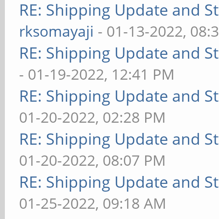
RE: Shipping Update and Sto
rksomayaji
- 01-13-2022, 08:
RE: Shipping Update and Sto
- 01-19-2022, 12:41 PM
RE: Shipping Update and Sto
01-20-2022, 02:28 PM
RE: Shipping Update and Sto
01-20-2022, 08:07 PM
RE: Shipping Update and Sto
01-25-2022, 09:18 AM