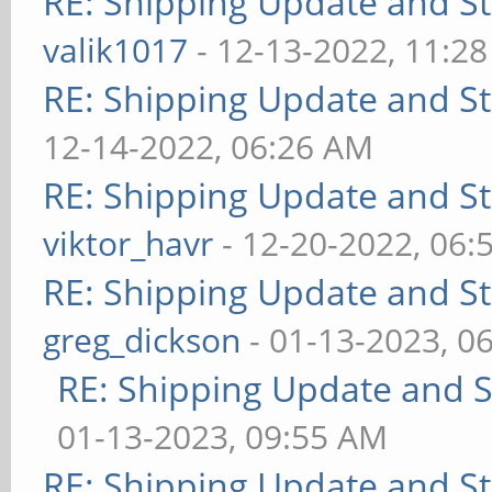
RE: Shipping Update and Sto
valik1017
- 12-13-2022, 11:2
RE: Shipping Update and Sto
12-14-2022, 06:26 AM
RE: Shipping Update and Sto
viktor_havr
- 12-20-2022, 06:
RE: Shipping Update and Sto
greg_dickson
- 01-13-2023, 0
RE: Shipping Update and St
01-13-2023, 09:55 AM
RE: Shipping Update and Sto