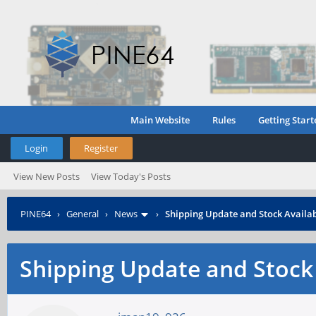
Main Website
Rules
Getting Start
Login
Register
View New Posts
View Today's Posts
PINE64
›
General
›
News
›
Shipping Update and Stock Availab
Shipping Update and Stock 