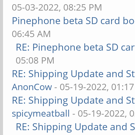
05-03-2022, 08:25 PM
Pinephone beta SD card bo
06:45 AM
RE: Pinephone beta SD car
05:08 PM
RE: Shipping Update and Sto
AnonCow
- 05-19-2022, 01:1
RE: Shipping Update and Sto
spicymeatball
- 05-19-2022, 
RE: Shipping Update and St