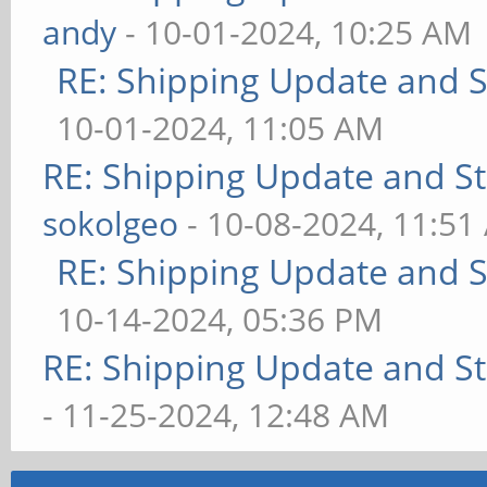
andy
- 10-01-2024, 10:25 AM
RE: Shipping Update and St
10-01-2024, 11:05 AM
RE: Shipping Update and Sto
sokolgeo
- 10-08-2024, 11:51
RE: Shipping Update and St
10-14-2024, 05:36 PM
RE: Shipping Update and Sto
- 11-25-2024, 12:48 AM