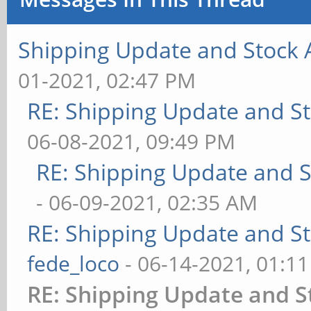
Shipping Update and Stock A
01-2021, 02:47 PM
RE: Shipping Update and Sto
06-08-2021, 09:49 PM
RE: Shipping Update and St
- 06-09-2021, 02:35 AM
RE: Shipping Update and Sto
fede_loco
- 06-14-2021, 01:1
RE: Shipping Update and St