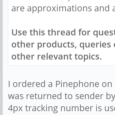
are approximations and av
Use this thread for quest
other products, queries
other relevant topics.
I ordered a Pinephone on 
was returned to sender by
4px tracking number is use