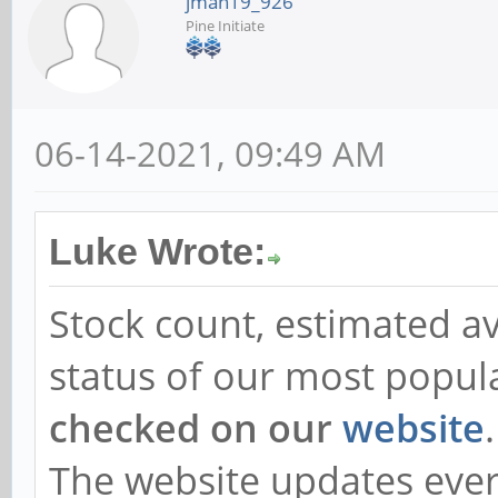
jman19_926
Pine Initiate
06-14-2021, 09:49 AM
Luke Wrote:
Stock count, estimated av
status of our most popul
checked on our
website
.
The website updates every