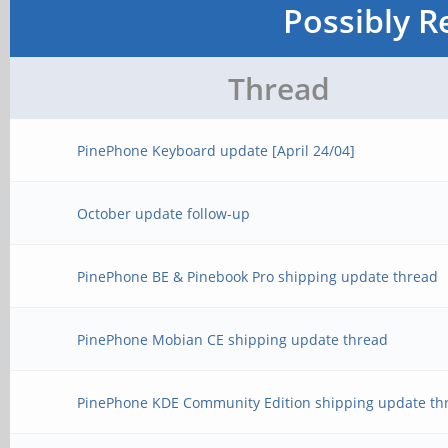
Possibly R
Thread
PinePhone Keyboard update [April 24/04]
October update follow-up
PinePhone BE & Pinebook Pro shipping update thread
PinePhone Mobian CE shipping update thread
PinePhone KDE Community Edition shipping update th