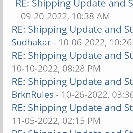
RE: Shipping Update and St
- 09-20-2022, 10:38 AM
RE: Shipping Update and Sto
Sudhakar
- 10-06-2022, 10:2
RE: Shipping Update and Sto
10-10-2022, 08:28 PM
RE: Shipping Update and Sto
BrknRules
- 10-26-2022, 03:3
RE: Shipping Update and Sto
11-05-2022, 02:15 PM