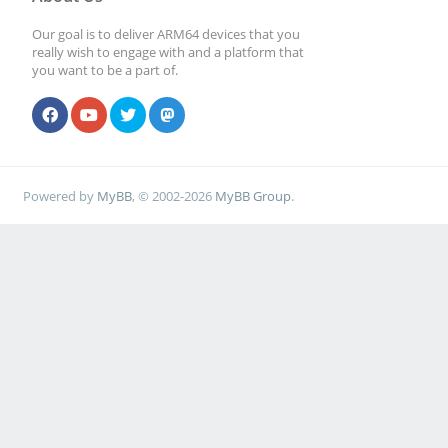
Our goal is to deliver ARM64 devices that you
really wish to engage with and a platform that
you want to be a part of.
Powered by
MyBB
, © 2002-2026
MyBB Group
.