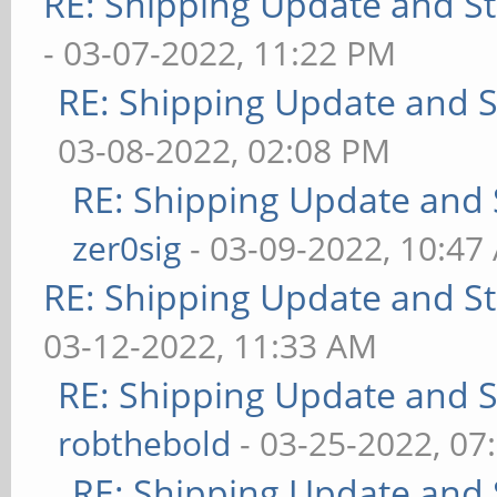
RE: Shipping Update and Sto
- 03-07-2022, 11:22 PM
RE: Shipping Update and St
03-08-2022, 02:08 PM
RE: Shipping Update and S
zer0sig
- 03-09-2022, 10:47
RE: Shipping Update and Sto
03-12-2022, 11:33 AM
RE: Shipping Update and St
robthebold
- 03-25-2022, 07
RE: Shipping Update and S