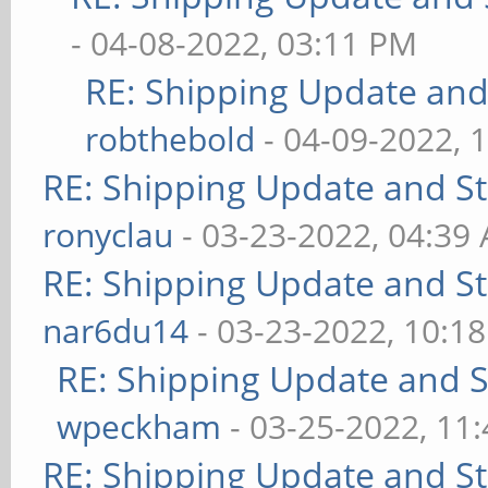
- 04-08-2022, 03:11 PM
RE: Shipping Update and 
robthebold
- 04-09-2022, 
RE: Shipping Update and Sto
ronyclau
- 03-23-2022, 04:39
RE: Shipping Update and Sto
nar6du14
- 03-23-2022, 10:1
RE: Shipping Update and St
wpeckham
- 03-25-2022, 11
RE: Shipping Update and Sto