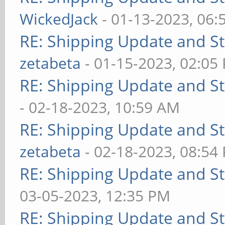
WickedJack
- 01-13-2023, 06:
RE: Shipping Update and Sto
zetabeta
- 01-15-2023, 02:05
RE: Shipping Update and Sto
- 02-18-2023, 10:59 AM
RE: Shipping Update and Sto
zetabeta
- 02-18-2023, 08:54
RE: Shipping Update and Sto
03-05-2023, 12:35 PM
RE: Shipping Update and Sto