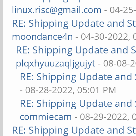
linux.risc@gmail.com
- 04-25
RE: Shipping Update and Sto
moondance4n
- 04-30-2022,
RE: Shipping Update and St
plqxhyuuzaqljgujyt
- 08-08-
RE: Shipping Update and S
- 08-28-2022, 05:01 PM
RE: Shipping Update and S
commiecam
- 08-29-2022, 
RE: Shipping Update and Sto