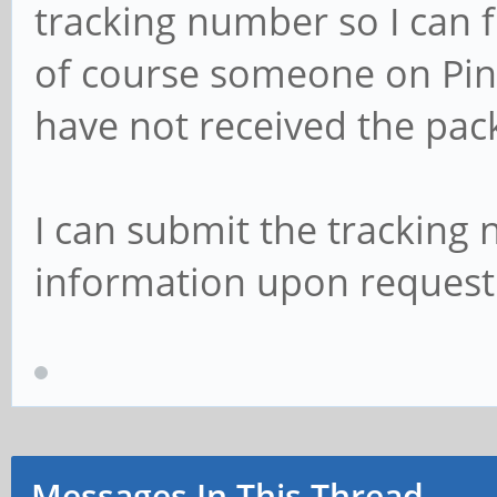
tracking number so I can 
of course someone on Pine
have not received the pac
I can submit the tracking
information upon request.
Messages In This Thread