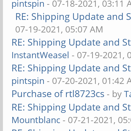
pintspin
- 07-18-2021, 03:11
RE: Shipping Update and St
07-19-2021, 05:07 AM
RE: Shipping Update and Sto
InstantWeasel
- 07-19-2021, 
RE: Shipping Update and Sto
pintspin
- 07-20-2021, 01:42
Purchase of rtl8723cs
- by
T
RE: Shipping Update and Sto
Mountblanc
- 07-21-2021, 05