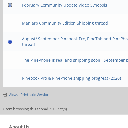
February Community Update Video Synopsis
Manjaro Community Edition Shipping thread
August/ September Pinebook Pro, PineTab and PinePho
thread
The PinePhone is real and shipping soon! (September 
Pinebook Pro & PinePhone shipping progress (2020)
View a Printable Version
Users browsing this thread: 1 Guest(s)
About Us