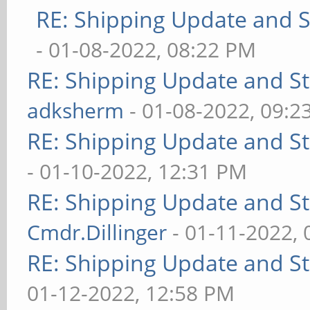
RE: Shipping Update and St
- 01-08-2022, 08:22 PM
RE: Shipping Update and Sto
adksherm
- 01-08-2022, 09:2
RE: Shipping Update and Sto
- 01-10-2022, 12:31 PM
RE: Shipping Update and Sto
Cmdr.Dillinger
- 01-11-2022,
RE: Shipping Update and Sto
01-12-2022, 12:58 PM