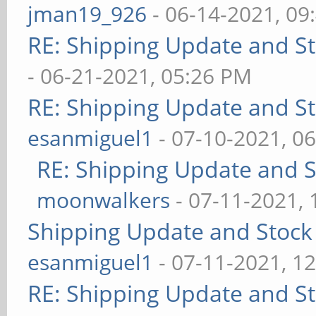
jman19_926
- 06-14-2021, 09
RE: Shipping Update and Sto
- 06-21-2021, 05:26 PM
RE: Shipping Update and Sto
esanmiguel1
- 07-10-2021, 0
RE: Shipping Update and St
moonwalkers
- 07-11-2021,
Shipping Update and Stock 
esanmiguel1
- 07-11-2021, 1
RE: Shipping Update and Sto