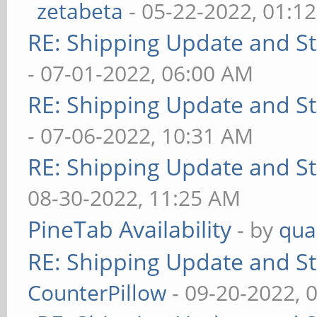
zetabeta
- 05-22-2022, 01:1
RE: Shipping Update and Sto
- 07-01-2022, 06:00 AM
RE: Shipping Update and Sto
- 07-06-2022, 10:31 AM
RE: Shipping Update and Sto
08-30-2022, 11:25 AM
PineTab Availability
- by
qua
RE: Shipping Update and Sto
CounterPillow
- 09-20-2022, 