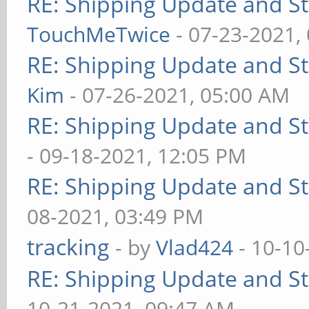
RE: Shipping Update and Sto
TouchMeTwice
- 07-23-2021,
RE: Shipping Update and Sto
Kim
- 07-26-2021, 05:00 AM
RE: Shipping Update and Sto
- 09-18-2021, 12:05 PM
RE: Shipping Update and Sto
08-2021, 03:49 PM
tracking
- by
Vlad424
- 10-10
RE: Shipping Update and Sto
10-21-2021, 09:47 AM