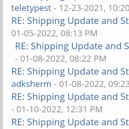
teletypest
- 12-23-2021, 10:2
RE: Shipping Update and Sto
01-05-2022, 08:13 PM
RE: Shipping Update and St
- 01-08-2022, 08:22 PM
RE: Shipping Update and Sto
adksherm
- 01-08-2022, 09:2
RE: Shipping Update and Sto
- 01-10-2022, 12:31 PM
RE: Shipping Update and Sto