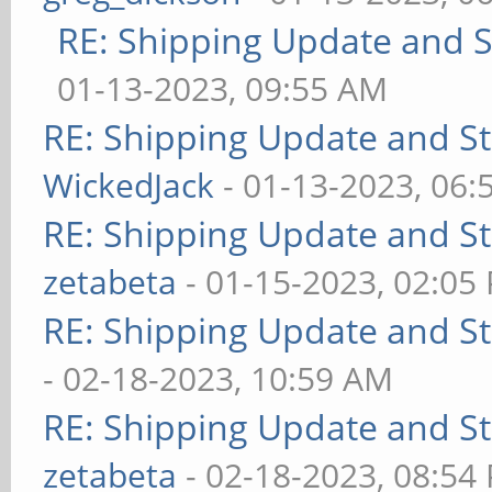
RE: Shipping Update and St
01-13-2023, 09:55 AM
RE: Shipping Update and Sto
WickedJack
- 01-13-2023, 06:
RE: Shipping Update and Sto
zetabeta
- 01-15-2023, 02:05
RE: Shipping Update and Sto
- 02-18-2023, 10:59 AM
RE: Shipping Update and Sto
zetabeta
- 02-18-2023, 08:54