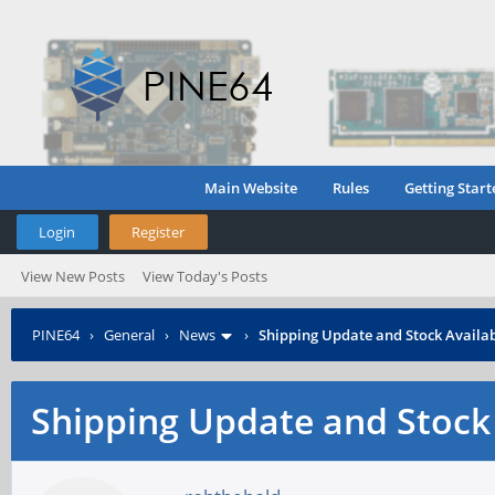
Main Website
Rules
Getting Start
Login
Register
View New Posts
View Today's Posts
PINE64
›
General
›
News
›
Shipping Update and Stock Availab
Shipping Update and Stock 