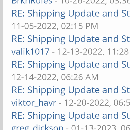
BrknRules
- 10-26-2022, 03:3
RE: Shipping Update and Sto
11-05-2022, 02:15 PM
RE: Shipping Update and Sto
valik1017
- 12-13-2022, 11:2
RE: Shipping Update and Sto
12-14-2022, 06:26 AM
RE: Shipping Update and Sto
viktor_havr
- 12-20-2022, 06:
RE: Shipping Update and Sto
greg_dickson
- 01-13-2023, 0