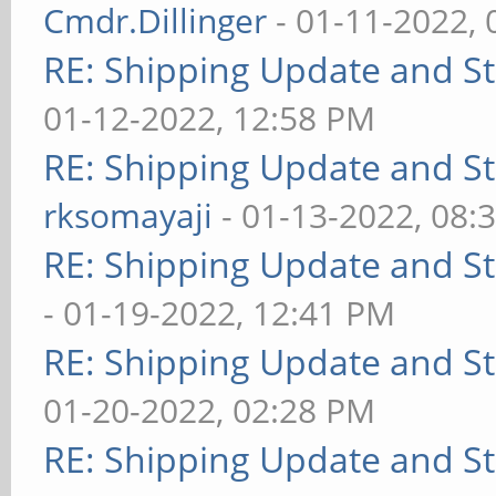
Cmdr.Dillinger
- 01-11-2022,
RE: Shipping Update and Sto
01-12-2022, 12:58 PM
RE: Shipping Update and Sto
rksomayaji
- 01-13-2022, 08:
RE: Shipping Update and Sto
- 01-19-2022, 12:41 PM
RE: Shipping Update and Sto
01-20-2022, 02:28 PM
RE: Shipping Update and Sto