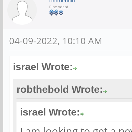
robthebold
Pine Adept
04-09-2022, 10:10 AM
israel Wrote:
robthebold Wrote:
israel Wrote:
I am looking to get a 