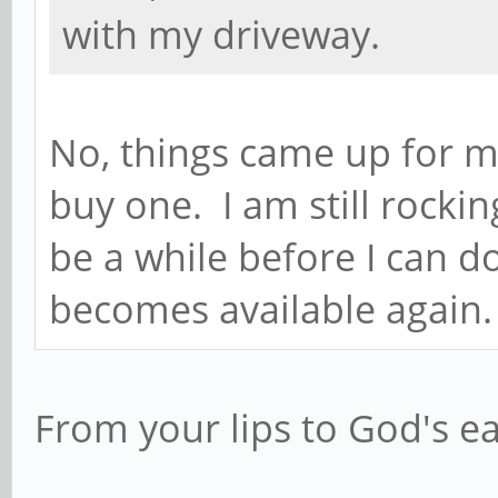
with my driveway.
No, things came up for m
buy one. I am still rocki
be a while before I can do
becomes available again.
From your lips to God's e