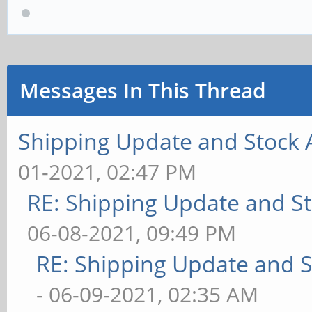
Messages In This Thread
Shipping Update and Stock A
01-2021, 02:47 PM
RE: Shipping Update and Sto
06-08-2021, 09:49 PM
RE: Shipping Update and St
- 06-09-2021, 02:35 AM