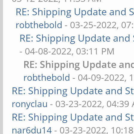
RE: Shipping Update and St
robthebold
- 03-25-2022, 07
RE: Shipping Update and S
- 04-08-2022, 03:11 PM
RE: Shipping Update and
robthebold
- 04-09-2022, 
RE: Shipping Update and Sto
ronyclau
- 03-23-2022, 04:39
RE: Shipping Update and Sto
nar6du14
- 03-23-2022, 10:1