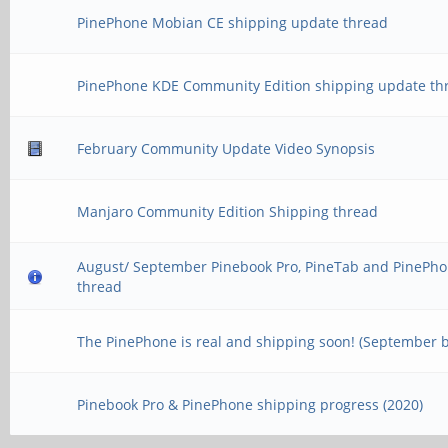
PinePhone Mobian CE shipping update thread
PinePhone KDE Community Edition shipping update th
February Community Update Video Synopsis
Manjaro Community Edition Shipping thread
August/ September Pinebook Pro, PineTab and PinePho
thread
The PinePhone is real and shipping soon! (September 
Pinebook Pro & PinePhone shipping progress (2020)