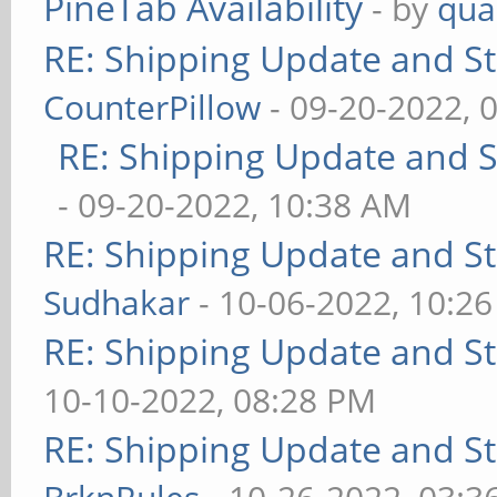
PineTab Availability
- by
qua
RE: Shipping Update and Sto
CounterPillow
- 09-20-2022, 
RE: Shipping Update and St
- 09-20-2022, 10:38 AM
RE: Shipping Update and Sto
Sudhakar
- 10-06-2022, 10:2
RE: Shipping Update and Sto
10-10-2022, 08:28 PM
RE: Shipping Update and Sto