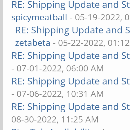
RE: Shipping Update and Sto
spicymeatball
- 05-19-2022, 
RE: Shipping Update and St
zetabeta
- 05-22-2022, 01:1
RE: Shipping Update and Sto
- 07-01-2022, 06:00 AM
RE: Shipping Update and Sto
- 07-06-2022, 10:31 AM
RE: Shipping Update and Sto
08-30-2022, 11:25 AM