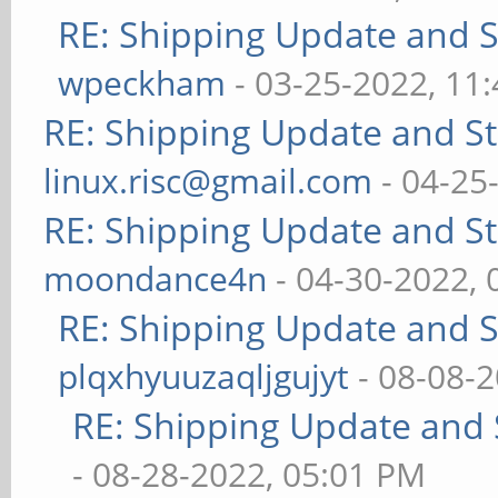
RE: Shipping Update and St
wpeckham
- 03-25-2022, 11
RE: Shipping Update and Sto
linux.risc@gmail.com
- 04-25
RE: Shipping Update and Sto
moondance4n
- 04-30-2022,
RE: Shipping Update and St
plqxhyuuzaqljgujyt
- 08-08-
RE: Shipping Update and S
- 08-28-2022, 05:01 PM