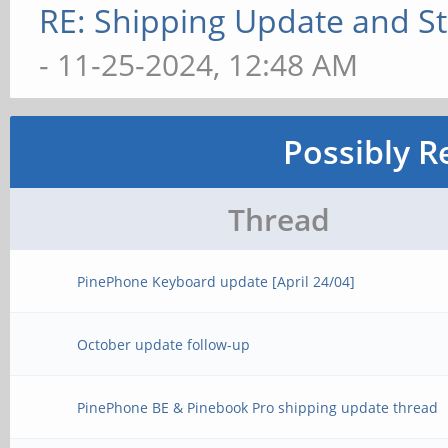
RE: Shipping Update and Sto
- 11-25-2024, 12:48 AM
Possibly R
Thread
PinePhone Keyboard update [April 24/04]
October update follow-up
PinePhone BE & Pinebook Pro shipping update thread