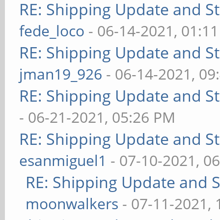
RE: Shipping Update and Sto
fede_loco
- 06-14-2021, 01:1
RE: Shipping Update and Sto
jman19_926
- 06-14-2021, 09
RE: Shipping Update and Sto
- 06-21-2021, 05:26 PM
RE: Shipping Update and Sto
esanmiguel1
- 07-10-2021, 0
RE: Shipping Update and St
moonwalkers
- 07-11-2021,