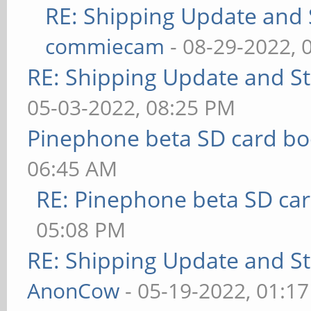
RE: Shipping Update and S
commiecam
- 08-29-2022, 
RE: Shipping Update and Sto
05-03-2022, 08:25 PM
Pinephone beta SD card bo
06:45 AM
RE: Pinephone beta SD car
05:08 PM
RE: Shipping Update and Sto
AnonCow
- 05-19-2022, 01:1