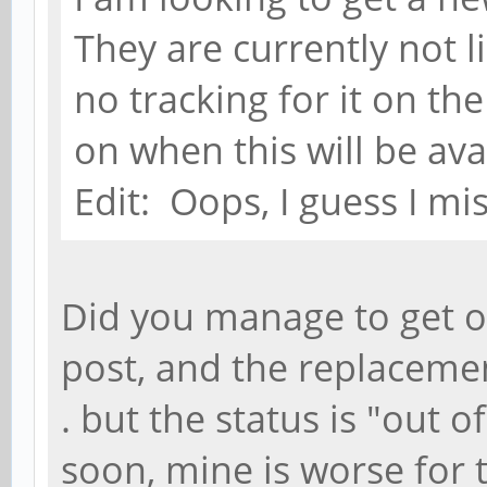
They are currently not li
no tracking for it on th
on when this will be ava
Edit: Oops, I guess I mi
Did you manage to get o
post, and the replacement 
. but the status is "out 
soon, mine is worse for t