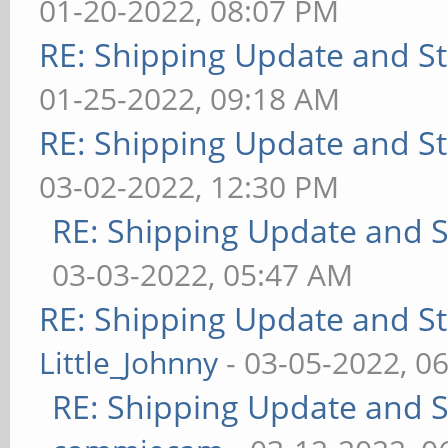
01-20-2022, 08:07 PM
RE: Shipping Update and Sto
01-25-2022, 09:18 AM
RE: Shipping Update and Sto
03-02-2022, 12:30 PM
RE: Shipping Update and St
03-03-2022, 05:47 AM
RE: Shipping Update and Sto
Little_Johnny
- 03-05-2022, 0
RE: Shipping Update and St