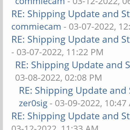
commiecam
- 03-12-2022, 0
RE: Shipping Update and Sto
commiecam
- 03-07-2022, 1
RE: Shipping Update and Sto
- 03-07-2022, 11:22 PM
RE: Shipping Update and St
03-08-2022, 02:08 PM
RE: Shipping Update and S
zer0sig
- 03-09-2022, 10:47
RE: Shipping Update and Sto
03-12-2022, 11:33 AM