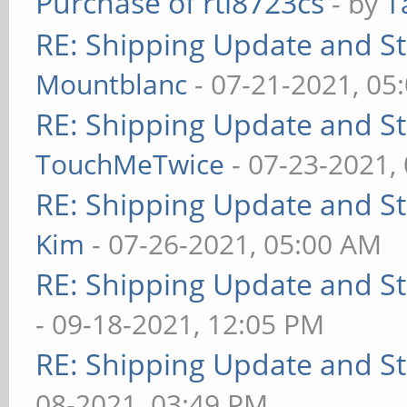
Purchase of rtl8723cs
- by
T
RE: Shipping Update and Sto
Mountblanc
- 07-21-2021, 05
RE: Shipping Update and Sto
TouchMeTwice
- 07-23-2021,
RE: Shipping Update and Sto
Kim
- 07-26-2021, 05:00 AM
RE: Shipping Update and Sto
- 09-18-2021, 12:05 PM
RE: Shipping Update and Sto
08-2021, 03:49 PM