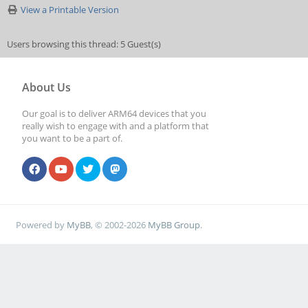
View a Printable Version
Users browsing this thread: 5 Guest(s)
About Us
Our goal is to deliver ARM64 devices that you
really wish to engage with and a platform that
you want to be a part of.
Powered by
MyBB
, © 2002-2026
MyBB Group
.