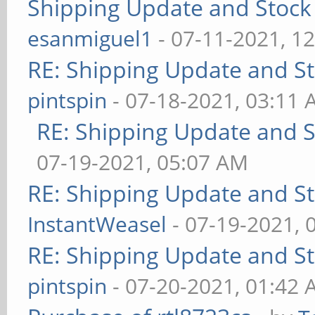
Shipping Update and Stock 
esanmiguel1
- 07-11-2021, 1
RE: Shipping Update and Sto
pintspin
- 07-18-2021, 03:11
RE: Shipping Update and St
07-19-2021, 05:07 AM
RE: Shipping Update and Sto
InstantWeasel
- 07-19-2021, 
RE: Shipping Update and Sto
pintspin
- 07-20-2021, 01:42