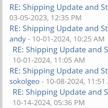
RE: Shipping Update and Sto
03-05-2023, 12:35 PM
RE: Shipping Update and Sto
andy
- 10-01-2024, 10:25 AM
RE: Shipping Update and St
10-01-2024, 11:05 AM
RE: Shipping Update and Sto
sokolgeo
- 10-08-2024, 11:51
RE: Shipping Update and St
10-14-2024, 05:36 PM