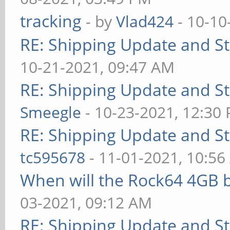
tracking
- by
Vlad424
- 10-10
RE: Shipping Update and Sto
10-21-2021, 09:47 AM
RE: Shipping Update and Sto
Smeegle
- 10-23-2021, 12:30
RE: Shipping Update and Sto
tc595678
- 11-01-2021, 10:5
When will the Rock64 4GB b
03-2021, 09:12 AM
RE: Shipping Update and Sto