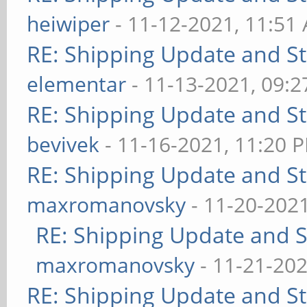
heiwiper
- 11-12-2021, 11:51
RE: Shipping Update and Sto
elementar
- 11-13-2021, 09:
RE: Shipping Update and Sto
bevivek
- 11-16-2021, 11:20 
RE: Shipping Update and Sto
maxromanovsky
- 11-20-202
RE: Shipping Update and St
maxromanovsky
- 11-21-202
RE: Shipping Update and Sto