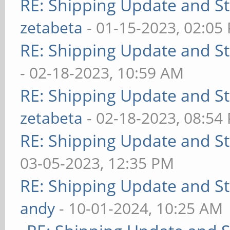
RE: Shipping Update and Sto
zetabeta
- 01-15-2023, 02:05
RE: Shipping Update and Sto
- 02-18-2023, 10:59 AM
RE: Shipping Update and Sto
zetabeta
- 02-18-2023, 08:54
RE: Shipping Update and Sto
03-05-2023, 12:35 PM
RE: Shipping Update and Sto
andy
- 10-01-2024, 10:25 AM