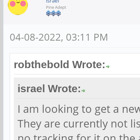
israel
Pine Adept
04-08-2022, 03:11 PM
robthebold Wrote:
israel Wrote:
I am looking to get a n
They are currently not lis
no tracking for it on the