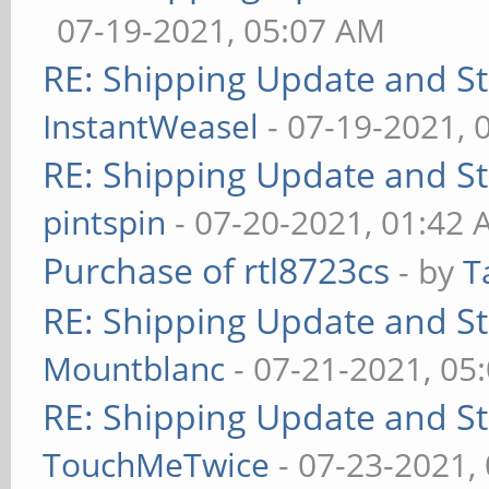
07-19-2021, 05:07 AM
RE: Shipping Update and Sto
InstantWeasel
- 07-19-2021, 
RE: Shipping Update and Sto
pintspin
- 07-20-2021, 01:42
Purchase of rtl8723cs
- by
T
RE: Shipping Update and Sto
Mountblanc
- 07-21-2021, 05
RE: Shipping Update and Sto
TouchMeTwice
- 07-23-2021,