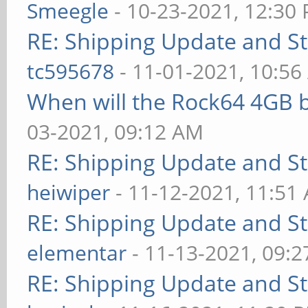
Smeegle
- 10-23-2021, 12:30
RE: Shipping Update and Sto
tc595678
- 11-01-2021, 10:5
When will the Rock64 4GB b
03-2021, 09:12 AM
RE: Shipping Update and Sto
heiwiper
- 11-12-2021, 11:51
RE: Shipping Update and Sto
elementar
- 11-13-2021, 09:
RE: Shipping Update and Sto