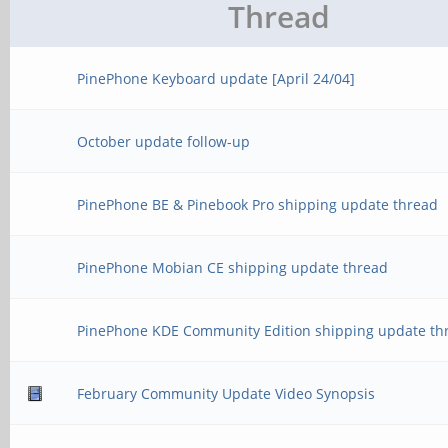
Thread
PinePhone Keyboard update [April 24/04]
October update follow-up
PinePhone BE & Pinebook Pro shipping update thread
PinePhone Mobian CE shipping update thread
PinePhone KDE Community Edition shipping update th
February Community Update Video Synopsis