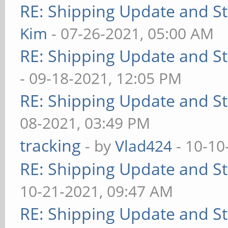
RE: Shipping Update and Sto
Kim
- 07-26-2021, 05:00 AM
RE: Shipping Update and Sto
- 09-18-2021, 12:05 PM
RE: Shipping Update and Sto
08-2021, 03:49 PM
tracking
- by
Vlad424
- 10-10
RE: Shipping Update and Sto
10-21-2021, 09:47 AM
RE: Shipping Update and Sto