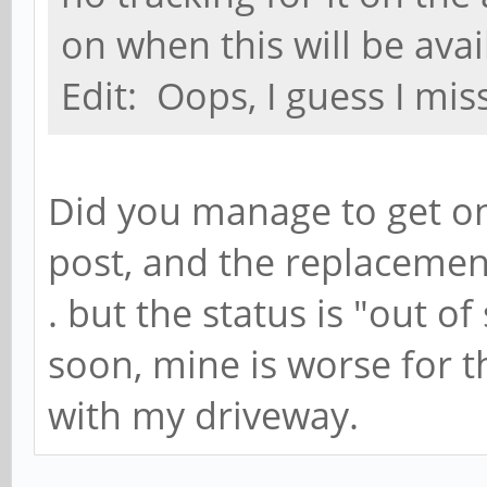
on when this will be avai
Edit: Oops, I guess I mis
Did you manage to get on
post, and the replacement s
. but the status is "out o
soon, mine is worse for th
with my driveway.