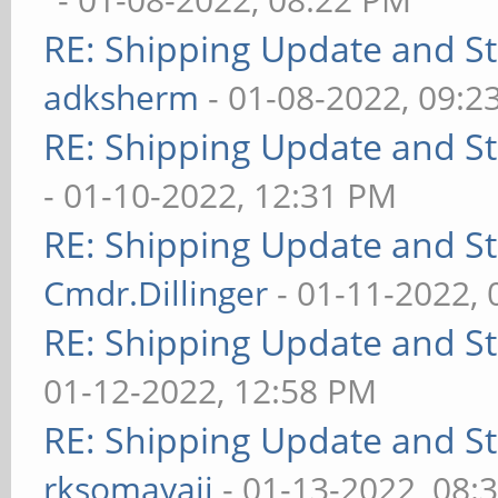
RE: Shipping Update and Sto
adksherm
- 01-08-2022, 09:2
RE: Shipping Update and Sto
- 01-10-2022, 12:31 PM
RE: Shipping Update and Sto
Cmdr.Dillinger
- 01-11-2022,
RE: Shipping Update and Sto
01-12-2022, 12:58 PM
RE: Shipping Update and Sto
rksomayaji
- 01-13-2022, 08: