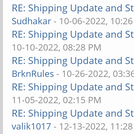
RE: Shipping Update and Sto
Sudhakar
- 10-06-2022, 10:2
RE: Shipping Update and Sto
10-10-2022, 08:28 PM
RE: Shipping Update and Sto
BrknRules
- 10-26-2022, 03:3
RE: Shipping Update and Sto
11-05-2022, 02:15 PM
RE: Shipping Update and Sto
valik1017
- 12-13-2022, 11:2