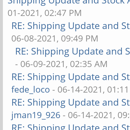
01-2021, 02:47 PM
RE: Shipping Update and Sto
06-08-2021, 09:49 PM
RE: Shipping Update and St
- 06-09-2021, 02:35 AM
RE: Shipping Update and Sto
fede_loco
- 06-14-2021, 01:1
RE: Shipping Update and Sto
jman19_926
- 06-14-2021, 09
RE: Shipping Update and Sto