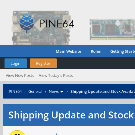
Main Website
Rules
Getting Start
Login
Register
View New Posts
View Today's Posts
PINE64
›
General
›
News
›
Shipping Update and Stock Availab
Shipping Update and Stock 