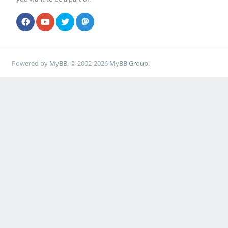
Powered by
MyBB
, © 2002-2026
MyBB Group
.