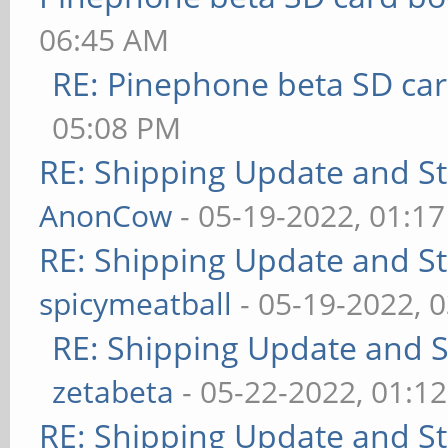
06:45 AM
RE: Pinephone beta SD car
05:08 PM
RE: Shipping Update and Sto
AnonCow
- 05-19-2022, 01:1
RE: Shipping Update and Sto
spicymeatball
- 05-19-2022, 
RE: Shipping Update and St
zetabeta
- 05-22-2022, 01:1
RE: Shipping Update and Sto