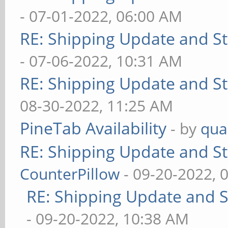
- 07-01-2022, 06:00 AM
RE: Shipping Update and Sto
- 07-06-2022, 10:31 AM
RE: Shipping Update and Sto
08-30-2022, 11:25 AM
PineTab Availability
- by
qua
RE: Shipping Update and Sto
CounterPillow
- 09-20-2022, 
RE: Shipping Update and St
- 09-20-2022, 10:38 AM