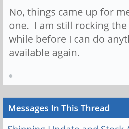
No, things came up for me
one. I am still rocking th
while before I can do anyt
available again.
Messages In This Thread
Shipping Update and Stock A