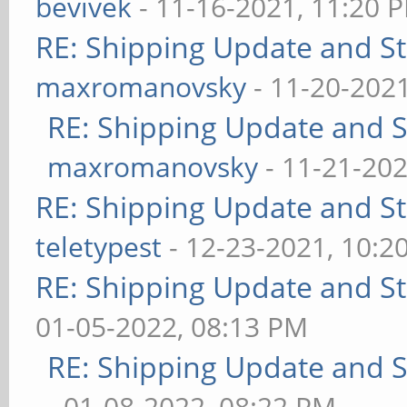
bevivek
- 11-16-2021, 11:20 
RE: Shipping Update and Sto
maxromanovsky
- 11-20-202
RE: Shipping Update and St
maxromanovsky
- 11-21-202
RE: Shipping Update and Sto
teletypest
- 12-23-2021, 10:2
RE: Shipping Update and Sto
01-05-2022, 08:13 PM
RE: Shipping Update and St
- 01-08-2022, 08:22 PM