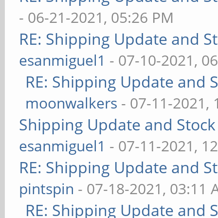
- 06-21-2021, 05:26 PM
RE: Shipping Update and Sto
esanmiguel1
- 07-10-2021, 0
RE: Shipping Update and St
moonwalkers
- 07-11-2021,
Shipping Update and Stock 
esanmiguel1
- 07-11-2021, 1
RE: Shipping Update and Sto
pintspin
- 07-18-2021, 03:11
RE: Shipping Update and St