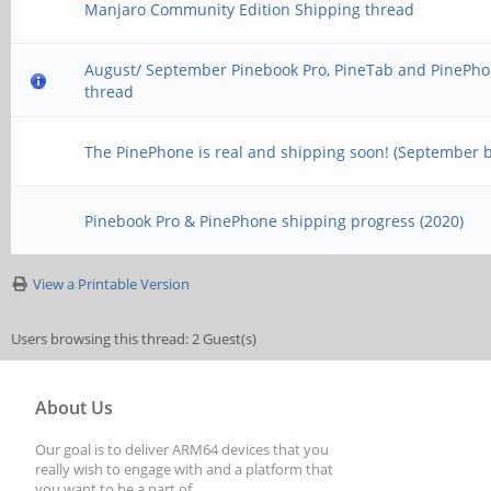
Manjaro Community Edition Shipping thread
August/ September Pinebook Pro, PineTab and PinePho
thread
The PinePhone is real and shipping soon! (September 
Pinebook Pro & PinePhone shipping progress (2020)
View a Printable Version
Users browsing this thread: 2 Guest(s)
About Us
Our goal is to deliver ARM64 devices that you
really wish to engage with and a platform that
you want to be a part of.