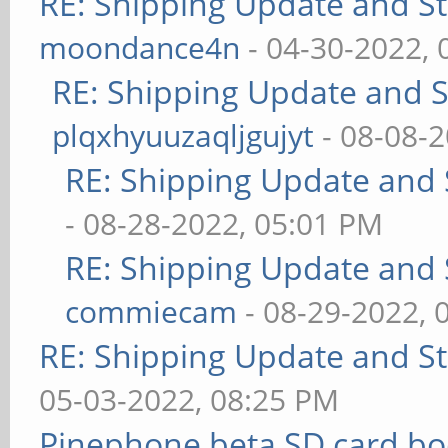
RE: Shipping Update and Sto
moondance4n
- 04-30-2022,
RE: Shipping Update and St
plqxhyuuzaqljgujyt
- 08-08-
RE: Shipping Update and S
- 08-28-2022, 05:01 PM
RE: Shipping Update and S
commiecam
- 08-29-2022, 
RE: Shipping Update and Sto
05-03-2022, 08:25 PM
Pinephone beta SD card bo