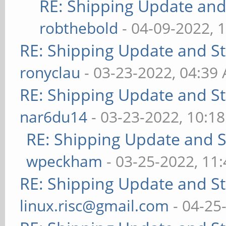
RE: Shipping Update and 
robthebold
- 04-09-2022, 
RE: Shipping Update and Sto
ronyclau
- 03-23-2022, 04:39
RE: Shipping Update and Sto
nar6du14
- 03-23-2022, 10:1
RE: Shipping Update and St
wpeckham
- 03-25-2022, 11
RE: Shipping Update and Sto
linux.risc@gmail.com
- 04-25