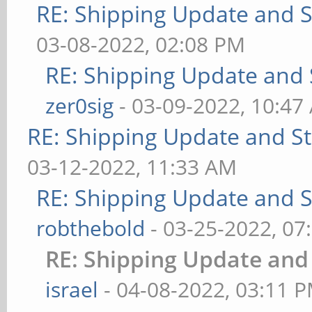
RE: Shipping Update and St
03-08-2022, 02:08 PM
RE: Shipping Update and S
zer0sig
- 03-09-2022, 10:47
RE: Shipping Update and Sto
03-12-2022, 11:33 AM
RE: Shipping Update and St
robthebold
- 03-25-2022, 07
RE: Shipping Update and 
israel
- 04-08-2022, 03:11 