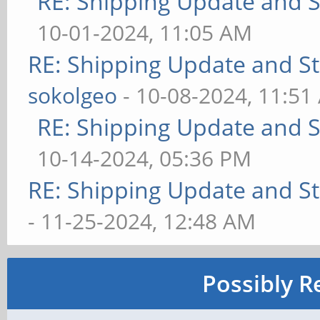
RE: Shipping Update and St
10-01-2024, 11:05 AM
RE: Shipping Update and Sto
sokolgeo
- 10-08-2024, 11:51
RE: Shipping Update and St
10-14-2024, 05:36 PM
RE: Shipping Update and Sto
- 11-25-2024, 12:48 AM
Possibly R