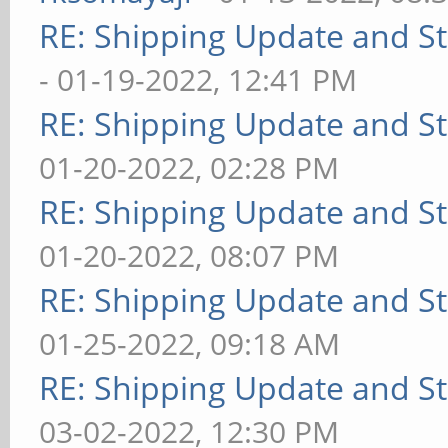
RE: Shipping Update and Sto
- 01-19-2022, 12:41 PM
RE: Shipping Update and Sto
01-20-2022, 02:28 PM
RE: Shipping Update and Sto
01-20-2022, 08:07 PM
RE: Shipping Update and Sto
01-25-2022, 09:18 AM
RE: Shipping Update and Sto
03-02-2022, 12:30 PM