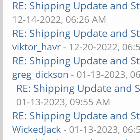
RE: Shipping Update and Sto
12-14-2022, 06:26 AM
RE: Shipping Update and Sto
viktor_havr
- 12-20-2022, 06:
RE: Shipping Update and Sto
greg_dickson
- 01-13-2023, 0
RE: Shipping Update and St
01-13-2023, 09:55 AM
RE: Shipping Update and Sto
WickedJack
- 01-13-2023, 06: