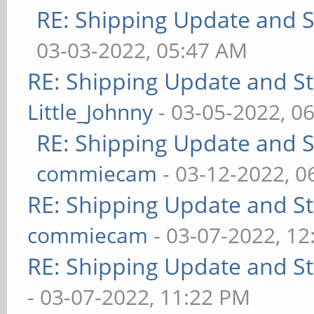
RE: Shipping Update and St
03-03-2022, 05:47 AM
RE: Shipping Update and Sto
Little_Johnny
- 03-05-2022, 0
RE: Shipping Update and St
commiecam
- 03-12-2022, 0
RE: Shipping Update and Sto
commiecam
- 03-07-2022, 1
RE: Shipping Update and Sto
- 03-07-2022, 11:22 PM