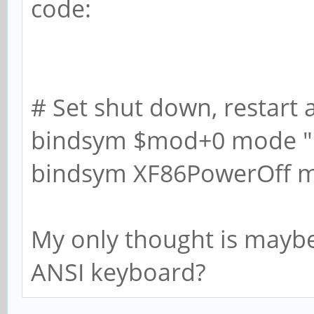
code:
# Set shut down, restart 
bindsym $mod+0 mode 
bindsym XF86PowerOff 
My only thought is maybe 
ANSI keyboard?