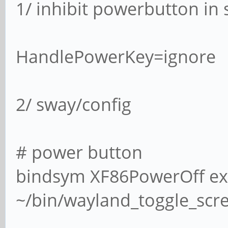
1/ inhibit powerbutton in
HandlePowerKey=ignore
2/ sway/config
# power button
bindsym XF86PowerOff ex
~/bin/wayland_toggle_scr