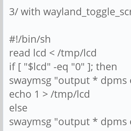
3/ with wayland_toggle_sc
#!/bin/sh
read lcd < /tmp/lcd
if [ "$lcd" -eq "0" ]; then
swaymsg "output * dpms 
echo 1 > /tmp/lcd
else
swaymsg "output * dpms 