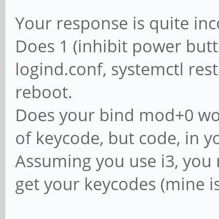
Your response is quite in
Does 1 (inhibit power butt
logind.conf, systemctl res
reboot.
Does your bind mod+0 work
of keycode, but code, in y
Assuming you use i3, you m
get your keycodes (mine is