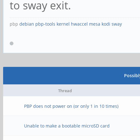
to sway exit.
pbp
debian
pbp-tools
kernel
hwaccel
mesa
kodi
sway
Possib
Thread
PBP does not power on (or only 1 in 10 times)
Unable to make a bootable microSD card