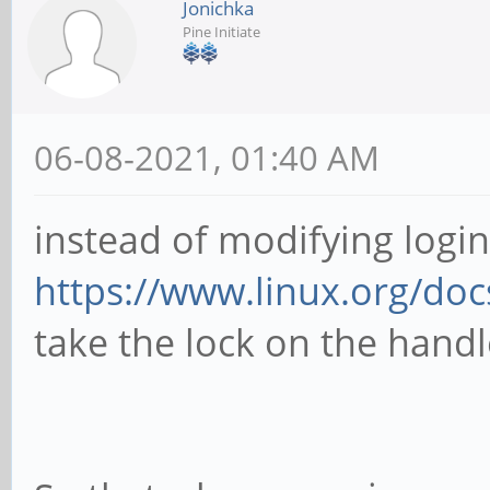
Jonichka
Pine Initiate
06-08-2021, 01:40 AM
instead of modifying logi
https://www.linux.org/do
take the lock on the hand