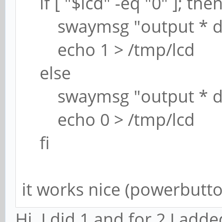
if [ "$lcd" -eq "0" ]; the
swaymsg "output * d
echo 1 > /tmp/lcd
else
swaymsg "output * dp
echo 0 > /tmp/lcd
fi
it works nice (powerbutto
Hi. I did 1 and for 2 I add