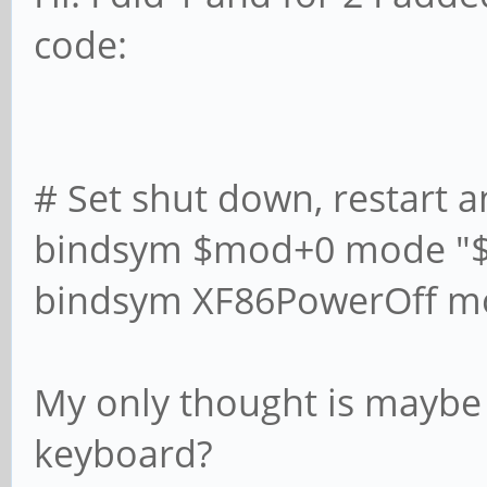
code:
# Set shut down, restart a
bindsym $mod+0 mode "
bindsym XF86PowerOff m
My only thought is maybe 
keyboard?