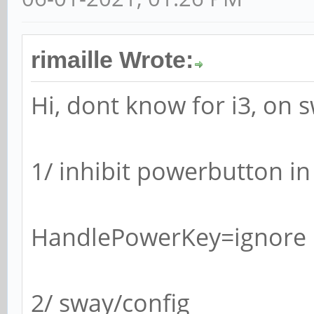
rimaille Wrote:
Hi, dont know for i3, on s
1/ inhibit powerbutton i
HandlePowerKey=ignore
2/ sway/config