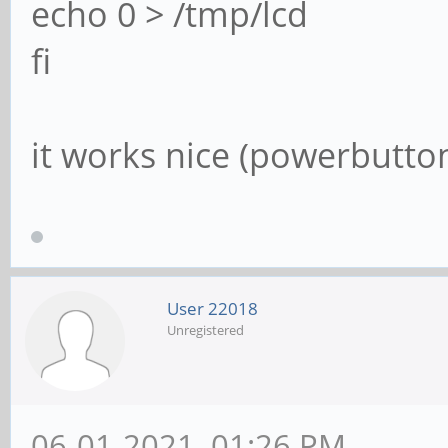
echo 0 > /tmp/lcd
fi
it works nice (powerbutto
User 22018
Unregistered
06-01-2021, 01:26 PM