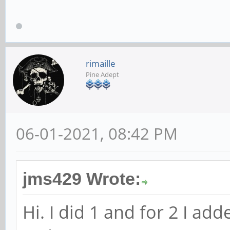
rimaille
Pine Adept
06-01-2021, 08:42 PM
jms429 Wrote:
Hi. I did 1 and for 2 I ad