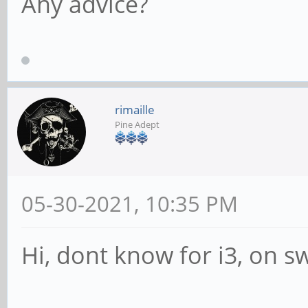
Any advice?
rimaille
Pine Adept
05-30-2021, 10:35 PM
Hi, dont know for i3, on sw