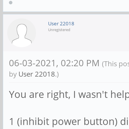
User 22018
Unregistered
06-03-2021, 02:20 PM
(This po
by
User 22018
.)
You are right, I wasn't help
1 (inhibit power button) 