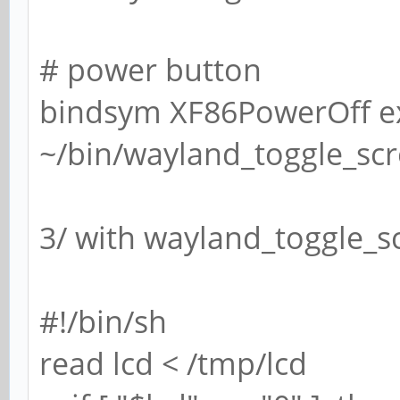
# power button
bindsym XF86PowerOff e
~/bin/wayland_toggle_sc
3/ with wayland_toggle_sc
#!/bin/sh
read lcd < /tmp/lcd