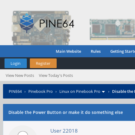
Main Website
Rules
Getting Start
Login
Register
View New Posts
View Today's Posts
PINE64
›
Pinebook Pro
›
Linux on Pinebook Pro
›
Disable the
Disable the Power Button or make it do something else
User 22018