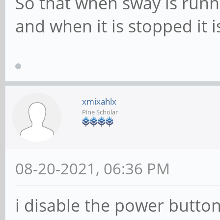
So that when sway is runn
and when it is stopped it i
xmixahlx
Pine Scholar
08-20-2021, 06:36 PM
i disable the power butto