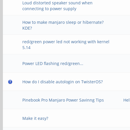
Loud distorted speaker sound when
connecting to power supply
How to make manjaro sleep or hibernate?
KDE?
red/green power led not working with kernel
5.14
Power LED flashing red/green...
How do I disable autologin on TwisterOS?
Pinebook Pro Manjaro Power Savinng Tips
Hel
Make it easy?