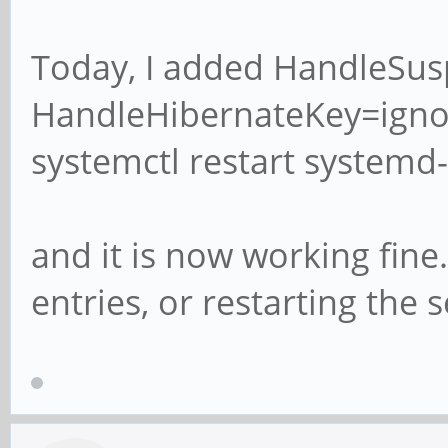
Today, I added HandleSu
HandleHibernateKey=ignor
systemctl restart systemd-
and it is now working fine. 
entries, or restarting the s