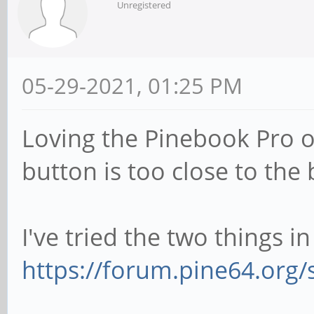
Unregistered
05-29-2021, 01:25 PM
Loving the Pinebook Pro o
button is too close to the 
I've tried the two things in
https://forum.pine64.org