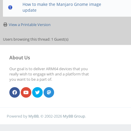
How to make the Manjaro Gnome image
update
View a Printable Version
Users browsing this thread: 1 Guest(s)
About Us
Our goal is to deliver ARM64 devices that you
really wish to engage with and a platform that
you want to be a part of.
Powered by
MyBB
, © 2002-2026
MyBB Group
.