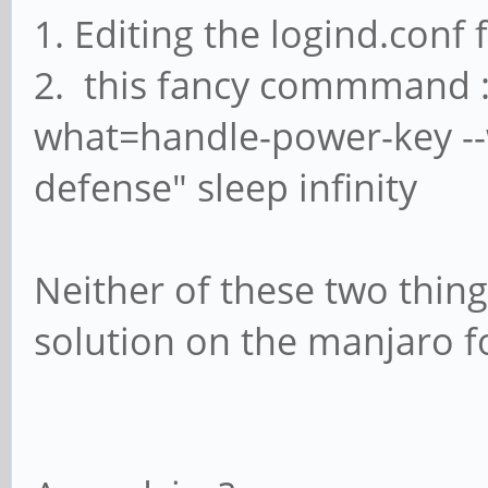
1. Editing the logind.conf f
2. this fancy commmand : 
what=handle-power-key --w
defense" sleep infinity
Neither of these two thin
solution on the manjaro 