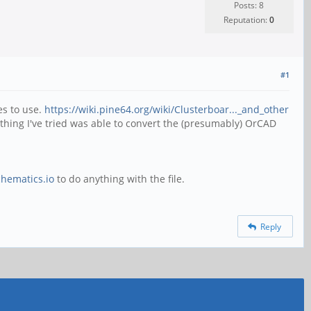
Posts: 8
Reputation:
0
#1
es to use.
https://wiki.pine64.org/wiki/Clusterboar..._and_other
thing I've tried was able to convert the (presumably) OrCAD
chematics.io
to do anything with the file.
Reply