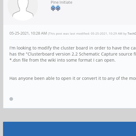
Pine Initiate
05-25-2021, 10:28 AM
(This post was last modified: 05-25-2021, 10:29 AM by
Tech
I'm looking to modify the cluster board in order to have the 
has the "Clusterboard version 2.2 Schematic Capture source fi
*.dsn file from the wiki into some format I can open.
Has anyone been able to open it or convert it to any of the mo