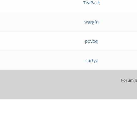
TeaPack
wargfn
poVoq
curtyc
Forum J