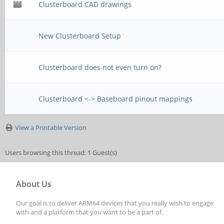
Clusterboard CAD drawings
New Clusterboard Setup
Clusterboard does not even turn on?
Clusterboard <-> Baseboard pinout mappings
View a Printable Version
Users browsing this thread: 1 Guest(s)
About Us
Our goal is to deliver ARM64 devices that you really wish to engage
with and a platform that you want to be a part of.