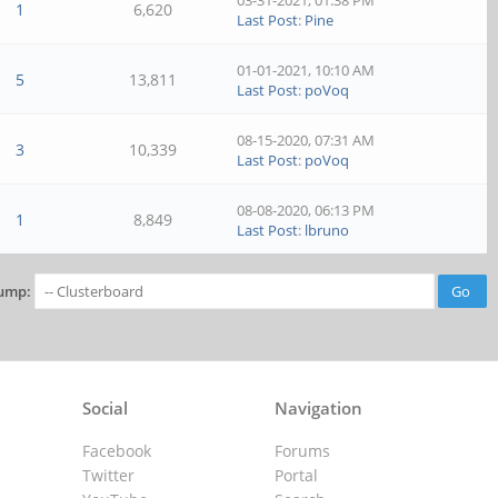
03-31-2021, 01:38 PM
1
6,620
Last Post
:
Pine
01-01-2021, 10:10 AM
5
13,811
Last Post
:
poVoq
08-15-2020, 07:31 AM
3
10,339
Last Post
:
poVoq
08-08-2020, 06:13 PM
1
8,849
Last Post
:
lbruno
ump:
Social
Navigation
Facebook
Forums
Twitter
Portal