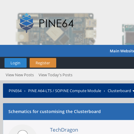
Main Websit
Login
Register
View New Posts
View Today's Posts
PINE64
›
PINE A64-LTS / SOPINE Compute Module
›
Clusterboard
Schematics for customising the Clusterboard
TechDragon