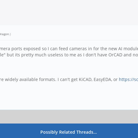
Dragon
.)
camera ports exposed so I can feed cameras in for the new AI modul
le" but its pretty much useless to me as I don't have OrCAD and no
re widely available formats. I can't get KiCAD, EasyEDA, or
https://s
Possibly Related Threads…