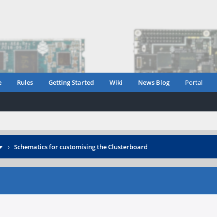
e
Rules
Getting Started
Wiki
News Blog
Portal
›
Schematics for customising the Clusterboard