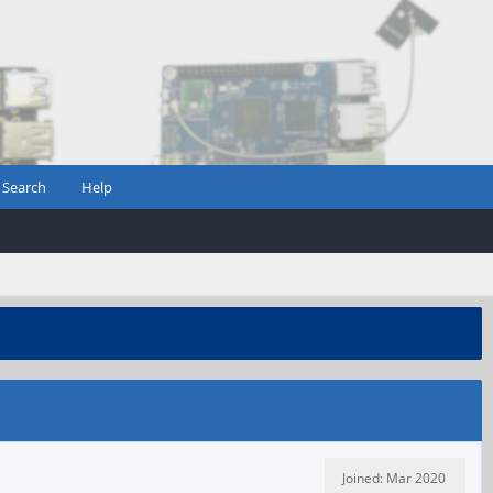
Search
Help
Joined: Mar 2020