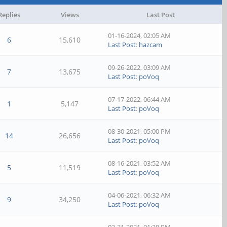
Replies
Views
Last Post
01-16-2024, 02:05 AM
6
15,610
Last Post
:
hazcam
09-26-2022, 03:09 AM
7
13,675
Last Post
:
poVoq
07-17-2022, 06:44 AM
1
5,147
Last Post
:
poVoq
08-30-2021, 05:00 PM
14
26,656
Last Post
:
poVoq
08-16-2021, 03:52 AM
5
11,519
Last Post
:
poVoq
04-06-2021, 06:32 AM
9
34,250
Last Post
:
poVoq