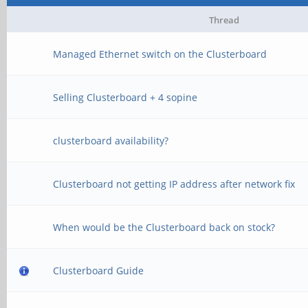
Thread
Managed Ethernet switch on the Clusterboard
Selling Clusterboard + 4 sopine
clusterboard availability?
Clusterboard not getting IP address after network fix
When would be the Clusterboard back on stock?
Clusterboard Guide