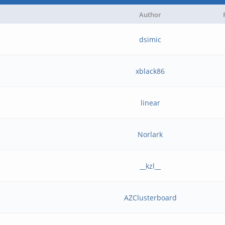
Author
dsimic
xblack86
linear
Norlark
__kzl__
AZClusterboard