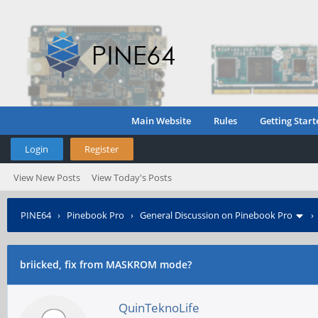
Main Website
Rules
Getting Start
Login
Register
View New Posts
View Today's Posts
PINE64
›
Pinebook Pro
›
General Discussion on Pinebook Pro
briicked, fix from MASKROM mode?
QuinTeknoLife