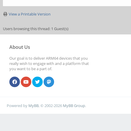
View a Printable Version
Users browsing this thread: 1 Guest(s)
About Us
Our goal is to deliver ARM64 devices that you
really wish to engage with and a platform that
you want to be a part of.
Powered by
MyBB
, © 2002-2026
MyBB Group
.