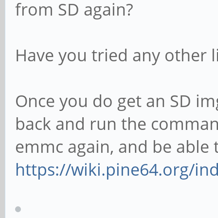
from SD again?
Have you tried any other 
Once you do get an SD img
back and run the commands
emmc again, and be able to
https://wiki.pine64.org/i