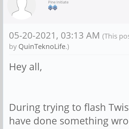
Pine Initiate
05-20-2021, 03:13 AM
(This po
by
QuinTeknoLife
.)
Hey all,
During trying to flash Tw
have done something wron