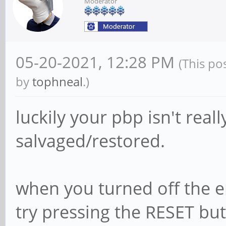
Moderator
05-20-2021, 12:28 PM
(This po
by
tophneal
.)
luckily your pbp isn't real
salvaged/restored.
when you turned off the 
try pressing the RESET but