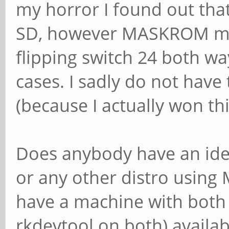
my horror I found out that
SD, however MASKROM mode 
flipping switch 24 both w
cases. I sadly do not hav
(because I actually won th
Does anybody have an ide
or any other distro usin
have a machine with both 
rkdevtool on both) availabl