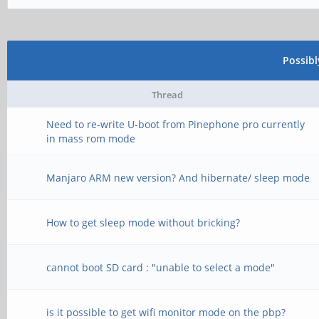
Possib
Thread
Need to re-write U-boot from Pinephone pro currently
in mass rom mode
Manjaro ARM new version? And hibernate/ sleep mode
How to get sleep mode without bricking?
cannot boot SD card : "unable to select a mode"
is it possible to get wifi monitor mode on the pbp?