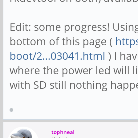
Edit: some progress! Using
bottom of this page (
http
boot/2...03041.html
) I ha
where the power led will l
with SD still nothing happ
tophneal