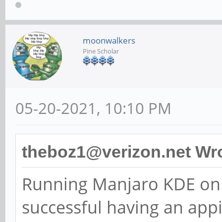
moonwalkers
Pine Scholar
05-20-2021, 10:10 PM
theboz1@verizon.net Wro
Running Manjaro KDE on 
successful having an app