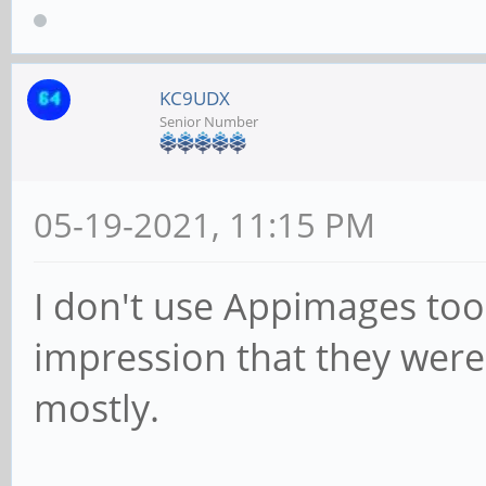
KC9UDX
Senior Number
05-19-2021, 11:15 PM
I don't use Appimages too
impression that they were 
mostly.