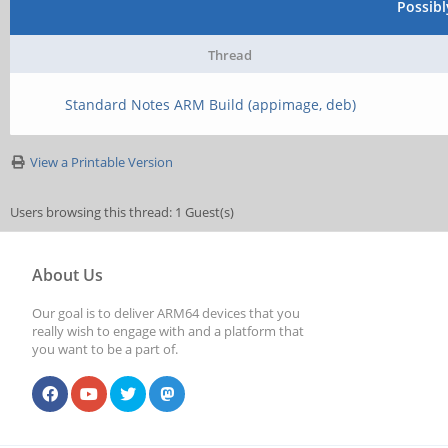
Possib
Thread
Standard Notes ARM Build (appimage, deb)
View a Printable Version
Users browsing this thread: 1 Guest(s)
About Us
Our goal is to deliver ARM64 devices that you
really wish to engage with and a platform that
you want to be a part of.