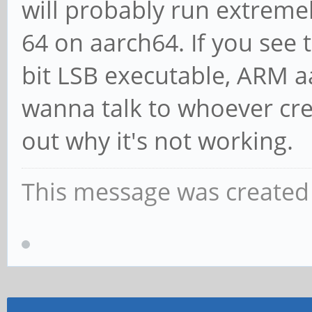
will probably run extremel
64 on aarch64. If you see
bit LSB executable, ARM a
wanna talk to whoever cre
out why it's not working.
This message was created 