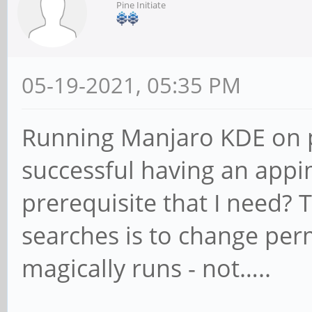
Pine Initiate
05-19-2021, 05:35 PM
Running Manjaro KDE on p
successful having an appi
prerequisite that I need? 
searches is to change perm
magically runs - not…..