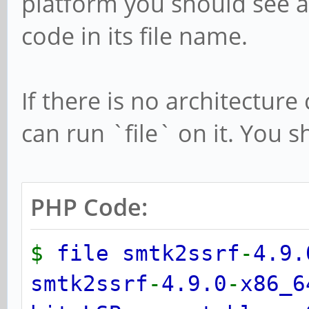
platform you should see a
code in its file name.
If there is no architecture
can run `file` on it. You s
PHP Code:
$
file smtk2ssrf
-
4.9.
smtk2ssrf
-
4.9.0
-
x86_6