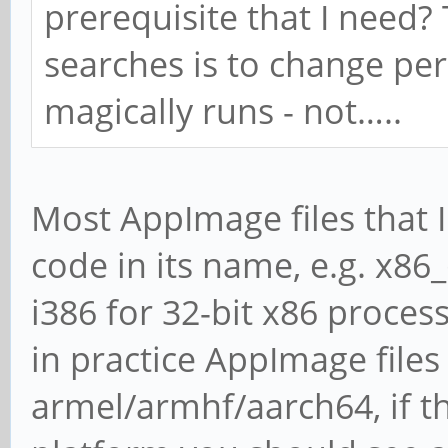
prerequisite that I need?
searches is to change per
magically runs - not…..
Most AppImage files that I
code in its name, e.g. x86
i386 for 32-bit x86 process
in practice AppImage files
armel/armhf/aarch64, if t