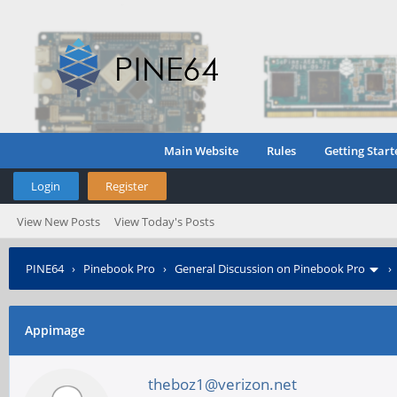
Main Website
Rules
Getting Start
Login
Register
View New Posts
View Today's Posts
PINE64
›
Pinebook Pro
›
General Discussion on Pinebook Pro
Appimage
theboz1@verizon.net