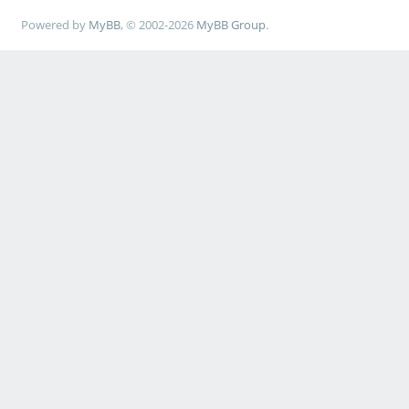
Powered by
MyBB
, © 2002-2026
MyBB Group
.