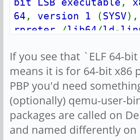
bit LSB executable
,
x
64
,
version 1
(
SYSV
)
rpreter
/
lib64
/
ld
-
lin
64.so.2
, for
GNU
/
Linu
If you see that `ELF 64-bit
means it is for 64-bit x86
PBP you'd need something
(optionally) qemu-user-bin
packages are called on De
and named differently on M