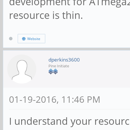
development for ATmega2
resource is thin.
Website
dperkins3600
Pine Initiate
01-19-2016, 11:46 PM
I understand your resourc