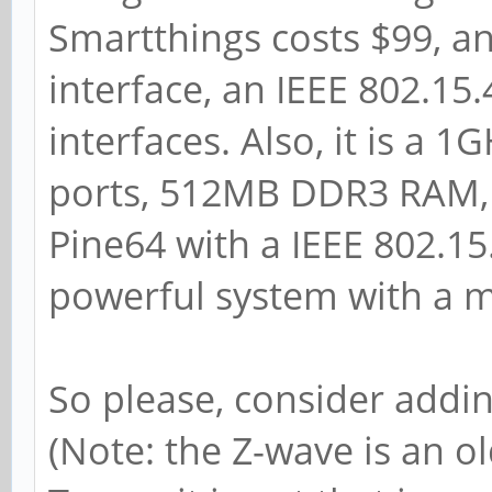
Smartthings costs $99, a
interface, an IEEE 802.15
interfaces. Also, it is a
ports, 512MB DDR3 RAM, 
Pine64 with a IEEE 802.15
powerful system with a m
So please, consider addin
(Note: the Z-wave is an o