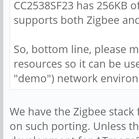
CC2538SF23 has 256KB of
supports both Zigbee a
So, bottom line, please m
resources so it can be us
"demo") network enviro
We have the Zigbee stack 
on such porting. Unless th