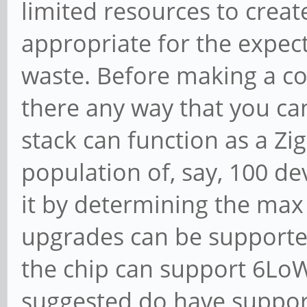
limited resources to creat
appropriate for the expec
waste. Before making a co
there any way that you can
stack can function as a Zi
population of, say, 100 dev
it by determining the ma
upgrades can be supported
the chip can support 6LoW
suggested do have suppor