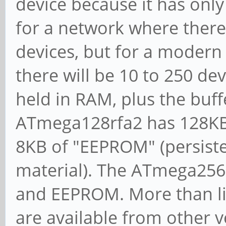
device because it has onl
for a network where there 
devices, but for a modern 
there will be 10 to 250 de
held in RAM, plus the buff
ATmega128rfa2 has 128KB 
8KB of "EEPROM" (persisten
material). The ATmega256r
and EEPROM. More than lik
are available from other v