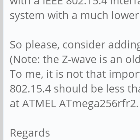
with a IEEE 802.15.4 inte
system with a much lower 
So please, consider adding
(Note: the Z-wave is an ol
To me, it is not that impor
802.15.4 should be less th
at ATMEL ATmega256rfr2.
Regards