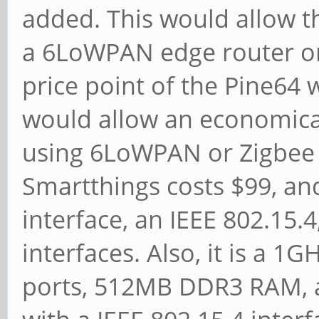
added. This would allow th
a 6LoWPAN edge router or
price point of the Pine64 w
would allow an economical
using 6LoWPAN or Zigbee 
Smartthings costs $99, an
interface, an IEEE 802.15.
interfaces. Also, it is a 
ports, 512MB DDR3 RAM, 