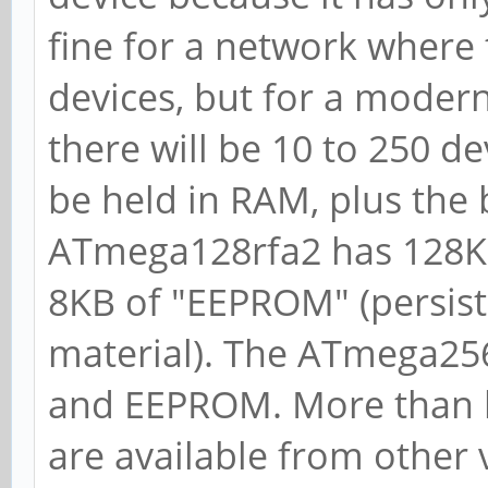
fine for a network where 
devices, but for a modern
there will be 10 to 250 de
be held in RAM, plus the 
ATmega128rfa2 has 128KB
8KB of "EEPROM" (persiste
material). The ATmega256
and EEPROM. More than lik
are available from other 