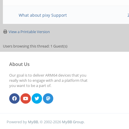
What about pixy Support
View a Printable Version
Users browsing this thread: 1 Guest(s)
About Us
Our goal is to deliver ARM64 devices that you
really wish to engage with and a platform that
you want to be a part of.
Powered by
MyBB
, © 2002-2026
MyBB Group
.