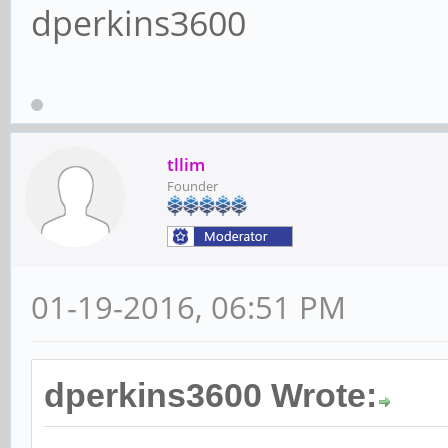
dperkins3600
tllim
Founder
01-19-2016, 06:51 PM
dperkins3600 Wrote: