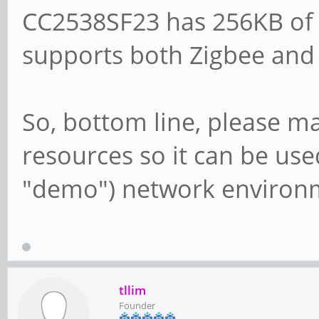
CC2538SF23 has 256KB of 
supports both Zigbee an
So, bottom line, please m
resources so it can be use
"demo") network environ
tllim
Founder