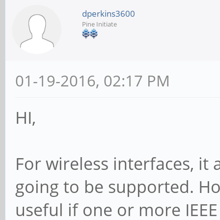
dperkins3600
Pine Initiate
01-19-2016, 02:17 PM
HI,
For wireless interfaces, it
going to be supported. Ho
useful if one or more IEEE