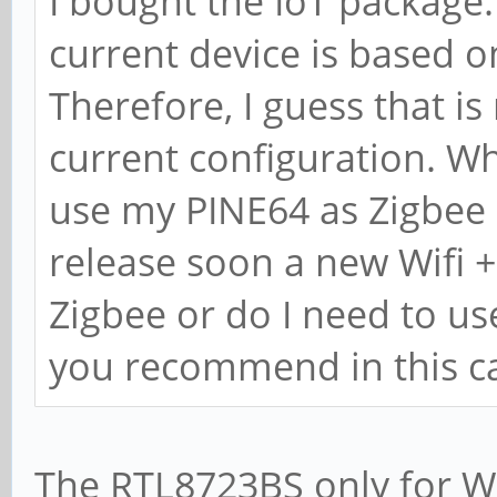
I bought the IoT package. 
current device is based 
Therefore, I guess that is
current configuration. Wh
use my PINE64 as Zigbee 
release soon a new Wifi 
Zigbee or do I need to u
you recommend in this c
The RTL8723BS only for Wi