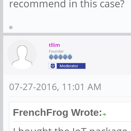
recommend in this case?
tllim
Founder
07-27-2016, 11:01 AM
FrenchFrog Wrote: