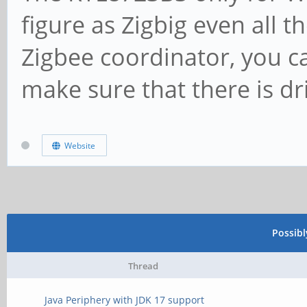
figure as Zigbig even all 
Zigbee coordinator, you c
make sure that there is dr
Website
Possib
Thread
Java Periphery with JDK 17 support