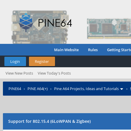
Main Website
Rules
Getting Start
Login
Register
View New Posts
View Today's Posts
PINE64
›
PINE A64(+)
›
Pine A64 Projects, Ideas and Tutorials
›
Support for 802.15.4 (6LoWPAN & Zigbee)