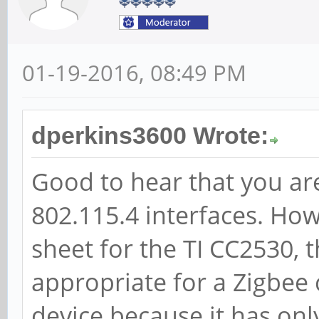
01-19-2016, 08:49 PM
dperkins3600 Wrote:
Good to hear that you are
802.115.4 interfaces. How
sheet for the TI CC2530, 
appropriate for a Zigbe
device because it has on