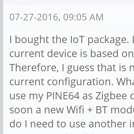
07-27-2016, 09:05 AM
I bought the IoT package. 
current device is based o
Therefore, I guess that is 
current configuration. Wha
use my PINE64 as Zigbee c
soon a new Wifi + BT modu
do I need to use another 