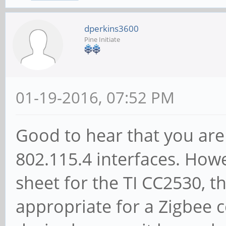
dperkins3600
Pine Initiate
01-19-2016, 07:52 PM
Good to hear that you are
802.115.4 interfaces. Howe
sheet for the TI CC2530, t
appropriate for a Zigbee