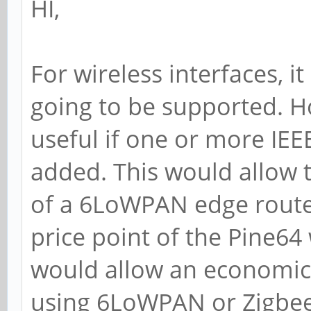
HI,
For wireless interfaces, i
going to be supported. H
useful if one or more IEE
added. This would allow t
of a 6LoWPAN edge router
price point of the Pine64 
would allow an economica
using 6LoWPAN or Zigbee