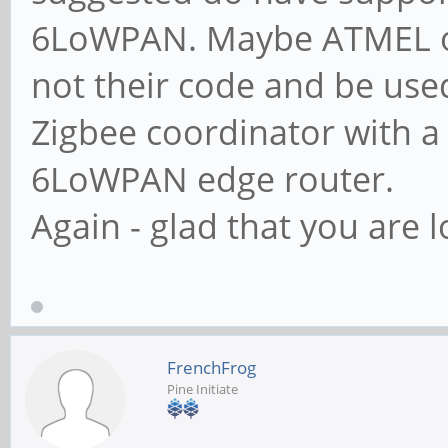
6LoWPAN. Maybe ATMEL or 
not their code and be use
Zigbee coordinator with a
6LoWPAN edge router.
Again - glad that you are l
FrenchFrog
Pine Initiate