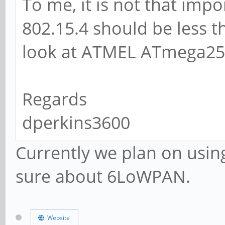
To me, it is not that impo
802.15.4 should be less t
look at ATMEL ATmega256
Regards
dperkins3600
Currently we plan on usin
sure about 6LoWPAN.
Website