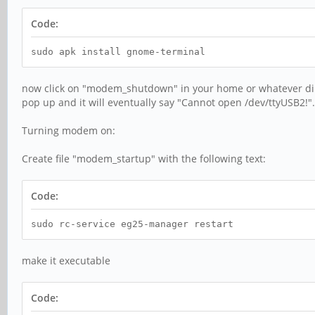
Code:
sudo apk install gnome-terminal
now click on "modem_shutdown" in your home or whatever direc
pop up and it will eventually say "Cannot open /dev/ttyUSB2!"
Turning modem on:
Create file "modem_startup" with the following text:
Code:
sudo rc-service eg25-manager restart
make it executable
Code: