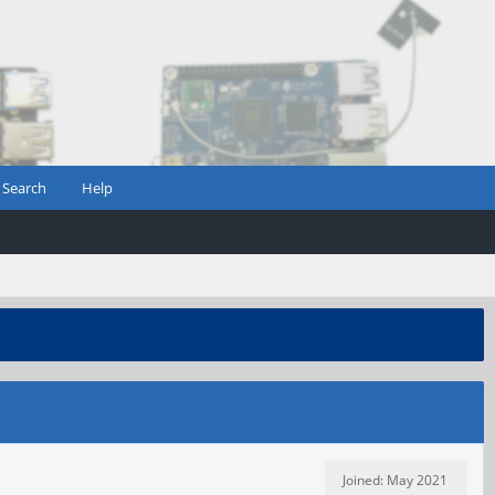
Search
Help
Joined: May 2021