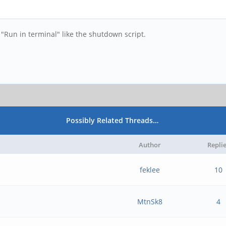
"Run in terminal" like the shutdown script.
Possibly Related Threads…
Author
Repli
feklee
10
MtnSk8
4