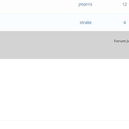
jmorris
12
strake
4
Forum J