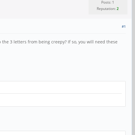
Posts: 1
Reputation:
2
#1
the 3 letters from being creepy? If so, you will need these