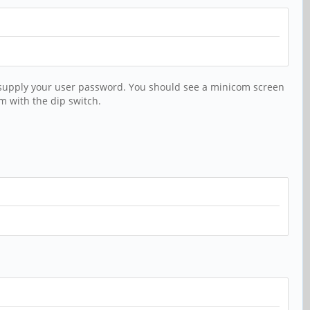
d supply your user password. You should see a minicom screen
m with the dip switch.