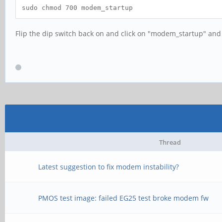
sudo chmod 700 modem_startup
Flip the dip switch back on and click on "modem_startup" and 
Thread
Latest suggestion to fix modem instability?
PMOS test image: failed EG25 test broke modem fw