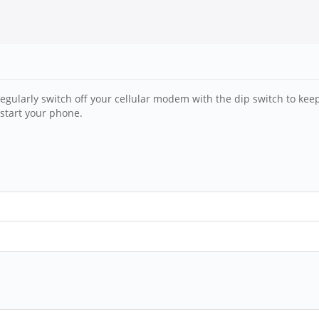
gularly switch off your cellular modem with the dip switch to keep 
start your phone.