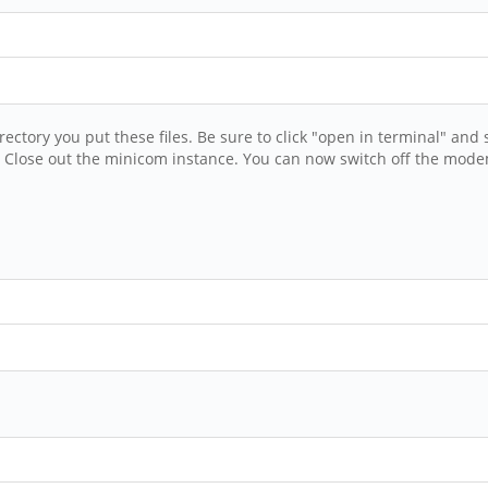
tory you put these files. Be sure to click "open in terminal" an
. Close out the minicom instance. You can now switch off the mode