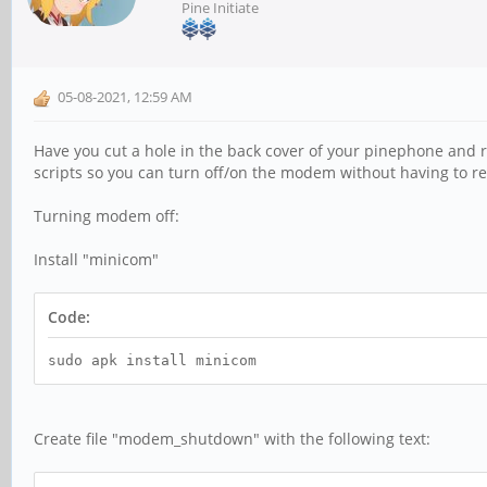
Pine Initiate
05-08-2021, 12:59 AM
Have you cut a hole in the back cover of your pinephone and re
scripts so you can turn off/on the modem without having to re
Turning modem off:
Install "minicom"
Code:
sudo apk install minicom
Create file "modem_shutdown" with the following text: