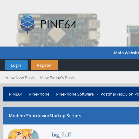
Main Websit
Login
Register
View New Posts
View Today's Posts
PINE64
›
PinePhone
›
PinePhone Software
›
PostmarketOS on P
Modem Shutdown/Startup Scripts
big_fluff