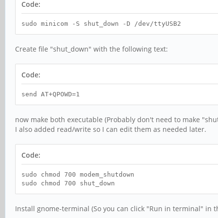
Code:
sudo minicom -S shut_down -D /dev/ttyUSB2
Create file "shut_down" with the following text:
Code:
send AT+QPOWD=1
now make both executable (Probably don't need to make "shu
I also added read/write so I can edit them as needed later.
Code:
sudo chmod 700 modem_shutdown
sudo chmod 700 shut_down
Install gnome-terminal (So you can click "Run in terminal" in