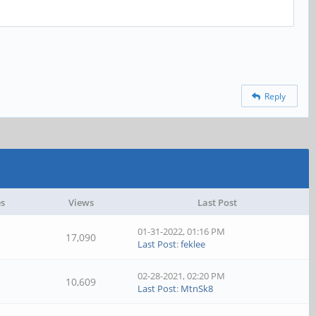
Reply
es
Views
Last Post
01-31-2022, 01:16 PM
17,090
Last Post
:
feklee
02-28-2021, 02:20 PM
10,609
Last Post
:
MtnSk8