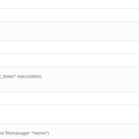
t_down" executable)
 the filemanager "Nemo")