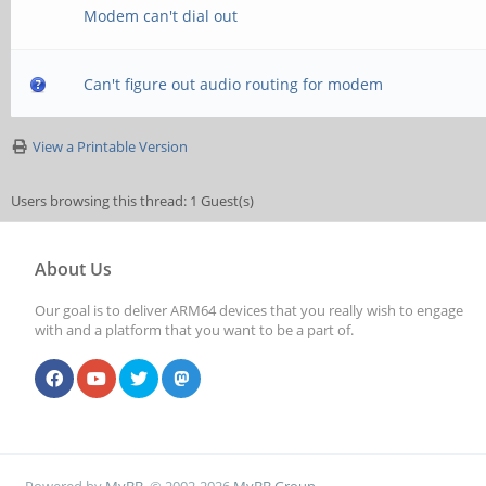
Modem can't dial out
Can't figure out audio routing for modem
View a Printable Version
Users browsing this thread: 1 Guest(s)
About Us
Our goal is to deliver ARM64 devices that you really wish to engage
with and a platform that you want to be a part of.
Powered by
MyBB
, © 2002-2026
MyBB Group
.