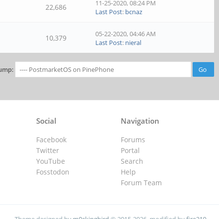
11-25-2020, 08:24 PM
22,686
Last Post
:
bcnaz
05-22-2020, 04:46 AM
10,379
Last Post
:
nieral
ump:
Social
Navigation
Facebook
Forums
Twitter
Portal
YouTube
Search
Fosstodon
Help
Forum Team
Theme designed by
m0ckingbird
© 2015-2026, modified by
fire219
.