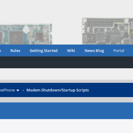
e
Rules
Getting Started
Wiki
News Blog
Portal
inePhone
›
Modem Shutdown/Startup Scripts