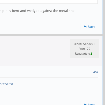
tch pin is bent and wedged against the metal shell.
Reply
Joined: Apr 2021
Posts: 79
Reputation:
21
#16
ster/test
Reply