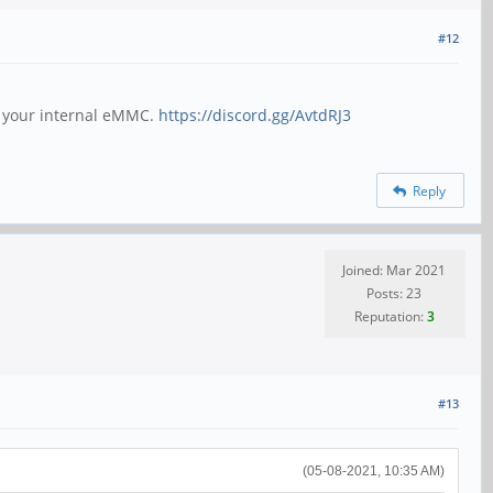
#12
h your internal eMMC.
https://discord.gg/AvtdRJ3
Reply
Joined: Mar 2021
Posts: 23
Reputation:
3
#13
(05-08-2021, 10:35 AM)