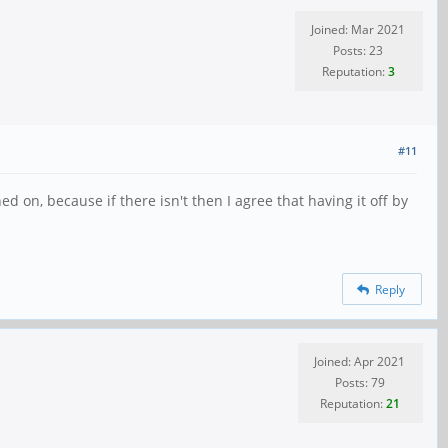
Joined: Mar 2021
Posts: 23
Reputation:
3
#11
ed on, because if there isn't then I agree that having it off by
Reply
Joined: Apr 2021
Posts: 79
Reputation:
21