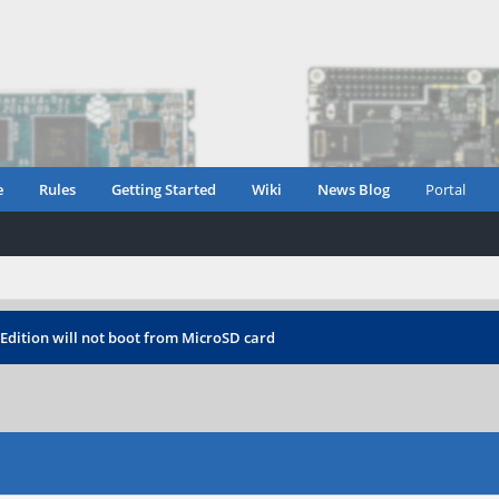
e
Rules
Getting Started
Wiki
News Blog
Portal
Edition will not boot from MicroSD card