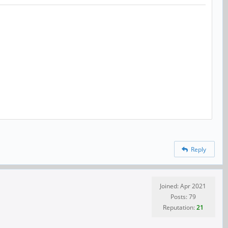
Reply
Joined: Apr 2021
Posts: 79
Reputation:
21