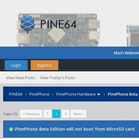
Main Websit
Login
Register
View New Posts
View Today's Posts
PINE64
›
PinePhone
›
PinePhone Hardware
›
PinePhone Beta 
Pages (3):
« Previous
1
2
3
Next »
PinePhone Beta Edition will not boot from MicroSD card