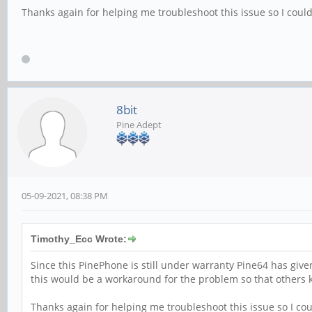
Thanks again for helping me troubleshoot this issue so I could
8bit
Pine Adept
05-09-2021, 08:38 PM
Timothy_Ecc Wrote:
Since this PinePhone is still under warranty Pine64 has give
this would be a workaround for the problem so that others kn
Thanks again for helping me troubleshoot this issue so I cou