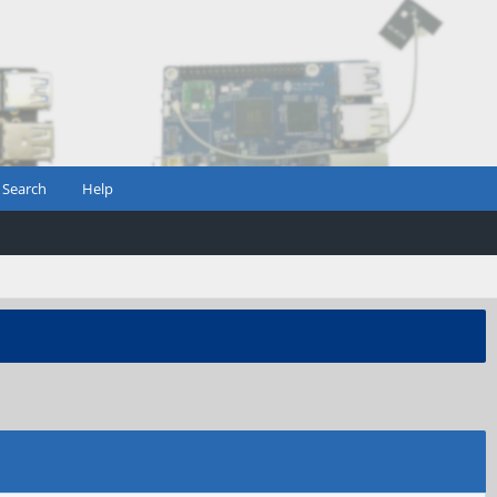
Search
Help