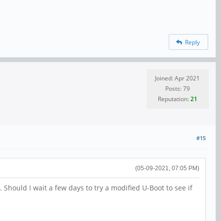
Reply
Joined: Apr 2021
Posts: 79
Reputation:
21
#15
(05-09-2021, 07:05 PM)
Should I wait a few days to try a modified U-Boot to see if