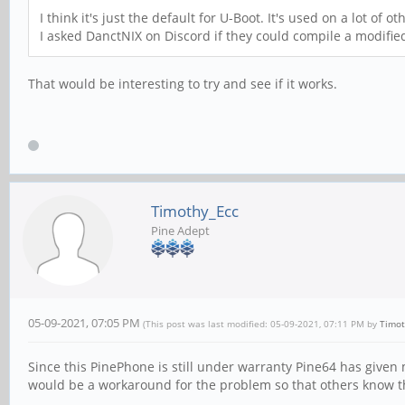
I think it's just the default for U-Boot. It's used on a lot of ot
I asked DanctNIX on Discord if they could compile a modifi
That would be interesting to try and see if it works.
Timothy_Ecc
Pine Adept
05-09-2021, 07:05 PM
(This post was last modified: 05-09-2021, 07:11 PM by
Timot
Since this PinePhone is still under warranty Pine64 has given 
would be a workaround for the problem so that others know the 