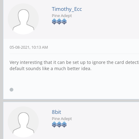
Timothy_Ecc
Pine Adept
05-08-2021, 10:13 AM
Very interesting that it can be set up to ignore the card detecti
default sounds like a much better idea.
8bit
Pine Adept