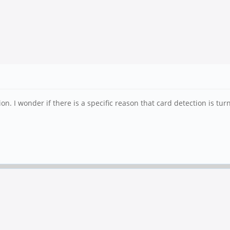
on. I wonder if there is a specific reason that card detection is turn