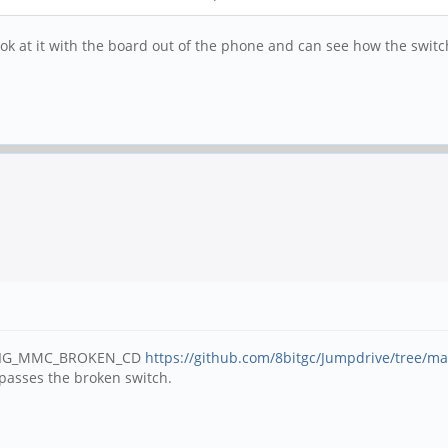
a look at it with the board out of the phone and can see how the swi
 CONFIG_MMC_BROKEN_CD
https://github.com/8bitgc/Jumpdrive/tree/ma
bypasses the broken switch.