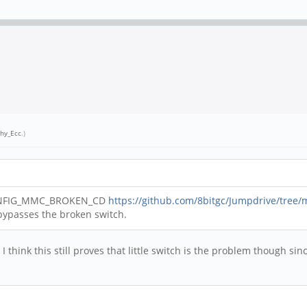
hy_Ecc
.)
h CONFIG_MMC_BROKEN_CD
https://github.com/8bitgc/Jumpdrive/tree/m
t bypasses the broken switch.
. I think this still proves that little switch is the problem though 