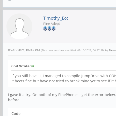
Timothy_Ecc
Pine Adept
05-10-2021, 06:47 PM
(This post was last modified: 05-10-2021, 06:57 PM by
Timot
8bit Wrote:
If you still have it, I managed to compile JumpDrive wit
It boots fine but have not tried to break mine yet to see if i
I gave it a try. On both of my PinePhones I get the error below
before.
Code: