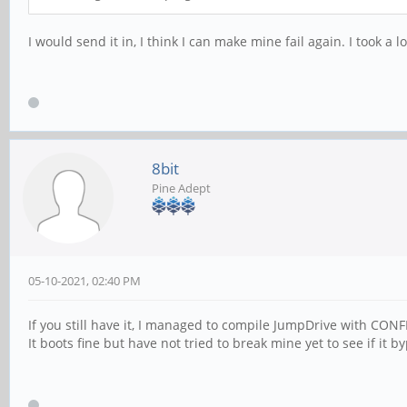
I would send it in, I think I can make mine fail again. I took 
8bit
Pine Adept
05-10-2021, 02:40 PM
If you still have it, I managed to compile JumpDrive with
It boots fine but have not tried to break mine yet to see if it 