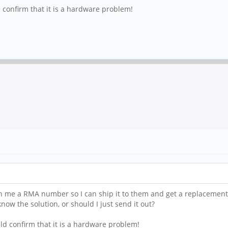
 confirm that it is a hardware problem!
n me a RMA number so I can ship it to them and get a replacement. 
ow the solution, or should I just send it out?
ld confirm that it is a hardware problem!