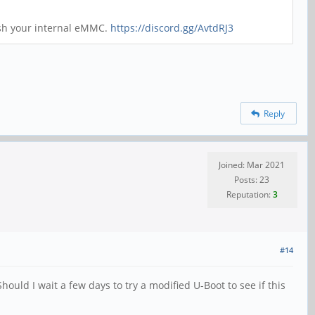
ash your internal eMMC.
https://discord.gg/AvtdRJ3
Reply
Joined: Mar 2021
Posts: 23
Reputation:
3
#14
uld I wait a few days to try a modified U-Boot to see if this