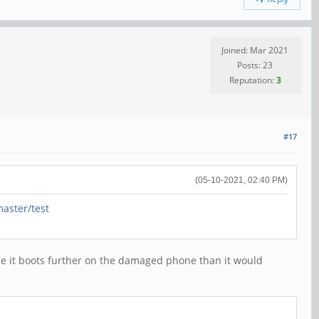
Joined: Mar 2021
Posts: 23
Reputation:
3
#17
(05-10-2021, 02:40 PM)
aster/test
since it boots further on the damaged phone than it would