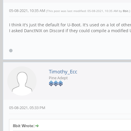
05-08-2021, 10:35 AM
(This post was last modified: 05-08-2021, 10:35 AM by
8bit
.)
I think it's just the default for U-Boot. It's used on a lot of othe
I asked DanctNIX on Discord if they could compile a modified
Timothy_Ecc
Pine Adept
05-08-2021, 05:33 PM
8bit Wrote: