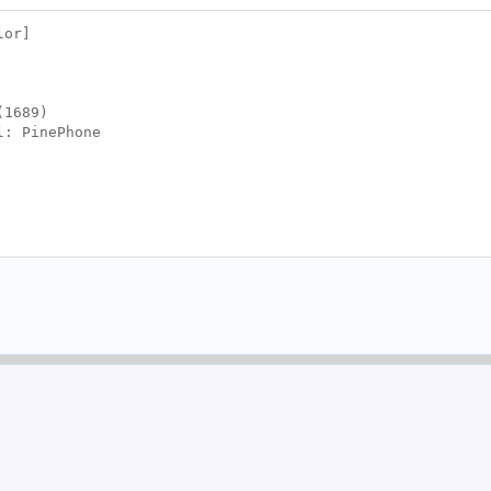
lor]
(1689)
l: PinePhone