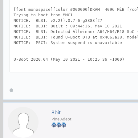
[font=monospace][color=#000000]DRAM: 4096 MiB [/co
Trying to boot from MMC1
NOTICE: BL31: v2.2():0.7-6-g3383f27
NOTICE: BL31: Built : 09:44:36, May 10 2021
NOTICE: BL31: Detected Allwinner A64/H64/R18 SoC 
NOTICE: BL31: Found U-Boot DTB at 0x4063a38, mode
NOTICE: PSCI: System suspend is unavailable
U-Boot 2020.04 (May 10 2021 - 10:25:36 -1000)
DRAM: 3 GiB
"Synchronous Abort" handler, esr 0x02000000
elr: 00000000fff73d64 lr : 00000000fff74064
x0 : 00000000ffff0000 x1 : 00000000ffff0000
x2 : 000000004a063a38 x3 : 000000004a063a38
x4 : 00000000fffb9200 x5 : 0000000000017404
x6 : 00000000ffffffd8 x7 : 00000000000178c0
x8 : 0000000000017888 x9 : 00000000b5f74000
8bit
x10: 000000004a045200 x11: 000000004a001850
Pine Adept
x12: 0000000000000006 x13: 000000000001869f
x14: 000000004a063a38 x15: 0000000000000000
x16: 000000004a02b100 x17: 0000000000000000
x18: 00000000fbf53df0 x19: 00000000ffff0000