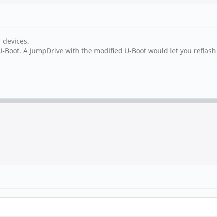
r devices.
 U-Boot. A JumpDrive with the modified U-Boot would let you reflas