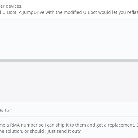
her devices.
ed U-Boot. A JumpDrive with the modified U-Boot would let you refl
hy_Ecc
.)
me a RMA number so I can ship it to them and get a replacement. Sho
solution, or should I just send it out?