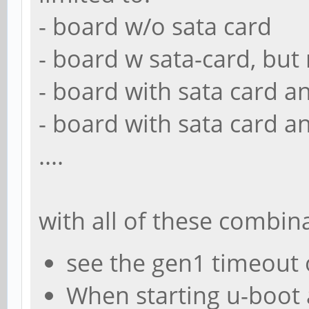
- board w/o sata card
- board w sata-card, but n
- board with sata card a
- board with sata card a
....
with all of these combin
see the gen1 timeout
When starting u-boot 