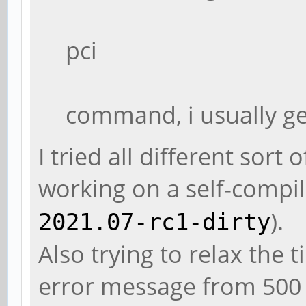
pci
command, i usually ge
I tried all different sor
working on a self-compi
).
2021.07-rc1-dirty
Also trying to relax the 
error message from 500 