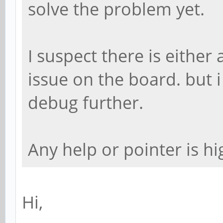
solve the problem yet.
I suspect there is eithe
issue on the board. but i
debug further.
Any help or pointer is hi
Hi,