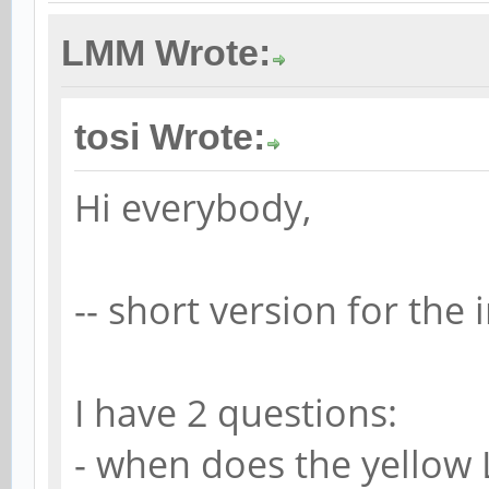
LMM Wrote:
tosi Wrote:
Hi everybody,
-- short version for the 
I have 2 questions:
- when does the yellow 