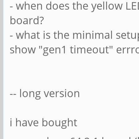
- when does the yellow L
board?
- what is the minimal set
show "gen1 timeout" errror
-- long version
i have bought