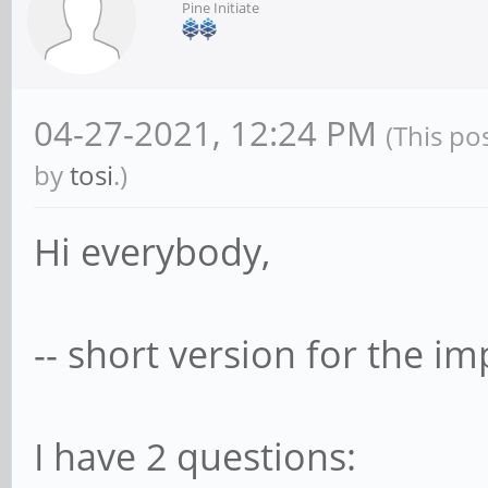
Pine Initiate
04-27-2021, 12:24 PM
(This po
by
tosi
.)
Hi everybody,
-- short version for the imp
I have 2 questions: