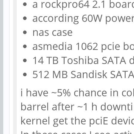
a rockpro64 2.1 boar
according 60W power
nas case
asmedia 1062 pcie b
14 TB Toshiba SATA d
512 MB Sandisk SAT
i have ~5% chance in co
barrel after ~1 h downt
kernel get the pciE devi