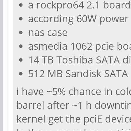
a rockpro64 2.1 board
according 60W power
nas case
asmedia 1062 pcie bo
14 TB Toshiba SATA d
512 MB Sandisk SATA
i have ~5% chance in col
barrel after ~1 h downti
kernel get the pciE devic