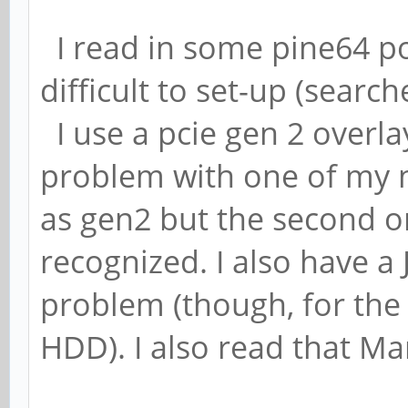
I read in some pine64 po
difficult to set-up (searc
I use a pcie gen 2 overl
problem with one of my 
as gen2 but the second on
recognized. I also have 
problem (though, for the
HDD). I also read that Mar