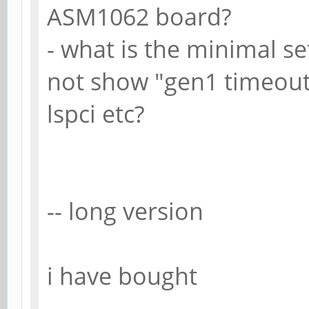
ASM1062 board?
- what is the minimal s
not show "gen1 timeout"
lspci etc?
-- long version
i have bought