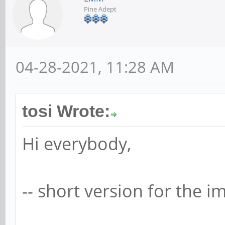
Pine Adept
04-28-2021, 11:28 AM
tosi Wrote:
Hi everybody,
-- short version for the im