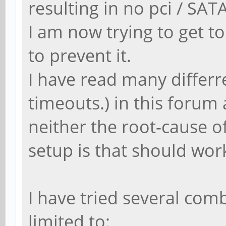
resulting in no pci / SAT
I am now trying to get t
to prevent it.
I have read many differre
timeouts.) in this forum
neither the root-cause 
setup is that should work
I have tried several com
limited to: