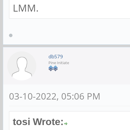
LMM.
db579
Pine Initiate
03-10-2022, 05:06 PM
tosi Wrote: