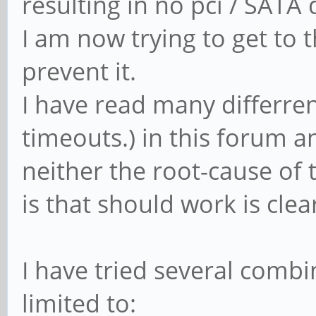
resulting in no pci / SATA
I am now trying to get to 
prevent it.
I have read many differren
timeouts.) in this forum a
neither the root-cause of
is that should work is clea
I have tried several combi
limited to: