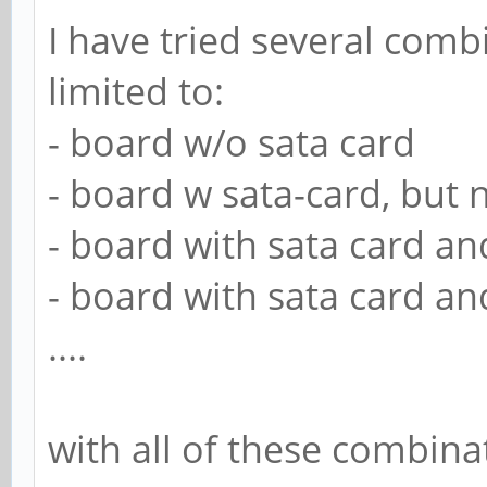
I have tried several comb
limited to:
- board w/o sata card
- board w sata-card, but n
- board with sata card an
- board with sata card an
....
with all of these combina