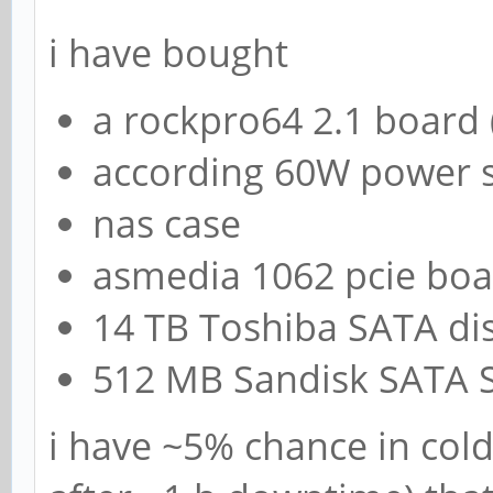
i have bought
a rockpro64 2.1 board 
according 60W power 
nas case
asmedia 1062 pcie bo
14 TB Toshiba SATA di
512 MB Sandisk SATA 
i have ~5% chance in col