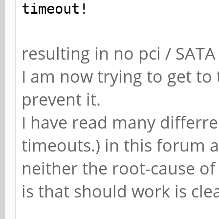
timeout!
resulting in no pci / SAT
I am now trying to get to
prevent it.
I have read many differren
timeouts.) in this forum 
neither the root-cause o
is that should work is cle