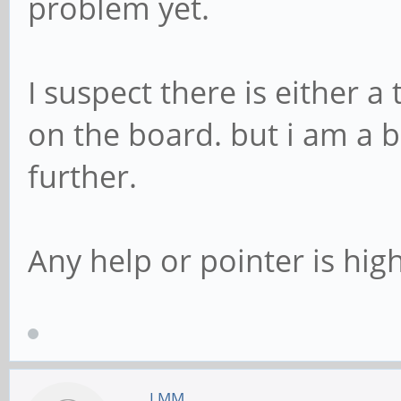
problem yet.
I suspect there is either 
on the board. but i am a b
further.
Any help or pointer is hig
LMM