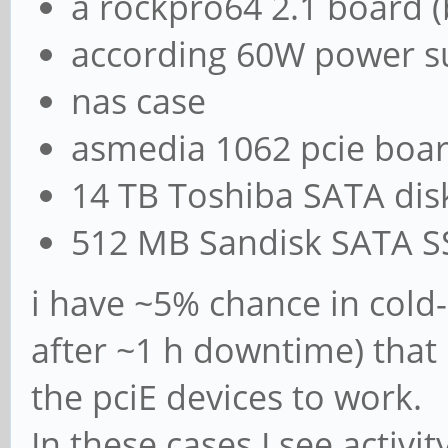
a rockpro64 2.1 board (
according 60W power s
nas case
asmedia 1062 pcie boa
14 TB Toshiba SATA dis
512 MB Sandisk SATA 
i have ~5% chance in cold
after ~1 h downtime) that
the pciE devices to work.
In these cases I see activ