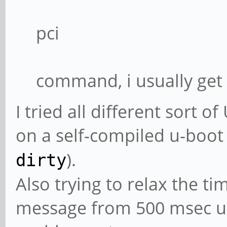
pci
command, i usually get
I tried all different sort
on a self-compiled u-boot
).
dirty
Also trying to relax the t
message from 500 msec up 