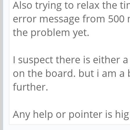
Also trying to relax the 
error message from 500 m
the problem yet.
I suspect there is either
on the board. but i am a 
further.
Any help or pointer is hi