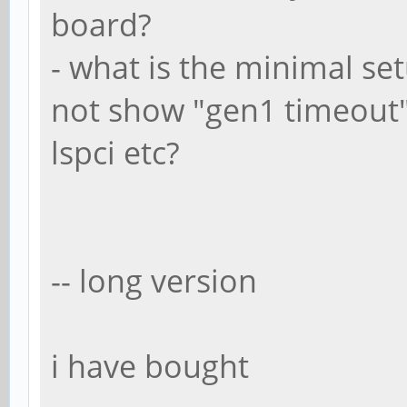
board?
- what is the minimal se
not show "gen1 timeout"
lspci etc?
-- long version
i have bought