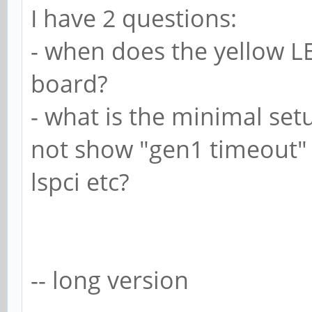
I have 2 questions:
- when does the yellow 
board?
- what is the minimal set
not show "gen1 timeout" 
lspci etc?
-- long version