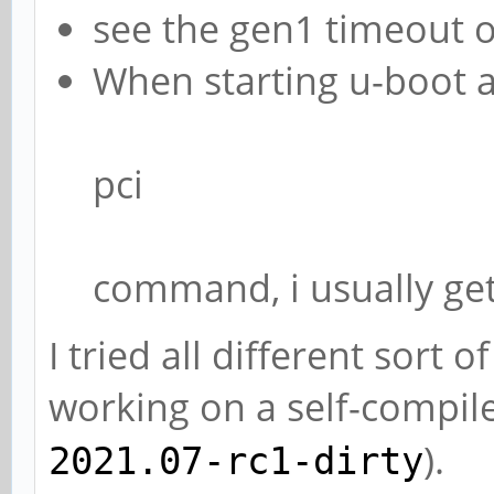
see the gen1 timeout 
When starting u-boot a
pci
command, i usually ge
I tried all different sort
working on a self-compil
).
2021.07-rc1-dirty