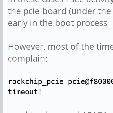
the pcie-board (under the s
early in the boot process
However, most of the time
complain
:
rockchip_pcie pcie@f8000
timeout!