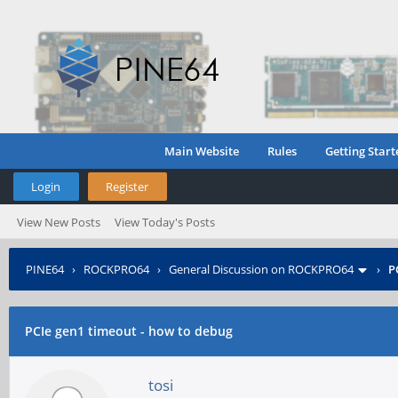
Main Website
Rules
Getting Start
Login
Register
View New Posts
View Today's Posts
PINE64
›
ROCKPRO64
›
General Discussion on ROCKPRO64
›
P
PCIe gen1 timeout - how to debug
tosi