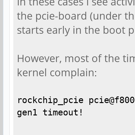
In these cases I see act
the pcie-board (under the
starts early in the boot 
However, most of the tim
kernel complain
:
rockchip_pcie pcie@f800
gen1 timeout!