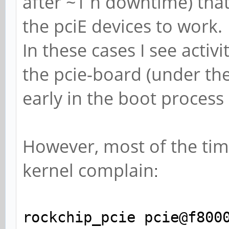
after ~1 h downtime) that
the pciE devices to work.
In these cases I see acti
the pcie-board (under the 
early in the boot process
However, most of the tim
kernel complain
:
rockchip_pcie pcie@f800