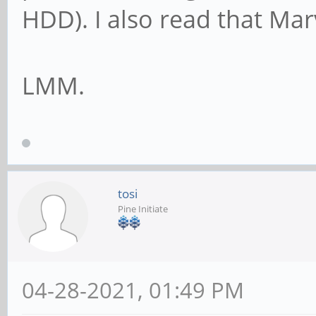
HDD). I also read that Marv
LMM.
tosi
Pine Initiate
04-28-2021, 01:49 PM