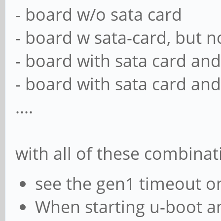
- board w/o sata card
- board w sata-card, but no
- board with sata card and
- board with sata card and
....
with all of these combinat
see the gen1 timeout o
When starting u-boot an