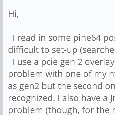
Hi,
I read in some pine64 po
difficult to set-up (search
I use a pcie gen 2 overla
problem with one of my n
as gen2 but the second one
recognized. I also have a
problem (though, for the 