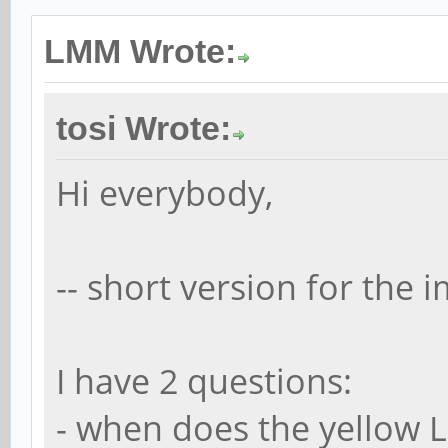
LMM Wrote:
tosi Wrote:
Hi everybody,
-- short version for the i
I have 2 questions:
- when does the yellow 