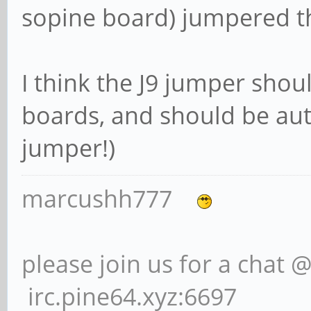
sopine board) jumpered t
I think the J9 jumper shou
boards, and should be aut
jumper!)
marcushh777
please join us for a chat 
irc.pine64.xyz:6697