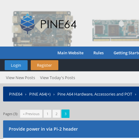
Main Website
Rules
Getting Start
Login
Register
View New Posts
View Today's Posts
PINE64
›
PINE A64(+)
›
Pine A64 Hardware, Accessories and POT
›
Pages (3):
« Previous
1
2
3
Provide power in via Pi-2 header