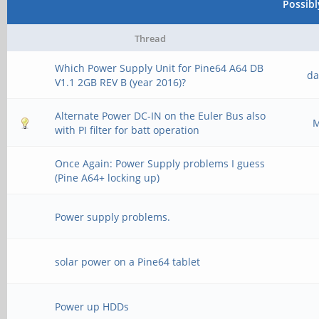
Possib
Thread
Which Power Supply Unit for Pine64 A64 DB
da
V1.1 2GB REV B (year 2016)?
Alternate Power DC-IN on the Euler Bus also
M
with PI filter for batt operation
Once Again: Power Supply problems I guess
(Pine A64+ locking up)
Power supply problems.
solar power on a Pine64 tablet
Power up HDDs