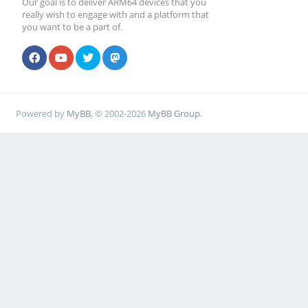
Our goal is to deliver ARM64 devices that you
really wish to engage with and a platform that
you want to be a part of.
Powered by
MyBB
, © 2002-2026
MyBB Group
.