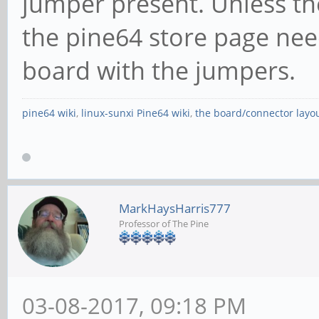
jumper present. Unless th
the pine64 store page nee
board with the jumpers.
pine64 wiki
,
linux-sunxi Pine64 wiki
,
the board/connector layo
MarkHaysHarris777
Professor of The Pine
03-08-2017, 09:18 PM