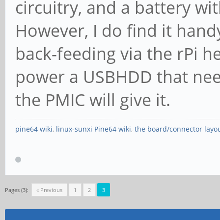
circuitry, and a battery wit
However, I do find it han
back-feeding via the rPi 
power a USBHDD that nee
the PMIC will give it.
pine64 wiki
,
linux-sunxi Pine64 wiki
,
the board/connector layo
Pages (3):
« Previous
1
2
3