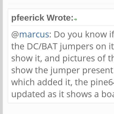
pfeerick Wrote:
@
marcus
: Do you know i
the DC/BAT jumpers on i
show it, and pictures of
show the jumper present.
which added it, the pine
updated as it shows a bo