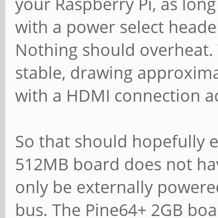
your Raspberry Pi, as lon
with a power select header
Nothing should overheat. 
stable, drawing approxim
with a HDMI connection ac
So that should hopefully 
512MB board does not hav
only be externally powere
bus. The Pine64+ 2GB boa