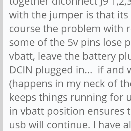
together diconnect J9 1,2
with the jumper is that it
course the problem with r
some of the 5v pins lose p
vbatt, leave the battery p
DCIN plugged in... if and
(happens in my neck of the
keeps things running for 
in vbatt position ensures 
usb will continue. I have a