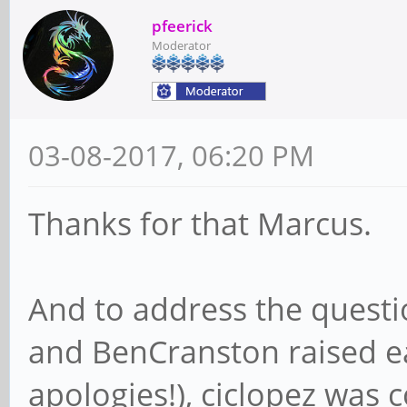
pfeerick
Moderator
03-08-2017, 06:20 PM
Thanks for that Marcus.
And to address the questi
and BenCranston raised ea
apologies!), ciclopez was c