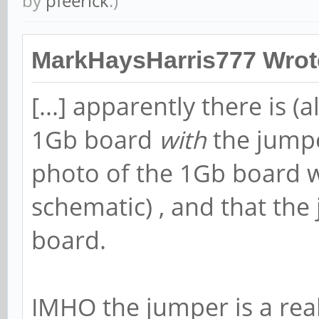
by
pfeerick
.)
MarkHaysHarris777 Wrot
[...] apparently there is (
1Gb board
with
the jumpe
photo of the 1Gb board w
schematic) , and that th
board.
IMHO the jumper is a rea