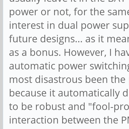
power or not, for the sa
interest in dual power sup
future designs... as it mea
as a bonus. However, I h
automatic power switching 
most disastrous been the p
because it automatically d
to be robust and "fool-pro
interaction between the P