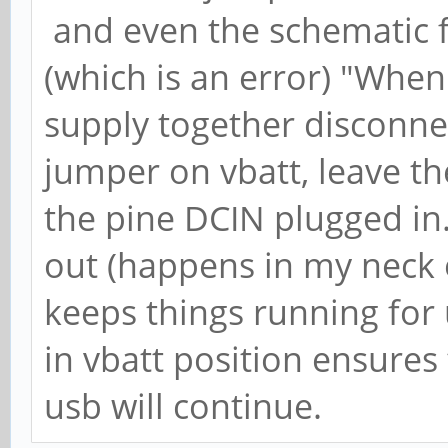
and even the schematic f
(which is an error) "When
supply together disconnect 
jumper on vbatt, leave th
the pine DCIN plugged in
out (happens in my neck o
keeps things running for
in vbatt position ensures
usb will continue.