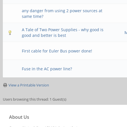
any danger from using 2 power sources at
same time?
A Tale of Two Power Supplies - why good is
M
good and better is best
First cable for Euler Bus power done!
Fuse in the AC power line?
View a Printable Version
Users browsing this thread: 1 Guest(s)
About Us