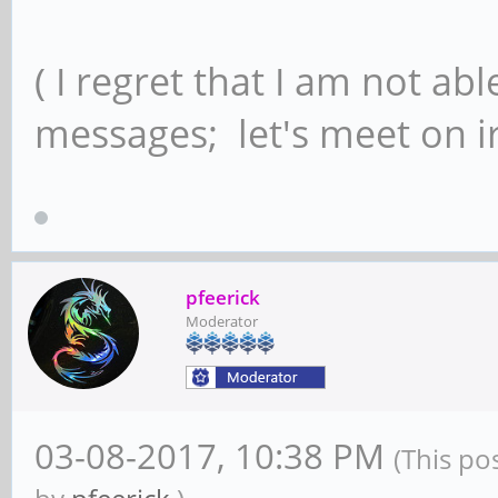
( I regret that I am not ab
messages; let's meet on ir
pfeerick
Moderator
03-08-2017, 10:38 PM
(This po