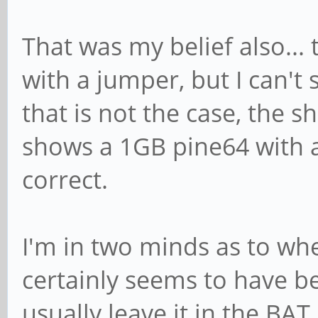
That was my belief also...
with a jumper, but I can't 
that is not the case, the 
shows a 1GB pine64 with a
correct.
I'm in two minds as to whet
certainly seems to have be
usually leave it in the BAT