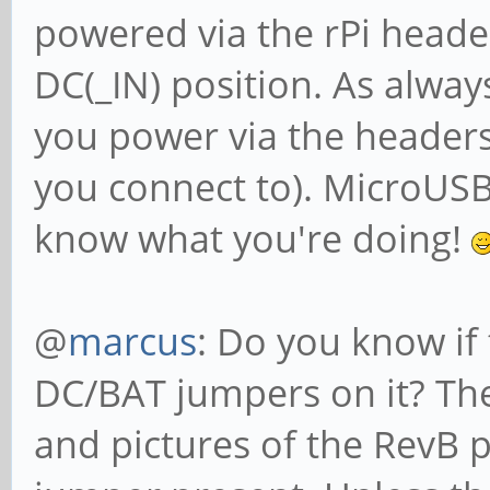
powered via the rPi heade
DC(_IN) position. As alway
you power via the headers
you connect to). MicroUSB 
know what you're doing!
@
marcus
: Do you know if
DC/BAT jumpers on it? Th
and pictures of the RevB