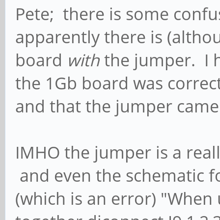
Pete; there is some confu
apparently there is (altho
board
with
the jumper. I 
the 1Gb board was correct 
and that the jumper came 
IMHO the jumper is a real
and even the schematic f
(which is an error) "When