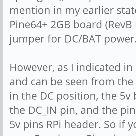
mention in my earlier sta
Pine64+ 2GB board (RevB i
jumper for DC/BAT power
However, as I indicated in
and can be seen from the
in the DC position, the 5v 
the DC_IN pin, and the p
5v pins RPi header. So if