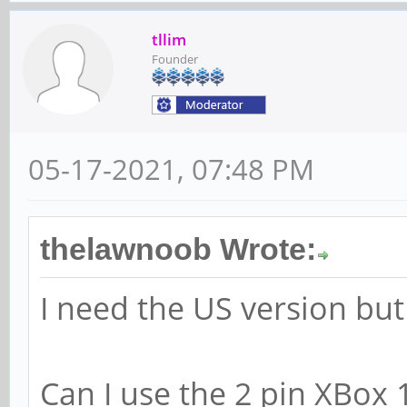
tllim
Founder
05-17-2021, 07:48 PM
thelawnoob Wrote:
I need the US version but 
Can I use the 2 pin XBox 