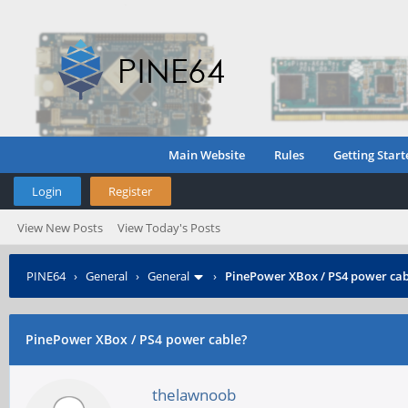
Main Website
Rules
Getting Start
Login
Register
View New Posts
View Today's Posts
PINE64
›
General
›
General
›
PinePower XBox / PS4 power cab
PinePower XBox / PS4 power cable?
thelawnoob