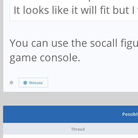
It looks like it will fit bu
You can use the socall fig
game console.
Website
Possib
Thread