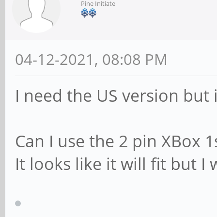
Pine Initiate
04-12-2021, 08:08 PM
I need the US version but i
Can I use the 2 pin XBox 1
It looks like it will fit but