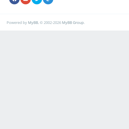
Powered by
MyBB
, © 2002-2026
MyBB Group
.