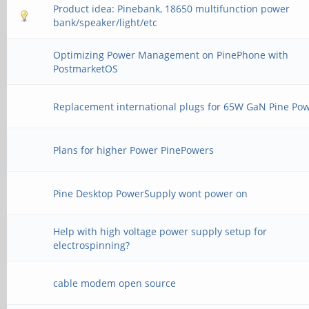
Product idea: Pinebank, 18650 multifunction power
bank/speaker/light/etc
Optimizing Power Management on PinePhone with
PostmarketOS
Replacement international plugs for 65W GaN Pine Po
Plans for higher Power PinePowers
Pine Desktop PowerSupply wont power on
Help with high voltage power supply setup for
electrospinning?
cable modem open source