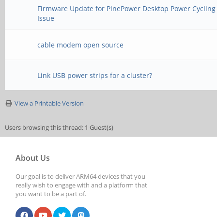
Firmware Update for PinePower Desktop Power Cycling
Issue
cable modem open source
Link USB power strips for a cluster?
View a Printable Version
Users browsing this thread: 1 Guest(s)
About Us
Our goal is to deliver ARM64 devices that you
really wish to engage with and a platform that
you want to be a part of.