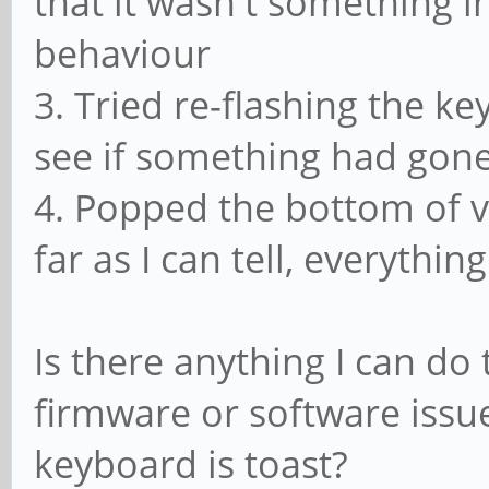
that it wasn't something i
behaviour
3. Tried re-flashing the k
see if something had gon
4. Popped the bottom of vi
far as I can tell, everythi
Is there anything I can do 
firmware or software issue
keyboard is toast?