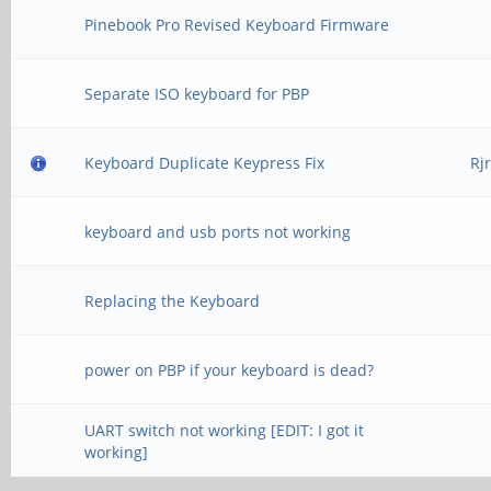
Pinebook Pro Revised Keyboard Firmware
Separate ISO keyboard for PBP
Keyboard Duplicate Keypress Fix
Rj
keyboard and usb ports not working
Replacing the Keyboard
power on PBP if your keyboard is dead?
UART switch not working [EDIT: I got it
working]