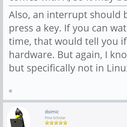
Also, an interrupt should
press a key. If you can wat
time, that would tell you i
hardware. But again, I kn
but specifically not in Linu
dsimic
Pine Scholar