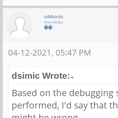
oddsocks
Pine Initiate
04-12-2021, 05:47 PM
dsimic Wrote:
Based on the debugging s
performed, I'd say that t
might be wrong.