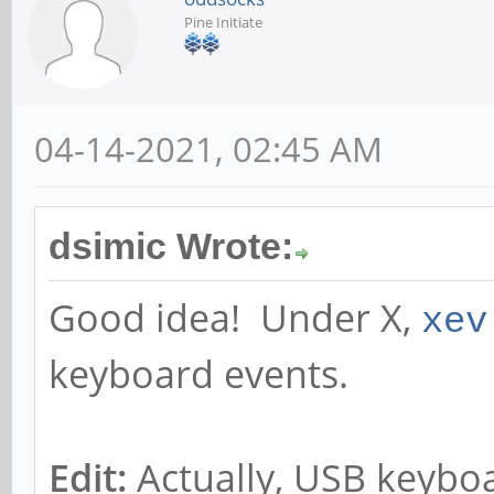
Pine Initiate
04-14-2021, 02:45 AM
dsimic Wrote:
Good idea! Under X,
xev
keyboard events.
Edit:
Actually, USB keyboa