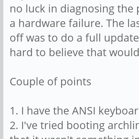
no luck in diagnosing the 
a hardware failure. The la
off was to do a full updat
hard to believe that woul
Couple of points
1. I have the ANSI keyboa
2. I've tried booting arch