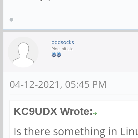
oddsocks
Pine Initiate
04-12-2021, 05:45 PM
KC9UDX Wrote:
Is there something in Lin