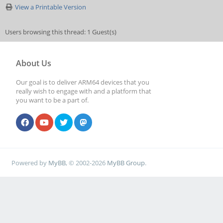
View a Printable Version
Users browsing this thread: 1 Guest(s)
About Us
Our goal is to deliver ARM64 devices that you
really wish to engage with and a platform that
you want to be a part of.
Powered by
MyBB
, © 2002-2026
MyBB Group
.