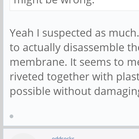
Yeah I suspected as much. 
to actually disassemble th
membrane. It seems to me
riveted together with plast
possible without damaging
oddsocks