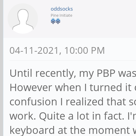
oddsocks
Pine Initiate
04-11-2021, 10:00 PM
Until recently, my PBP was
However when I turned it 
confusion I realized that 
work. Quite a lot in fact. 
keyboard at the moment wh