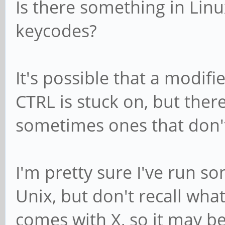
Is there something in Linu
keycodes?
It's possible that a modifie
CTRL is stuck on, but ther
sometimes ones that don't
I'm pretty sure I've run so
Unix, but don't recall wha
comes with X, so it may be