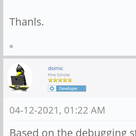
Thanls.
dsimic
Pine Scholar
04-12-2021, 01:22 AM
Based on the debugging s