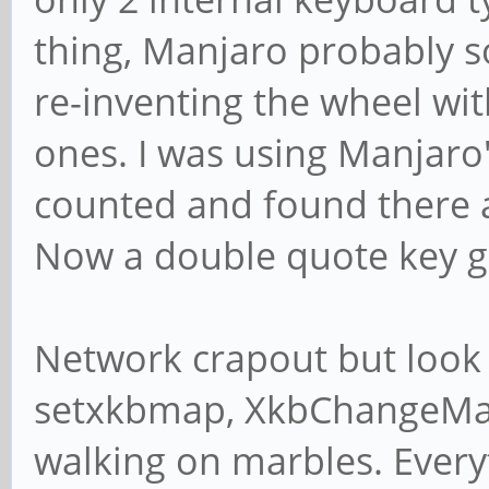
thing, Manjaro probably s
re-inventing the wheel wit
ones. I was using Manjaro'
counted and found there a
Now a double quote key g
Network crapout but look
setxkbmap, XkbChangeMap,
walking on marbles. Every