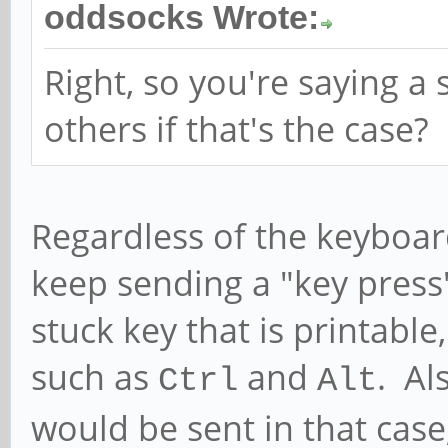
oddsocks Wrote:
Right, so you're saying a 
others if that's the case?
Regardless of the keyboard
keep sending a "key press"
stuck key that is printabl
such as
and
. Al
Ctrl
Alt
would be sent in that case