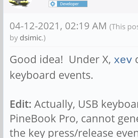
04-12-2021, 02:19 AM
(This po
by
dsimic
.)
Good idea! Under X,
c
xev
keyboard events.
Edit:
Actually, USB keyboar
PineBook Pro, cannot gene
the key press/release event