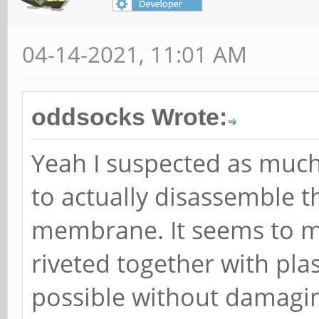
04-14-2021, 11:01 AM
oddsocks Wrote:
Yeah I suspected as much.
to actually disassemble t
membrane. It seems to m
riveted together with plas
possible without damagin