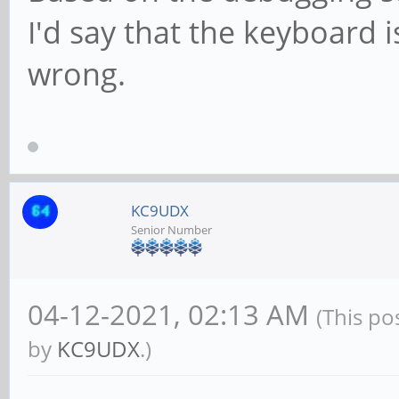
I'd say that the keyboard 
wrong.
KC9UDX
Senior Number
04-12-2021, 02:13 AM
(This po
by
KC9UDX
.)