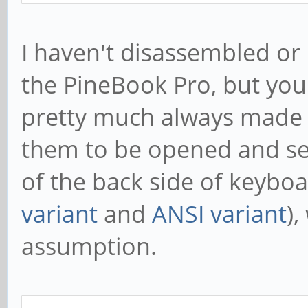
I haven't disassembled or
the PineBook Pro, but you'
pretty much always made i
them to be opened and se
of the back side of keyboa
variant
and
ANSI variant
)
assumption.