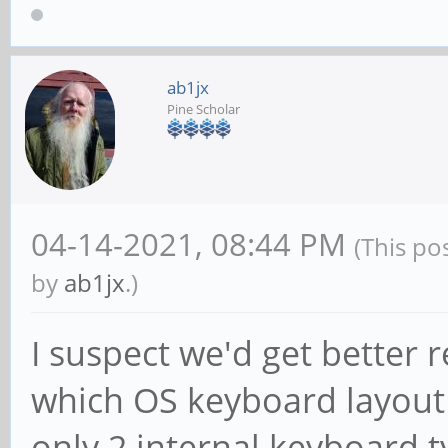
ab1jx
Pine Scholar
04-14-2021, 08:44 PM
(This po
by
ab1jx
.)
I suspect we'd get better r
which OS keyboard layout 
only 2 internal keyboard 