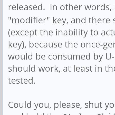
released. In other words,
"modifier" key, and there 
(except the inability to ac
key), because the once-ge
would be consumed by U-B
should work, at least in t
tested.
Could you, please, shut y