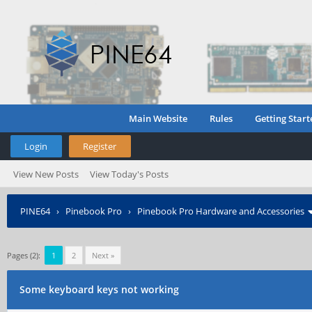
Main Website
Rules
Getting Start
Login
Register
View New Posts
View Today's Posts
PINE64
›
Pinebook Pro
›
Pinebook Pro Hardware and Accessories
Pages (2):
1
2
Next »
Some keyboard keys not working