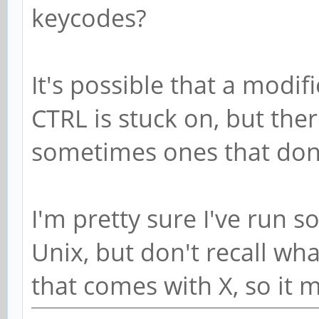
keycodes?
It's possible that a modif
CTRL is stuck on, but the
sometimes ones that don'
I'm pretty sure I've run s
Unix, but don't recall wh
that comes with X, so it m