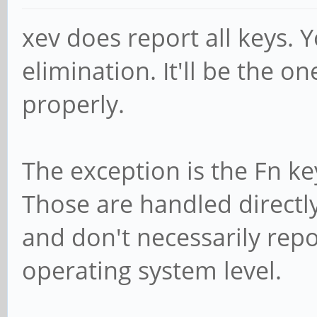
xev does report all keys. 
elimination. It'll be the o
properly.
The exception is the Fn ke
Those are handled directl
and don't necessarily repo
operating system level.