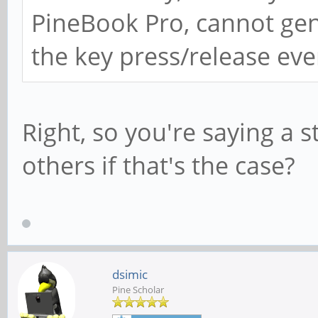
PineBook Pro, cannot gen
the key press/release even
Right, so you're saying a 
others if that's the case?
dsimic
Pine Scholar