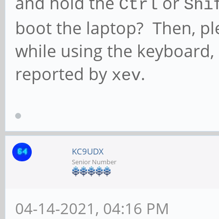
and hold the
or
Ctrl
Shi
boot the laptop? Then, p
while using the keyboard,
reported by
.
xev
KC9UDX
Senior Number
04-14-2021, 04:16 PM