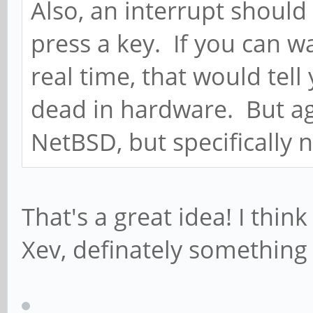
Also, an interrupt shoul
press a key. If you can w
real time, that would tell
dead in hardware. But ag
NetBSD, but specifically n
That's a great idea! I thin
Xev, definately something 