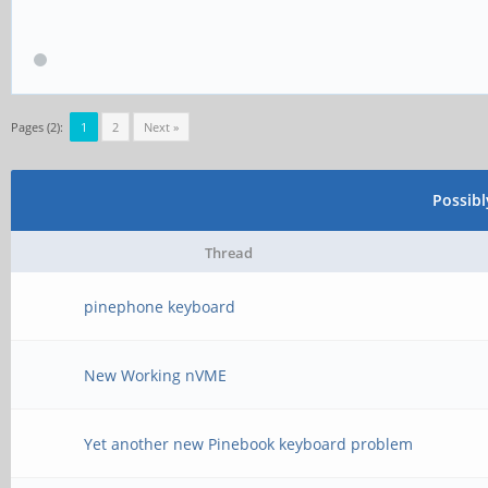
Pages (2):
1
2
Next »
Possib
Thread
pinephone keyboard
New Working nVME
Yet another new Pinebook keyboard problem