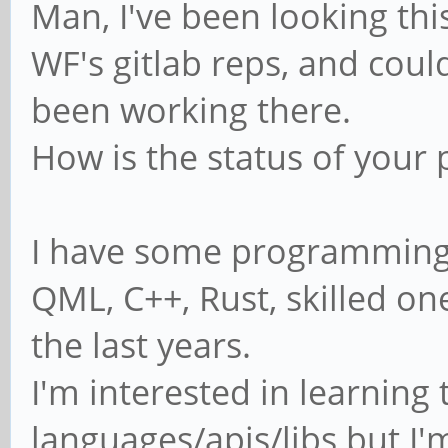
Man, I've been looking th
WF's gitlab reps, and coul
been working there.
How is the status of your 
I have some programming sk
QML, C++, Rust, skilled on
the last years.
I'm interested in learnin
languages/apis/libs but I'