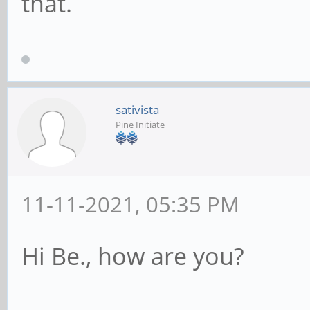
that.
sativista
Pine Initiate
11-11-2021, 05:35 PM
Hi Be., how are you?