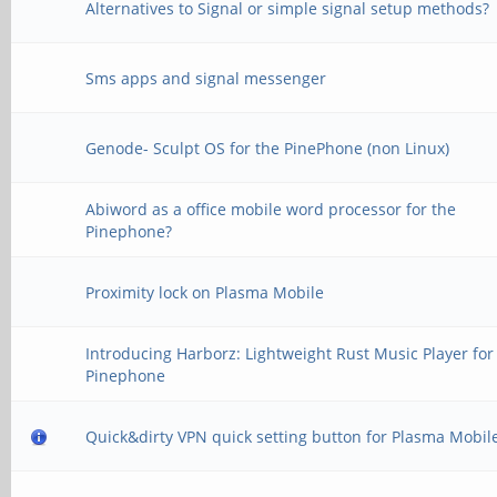
Alternatives to Signal or simple signal setup methods?
Sms apps and signal messenger
Genode- Sculpt OS for the PinePhone (non Linux)
Abiword as a office mobile word processor for the
Pinephone?
Proximity lock on Plasma Mobile
Introducing Harborz: Lightweight Rust Music Player for
Pinephone
Quick&dirty VPN quick setting button for Plasma Mobil