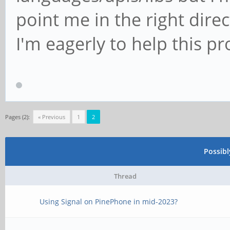
point me in the right direc
I'm eagerly to help this pr
Pages (2):
« Previous
1
2
Possib
Thread
Using Signal on PinePhone in mid-2023?