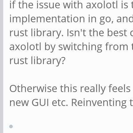
if the issue with axolotl is
implementation in go, and 
rust library. Isn't the best
axolotl by switching from
rust library?
Otherwise this really feels
new GUI etc. Reinventing 