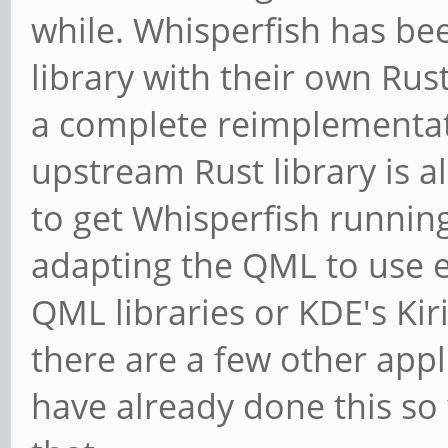
while. Whisperfish has bee
library with their own Rus
a complete reimplementa
upstream Rust library is 
to get Whisperfish runnin
adapting the QML to use ei
QML libraries or KDE's Kir
there are a few other app
have already done this so