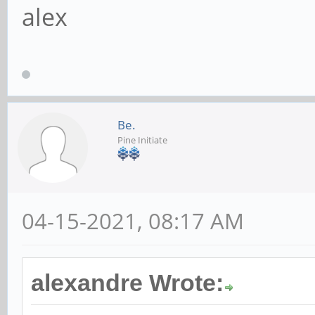
alex
Be.
Pine Initiate
04-15-2021, 08:17 AM
alexandre Wrote: