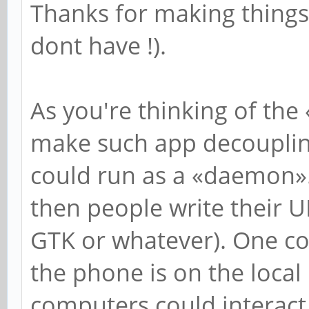
Thanks for making things b
dont have !).
As you're thinking of the 
make such app decoupling
could run as a «daemon»
then people write their UI
GTK or whatever). One co
the phone is on the local
computers could interact