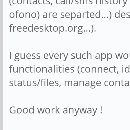
(contacts, call/sms hist
ofono) are separted…) des
freedesktop.org…).
I guess every such app w
functionalities (connect, i
status/files, manage cont
Good work anyway !