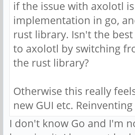
if the issue with axolotl i
implementation in go, and
rust library. Isn't the bes
to axolotl by switching 
the rust library?
Otherwise this really feel
new GUI etc. Reinventing
I don't know Go and I'm no