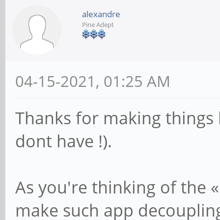
alexandre
Pine Adept
04-15-2021, 01:25 AM
Thanks for making things be
dont have !).
As you're thinking of the «
make such app decoupling