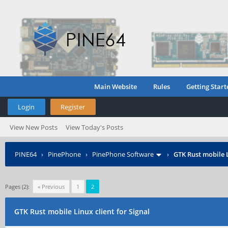
Main Website
Rules
Getting Start
Login
Register
View New Posts
View Today's Posts
PINE64
›
PinePhone
›
PinePhone Software
›
GTK Rust mobile L
Pages (2):
« Previous
1
2
GTK Rust mobile Linux client for Signal