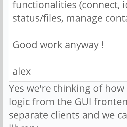
functionalities (connect, 
status/files, manage con
Good work anyway !
alex
Yes we're thinking of how
logic from the GUI fronte
separate clients and we c