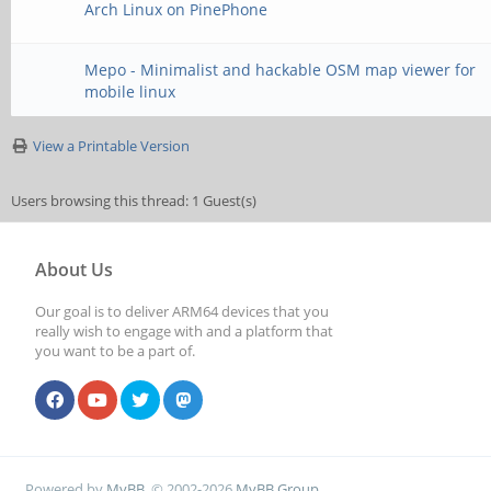
Arch Linux on PinePhone
Mepo - Minimalist and hackable OSM map viewer for
mobile linux
View a Printable Version
Users browsing this thread: 1 Guest(s)
About Us
Our goal is to deliver ARM64 devices that you
really wish to engage with and a platform that
you want to be a part of.
Powered by
MyBB
, © 2002-2026
MyBB Group
.