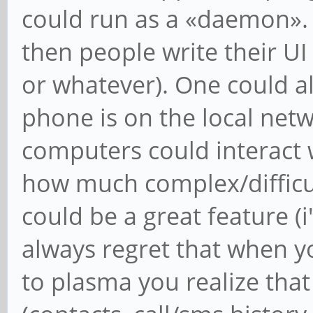
could run as a «daemon».
then people write their UI 
or whatever). One could a
phone is on the local net
computers could interact 
how much complex/difficult
could be a great feature (
always regret that when 
to plasma you realize tha