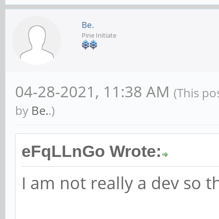
Be.
Pine Initiate
04-28-2021, 11:38 AM
(This po
by
Be.
.)
eFqLLnGo Wrote:
I am not really a dev so t