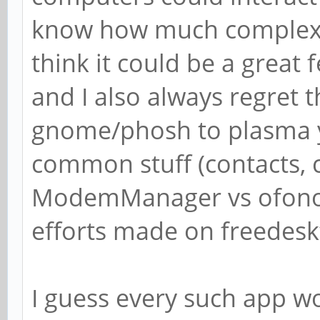
know how much complex/di
think it could be a great 
and I also always regret 
gnome/phosh to plasma yo
common stuff (contacts, c
ModemManager vs ofono) 
efforts made on freedesk
I guess every such app 