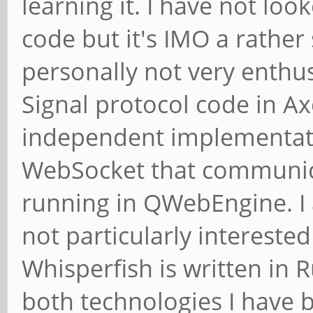
learning it. I have not loo
code but it's IMO a rather
personally not very enthu
Signal protocol code in Ax
independent implementati
WebSocket that communica
running in QWebEngine. I 
not particularly interested
Whisperfish is written in 
both technologies I have b