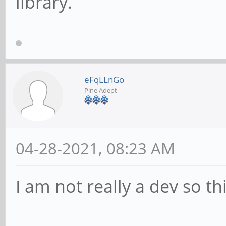
library.
eFqLLnGo
Pine Adept
04-28-2021, 08:23 AM
I am not really a dev so th