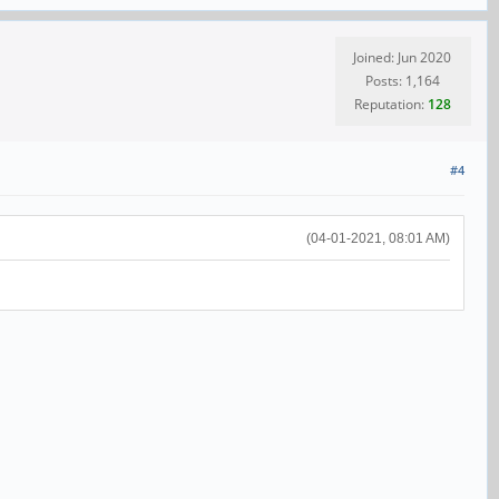
Joined: Jun 2020
Posts: 1,164
Reputation:
128
#4
(04-01-2021, 08:01 AM)