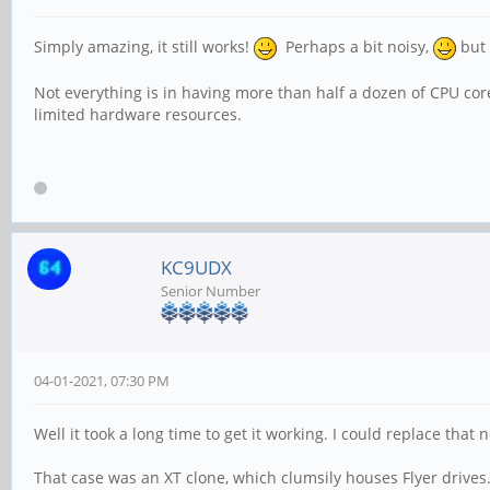
Simply amazing, it still works!
Perhaps a bit noisy,
but 
Not everything is in having more than half a dozen of CPU co
limited hardware resources.
KC9UDX
Senior Number
04-01-2021, 07:30 PM
Well it took a long time to get it working. I could replace tha
That case was an XT clone, which clumsily houses Flyer drives. I