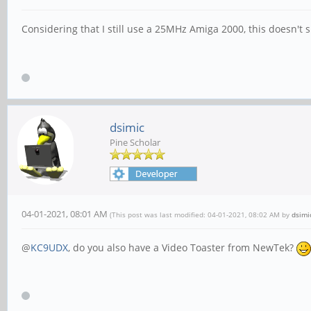
Considering that I still use a 25MHz Amiga 2000, this doesn't 
dsimic
Pine Scholar
04-01-2021, 08:01 AM
(This post was last modified: 04-01-2021, 08:02 AM by
dsimi
@
KC9UDX
, do you also have a Video Toaster from NewTek?