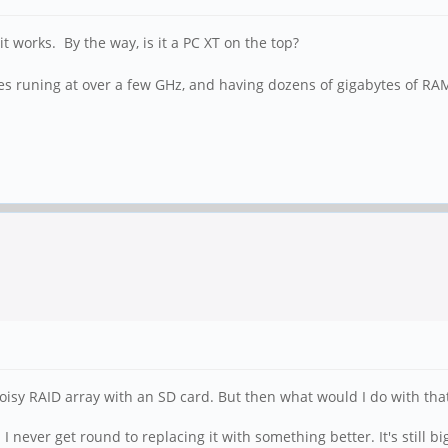
it works. By the way, is it a PC XT on the top?
res runing at over a few GHz, and having dozens of gigabytes of RA
t noisy RAID array with an SD card. But then what would I do with tha
 never get round to replacing it with something better. It's still bi