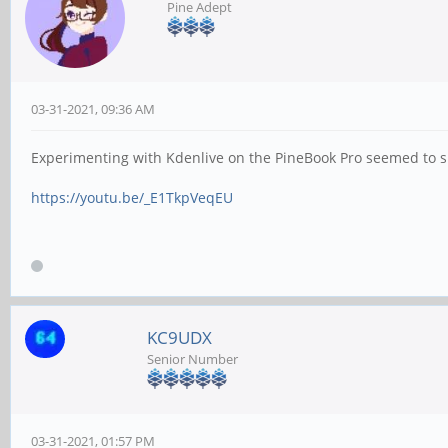
Pine Adept
03-31-2021, 09:36 AM
Experimenting with Kdenlive on the PineBook Pro seemed to sug
https://youtu.be/_E1TkpVeqEU
KC9UDX
Senior Number
03-31-2021, 01:57 PM