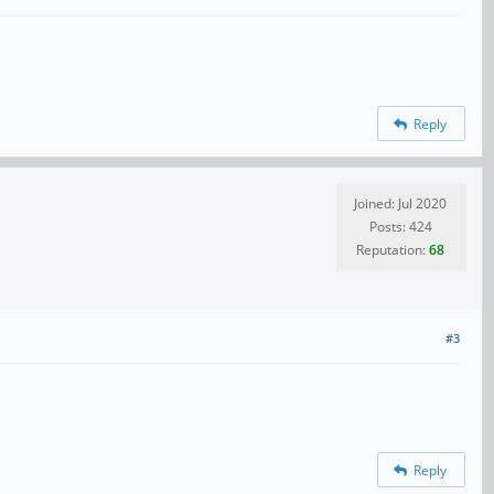
Reply
Joined: Jul 2020
Posts: 424
Reputation:
68
#3
Reply