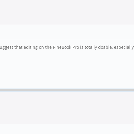
gest that editing on the PineBook Pro is totally doable, especially