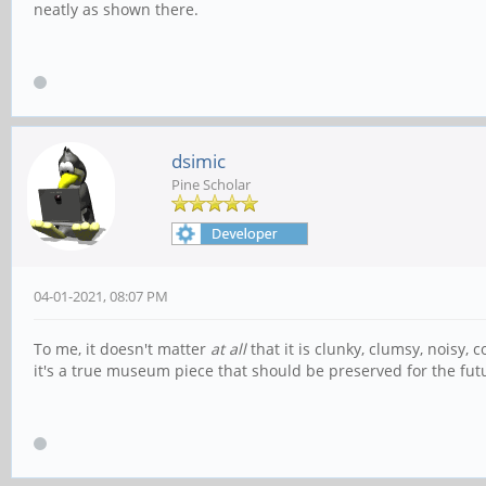
neatly as shown there.
dsimic
Pine Scholar
04-01-2021, 08:07 PM
To me, it doesn't matter
at all
that it is clunky, clumsy, noisy,
it's a true museum piece that should be preserved for the fut