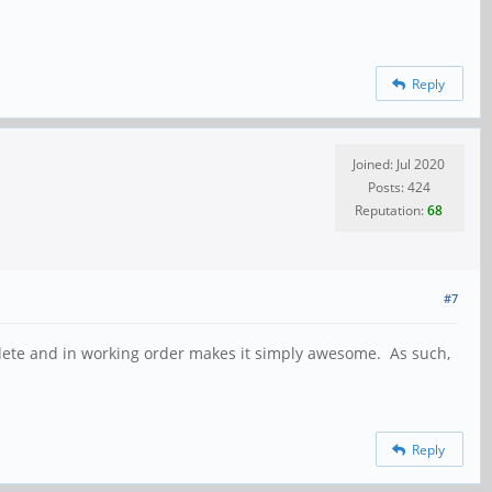
Reply
Joined: Jul 2020
Posts: 424
Reputation:
68
#7
omplete and in working order makes it simply awesome. As such,
Reply