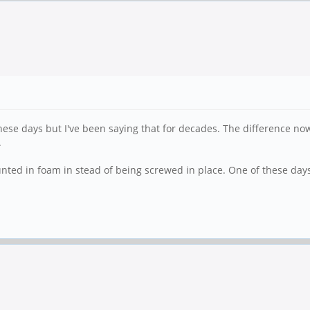
these days but I've been saying that for decades. The difference now
.
unted in foam in stead of being screwed in place. One of these days