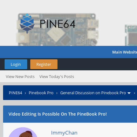
Main Websit
Login
Register
View New Posts
View Today's Posts
PINE64
›
Pinebook Pro
›
General Discussion on Pinebook Pro
Video Editing Is Possible On The PineBook Pro!
ImmyChan