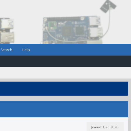
Search
Help
Joined: Dec 2020