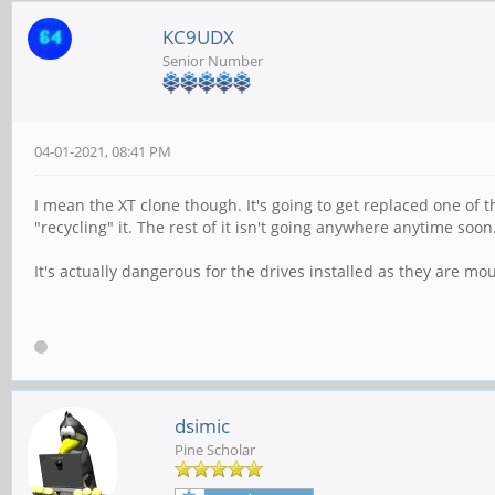
KC9UDX
Senior Number
04-01-2021, 08:41 PM
I mean the XT clone though. It's going to get replaced one of 
"recycling" it. The rest of it isn't going anywhere anytime soon
It's actually dangerous for the drives installed as they are mo
dsimic
Pine Scholar