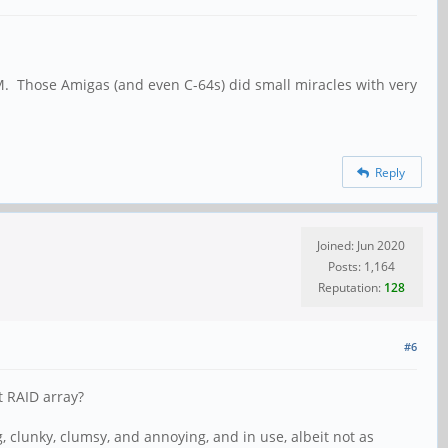
M. Those Amigas (and even C-64s) did small miracles with very
Reply
Joined: Jun 2020
Posts: 1,164
Reputation:
128
#6
t RAID array?
g, clunky, clumsy, and annoying, and in use, albeit not as