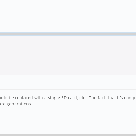
 could be replaced with a single SD card, etc. The fact that it's c
ure generations.