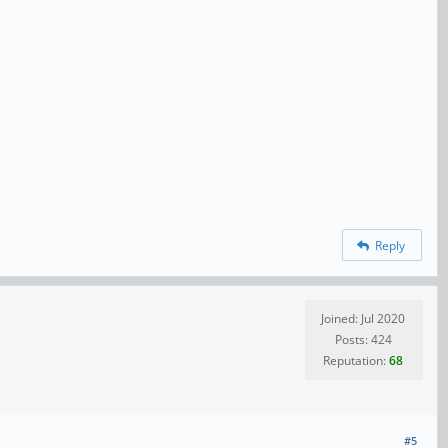
Reply
Joined: Jul 2020
Posts: 424
Reputation:
68
#5