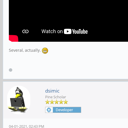
Several, actually.
dsimic
Pine Scholar
04-01-2021, 02:43 PM