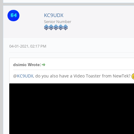
KC9UDX
Senior Number
04-01-2021, 02:17 PM
dsimic Wrote:
@
KC9UDX
, do you also have a Video Toaster from NewTek?