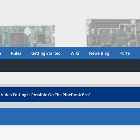
e
Rules
Getting Started
Wiki
News Blog
Portal
›
Video Editing Is Possible On The PineBook Pro!