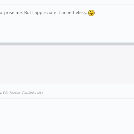
surprise me. But I appreciate it nonetheless.
c
.
Edit Reason: Clarified a bit
)