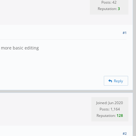
Posts: 42
Reputation:
3
#1
 more basic editing
Reply
Joined: Jun 2020
Posts: 1,164
Reputation:
128
#2