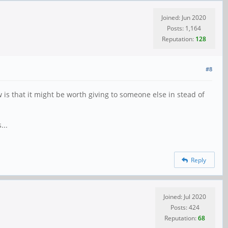
Joined: Jun 2020
Posts: 1,164
Reputation:
128
#8
 is that it might be worth giving to someone else in stead of
...
Reply
Joined: Jul 2020
Posts: 424
Reputation:
68