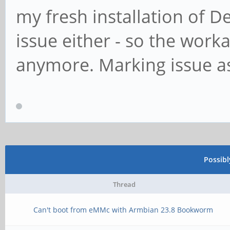
my fresh installation of D
issue either - so the wor
anymore. Marking issue as
Possib
Thread
Can't boot from eMMc with Armbian 23.8 Bookworm