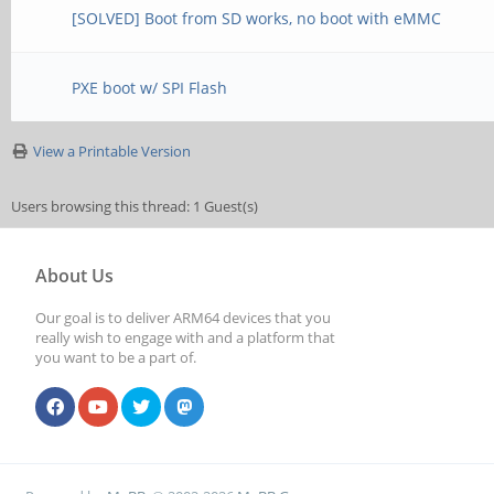
[SOLVED] Boot from SD works, no boot with eMMC
PXE boot w/ SPI Flash
View a Printable Version
Users browsing this thread: 1 Guest(s)
About Us
Our goal is to deliver ARM64 devices that you
really wish to engage with and a platform that
you want to be a part of.