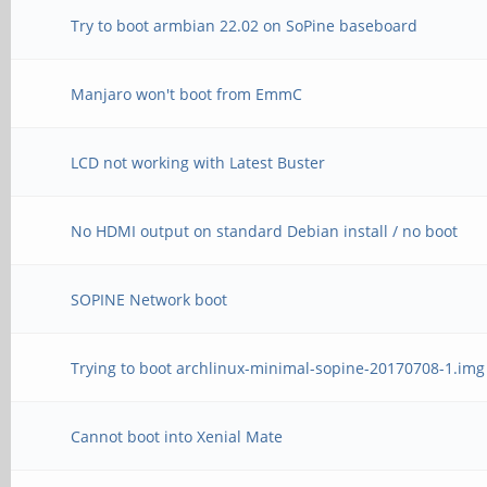
Try to boot armbian 22.02 on SoPine baseboard
Manjaro won't boot from EmmC
LCD not working with Latest Buster
No HDMI output on standard Debian install / no boot
SOPINE Network boot
Trying to boot archlinux-minimal-sopine-20170708-1.img
Cannot boot into Xenial Mate