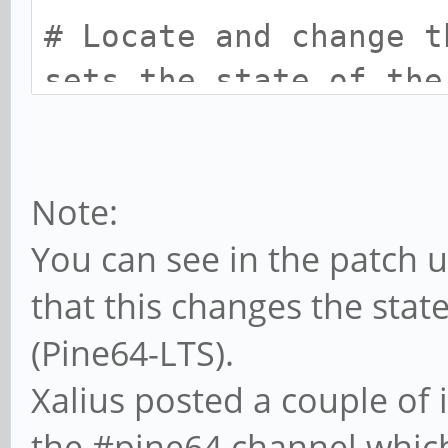
# Locate and change t
sets the state of the
file from:
cd-gpios = <0x23 0x05
Note:
# to:
You can see in the patch u
cd gpios = <0x23 0x05
that this changes the sta
# Compile back to dtb
(Pine64-LTS).
dtc -I dts -O dtb -o 
Xalius posted a couple of
the #pine64 channel which