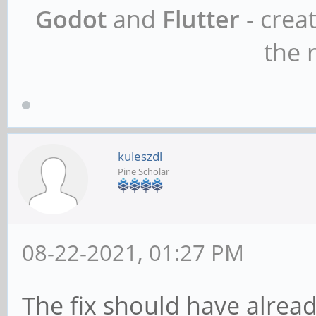
Godot
and
Flutter
- crea
the r
kuleszdl
Pine Scholar
08-22-2021, 01:27 PM
The fix should have alrea