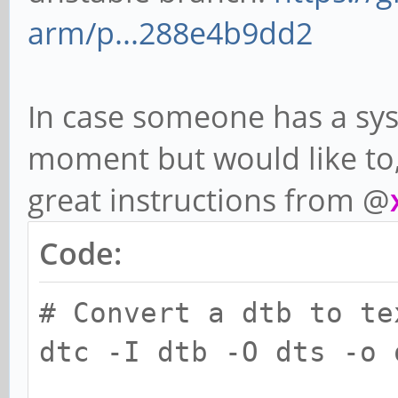
arm/p...288e4b9dd2
In case someone has a sys
moment but would like to,
great instructions from @
Code:
# Convert a dtb to te
dtc -I dtb -O dts -o 