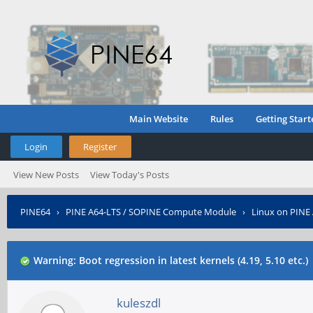
Main Website
Rules
Getting Start
Login
Register
View New Posts
View Today's Posts
PINE64
›
PINE A64-LTS / SOPINE Compute Module
›
Linux on PINE
Warning: Boot regression in latest kernels (4.19, 5.10 etc.)
kuleszdl