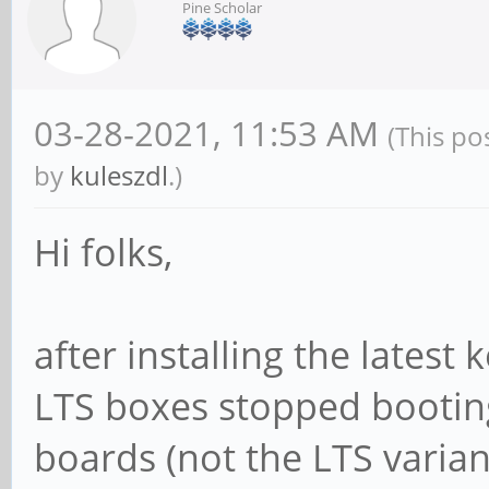
Pine Scholar
03-28-2021, 11:53 AM
(This po
by
kuleszdl
.)
Hi folks,
after installing the latest
LTS boxes stopped booting
boards (not the LTS varian