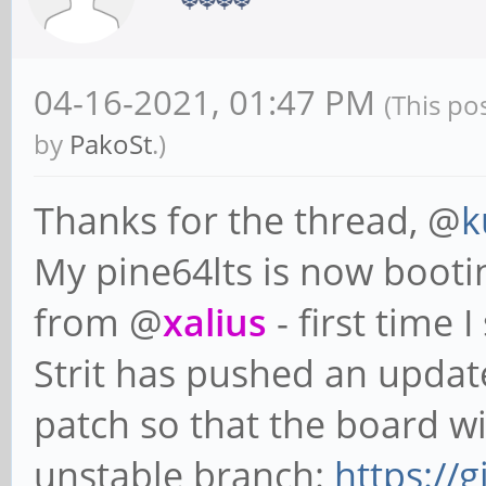
04-16-2021, 01:47 PM
(This po
by
PakoSt
.)
Thanks for the thread, @
k
My pine64lts is now booti
from @
xalius
- first time 
Strit has pushed an updat
patch so that the board wil
unstable branch:
https://