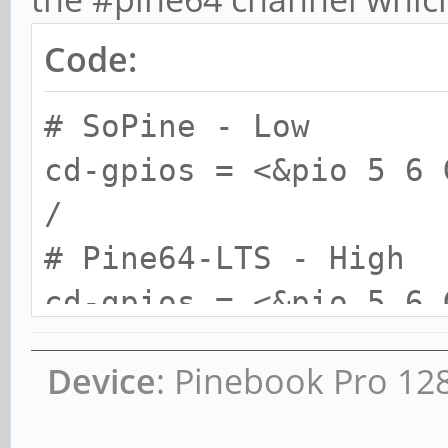
Code:
# SoPine - Low
cd-gpios = <&pio 5 6 
/
# Pine64-LTS - High
cd-gpios = <&pio 5 6 
*/
Device
: Pinebook Pro 12