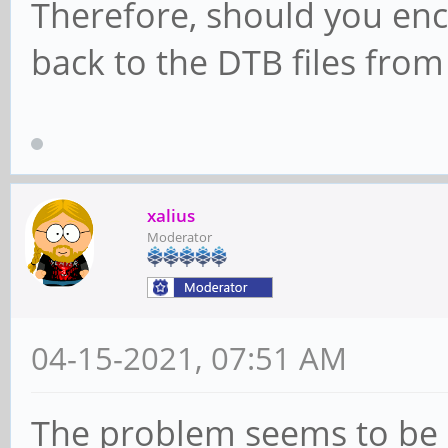
Therefore, should you enc
back to the DTB files from
xalius
Moderator
04-15-2021, 07:51 AM
The problem seems to be