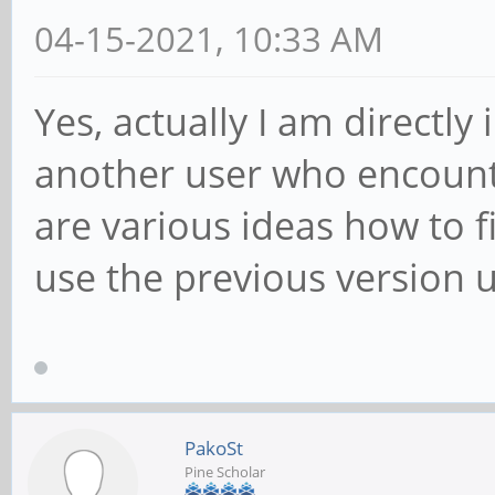
04-15-2021, 10:33 AM
Yes, actually I am directl
another user who encounte
are various ideas how to fi
use the previous version unt
PakoSt
Pine Scholar