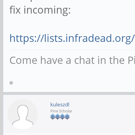
fix incoming:
https://lists.infradead.org
Come have a chat in the P
kuleszdl
Pine Scholar