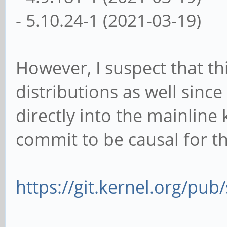
- 5.10.24-1 (2021-03-19)
However, I suspect that th
distributions as well sinc
directly into the mainline 
commit to be causal for th
https://git.kernel.org/pub