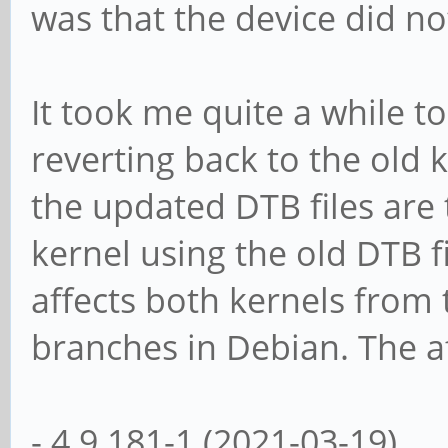
was that the device did n
It took me quite a while t
reverting back to the old k
the updated DTB files are 
kernel using the old DTB fi
affects both kernels from t
branches in Debian. The af
- 4.9.181-1 (2021-03-19)