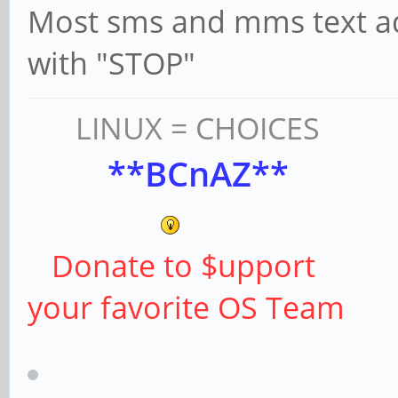
Most sms and mms text adv
with "STOP"
LINUX = CHOICES
**BCnAZ**
Donate to $upport
your favorite OS Team