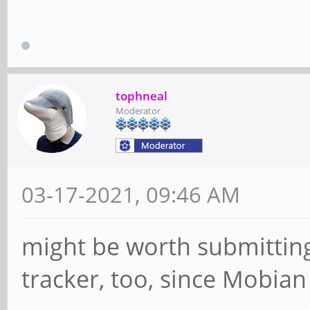
tophneal
Moderator
03-17-2021, 09:46 AM
might be worth submitting
tracker, too, since Mobian