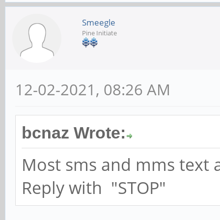
Smeegle
Pine Initiate
12-02-2021, 08:26 AM
bcnaz Wrote:
Most sms and mms text ad
Reply with "STOP"