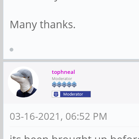
Many thanks.
tophneal
Moderator
03-16-2021, 06:52 PM