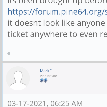
its been brought up befor
https://forum.pine64.org
it doesnt look like anyone
ticket anywhere to even re
MarkF
Pine Initiate
03-17-2021, 06:25 AM