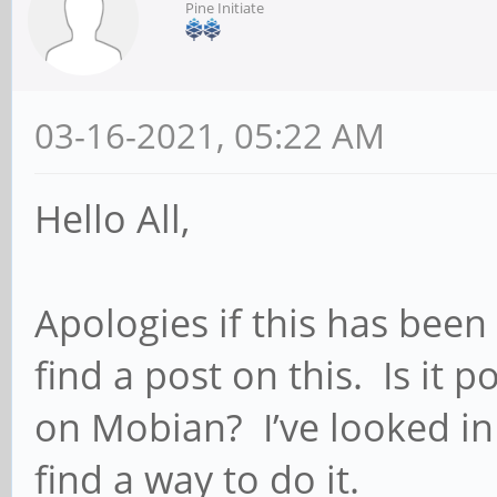
Pine Initiate
03-16-2021, 05:22 AM
Hello All,
Apologies if this has been
find a post on this. Is it
on Mobian? I’ve looked in 
find a way to do it.