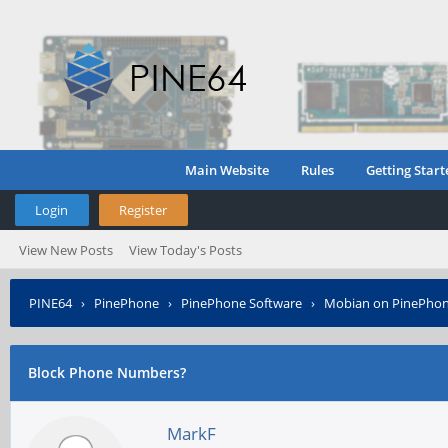
Main Website
Rules
Getting Start
Login
Register
View New Posts
View Today's Posts
PINE64
›
PinePhone
›
PinePhone Software
›
Mobian on PinePho
Block Phone Numbers?
MarkF