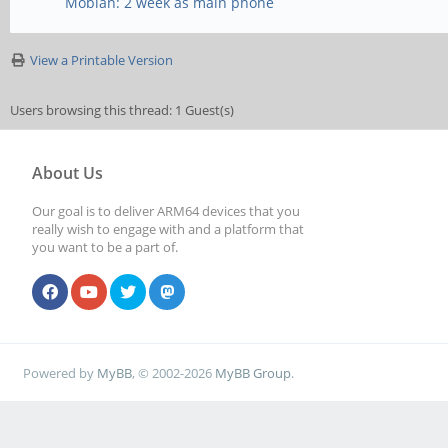
Mobian: 2 week as main phone
View a Printable Version
Users browsing this thread: 1 Guest(s)
About Us
Our goal is to deliver ARM64 devices that you
really wish to engage with and a platform that
you want to be a part of.
Powered by
MyBB
, © 2002-2026
MyBB Group
.