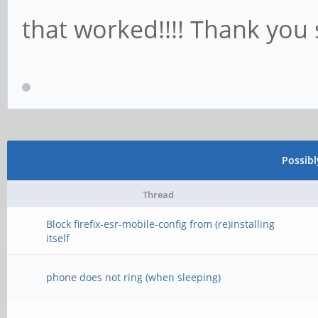
that worked!!!! Thank you 
Possib
Thread
Block firefix-esr-mobile-config from (re)installing
itself
phone does not ring (when sleeping)