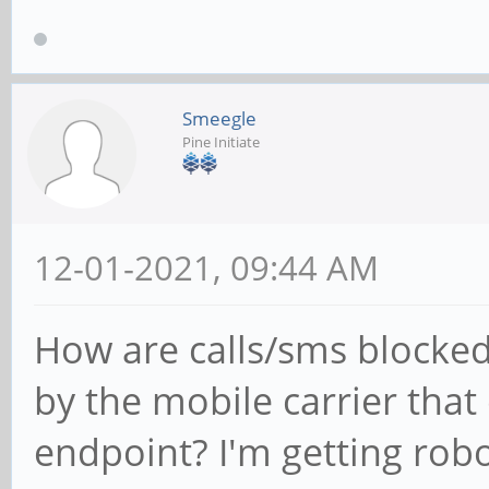
Smeegle
Pine Initiate
12-01-2021, 09:44 AM
How are calls/sms blocked
by the mobile carrier that 
endpoint? I'm getting rob