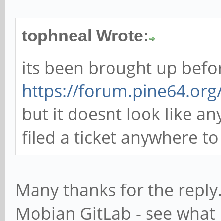
tophneal Wrote:
its been brought up befo
https://forum.pine64.or
but it doesnt look like 
filed a ticket anywhere t
Many thanks for the reply.
Mobian GitLab - see what