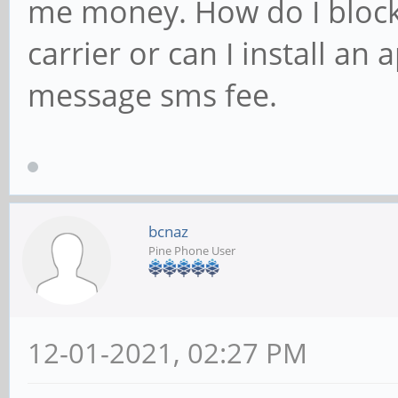
me money. How do I block
carrier or can I install an
message sms fee.
bcnaz
Pine Phone User
12-01-2021, 02:27 PM