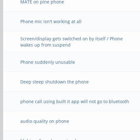
MATE on pine phone
Phone mic isn't working at all
Screen/display gets switched on by itself / Phone
wakes up from suspend
Phone suddenly unusable
Deep sleep shutdown the phone
phone call using built it app will not go to bluetooth
audio quality on phone