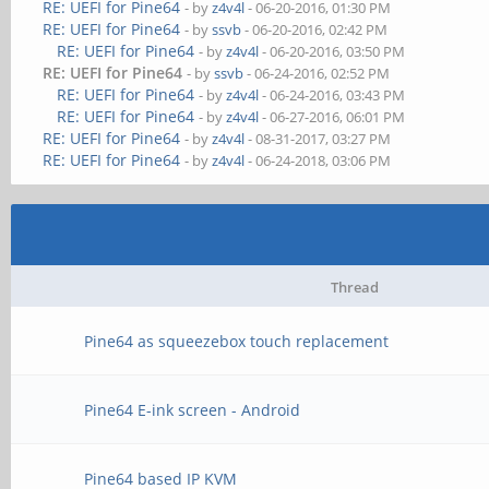
RE: UEFI for Pine64
- by
z4v4l
- 06-20-2016, 01:30 PM
RE: UEFI for Pine64
- by
ssvb
- 06-20-2016, 02:42 PM
RE: UEFI for Pine64
- by
z4v4l
- 06-20-2016, 03:50 PM
RE: UEFI for Pine64
- by
ssvb
- 06-24-2016, 02:52 PM
RE: UEFI for Pine64
- by
z4v4l
- 06-24-2016, 03:43 PM
RE: UEFI for Pine64
- by
z4v4l
- 06-27-2016, 06:01 PM
RE: UEFI for Pine64
- by
z4v4l
- 08-31-2017, 03:27 PM
RE: UEFI for Pine64
- by
z4v4l
- 06-24-2018, 03:06 PM
Thread
Pine64 as squeezebox touch replacement
Pine64 E-ink screen - Android
Pine64 based IP KVM