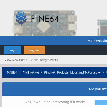
Main Websit
Login
Register
View New Posts
View Today's Posts
PINE64
›
PINE A64(+)
›
Pine A64 Projects, Ideas and Tutorials
›
Are you int
Yes, it would be interesting if it works.