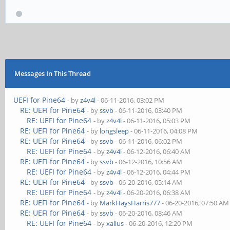
Messages In This Thread
UEFI for Pine64
- by
z4v4l
- 06-11-2016, 03:02 PM
RE: UEFI for Pine64
- by
ssvb
- 06-11-2016, 03:40 PM
RE: UEFI for Pine64
- by
z4v4l
- 06-11-2016, 05:03 PM
RE: UEFI for Pine64
- by
longsleep
- 06-11-2016, 04:08 PM
RE: UEFI for Pine64
- by
ssvb
- 06-11-2016, 06:02 PM
RE: UEFI for Pine64
- by
z4v4l
- 06-12-2016, 06:40 AM
RE: UEFI for Pine64
- by
ssvb
- 06-12-2016, 10:56 AM
RE: UEFI for Pine64
- by
z4v4l
- 06-12-2016, 04:44 PM
RE: UEFI for Pine64
- by
ssvb
- 06-20-2016, 05:14 AM
RE: UEFI for Pine64
- by
z4v4l
- 06-20-2016, 06:38 AM
RE: UEFI for Pine64
- by
MarkHaysHarris777
- 06-20-2016, 07:50 AM
RE: UEFI for Pine64
- by
ssvb
- 06-20-2016, 08:46 AM
RE: UEFI for Pine64
- by
xalius
- 06-20-2016, 12:20 PM