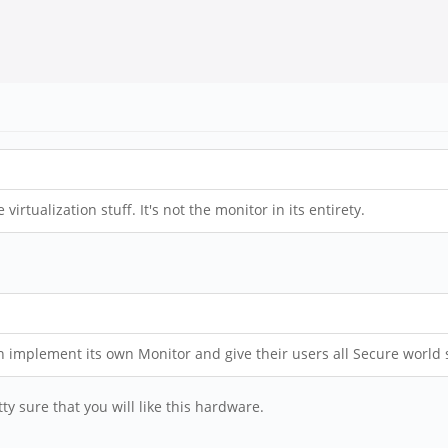
irtualization stuff. It's not the monitor in its entirety.
n implement its own Monitor and give their users all Secure world s
tty sure that you will like this hardware.