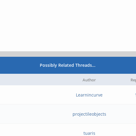
Possibly Related Threads…
Author
Re
Learnincurve
projectileobjects
tuaris