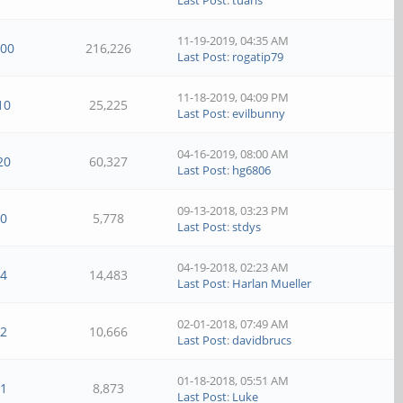
Last Post
:
tuaris
11-19-2019, 04:35 AM
100
216,226
Last Post
:
rogatip79
11-18-2019, 04:09 PM
10
25,225
Last Post
:
evilbunny
04-16-2019, 08:00 AM
20
60,327
Last Post
:
hg6806
09-13-2018, 03:23 PM
0
5,778
Last Post
:
stdys
04-19-2018, 02:23 AM
4
14,483
Last Post
:
Harlan Mueller
02-01-2018, 07:49 AM
2
10,666
Last Post
:
davidbrucs
01-18-2018, 05:51 AM
1
8,873
Last Post
:
Luke