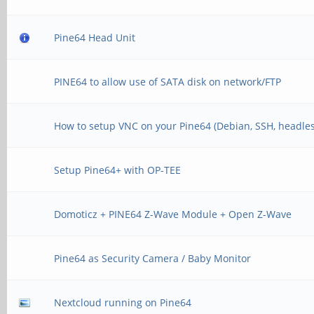
Pine64 Head Unit
PINE64 to allow use of SATA disk on network/FTP
How to setup VNC on your Pine64 (Debian, SSH, headles
Setup Pine64+ with OP-TEE
Domoticz + PINE64 Z-Wave Module + Open Z-Wave
Pine64 as Security Camera / Baby Monitor
Nextcloud running on Pine64