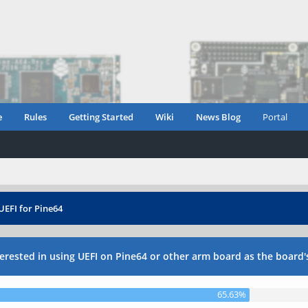
e
Rules
Getting Started
Wiki
News Blog
Portal
UEFI for Pine64
erested in using UEFI on Pine64 or other arm board as the board'
65.63%