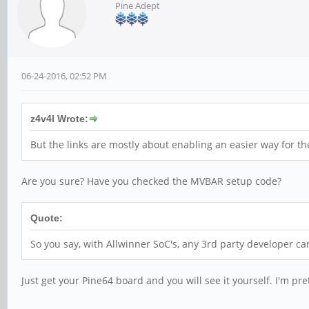
Pine Adept
06-24-2016, 02:52 PM
z4v4l Wrote:
But the links are mostly about enabling an easier way for the v
Are you sure? Have you checked the MVBAR setup code?
Quote:
So you say, with Allwinner SoC's, any 3rd party developer ca
Just get your Pine64 board and you will see it yourself. I'm pre