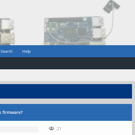
Search
Help
s firmware?
21