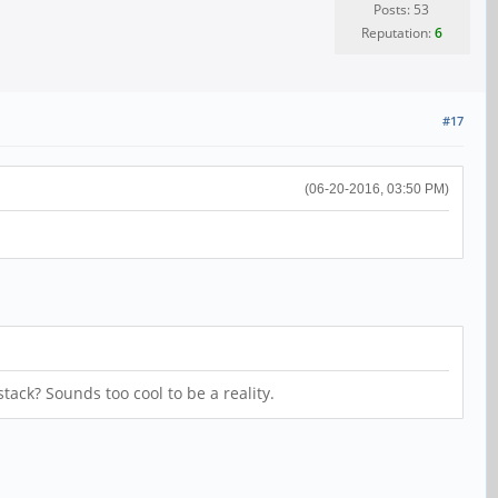
Posts: 53
Reputation:
6
#17
(06-20-2016, 03:50 PM)
tack? Sounds too cool to be a reality.