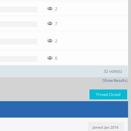
2
7
2
0
32 vote(s)
[
Show Results
]
Thread Closed
Joined: Jan 2016