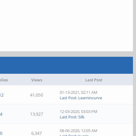
plies
Views
Last Post
01-13-2021, 02:11 AM
12
41,050
Last Post
:
Learnincurve
12-03-2020, 03:03 PM
4
13,927
Last Post
:
Silk
08-06-2020, 12:05 AM
0
6,347