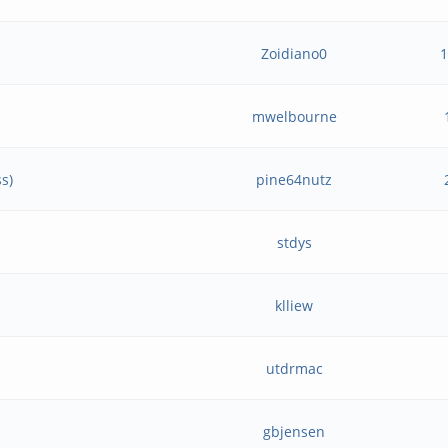
Zoidiano0
mwelbourne
s)
pine64nutz
stdys
klliew
utdrmac
gbjensen