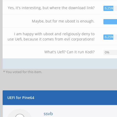
Yes, it's interesting, but where the download link?
6.25%
Maybe, but for me uboot is enough.
I am happy with uboot and religiously deny to
6.25%
use Uefi, because it comes from evil corporations!
What's Uefi? Can it run Kodi?
0%
* You voted for this item.
UEFI for Pine64
ssvb