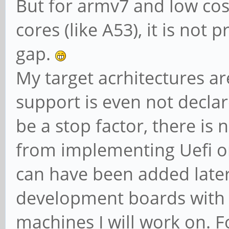
But for armv7 and low cos
cores (like A53), it is not p
gap.
My target acrhitectures ar
support is even not declar
be a stop factor, there is 
from implementing Uefi on
can have been added later
development boards with t
machines I will work on. 