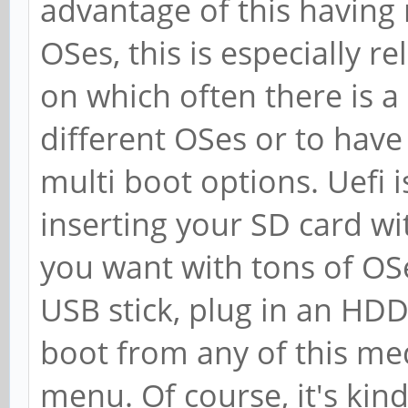
advantage of this having 
OSes, this is especially 
on which often there is a
different OSes or to hav
multi boot options. Uefi i
inserting your SD card wi
you want with tons of OSe
USB stick, plug in an HD
boot from any of this me
menu. Of course, it's kind 