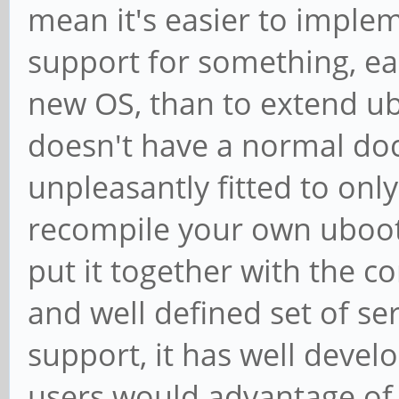
mean it's easier to imple
support for something, ea
new OS, than to extend ub
doesn't have a normal doc
unpleasantly fitted to onl
recompile your own uboot!
put it together with the co
and well defined set of se
support, it has well devel
users would advantage of t