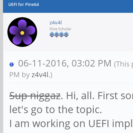
UEFI for Pine64
z4v4l
Pine Scholar
06-11-2016, 03:02 PM
(This
PM by
z4v4l
.)
Sup niggaz
. Hi, all. First
let's go to the topic.
I am working on UEFI impl