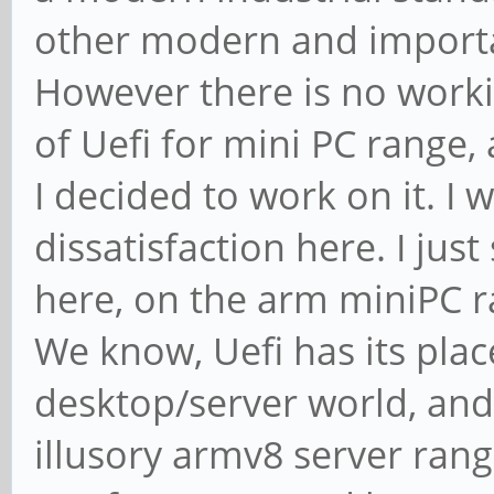
other modern and importan
However there is no work
of Uefi for mini PC range,
I decided to work on it. I 
dissatisfaction here. I jus
here, on the arm miniPC r
We know, Uefi has its pla
desktop/server world, and 
illusory armv8 server rang