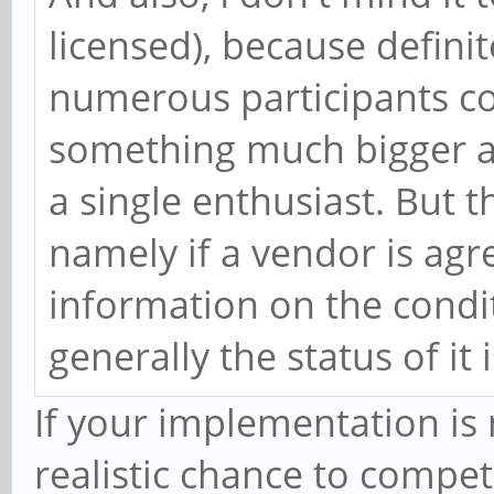
licensed), because definit
numerous participants co
something much bigger a
a single enthusiast. But t
namely if a vendor is agr
information on the conditi
generally the status of it 
If your implementation is 
realistic chance to compe