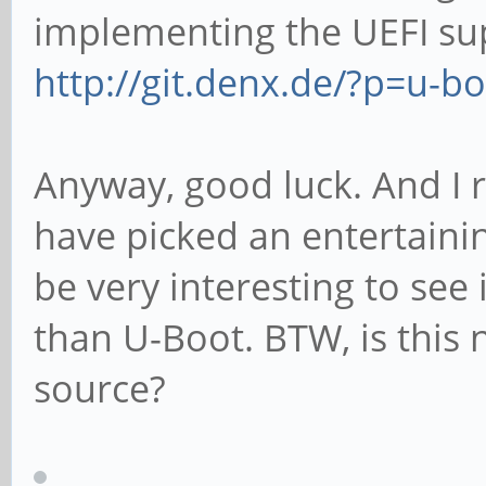
implementing the UEFI sup
http://git.denx.de/?p=u-bo
Anyway, good luck. And I 
have picked an entertainin
be very interesting to see
than U-Boot. BTW, is this
source?