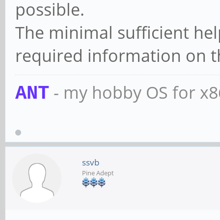
possible.
The minimal sufficient hel
required information on t
- my hobby OS for x
ANT
ssvb
Pine Adept