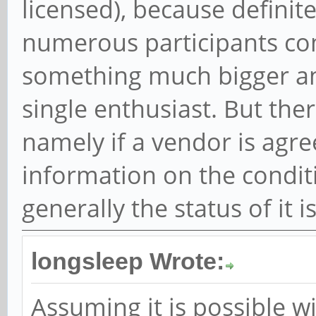
licensed), because definite
numerous participants co
something much bigger an
single enthusiast. But ther
namely if a vendor is agr
information on the conditio
generally the status of it i
longsleep Wrote:
Assuming it is possible w