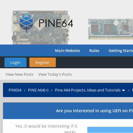
Main Website
Rules
Getting Start
Login
Register
View New Posts
View Today's Posts
PINE64
›
PINE A64(+)
›
Pine A64 Projects, Ideas and Tutorials
›
Are you interested in using UEFI on P
Yes, it would be interesting if it
works.