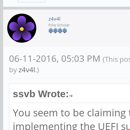
z4v4l
Pine Scholar
06-11-2016, 05:03 PM
(This po
by
z4v4l
.)
ssvb Wrote:
You seem to be claiming 
implementing the UEFI su