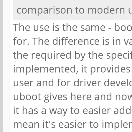
comparison to modern 
The use is the same - boot
for. The difference is in 
the required by the speci
implemented, it provides
user and for driver deve
uboot gives here and now 
it has a way to easier add
mean it's easier to imple