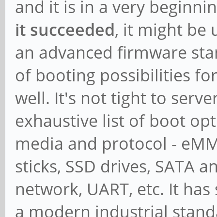
and it is in a very beginn
it succeeded
, it might be 
an advanced firmware stand
of booting possibilities f
well. It's not tight to serve
exhaustive list of boot o
media and protocol - eMM
sticks, SSD drives, SATA 
network, UART, etc. It has s
a modern industrial stand