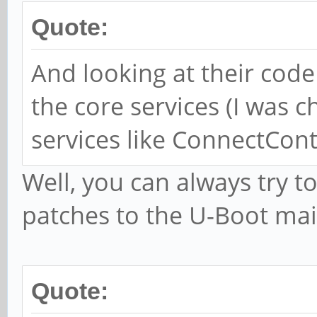
Quote:
And looking at their code
the core services (I was 
services like ConnectContr
Well, you can always try to
patches to the U-Boot maili
Quote: