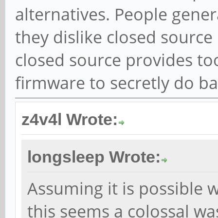
alternatives. People genera
they dislike closed sourc
closed source provides to
firmware to secretly do ba
z4v4l Wrote:
longsleep Wrote:
Assuming it is possible 
this seems a colossal was