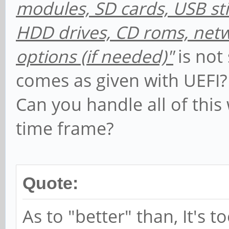
modules, SD cards, USB sti
HDD drives, CD roms, netwo
options (if needed)"
is not
comes as given with UEFI? It
Can you handle all of this
time frame?
Quote:
As to "better" than, It's t