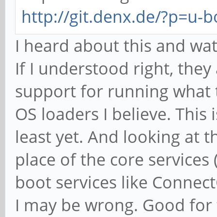
http://git.denx.de/?p=u-b
I heard about this and wa
If I understood right, the
support for running what t
OS loaders I believe. This 
least yet. And looking at t
place of the core services
boot services like ConnectC
I may be wrong. Good for 