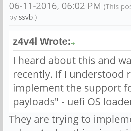
06-11-2016, 06:02 PM
(This po
by
ssvb
.)
z4v4l Wrote:
I heard about this and w
recently. If I understood r
implement the support for
payloads" - uefi OS loader
They are trying to implem