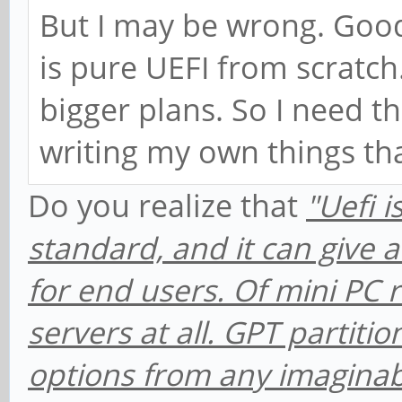
But I may be wrong. Goo
is pure UEFI from scratch. 
bigger plans. So I need t
writing my own things tha
Do you realize that
"Uefi 
standard, and it can give a 
for end users. Of mini PC ra
servers at all. GPT partitio
options from any imagina