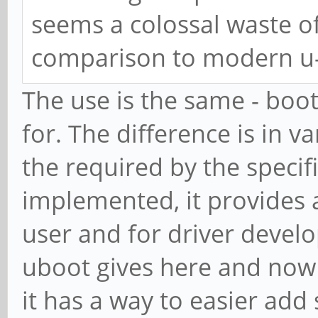
seems a colossal waste of
comparison to modern u
The use is the same - booti
for. The difference is in v
the required by the specif
implemented, it provides 
user and for driver devel
uboot gives here and now 
it has a way to easier add 