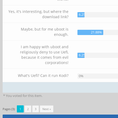
Yes, it's interesting, but where the
6.25%
download link?
Maybe, but for me uboot is
21.88%
enough.
I am happy with uboot and
religiously deny to use Uefi,
6.25%
because it comes from evil
corporations!
What's Uefi? Can it run Kodi?
0%
* You voted for this item.
Pages (3):
1
2
3
Next »