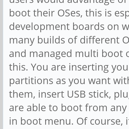
boot their OSes, this is es
development boards on whi
many builds of different O
and managed multi boot op
this. You are inserting y
partitions as you want wit
them, insert USB stick, p
are able to boot from any
in boot menu. Of course, it'