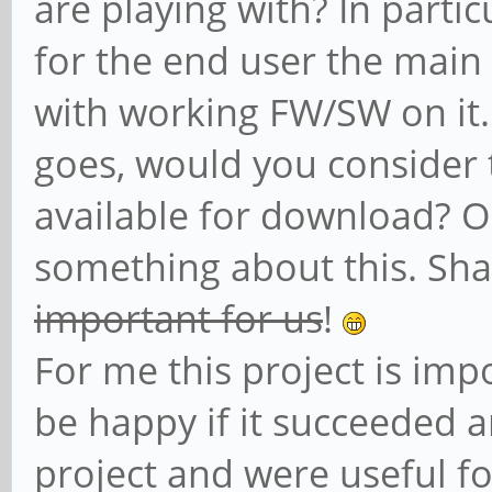
are playing with? In partic
for the end user the main 
with working FW/SW on it. 
goes, would you consider t
available for download? 
something about this. Sh
important for us
!
For me this project is imp
be happy if it succeeded a
project and were useful for