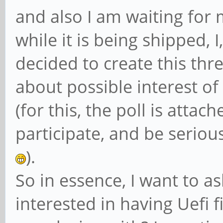
and also I am waiting for
while it is being shipped, 
decided to create this thre
about possible interest of
(for this, the poll is attac
participate, and be serious
).
So in essence, I want to a
interested in having Uefi