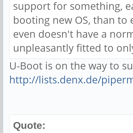
support for something, e
booting new OS, than to 
even doesn't have a norm
unpleasantly fitted to onl
U-Boot is on the way to 
http://lists.denx.de/piper
Quote: