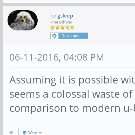
longsleep
Pine Scholar
06-11-2016, 04:08 PM
Assuming it is possible wi
seems a colossal waste of 
comparison to modern u-
Website