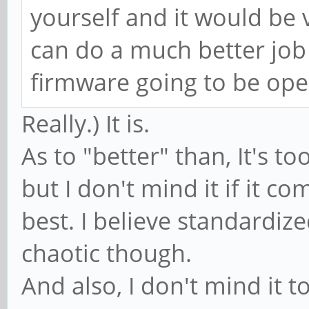
yourself and it would be v
can do a much better job
firmware going to be ope
Really.) It is.
As to "better" than, It's to
but I don't mind it if it co
best. I believe standardiz
chaotic though.
And also, I don't mind it 