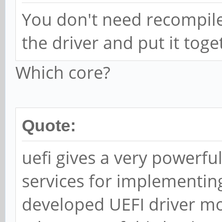
You don't need recompile
the driver and put it toge
Which core?
Quote:
uefi gives a very powerful
services for implementing
developed UEFI driver m