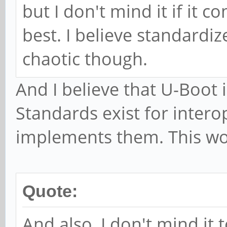
but I don't mind it if it c
best. I believe standardi
chaotic though.
And I believe that U-Boot 
Standards exist for intero
implements them. This wo
Quote:
And also, I don't mind it 