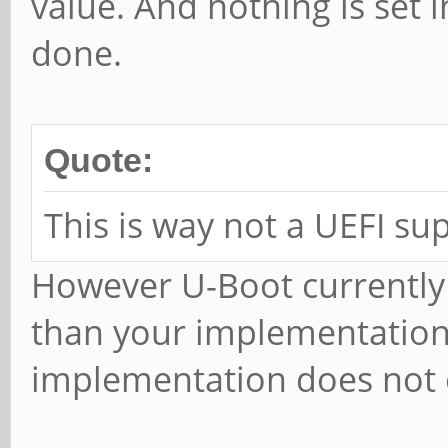
value. And nothing is set i
done.
Quote:
This is way not a UEFI sup
However U-Boot currently
than your implementation
implementation does not 