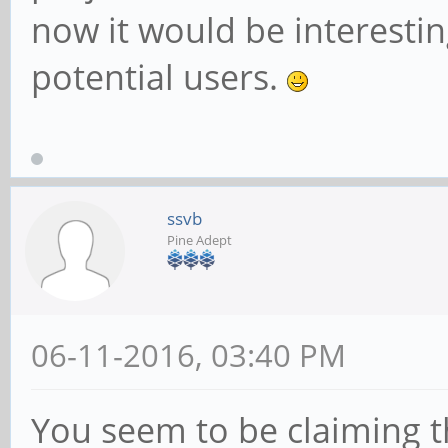
now it would be interesti
potential users.
ssvb
Pine Adept
06-11-2016, 03:40 PM
You seem to be claiming 