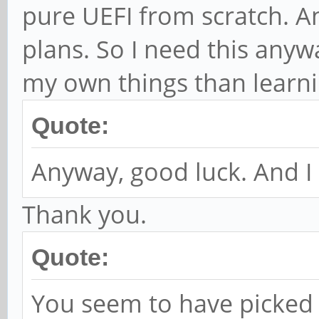
pure UEFI from scratch. And
plans. So I need this anyw
my own things than learnin
Quote:
Anyway, good luck. And I 
Thank you.
Quote:
You seem to have picked 