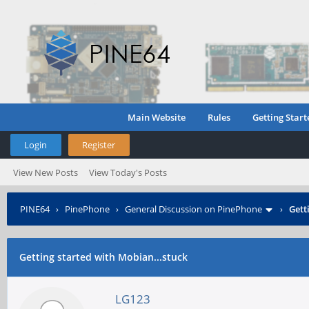
Main Website
Rules
Getting Start
Login
Register
View New Posts
View Today's Posts
PINE64
›
PinePhone
›
General Discussion on PinePhone
›
Gett
Getting started with Mobian...stuck
LG123