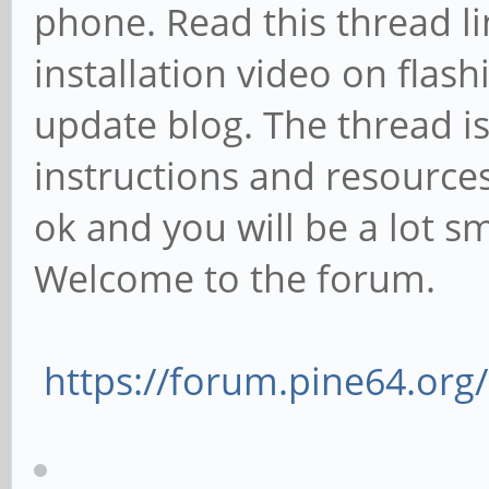
phone. Read this thread l
installation video on fla
update blog. The thread is
instructions and resources/f
ok and you will be a lot 
Welcome to the forum.
https://forum.pine64.or