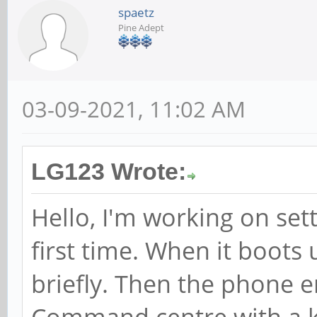
spaetz
Pine Adept
03-09-2021, 11:02 AM
LG123 Wrote:
Hello, I'm working on set
first time. When it boot
briefly. Then the phone e
Command centre with a k