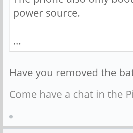
power source.
...
Have you removed the batt
Come have a chat in the P