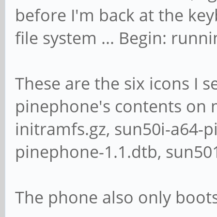
before I'm back at the ke
file system ... Begin: runni
These are the six icons I 
pinephone's contents on m
initramfs.gz, sun50i-a64-
pinephone-1.1.dtb, sun50
The phone also only boot