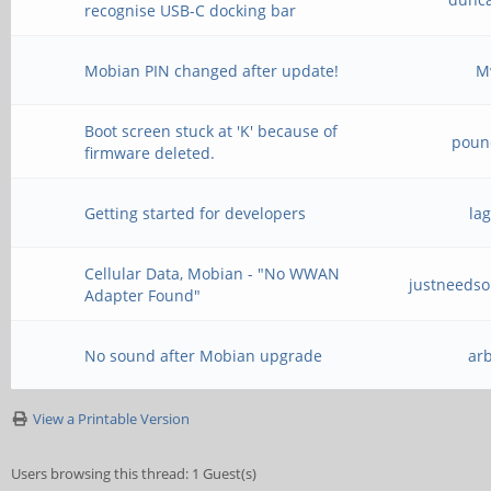
recognise USB-C docking bar
Mobian PIN changed after update!
M
Boot screen stuck at 'K' because of
poun
firmware deleted.
Getting started for developers
la
Cellular Data, Mobian - "No WWAN
justneeds
Adapter Found"
No sound after Mobian upgrade
ar
View a Printable Version
Users browsing this thread: 1 Guest(s)