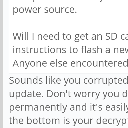
power source.
Will I need to get an SD c
instructions to flash a n
Anyone else encountered
Sounds like you corrupted y
update. Don't worry you d
permanently and it's easily
the bottom is your decryp