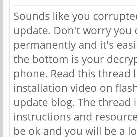
Sounds like you corrupted 
update. Don't worry you d
permanently and it's easil
the bottom is your decry
phone. Read this thread 
installation video on fla
update blog. The thread is
instructions and resources/
be ok and you will be a 