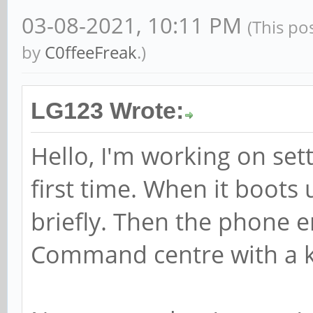
03-08-2021, 10:11 PM
(This po
by
C0ffeeFreak
.)
LG123 Wrote:
Hello, I'm working on set
first time. When it boot
briefly. Then the phone e
Command centre with a k