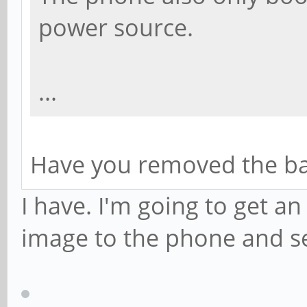
power source.
...
Have you removed the bat
I have. I'm going to get an
image to the phone and see 