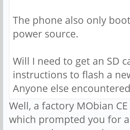
The phone also only boo
power source.
Will I need to get an SD c
instructions to flash a n
Anyone else encountered
Well, a factory MObian CE 
which prompted you for a 