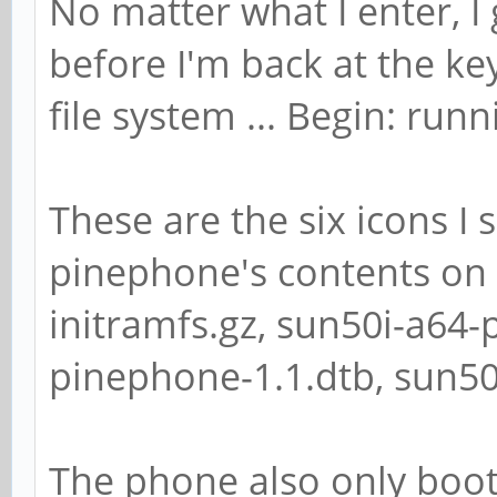
No matter what I enter, I
before I'm back at the k
file system ... Begin: runni
These are the six icons I
pinephone's contents on 
initramfs.gz, sun50i-a64-
pinephone-1.1.dtb, sun5
The phone also only boo