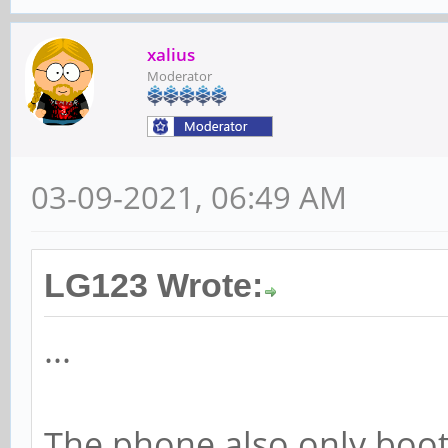
xalius
Moderator
03-09-2021, 06:49 AM
LG123 Wrote:
...
The phone also only boo