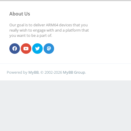
About Us
Our goal is to deliver ARM64 devices that you
really wish to engage with and a platform that
you want to be a part of.
Powered by
MyBB
, © 2002-2026
MyBB Group
.