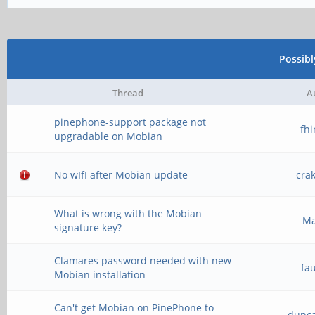
Possib
Thread
A
pinephone-support package not
fh
upgradable on Mobian
No wIfI after Mobian update
cra
What is wrong with the Mobian
M
signature key?
Clamares password needed with new
fa
Mobian installation
Can't get Mobian on PinePhone to
dunc