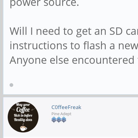
power source.
Will I need to get an SD ca
instructions to flash a n
Anyone else encountered 
C0ffeeFreak
Pine Adept