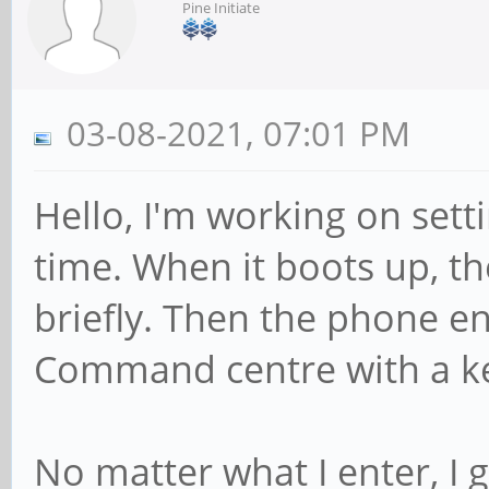
Pine Initiate
03-08-2021, 07:01 PM
Hello, I'm working on sett
time. When it boots up, 
briefly. Then the phone en
Command centre with a k
No matter what I enter, I 