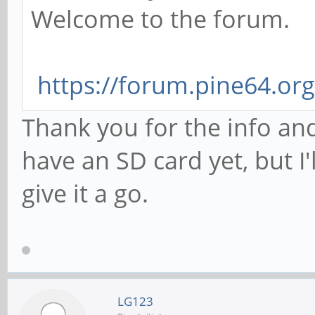
Welcome to the forum.
https://forum.pine64.or
Thank you for the info and
have an SD card yet, but I
give it a go.
LG123