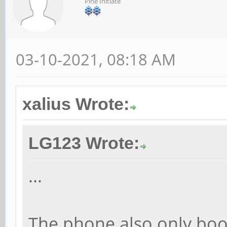
Pine Initiate
03-10-2021, 08:18 AM
xalius Wrote:
LG123 Wrote:
...
The phone also only boo