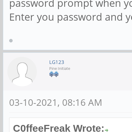
password prompt when you
Enter you password and yo
LG123
Pine Initiate
03-10-2021, 08:16 AM
C0ffeeFreak Wrote: