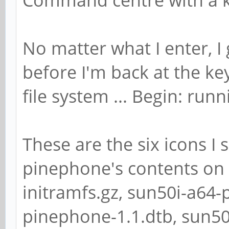
No matter what I enter, I
before I'm back at the k
file system ... Begin: runni
These are the six icons I
pinephone's contents on 
initramfs.gz, sun50i-a64-
pinephone-1.1.dtb, sun5