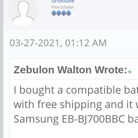
Gribouille
Pine Scholar
03-27-2021, 01:12 AM
Zebulon Walton Wrote:
I bought a compatible ba
with free shipping and it
Samsung EB-BJ700BBC batt