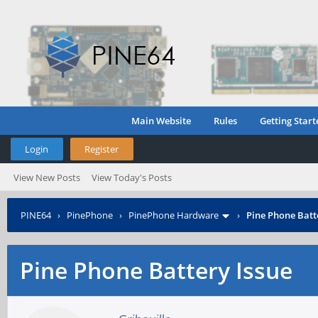
Main Website
Rules
Getting Start
Login
Register
View New Posts
View Today's Posts
PINE64
›
PinePhone
›
PinePhone Hardware
›
Pine Phone Batt
Pine Phone Battery Issue