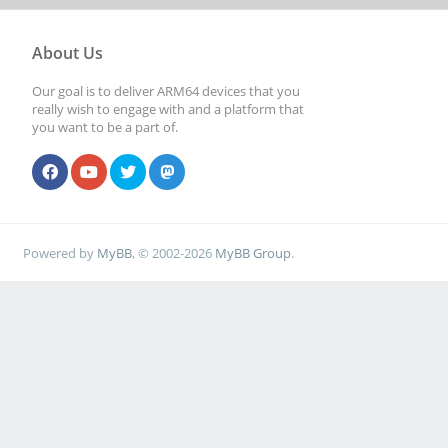
About Us
Our goal is to deliver ARM64 devices that you
really wish to engage with and a platform that
you want to be a part of.
Powered by
MyBB
, © 2002-2026
MyBB Group
.