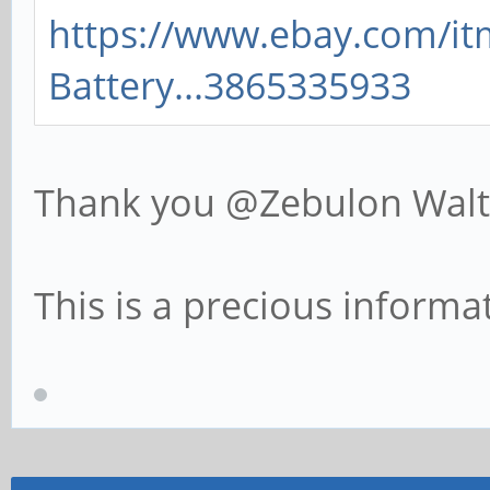
https://www.ebay.com/i
Battery...3865335933
Thank you @Zebulon Wa
This is a precious informat