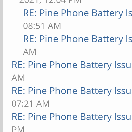
RE: Pine Phone Battery I
08:51 AM
RE: Pine Phone Battery I
AM
RE: Pine Phone Battery Iss
AM
RE: Pine Phone Battery Iss
07:21 AM
RE: Pine Phone Battery Iss
PM