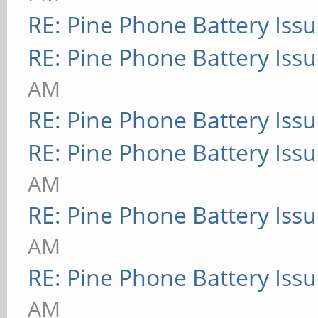
RE: Pine Phone Battery Iss
RE: Pine Phone Battery Iss
AM
RE: Pine Phone Battery Iss
RE: Pine Phone Battery Iss
AM
RE: Pine Phone Battery Iss
AM
RE: Pine Phone Battery Iss
AM