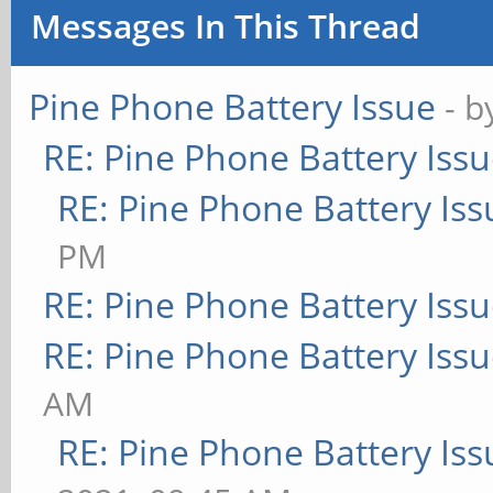
Messages In This Thread
Pine Phone Battery Issue
- 
RE: Pine Phone Battery Iss
RE: Pine Phone Battery Iss
PM
RE: Pine Phone Battery Iss
RE: Pine Phone Battery Iss
AM
RE: Pine Phone Battery Iss