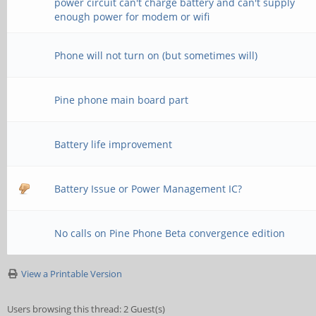
power circuit can't charge battery and can't supply
enough power for modem or wifi
Phone will not turn on (but sometimes will)
Pine phone main board part
Battery life improvement
Battery Issue or Power Management IC?
No calls on Pine Phone Beta convergence edition
View a Printable Version
Users browsing this thread: 2 Guest(s)