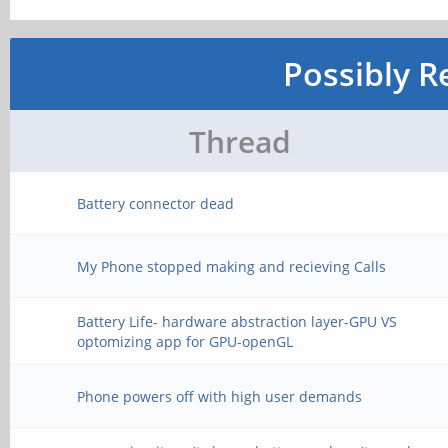
Possibly R
Thread
Battery connector dead
My Phone stopped making and recieving Calls
Battery Life- hardware abstraction layer-GPU VS
optomizing app for GPU-openGL
Phone powers off with high user demands