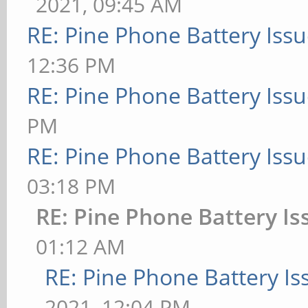
2021, 09:45 AM
RE: Pine Phone Battery Iss
12:36 PM
RE: Pine Phone Battery Iss
PM
RE: Pine Phone Battery Iss
03:18 PM
RE: Pine Phone Battery Is
01:12 AM
RE: Pine Phone Battery Is
2021, 12:04 PM