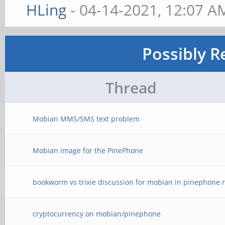
HLing
- 04-14-2021, 12:07 A
Possibly R
Thread
Mobian MMS/SMS text problem
Mobian image for the PinePhone
bookworm vs trixie discussion for mobian in pinephone r
cryptocurrency on mobian/pinephone