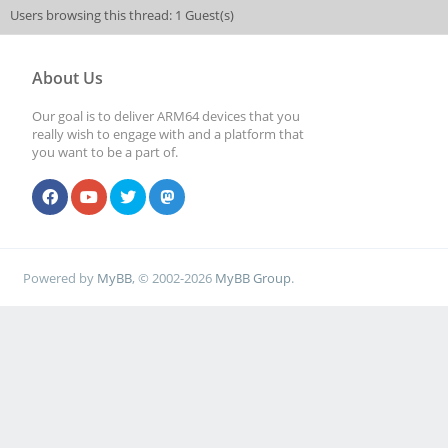
Users browsing this thread: 1 Guest(s)
About Us
Our goal is to deliver ARM64 devices that you
really wish to engage with and a platform that
you want to be a part of.
Powered by
MyBB
, © 2002-2026
MyBB Group
.