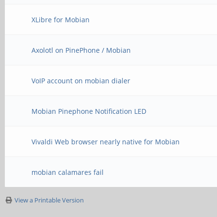
XLibre for Mobian
Axolotl on PinePhone / Mobian
VoIP account on mobian dialer
Mobian Pinephone Notification LED
Vivaldi Web browser nearly native for Mobian
mobian calamares fail
View a Printable Version