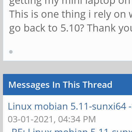
getting my mini laptop on 
This is one thing i rely on
go back to 5.10? Thank yo
Messages In This Thread
Linux mobian 5.11-sunxi64 ->
03-01-2021, 04:34 PM
RE: Linux mobian 5.11-sunx