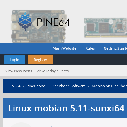
Main Website
Rules
Getting Start
Login
Register
View New Posts
View Today's Posts
PINE64
›
PinePhone
›
PinePhone Software
›
Mobian on PinePho
Linux mobian 5.11-sunxi64 -