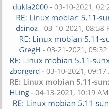
dukla2000
- 03-10-2021, 02
RE: Linux mobian 5.11-sun
dcinoz
- 03-10-2021, 08:58
RE: Linux mobian 5.11-su
GregH
- 03-21-2021, 05:3
RE: Linux mobian 5.11-sunxi
zborgerd
- 03-10-2021, 09:17
RE: Linux mobian 5.11-sunx
HLing
- 04-13-2021, 10:19 AM
RE: Linux mobian 5.11-sunx