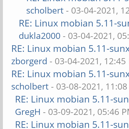
scholbert
- 03-04-2021, 1
RE: Linux mobian 5.11-sun
dukla2000
- 03-04-2021, 05
RE: Linux mobian 5.11-sunxi
zborgerd
- 03-04-2021, 12:45
RE: Linux mobian 5.11-sunxi
scholbert
- 03-08-2021, 11:0
RE: Linux mobian 5.11-sunx
GregH
- 03-09-2021, 05:46 
RE: Linux mobian 5.11-sunx