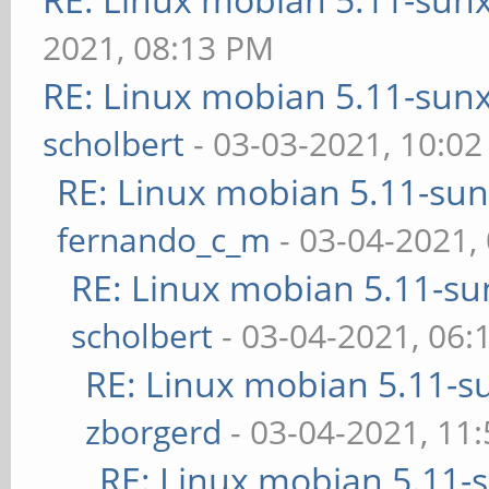
2021, 08:13 PM
RE: Linux mobian 5.11-sunxi
scholbert
- 03-03-2021, 10:0
RE: Linux mobian 5.11-sunx
fernando_c_m
- 03-04-2021,
RE: Linux mobian 5.11-sun
scholbert
- 03-04-2021, 06
RE: Linux mobian 5.11-su
zborgerd
- 03-04-2021, 11
RE: Linux mobian 5.11-su