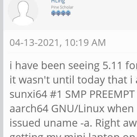
HLing
Pine Scholar
04-13-2021, 10:19 AM
i have been seeing 5.11 f
it wasn't until today that 
sunxi64 #1 SMP PREEMPT 
aarch64 GNU/Linux when i
issued uname -a. Right aw