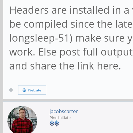
Headers are installed in 
be compiled since the late
longsleep-51) make sure y
work. Else post full outpu
and share the link here.
Website
jacobscarter
Pine Initiate