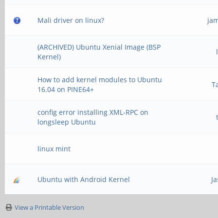
Mali driver on linux?
ja
(ARCHIVED) Ubuntu Xenial Image (BSP
Kernel)
How to add kernel modules to Ubuntu
T
16.04 on PINE64+
config error installing XML-RPC on
longsleep Ubuntu
linux mint
Ubuntu with Android Kernel
J
View a Printable Version