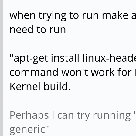
when trying to run make al
need to run
"apt-get install linux-head
command won't work for 
Kernel build.
Perhaps I can try running "
generic"