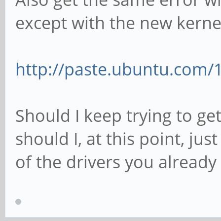
except with the new kerne
http://paste.ubuntu.com/
Should I keep trying to get
should I, at this point, jus
of the drivers you already