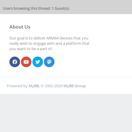
Users browsing this thread: 1 Guest(s)
About Us
Our goal is to deliver ARM64 devices that you
really wish to engage with and a platform that
you want to be a part of.
Powered by
MyBB
, © 2002-2026
MyBB Group
.