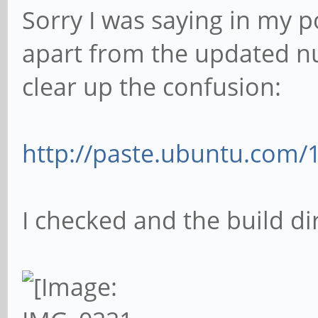
Sorry I was saying in my p
apart from the updated nu
clear up the confusion:
http://paste.ubuntu.com/
I checked and the build di