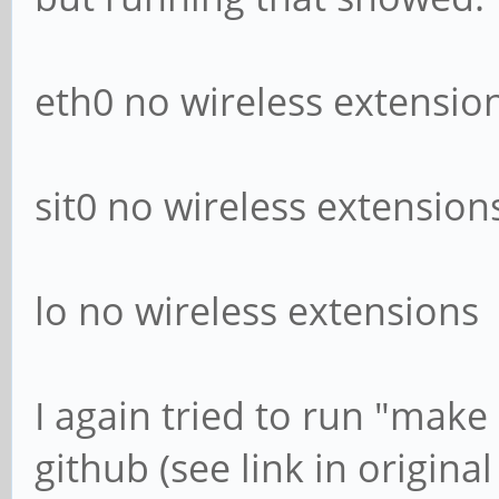
eth0 no wireless extensio
sit0 no wireless extension
lo no wireless extensions
I again tried to run "make 
github (see link in original 