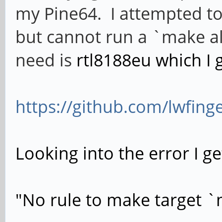
my Pine64. I attempted to
but cannot run a `make all`
need is
rtl8188eu which I 
https://github.com/lwfing
Looking into the error I ge
"No rule to make target `