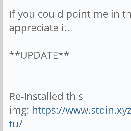
If you could point me in th
appreciate it.
**UPDATE**
Re-Installed this
img:
https://www.stdin.xy
tu/