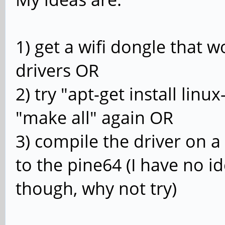
1) get a wifi dongle that w
drivers OR
2) try "apt-get install lin
"make all" again OR
3) compile the driver on 
to the pine64 (I have no id
though, why not try)