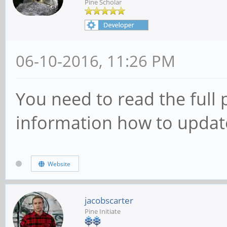
Pine Scholar
06-10-2016, 11:26 PM
You need to read the full p
information how to update
Website
jacobscarter
Pine Initiate