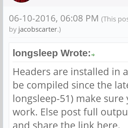
06-10-2016, 06:08 PM
(This po
by
jacobscarter
.)
longsleep Wrote:
Headers are installed in 
be compiled since the lat
longsleep-51) make sure 
work. Else post full outp
and share the link here.