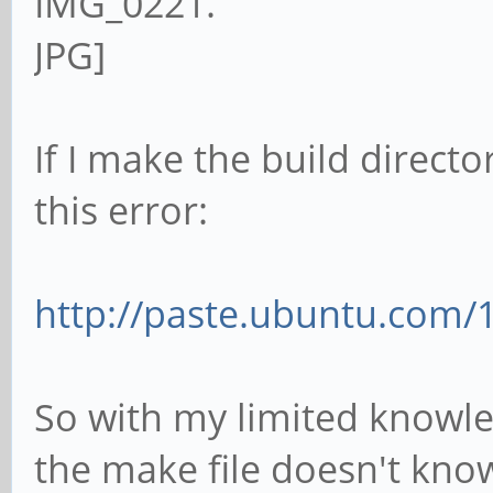
If I make the build directo
this error:
http://paste.ubuntu.com/
So with my limited knowled
the make file doesn't kno