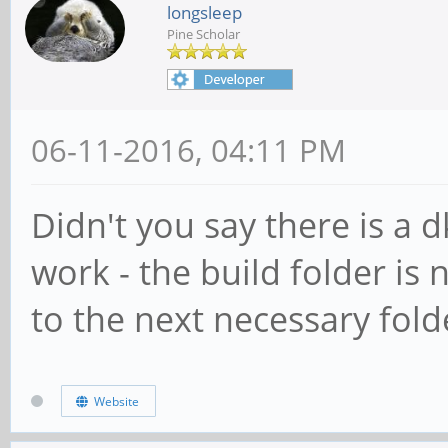
longsleep
Pine Scholar
06-11-2016, 04:11 PM
Didn't you say there is a 
work - the build folder is 
to the next necessary folde
Website