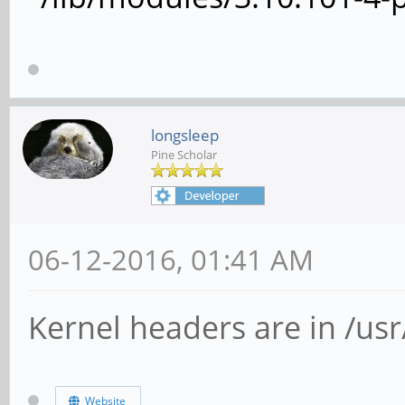
longsleep
Pine Scholar
06-12-2016, 01:41 AM
Kernel headers are in /usr/
Website