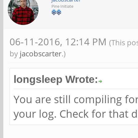
Pine Initiate
06-11-2016, 12:14 PM
(This po
by
jacobscarter
.)
longsleep Wrote:
You are still compiling fo
your log. Check for that d