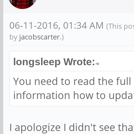
06-11-2016, 01:34 AM
(This po
by
jacobscarter
.)
longsleep Wrote:
You need to read the full 
information how to updat
I apologize I didn't see th