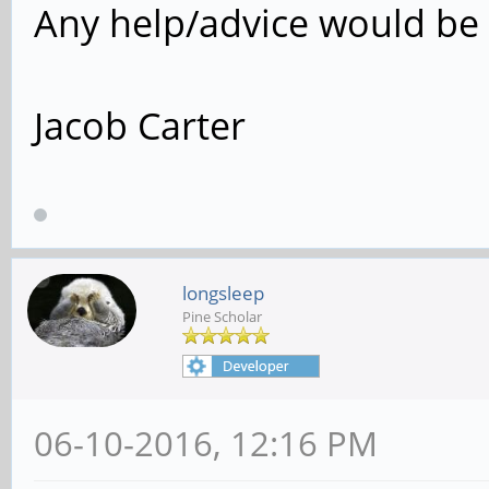
Any help/advice would be 
Jacob Carter
longsleep
Pine Scholar
06-10-2016, 12:16 PM