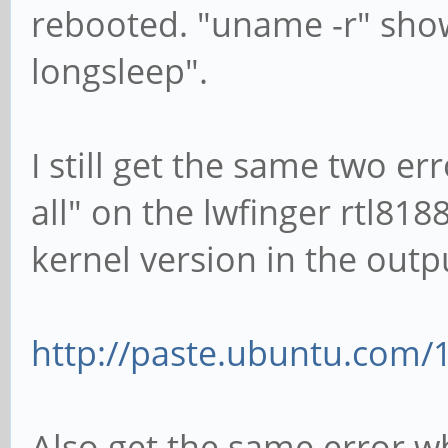
rebooted. "uname -r" show
longsleep".
I still get the same two e
all" on the lwfinger rtl81
kernel version in the outp
http://paste.ubuntu.com/
Also get the same error wh