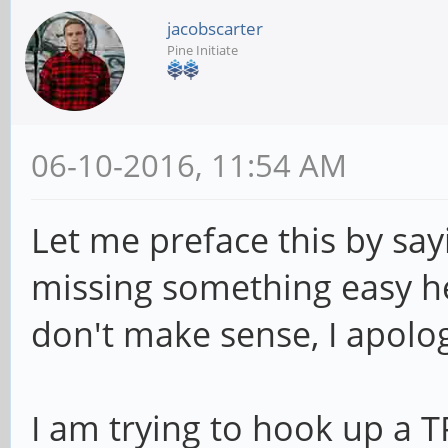
jacobscarter
Pine Initiate
06-10-2016, 11:54 AM
Let me preface this by say
missing something easy h
don't make sense, I apolo
I am trying to hook up a 