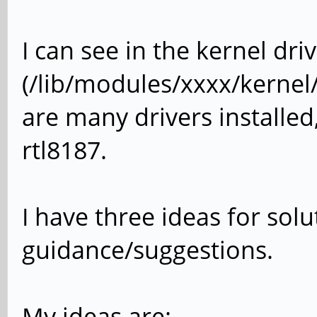
I can see in the kernel dri
(/lib/modules/xxxx/kernel/
are many drivers installed
rtl8187.
I have three ideas for sol
guidance/suggestions.
My ideas are: