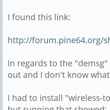
I found this link:
http://forum.pine64.org/
In regards to the "demsg"
out and I don't know what 
I had to install "wireless-
but running that showed: