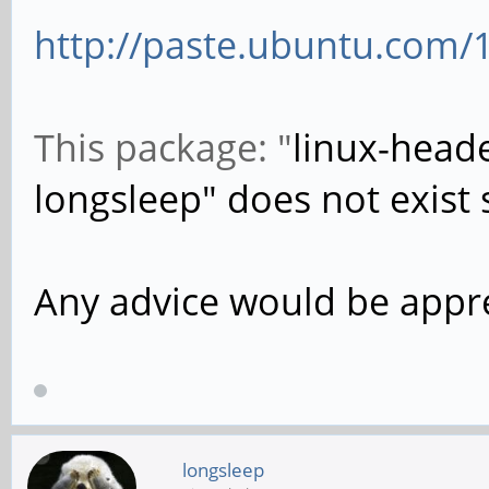
http://paste.ubuntu.com/
This package: "
linux-heade
longsleep" does not exist s
Any advice would be appr
longsleep