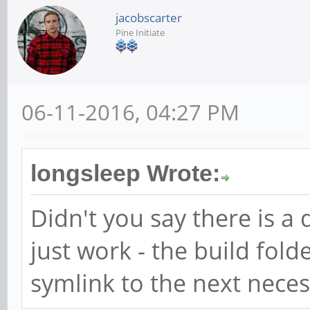
jacobscarter
Pine Initiate
06-11-2016, 04:27 PM
longsleep Wrote:
Didn't you say there is 
just work - the build folde
symlink to the next necess