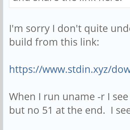
I'm sorry I don't quite un
build from this link:
https://www.stdin.xyz/dow
When I run uname -r I see
but no 51 at the end. I see