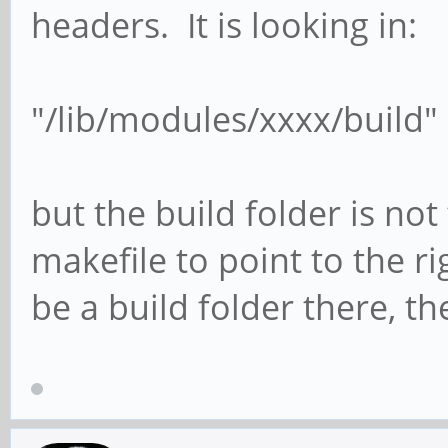
headers. It is looking in:
"/lib/modules/xxxx/build"
but the build folder is not
makefile to point to the r
be a build folder there, th