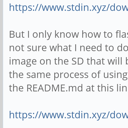
https://www.stdin.xyz/dow
But I only know how to fla
not sure what I need to do 
image on the SD that will 
the same process of usi
the README.md at this lin
https://www.stdin.xyz/do