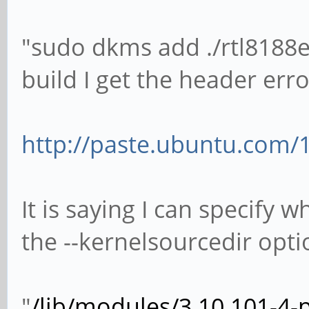
"sudo dkms add ./rtl8188e
build I get the header erro
http://paste.ubuntu.com/
It is saying I can specify 
the --kernelsourcedir opti
"
/lib/modules/3.10.101-4-