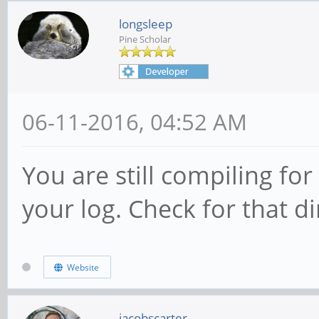
longsleep
Pine Scholar
06-11-2016, 04:52 AM
You are still compiling for
your log. Check for that di
Website
jacobscarter