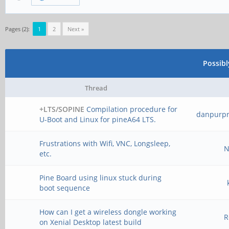
Pages (2):
1
2
Next »
Possib
Thread
+LTS/SOPINE
Compilation procedure for
danpurp
U-Boot and Linux for pineA64 LTS.
Frustrations with Wifi, VNC, Longsleep,
N
etc.
Pine Board using linux stuck during
boot sequence
How can I get a wireless dongle working
R
on Xenial Desktop latest build