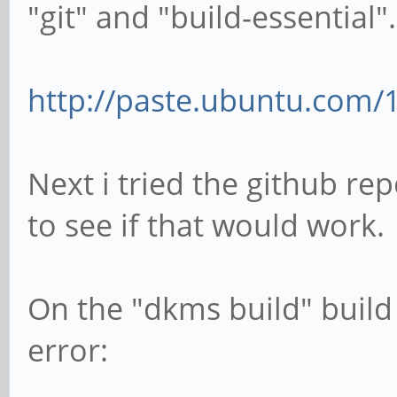
"git" and "build-essential".
http://paste.ubuntu.com/
Next i tried the github r
to see if that would work.
On the "dkms build" build 
error: