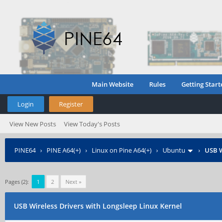
Main Website
Rules
Getting Start
Login
Register
View New Posts
View Today's Posts
PINE64
›
PINE A64(+)
›
Linux on Pine A64(+)
›
Ubuntu
›
USB W
Pages (2):
1
2
Next »
USB Wireless Drivers with Longsleep Linux Kernel