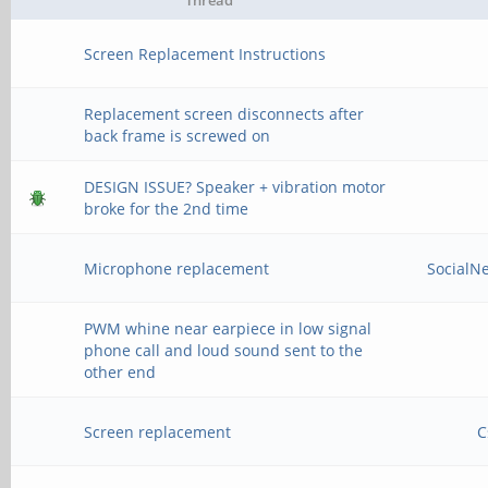
Thread
Screen Replacement Instructions
Replacement screen disconnects after
back frame is screwed on
DESIGN ISSUE? Speaker + vibration motor
broke for the 2nd time
Microphone replacement
SocialN
PWM whine near earpiece in low signal
phone call and loud sound sent to the
other end
Screen replacement
C