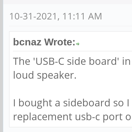
10-31-2021, 11:11 AM
bcnaz Wrote:
The 'USB-C side board' in
loud speaker.
I bought a sideboard so I
replacement usb-c port 