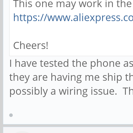
This one may work in th
https://www.aliexpress.
Cheers!
I have tested the phone a
they are having me ship t
possibly a wiring issue. Th