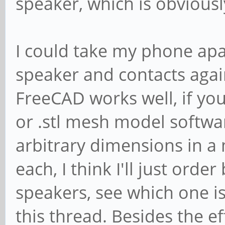
speaker, which is obviousl
I could take my phone apa
speaker and contacts agai
FreeCAD works well, if yo
or .stl mesh model softwa
arbitrary dimensions in a
each, I think I'll just or
speakers, see which one i
this thread. Besides the ef