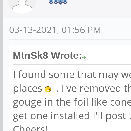
03-13-2021, 01:56 PM
MtnSk8 Wrote:
I found some that may wo
places
. I've removed t
gouge in the foil like con
get one installed I'll post
Cheers!