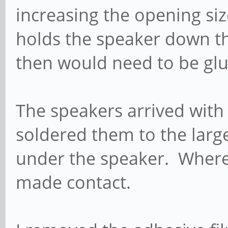
increasing the opening siz
holds the speaker down th
then would need to be glu
The speakers arrived with 
soldered them to the large
under the speaker. Where
made contact.