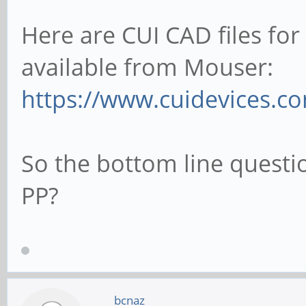
Here are CUI CAD files fo
available from Mouser:
https://www.cuidevices.c
So the bottom line questi
PP?
bcnaz