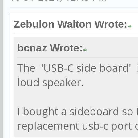
Zebulon Walton Wrote:
bcnaz Wrote:
The 'USB-C side board' i
loud speaker.
I bought a sideboard so 
replacement usb-c port 