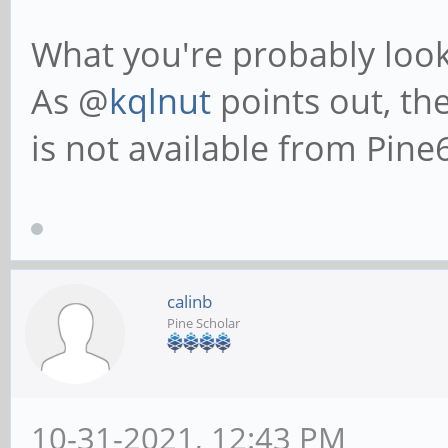
What you're probably looki
As @
kqlnut
points out, th
is not available from Pine
calinb
Pine Scholar
10-31-2021, 12:43 PM