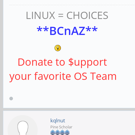
LINUX = CHOICES
**BCnAZ**
Donate to $upport
your favorite OS Team
kqlnut
Pine Scholar