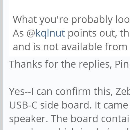
What you're probably look
As @
kqlnut
points out, th
and is not available from
Thanks for the replies, Pin
Yes--I can confirm this, Z
USB-C side board. It came 
speaker. The board contain