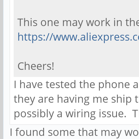
This one may work in th
https://www.aliexpress
Cheers!
I have tested the phone 
they are having me ship 
possibly a wiring issue. T
I found some that may wor