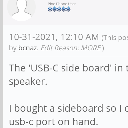
Pine Phone User
10-31-2021, 12:10 AM
(This po
by
bcnaz
.
Edit Reason: MORE
)
The 'USB-C side board' in 
speaker.
I bought a sideboard so I
usb-c port on hand.