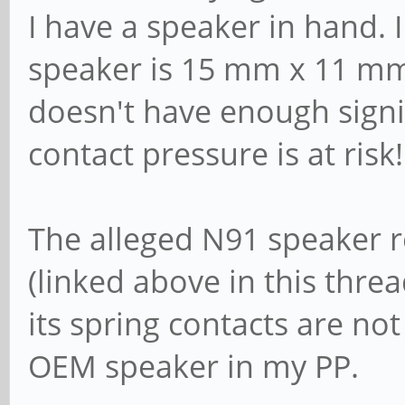
I have a speaker in hand. 
speaker is 15 mm x 11 mm
doesn't have enough signif
contact pressure is at risk!
The alleged N91 speaker 
(linked above in this threa
its spring contacts are no
OEM speaker in my PP.