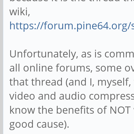
wiki,
https://forum.pine64.org
Unfortunately, as is com
all online forums, some 
that thread (and I, myself
video and audio compress
know the benefits of NOT
good cause).