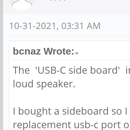
10-31-2021, 03:31 AM
bcnaz Wrote:
The 'USB-C side board' in
loud speaker.
I bought a sideboard so I
replacement usb-c port 