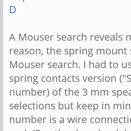
D
A Mouser search reveals 
reason, the spring mount 
Mouser search. I had to u
spring contacts version ("
number) of the 3 mm spea
selections but keep in min
number is a wire connecti