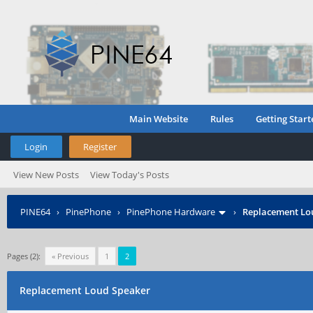
Main Website
Rules
Getting Start
Login
Register
View New Posts
View Today's Posts
PINE64
›
PinePhone
›
PinePhone Hardware
›
Replacement Lo
Pages (2):
« Previous
1
2
Replacement Loud Speaker