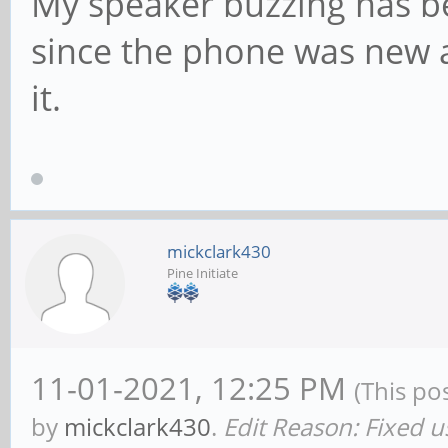
My speaker buzzing has be
since the phone was new an
it.
mickclark430
Pine Initiate
11-01-2021, 12:25 PM
(This po
by
mickclark430
.
Edit Reason: Fixed u