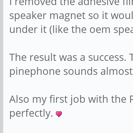
I removed the adhesive fi
speaker magnet so it would
under it (like the oem spea
The result was a success.
pinephone sounds almost 
Also my first job with the
perfectly.