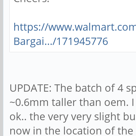
https://www.walmart.com
Bargai.../171945776
UPDATE: The batch of 4 sp
~0.6mm taller than oem. I 
ok.. the very very slight b
now in the location of th