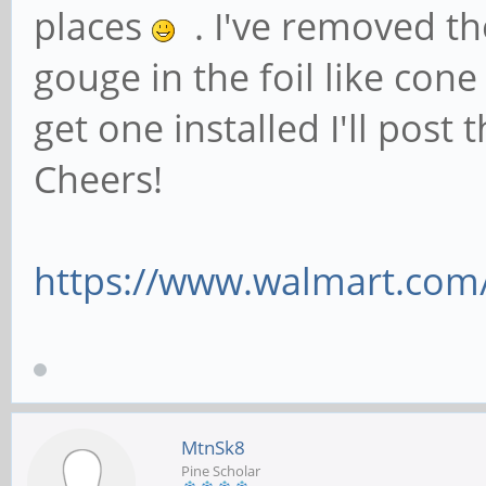
places
. I've removed th
gouge in the foil like cone
get one installed I'll post 
Cheers!
https://www.walmart.com/
MtnSk8
Pine Scholar