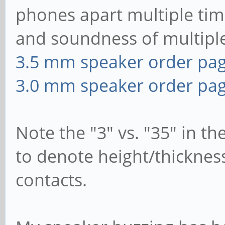
phones apart multiple tim
and soundness of multip
3.5 mm speaker order pa
3.0 mm speaker order pa
Note the "3" vs. "35" in 
to denote height/thicknes
contacts.