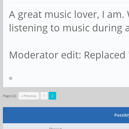
A great music lover, I am.
listening to music during a
Moderator edit: Replaced
Pages (2):
« Previous
1
2
Possib