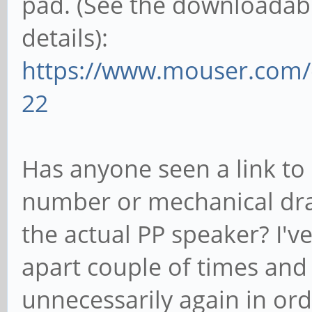
pad. (See the downloadabl
details):
https://www.mouser.com/
22
Has anyone seen a link to
number or mechanical dr
the actual PP speaker? I'
apart couple of times and 
unnecessarily again in or