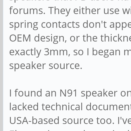
forums. They either use w
spring contacts don't app
OEM design, or the thickne
exactly 3mm, so I began m
speaker source.
I found an N91 speaker o
lacked technical document
USA-based source too. I'v