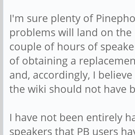
I'm sure plenty of Pineph
problems will land on the 
couple of hours of speaker
of obtaining a replacemen
and, accordingly, I believ
the wiki should not have 
I have not been entirely 
speakers that PB users ha