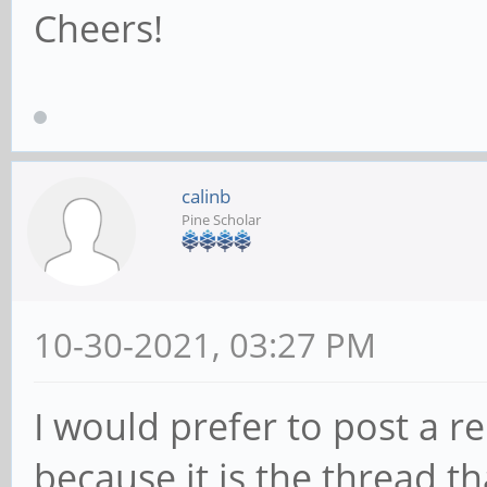
Cheers!
calinb
Pine Scholar
10-30-2021, 03:27 PM
I would prefer to post a re
because it is the thread t