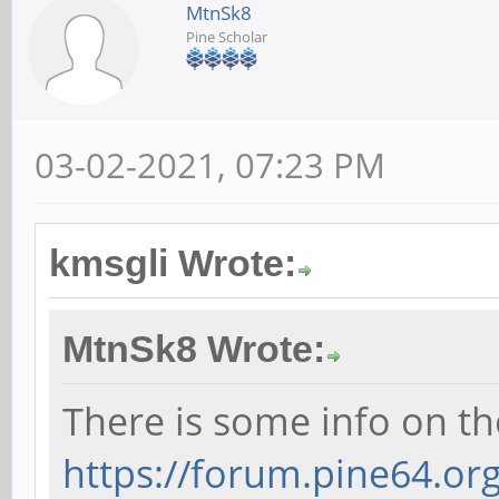
MtnSk8
Pine Scholar
03-02-2021, 07:23 PM
kmsgli Wrote:
MtnSk8 Wrote:
There is some info on th
https://forum.pine64.o