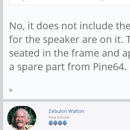
No, it does not include th
for the speaker are on it.
seated in the frame and a
a spare part from Pine64.
Zebulon Walton
Pine Scholar