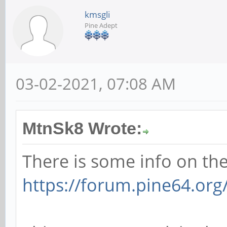
kmsgli
Pine Adept
03-02-2021, 07:08 AM
MtnSk8 Wrote:
There is some info on the
https://forum.pine64.or