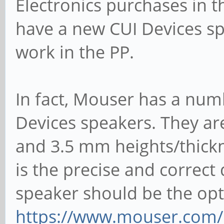
Electronics purchases in th
have a new CUI Devices sp
work in the PP.
In fact, Mouser has a nu
Devices speakers. They ar
and 3.5 mm heights/thickn
is the precise and correct 
speaker should be the op
https://www.mouser.com/