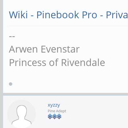
Wiki - Pinebook Pro - Priv
--
Arwen Evenstar
Princess of Rivendale
xyzzy
Pine Adept