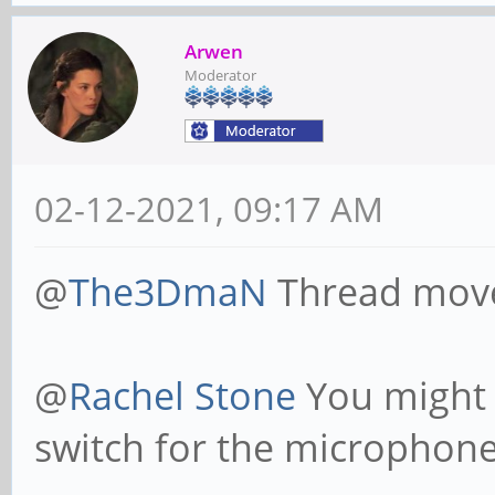
Arwen
Moderator
02-12-2021, 09:17 AM
@
The3DmaN
Thread mov
@
Rachel Stone
You might 
switch for the microphone