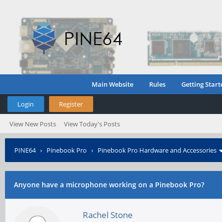
Main Website
Rules
Getting Start
Login
Register
View New Posts
View Today's Posts
PINE64
›
Pinebook Pro
›
Pinebook Pro Hardware and Accessories
Anyone have a microphone working on a Pinebook Pro?
Rachel Stone