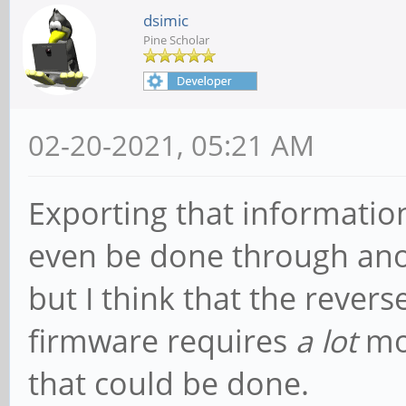
dsimic
Pine Scholar
02-20-2021, 05:21 AM
Exporting that informatio
even be done through ano
but I think that the rever
firmware requires
a lot
mor
that could be done.