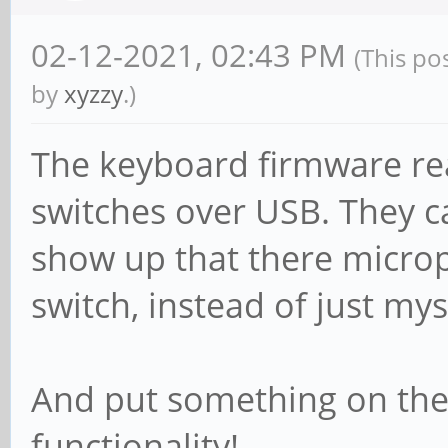
02-12-2021, 02:43 PM
(This po
by
xyzzy
.)
The keyboard firmware rea
switches over USB. They ca
show up that there microp
switch, instead of just my
And put something on the
functionality!