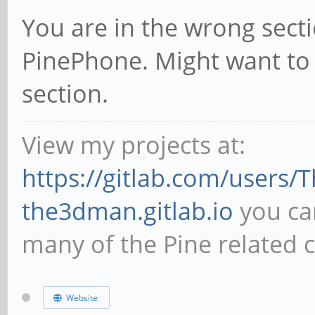
You are in the wrong sectio
PinePhone. Might want to
section.
View my projects at:
https://gitlab.com/users
the3dman.gitlab.io
you can
many of the Pine related 
Website