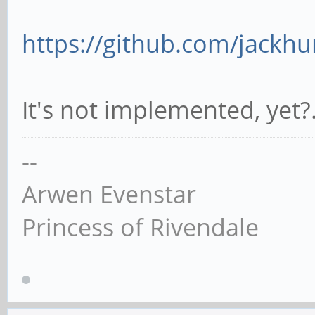
https://github.com/jackhu
It's not implemented, yet?
--
Arwen Evenstar
Princess of Rivendale