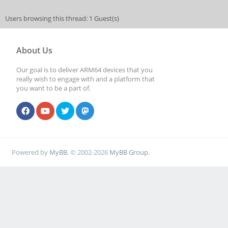
Users browsing this thread: 1 Guest(s)
About Us
Our goal is to deliver ARM64 devices that you
really wish to engage with and a platform that
you want to be a part of.
Powered by
MyBB
, © 2002-2026
MyBB Group
.