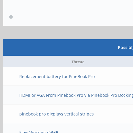
Possib
Thread
Replacement battery for PineBook Pro
HDMI or VGA From Pinebook Pro via Pinebook Pro Dockin
pinebook pro dixplays vertical stripes
New Working nVME