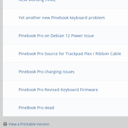
Yet another new Pinebook keyboard problem
Pinebook Pro on Debian 12 Power Issue
Pinebook Pro Source for Trackpad Flex / Ribbon Cable
Pinebook Pro charging issues
Pinebook Pro Revised Keyboard Firmware
PineBook Pro dead
View a Printable Version