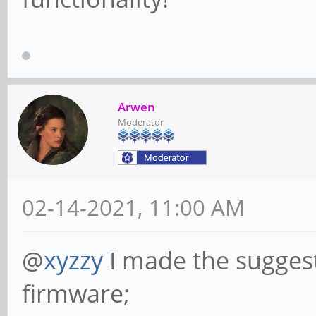
Arwen
Moderator
02-14-2021, 11:00 AM
@
xyzzy
I made the suggest
firmware;