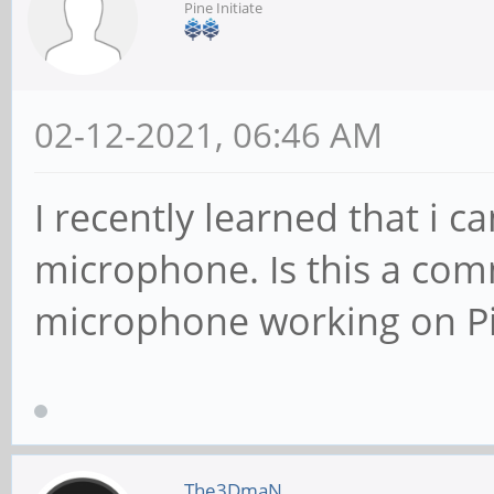
Pine Initiate
02-12-2021, 06:46 AM
I recently learned that i c
microphone. Is this a co
microphone working on P
The3DmaN