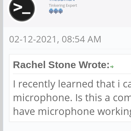
Tinkering Expert
02-12-2021, 08:54 AM
Rachel Stone Wrote:
I recently learned that i 
microphone. Is this a c
have microphone workin