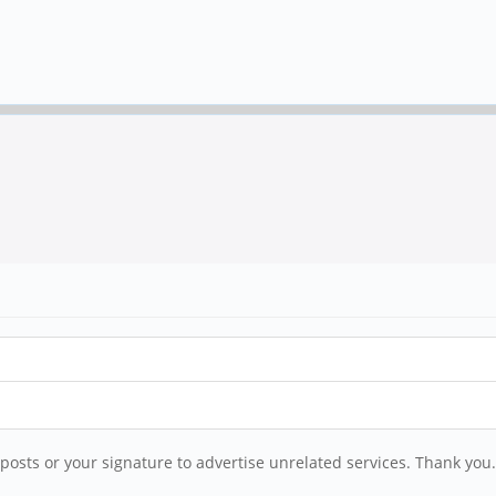
posts or your signature to advertise unrelated services. Thank you.