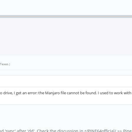
Texas
.)
 to drive, I get an error: the Manjaro file cannot be found. I used to work wi
 'sync' after 'dd'. Check the discussion in r/PINE64official/ >> Pine