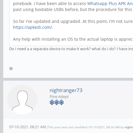
pinebook. I have been able to access
Whatsapp Plus APK An
past using bootable USBs before, but the procedure for thi
So far I've updated and upgraded. At this point, I'm not sur
https://apkedi.com/
.
Any help with installing an OS to the actual laptop is apprec
Do I need a a separate device to make it work? what do I do? I have ins
nightranger73
Pine Adept
07-10-2021, 08:21 AM
(This post was last modified: 07-10-2021, 08:26 AM by
night