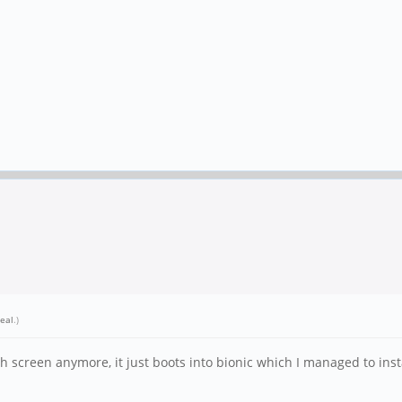
eal
.)
screen anymore, it just boots into bionic which I managed to install, 