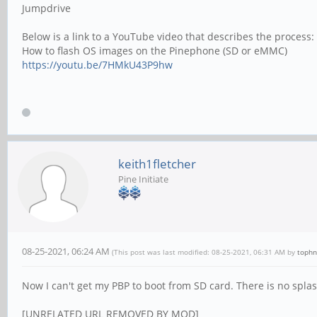
Jumpdrive
Below is a link to a YouTube video that describes the process:
How to flash OS images on the Pinephone (SD or eMMC)
https://youtu.be/7HMkU43P9hw
keith1fletcher
Pine Initiate
08-25-2021, 06:24 AM
(This post was last modified: 08-25-2021, 06:31 AM by
tophn
Now I can't get my PBP to boot from SD card. There is no splash 
[UNRELATED URL REMOVED BY MOD]