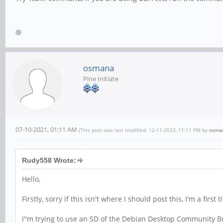
osmana
Pine Initiate
07-10-2021, 01:11 AM
(This post was last modified: 12-11-2023, 11:11 PM by
osma
Rudy558 Wrote:
Hello,
Firstly, sorry if this isn't where I should post this, I'm a first
I''m trying to use an SD of the Debian Desktop Community B