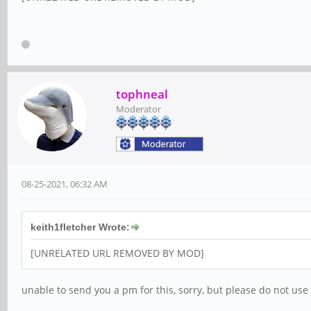
tophneal
Moderator
08-25-2021, 06:32 AM
keith1fletcher Wrote:
[UNRELATED URL REMOVED BY MOD]
unable to send you a pm for this, sorry, but please do not use 