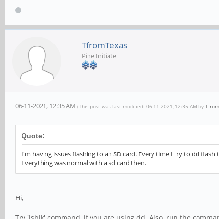
TfromTexas
Pine Initiate
06-11-2021, 12:35 AM
(This post was last modified: 06-11-2021, 12:35 AM by
Tfrom
Quote:
I'm having issues flashing to an SD card. Every time I try to dd flash
Everything was normal with a sd card then.
Hi,
Try 'lsblk' command, if you are using dd. Also, run the command