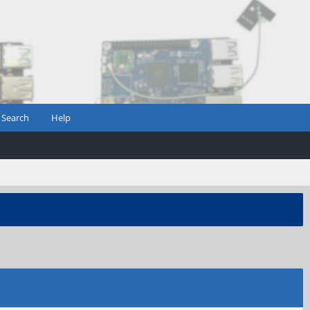
Search
Help