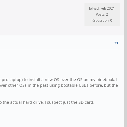
Joined: Feb 2021
Posts: 2
Reputation:
0
#1
ro laptop) to install a new OS over the OS on my pinebook. I
 over other OSs in the past using bootable USBs before, but the
 the actual hard drive, I suspect just the SD card.