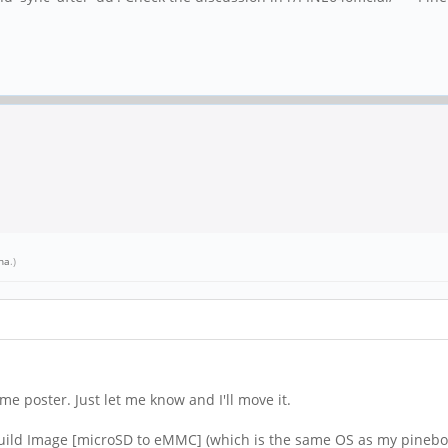
na
.)
 time poster. Just let me know and I'll move it.
uild Image [microSD to eMMC] (which is the same OS as my pineboo