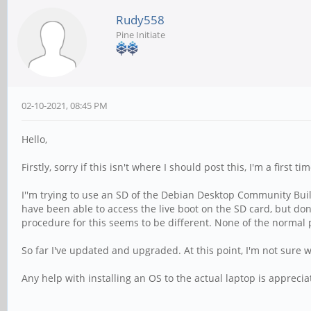
Rudy558
Pine Initiate
02-10-2021, 08:45 PM
Hello,
Firstly, sorry if this isn't where I should post this, I'm a first t
I''m trying to use an SD of the Debian Desktop Community Bui
have been able to access the live boot on the SD card, but don
procedure for this seems to be different. None of the normal
So far I've updated and upgraded. At this point, I'm not sure w
Any help with installing an OS to the actual laptop is apprecia