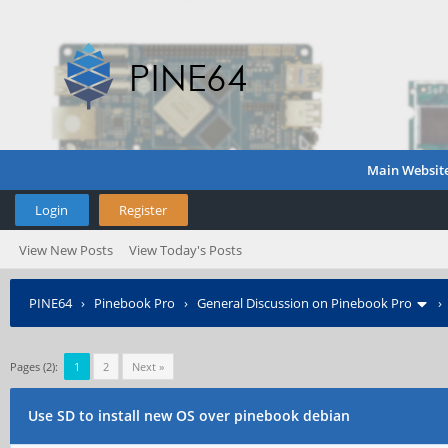
Main Websit
Login
Register
View New Posts
View Today's Posts
PINE64
›
Pinebook Pro
›
General Discussion on Pinebook Pro
Pages (2):
1
2
Next »
Use SD to install new OS over pinebook debian