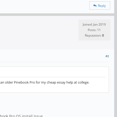
Reply
Joined: Jan 2019
Posts: 11
Reputation:
0
#2
th an older Pinebook Pro for my
cheap essay help
at college.
book Pro OS install Issue.