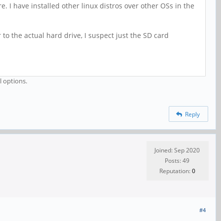
. I have installed other linux distros over other OSs in the
to the actual hard drive, I suspect just the SD card
l options.
Reply
Joined: Sep 2020
Posts: 49
Reputation:
0
#4