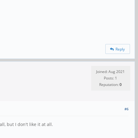
Reply
Joined: Aug 2021
Posts: 1
Reputation:
0
#6
but I don't like it at all.