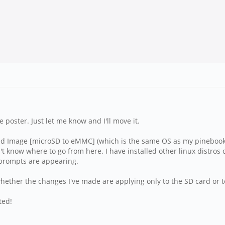
ime poster. Just let me know and I'll move it.
ld Image [microSD to eMMC] (which is the same OS as my pinebook p
't know where to go from here. I have installed other linux distros
 prompts are appearing.
hether the changes I've made are applying only to the SD card or to
ted!