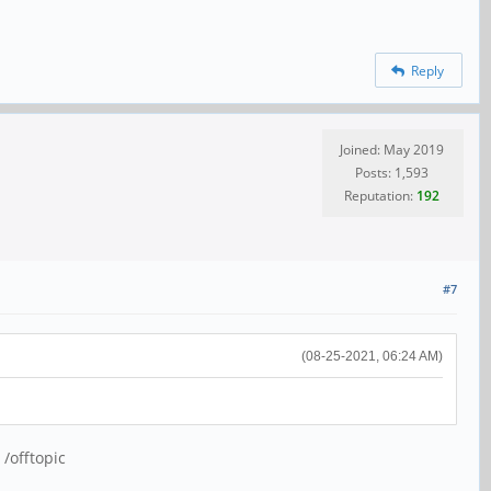
Reply
Joined: May 2019
Posts: 1,593
Reputation:
192
#7
(08-25-2021, 06:24 AM)
 /offtopic