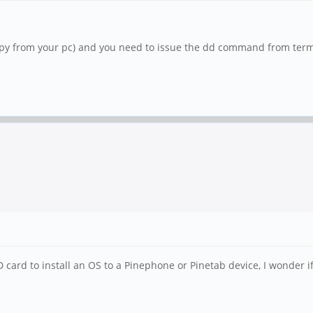
py from your pc) and you need to issue the dd command from termin
 card to install an OS to a Pinephone or Pinetab device, I wonder