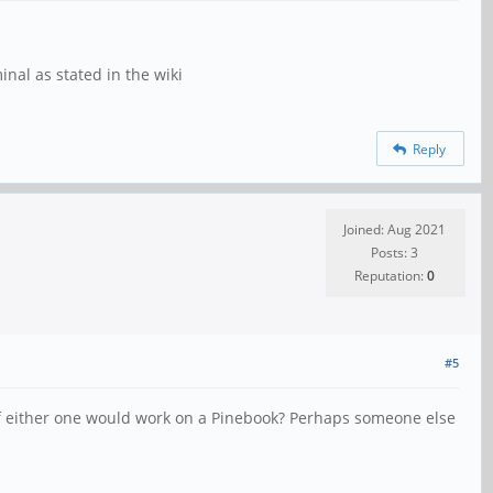
al as stated in the wiki
Reply
Joined: Aug 2021
Posts: 3
Reputation:
0
#5
 if either one would work on a Pinebook? Perhaps someone else