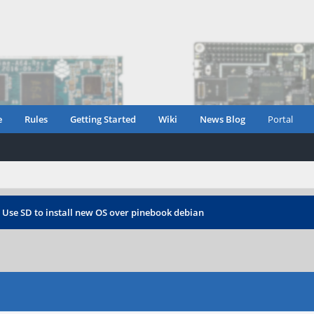
e
Rules
Getting Started
Wiki
News Blog
Portal
›
Use SD to install new OS over pinebook debian