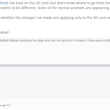
droid
live boot on the SD card, but don't know where to go from here
s seems to be different. None of the normal prompts are appearing.
e whether the changes I've made are applying only to the SD card or 
iated!
talled debian desktop for pbp onto an sd card but it doesn't have any instal
ranger73
.)