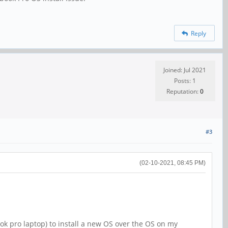
Reply
Joined: Jul 2021
Posts: 1
Reputation:
0
#3
(02-10-2021, 08:45 PM)
k pro laptop) to install a new OS over the OS on my