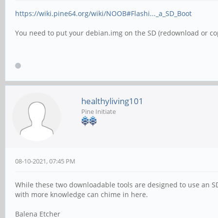
https://wiki.pine64.org/wiki/NOOB#Flashi..._a_SD_Boot
You need to put your debian.img on the SD (redownload or co
healthyliving101
Pine Initiate
08-10-2021, 07:45 PM
While these two downloadable tools are designed to use an SD
with more knowledge can chime in here.
Balena Etcher