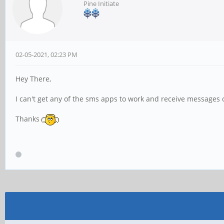
Pine Initiate
02-05-2021, 02:23 PM
Hey There,
I can't get any of the sms apps to work and receive messages
Thanks