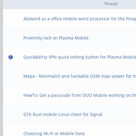
Thread
Abiword as a office mobile word processor for the Pin
Proximity lock on Plasma Mobile
Quick&dirty VPN quick setting button for Plasma Mobil
Mepo - Minimalist and hackable OSM map viewer for m
HowTo: Get a passcode from DUO Mobile working on t
GTK Rust mobile Linux client for Signal
Choosing Wi-Fi or Mobile Data