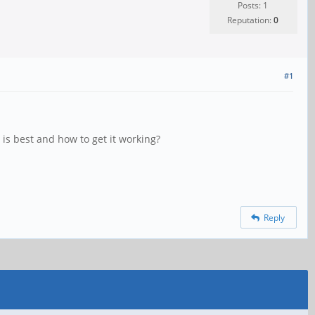
Posts: 1
Reputation:
0
#1
is best and how to get it working?
Reply