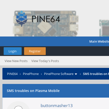
Main Websit
Login
Register
View New Posts
View Today's Posts
PINE64
›
PinePhone
›
PinePhone Software
›
SMS troubles on
SMS troubles on Plasma Mobile
buttonmasher13