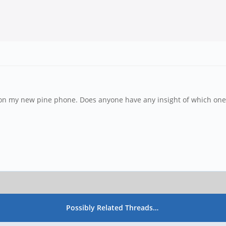
 on my new pine phone. Does anyone have any insight of which one 
Possibly Related Threads…