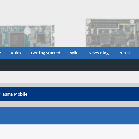
e
Rules
Getting Started
Wiki
News Blog
Portal
 Plasma Mobile