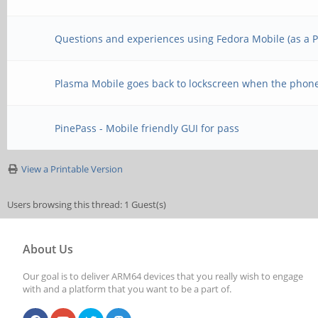
Questions and experiences using Fedora Mobile (as a 
Plasma Mobile goes back to lockscreen when the phone
PinePass - Mobile friendly GUI for pass
View a Printable Version
Users browsing this thread: 1 Guest(s)
About Us
Our goal is to deliver ARM64 devices that you really wish to engage
with and a platform that you want to be a part of.