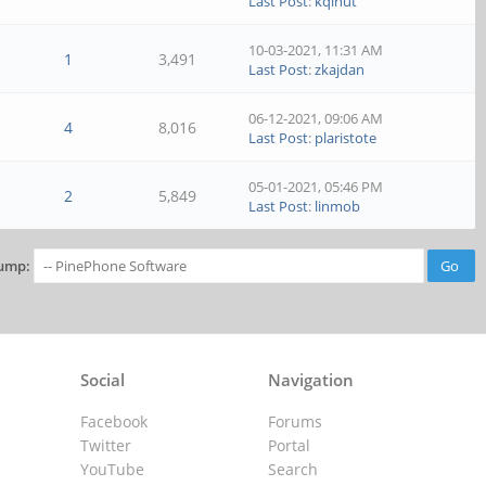
Last Post
:
kqlnut
10-03-2021, 11:31 AM
1
3,491
Last Post
:
zkajdan
06-12-2021, 09:06 AM
4
8,016
Last Post
:
plaristote
05-01-2021, 05:46 PM
2
5,849
Last Post
:
linmob
ump:
Social
Navigation
Facebook
Forums
Twitter
Portal
YouTube
Search