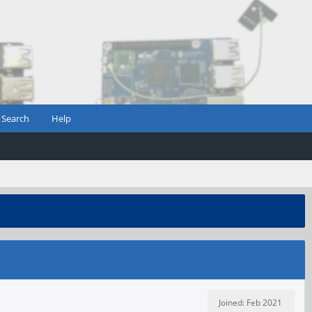
Search
Help
Joined: Feb 2021