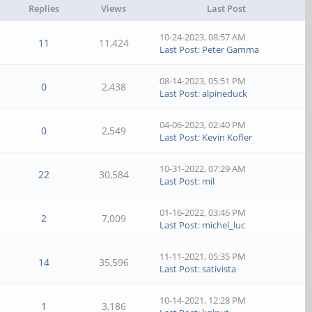
Replies
Views
Last Post
10-24-2023, 08:57 AM
11
11,424
Last Post
:
Peter Gamma
08-14-2023, 05:51 PM
0
2,438
Last Post
:
alpineduck
04-06-2023, 02:40 PM
0
2,549
Last Post
:
Kevin Kofler
10-31-2022, 07:29 AM
22
30,584
Last Post
:
mil
01-16-2022, 03:46 PM
2
7,009
Last Post
:
michel_luc
11-11-2021, 05:35 PM
14
35,596
Last Post
:
sativista
10-14-2021, 12:28 PM
1
3,186