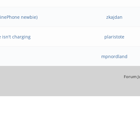
PinePhone newbie)
zkajdan
 isn't charging
plaristote
mpnordland
Forum J