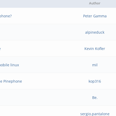
Author
ephone?
Peter Gamma
alpineduck
e
Kevin Kofler
obile linux
mil
he Pinephone
kop316
Be.
sergio.pantalone