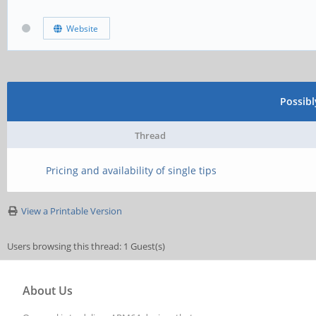
Website
Possib
Thread
Pricing and availability of single tips
View a Printable Version
Users browsing this thread: 1 Guest(s)
About Us