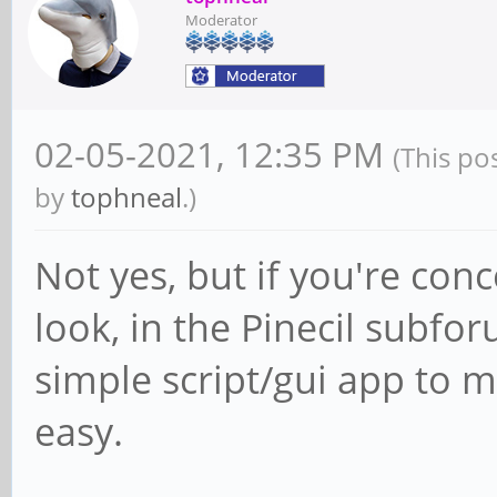
Moderator
02-05-2021, 12:35 PM
(This po
by
tophneal
.)
Not yes, but if you're con
look, in the Pinecil subf
simple script/gui app to m
easy.