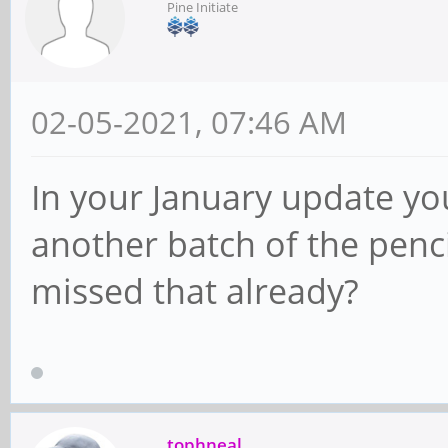
Pine Initiate
02-05-2021, 07:46 AM
In your January update you
another batch of the penci
missed that already?
tophneal