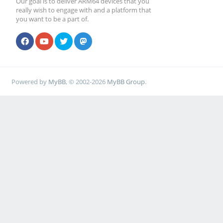
Our goal is to deliver ARM64 devices that you
really wish to engage with and a platform that
you want to be a part of.
Powered by
MyBB
, © 2002-2026
MyBB Group
.