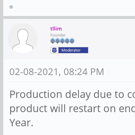
tllim
Founder
02-08-2021, 08:24 PM
Production delay due to c
product will restart on e
Year.