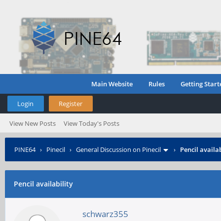
Main Website
Rules
Getting Start
Login
Register
View New Posts
View Today's Posts
PINE64
›
Pinecil
›
General Discussion on Pinecil
›
Pencil availab
Pencil availability
schwarz355