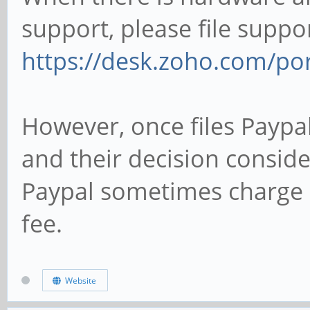
support, please file suppor
https://desk.zoho.com/po
However, once files Paypa
and their decision consider
Paypal sometimes charge P
fee.
Website