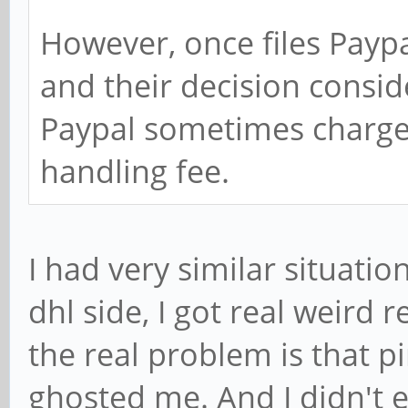
However, once files Payp
and their decision conside
Paypal sometimes charge 
handling fee.
I had very similar situatio
dhl side, I got real weird
the real problem is that p
ghosted me. And I didn't 