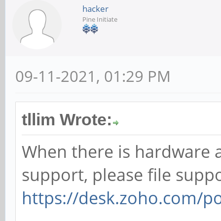
hacker
Pine Initiate
09-11-2021, 01:29 PM
tllim Wrote:
When there is hardware 
support, please file suppo
https://desk.zoho.com/p