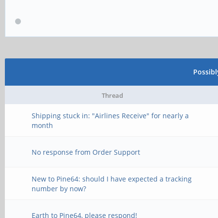
Possib
Thread
Shipping stuck in: "Airlines Receive" for nearly a
month
No response from Order Support
New to Pine64: should I have expected a tracking
number by now?
Earth to Pine64, please respond!