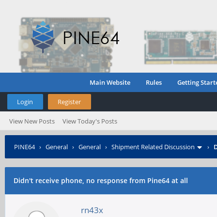
Main Website
Rules
Getting Start
Login
Register
View New Posts
View Today's Posts
PINE64
›
General
›
General
›
Shipment Related Discussion
›
D
Didn't receive phone, no response from Pine64 at all
rn43x