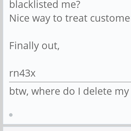
blacklisted me?
Nice way to treat customer
Finally out,
rn43x
btw, where do I delete my