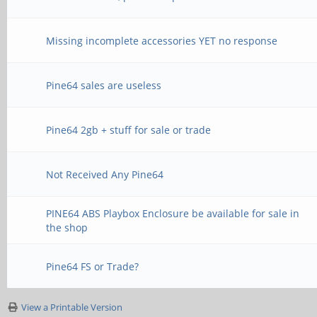
Missing incomplete accessories YET no response
Pine64 sales are useless
Pine64 2gb + stuff for sale or trade
Not Received Any Pine64
PINE64 ABS Playbox Enclosure be available for sale in
the shop
Pine64 FS or Trade?
View a Printable Version