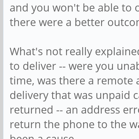
and you won't be able to 
there were a better outco
What's not really explain
to deliver -- were you unab
time, was there a remote 
delivery that was unpaid 
returned -- an address er
return the phone to the w
been a cause.