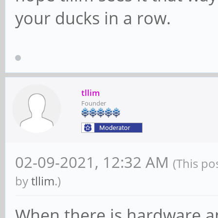
your ducks in a row.
tllim
Founder
02-09-2021, 12:32 AM
(This po
by
tllim
.)
When there is hardware a