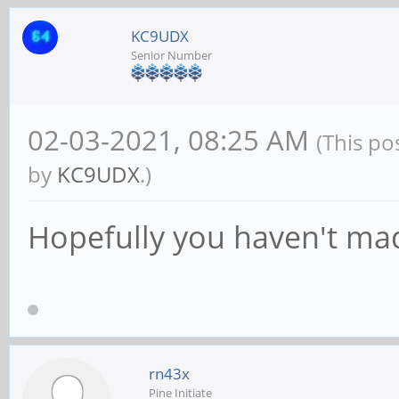
KC9UDX
Senior Number
02-03-2021, 08:25 AM
(This po
by
KC9UDX
.)
Hopefully you haven't mad
rn43x
Pine Initiate