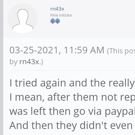
rn43x
Pine Initiate
03-25-2021, 11:59 AM
(This po
by
rn43x
.)
I tried again and the reall
I mean, after them not rep
was left then go via paypa
And then they didn't even