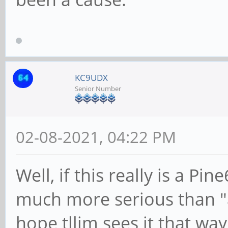
KC9UDX
Senior Number
02-08-2021, 04:22 PM
Well, if this really is a Pin
much more serious than "a
hope tllim sees it that way