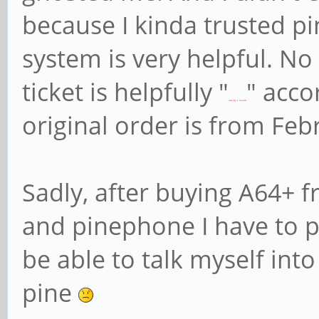
because I kinda trusted pi
system is very helpful. N
ticket is helpfully "
" acco
late by 1 month
original order is from Fe
Sadly, after buying A64+ f
and pinephone I have to par
be able to talk myself int
pine