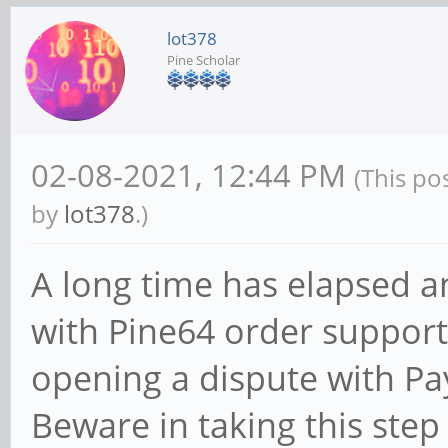
lot378
Pine Scholar
02-08-2021, 12:44 PM
(This po
by
lot378
.)
A long time has elapsed 
with Pine64 order support 
opening a dispute with Payp
Beware in taking this step 