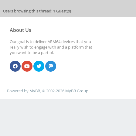
Users browsing this thread: 1 Guest(s)
About Us
Our goal is to deliver ARM64 devices that you
really wish to engage with and a platform that
you want to be a part of.
Powered by
MyBB
, © 2002-2026
MyBB Group
.