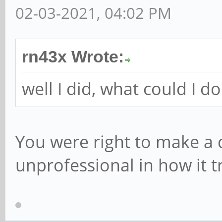
02-03-2021, 04:02 PM
rn43x Wrote:
well I did, what could I d
You were right to make a c
unprofessional in how it t