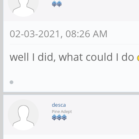
02-03-2021, 08:26 AM
well I did, what could I do
desca
Pine Adept