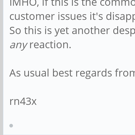
IMHO, if this is the comm
customer issues it's disap
So this is yet another des
any
reaction.
As usual best regards fr
rn43x