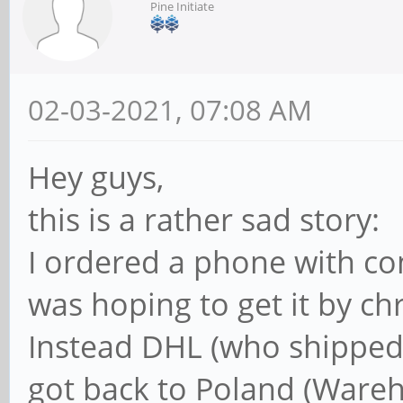
Pine Initiate
02-03-2021, 07:08 AM
Hey guys,
this is a rather sad story:
I ordered a phone with co
was hoping to get it by chr
Instead DHL (who shipped it
got back to Poland (Wareh