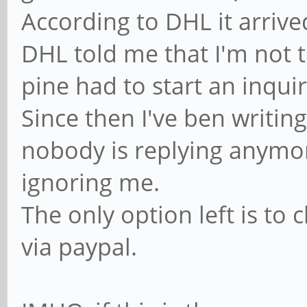
According to DHL it arriv
DHL told me that I'm not t
pine had to start an inquir
Since then I've ben writin
nobody is replying anymore
ignoring me.
The only option left is to
via paypal.