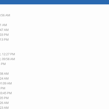
3:56 AM
01 AM
:47 AM
:03 PM
:13 PM
2, 12:27 PM
2, 09:58 AM
13 PM
:38 AM
:24 AM
 01:09 AM
0 PM
 03:45 PM
:05 PM
:26 AM
:23 AM