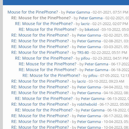
Mouse for the PinePhone?
- by
Peter Gamma
- 02-01-2021, 07:51 PM
RE: Mouse for the PinePhone?
- by
Peter Gamma
- 02-02-2021, 0
RE: Mouse for the PinePhone?
- by
lacriz
- 02-21-2022, 02:07 PM
RE: Mouse for the PinePhone?
- by
biketool
- 03-10-2022, 05:
RE: Mouse for the PinePhone?
- by
Peter Gamma
- 02-02-2021, 05
RE: Mouse for the PinePhone?
- by
Peter Gamma
- 02-08-2021, 03
RE: Mouse for the PinePhone?
- by
Peter Gamma
- 03-03-2021, 05
RE: Mouse for the PinePhone?
- by
TRS-80
- 02-22-2022, 05:51 PM
RE: Mouse for the PinePhone?
- by
pifou
- 02-23-2022, 04:51 PM
RE: Mouse for the PinePhone?
- by
Peter Gamma
- 06-17-202
RE: Mouse for the PinePhone?
- by
Peter Gamma
- 06-18-202
RE: Mouse for the PinePhone?
- by
pifou
- 07-05-2022, 12:
RE: Mouse for the PinePhone?
- by
lacriz
- 03-10-2022, 09:23 AM
RE: Mouse for the PinePhone?
- by
Peter Gamma
- 04-04-2022, 10
RE: Mouse for the PinePhone?
- by
Peter Gamma
- 04-16-2022, 08
RE: Mouse for the PinePhone?
- by
Peter Gamma
- 06-13-2022,
RE: Mouse for the PinePhone?
- by
robthebold
- 06-17-2022, 05:0
RE: Mouse for the PinePhone?
- by
Peter Gamma
- 06-18-2022,
RE: Mouse for the PinePhone?
- by
Peter Gamma
- 06-17-2022, 06
RE: Mouse for the PinePhone?
- by
Peter Gamma
- 10-04-2023, 05
RE: Mouse for the PinePhone?
- by
Peter Gamma
- 10-04-2023, 08