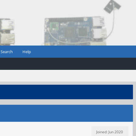
Search
Help
Joined: Jun 2020