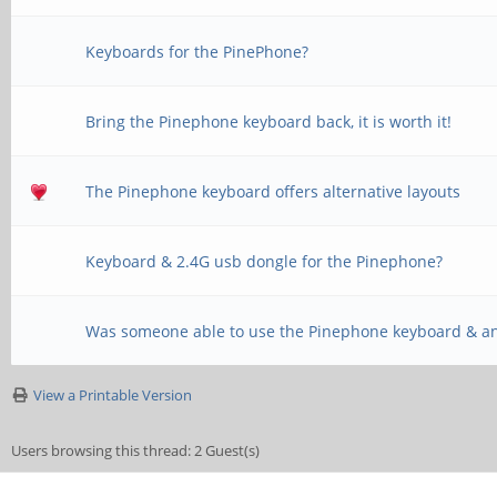
Keyboards for the PinePhone?
Bring the Pinephone keyboard back, it is worth it!
The Pinephone keyboard offers alternative layouts
Keyboard & 2.4G usb dongle for the Pinephone?
Was someone able to use the Pinephone keyboard & a
View a Printable Version
Users browsing this thread: 2 Guest(s)