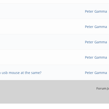
Peter Gamma
Peter Gamma
Peter Gamma
Peter Gamma
n usb mouse at the same?
Peter Gamma
Forum J