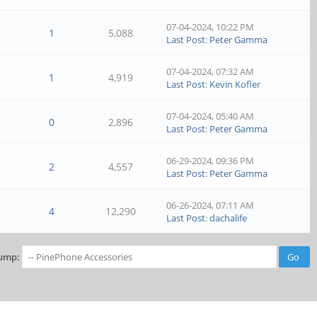
07-04-2024, 10:22 PM
1
5,088
Last Post
:
Peter Gamma
07-04-2024, 07:32 AM
1
4,919
Last Post
:
Kevin Kofler
07-04-2024, 05:40 AM
0
2,896
Last Post
:
Peter Gamma
06-29-2024, 09:36 PM
2
4,557
Last Post
:
Peter Gamma
06-26-2024, 07:11 AM
4
12,290
Last Post
:
dachalife
ump: