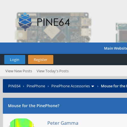
Main Websit
Login
Register
View New Posts
View Today's Posts
PINE64
›
PinePhone
›
PinePhone Accessories
›
Mouse for the
Mouse for the PinePhone?
Peter Gamma