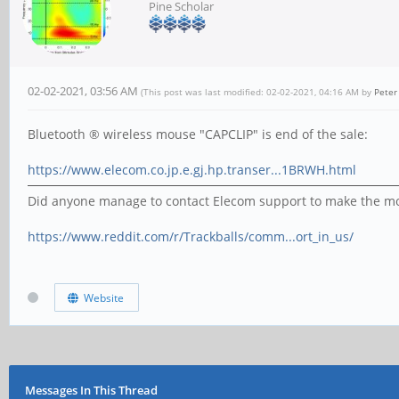
Pine Scholar
02-02-2021, 03:56 AM
(This post was last modified: 02-02-2021, 04:16 AM by
Pete
Bluetooth ® wireless mouse "CAPCLIP" is end of the sale:
https://www.elecom.co.jp.e.gj.hp.transer...1BRWH.html
Did anyone manage to contact Elecom support to make the mo
https://www.reddit.com/r/Trackballs/comm...ort_in_us/
Website
Messages In This Thread