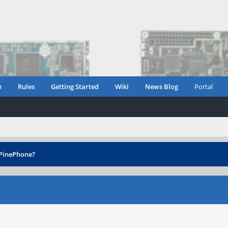
e
Rules
Getting Started
Wiki
News Blog
Portal
 PinePhone?