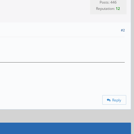
Posts: 446
Reputation:
12
#2
Reply