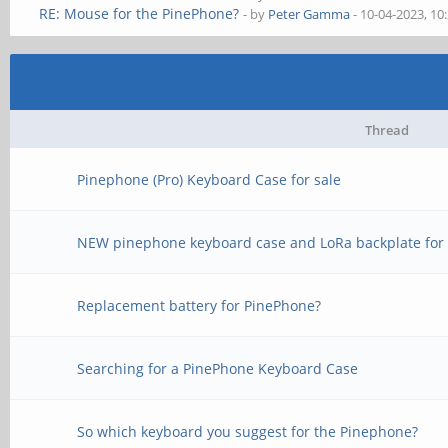
RE: Mouse for the PinePhone?
- by
Peter Gamma
- 10-04-2023, 10
Thread
Pinephone (Pro) Keyboard Case for sale
NEW pinephone keyboard case and LoRa backplate for 
Replacement battery for PinePhone?
Searching for a PinePhone Keyboard Case
So which keyboard you suggest for the Pinephone?