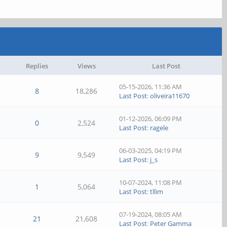
Replies
Views
Last Post
05-15-2026, 11:36 AM
8
18,286
Last Post
:
oliveira11670
01-12-2026, 06:09 PM
0
2,524
Last Post
:
ragele
06-03-2025, 04:19 PM
9
9,549
Last Post
:
j_s
10-07-2024, 11:08 PM
1
5,064
Last Post
:
tllim
07-19-2024, 08:05 AM
21
21,608
Last Post
:
Peter Gamma