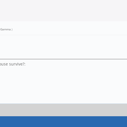
r Gamma
.)
use survive?: