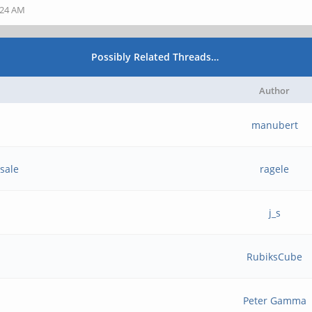
:24 AM
Possibly Related Threads…
Author
manubert
sale
ragele
j_s
RubiksCube
Peter Gamma