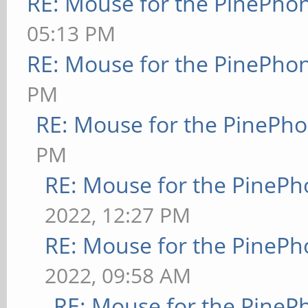
RE: Mouse for the PinePho
05:13 PM
RE: Mouse for the PinePho
PM
RE: Mouse for the PinePh
PM
RE: Mouse for the PineP
2022, 12:27 PM
RE: Mouse for the PineP
2022, 09:58 AM
RE: Mouse for the PineP