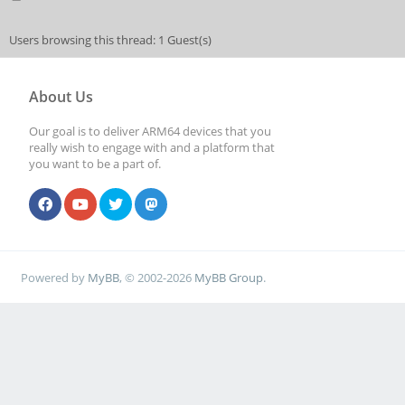
Users browsing this thread: 1 Guest(s)
About Us
Our goal is to deliver ARM64 devices that you
really wish to engage with and a platform that
you want to be a part of.
Powered by
MyBB
, © 2002-2026
MyBB Group
.