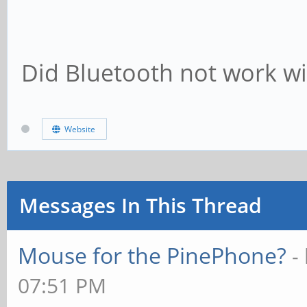
Did Bluetooth not work wi
Website
Messages In This Thread
Mouse for the PinePhone?
-
07:51 PM