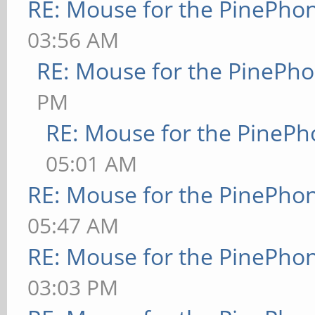
RE: Mouse for the PinePho
03:56 AM
RE: Mouse for the PinePh
PM
RE: Mouse for the PineP
05:01 AM
RE: Mouse for the PinePho
05:47 AM
RE: Mouse for the PinePho
03:03 PM