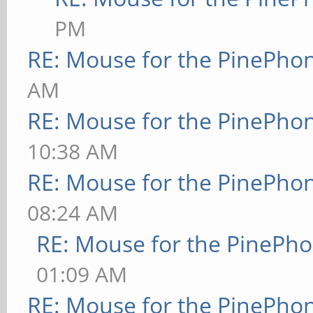
PM
RE: Mouse for the PinePho
AM
RE: Mouse for the PinePho
10:38 AM
RE: Mouse for the PinePho
08:24 AM
RE: Mouse for the PinePh
01:09 AM
RE: Mouse for the PinePho