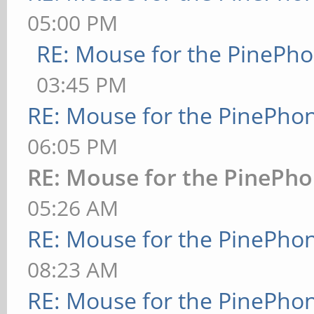
05:00 PM
RE: Mouse for the PinePh
03:45 PM
RE: Mouse for the PinePho
06:05 PM
RE: Mouse for the PinePh
05:26 AM
RE: Mouse for the PinePho
08:23 AM
RE: Mouse for the PinePho