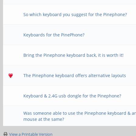
So which keyboard you suggest for the Pinephone?
Keyboards for the PinePhone?
Bring the Pinephone keyboard back, it is worth it!
The Pinephone keyboard offers alternative layouts
Keyboard & 2.4G usb dongle for the Pinephone?
Was someone able to use the Pinephone keyboard & a
mouse at the same?
View a Printable Version