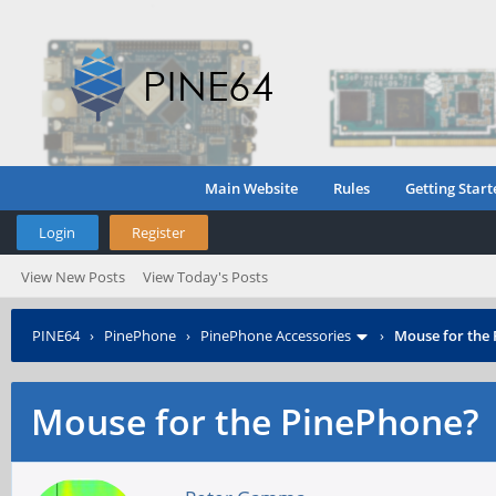
Main Website
Rules
Getting Start
Login
Register
View New Posts
View Today's Posts
PINE64
›
PinePhone
›
PinePhone Accessories
›
Mouse for the
Mouse for the PinePhone?