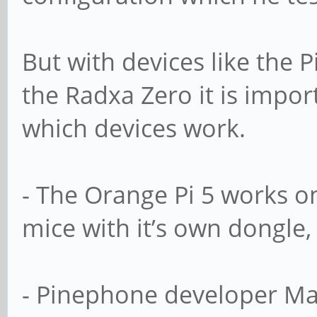
But with devices like the 
the Radxa Ze­ro it is impo
which devices work.
- The Orange Pi 5 works o
mice with it’s own dongle, 
- Pinephone developer Ma