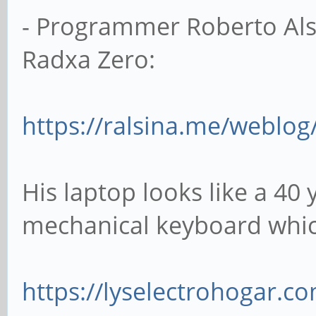
- Programmer Roberto Alsi
Radxa Zero:
https://ralsina.me/weblog/
His laptop looks like a 40
mechanical keyboard which
https://lyselectrohogar.c