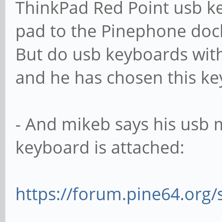
ThinkPad Red Point usb ke
pad to the Pinephone dock
But do usb keyboards wit
and he has chosen this ke
- And mikeb says his usb 
keyboard is attached:
https://forum.pine64.org