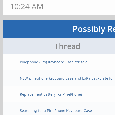
10:24 AM
Possibly R
Thread
Pinephone (Pro) Keyboard Case for sale
NEW pinephone keyboard case and LoRa backplate for 
Replacement battery for PinePhone?
Searching for a PinePhone Keyboard Case