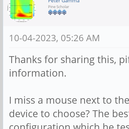
Peter Gamma
Pine Scholar
10-04-2023, 05:26 AM
Thanks for sharing this, pif
information.
I miss a mouse next to t
device to choose? The bes
configuration which he tes