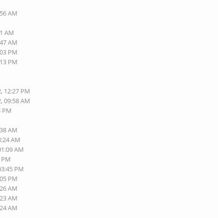
:56 AM
01 AM
:47 AM
:03 PM
:13 PM
2, 12:27 PM
2, 09:58 AM
13 PM
:38 AM
8:24 AM
 01:09 AM
0 PM
 03:45 PM
:05 PM
:26 AM
:23 AM
:24 AM