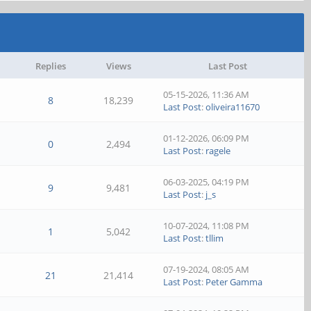
Replies
Views
Last Post
05-15-2026, 11:36 AM
8
18,239
Last Post
:
oliveira11670
01-12-2026, 06:09 PM
0
2,494
Last Post
:
ragele
06-03-2025, 04:19 PM
9
9,481
Last Post
:
j_s
10-07-2024, 11:08 PM
1
5,042
Last Post
:
tllim
07-19-2024, 08:05 AM
21
21,414
Last Post
:
Peter Gamma