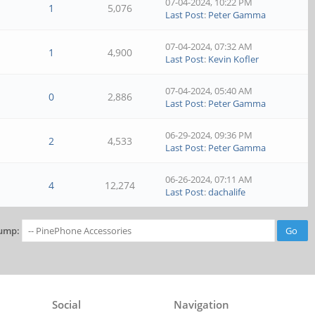
07-04-2024, 10:22 PM
1
5,076
Last Post
:
Peter Gamma
07-04-2024, 07:32 AM
1
4,900
Last Post
:
Kevin Kofler
07-04-2024, 05:40 AM
0
2,886
Last Post
:
Peter Gamma
06-29-2024, 09:36 PM
2
4,533
Last Post
:
Peter Gamma
06-26-2024, 07:11 AM
4
12,274
Last Post
:
dachalife
ump:
Social
Navigation