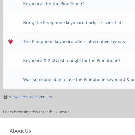
Keyboards for the PinePhone?
Bring the Pinephone keyboard back, it is worth it!
The Pinephone keyboard offers alternative layouts
Keyboard & 2.4G usb dongle for the Pinephone?
Was someone able to use the Pinephone keyboard & a
View a Printable Version
Users browsing this thread: 1 Guest(s)
About Us