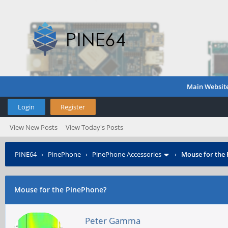
Main Websit
Login
Register
View New Posts
View Today's Posts
PINE64
›
PinePhone
›
PinePhone Accessories
›
Mouse for the
Mouse for the PinePhone?
Peter Gamma