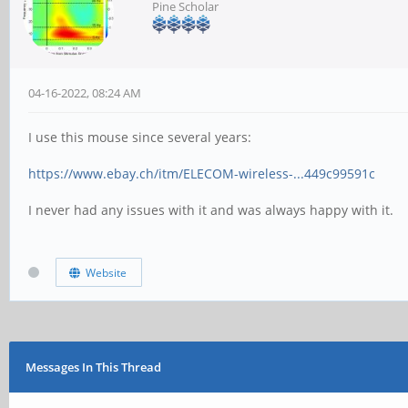
Pine Scholar
04-16-2022, 08:24 AM
I use this mouse since several years:
https://www.ebay.ch/itm/ELECOM-wireless-...449c99591c
I never had any issues with it and was always happy with it.
Website
Messages In This Thread