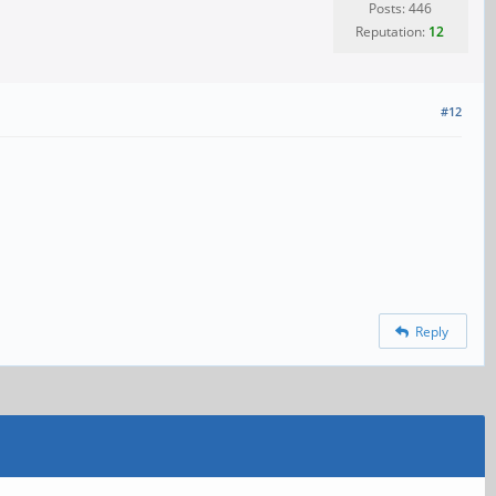
Posts: 446
Reputation:
12
#12
Reply