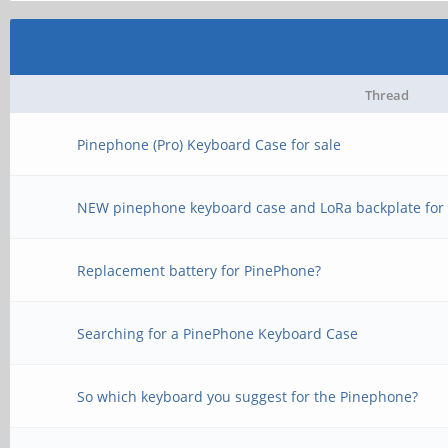
Thread
Pinephone (Pro) Keyboard Case for sale
NEW pinephone keyboard case and LoRa backplate for 
Replacement battery for PinePhone?
Searching for a PinePhone Keyboard Case
So which keyboard you suggest for the Pinephone?