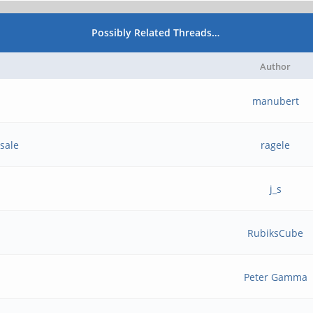
Possibly Related Threads…
Author
manubert
sale
ragele
j_s
RubiksCube
Peter Gamma