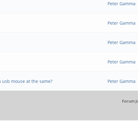
Peter Gamma
Peter Gamma
Peter Gamma
Peter Gamma
n usb mouse at the same?
Peter Gamma
Forum J