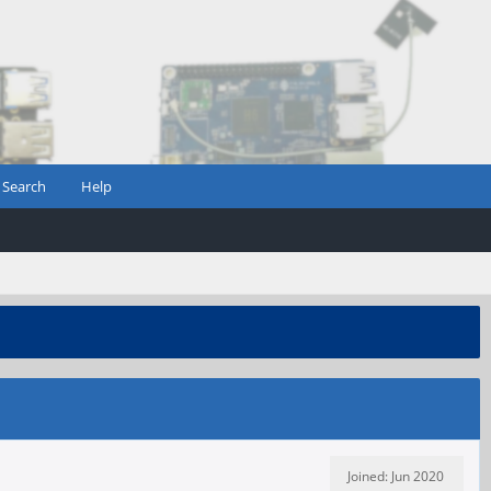
Search
Help
Joined: Jun 2020