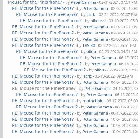
Mouse for the PinePhone?
- by
Peter Gamma
- 02-01-2021, 07:51 PM
RE: Mouse for the PinePhone?
- by
Peter Gamma
- 02-02-2021, 03
RE: Mouse for the PinePhone?
- by
lacriz
- 02-21-2022, 02:07 PM
RE: Mouse for the PinePhone?
- by
biketool
- 03-10-2022, 05:
RE: Mouse for the PinePhone?
- by
Peter Gamma
- 02-02-2021, 05
RE: Mouse for the PinePhone?
- by
Peter Gamma
- 02-08-2021, 03
RE: Mouse for the PinePhone?
- by
Peter Gamma
- 03-03-2021, 05
RE: Mouse for the PinePhone?
- by
TRS-80
- 02-22-2022, 05:51 PM
RE: Mouse for the PinePhone?
- by
pifou
- 02-23-2022, 04:51 PM
RE: Mouse for the PinePhone?
- by
Peter Gamma
- 06-17-202
RE: Mouse for the PinePhone?
- by
Peter Gamma
- 06-18-202
RE: Mouse for the PinePhone?
- by
pifou
- 07-05-2022, 12:
RE: Mouse for the PinePhone?
- by
lacriz
- 03-10-2022, 09:23 AM
RE: Mouse for the PinePhone?
- by
Peter Gamma
- 04-04-2022, 10
RE: Mouse for the PinePhone?
- by
Peter Gamma
- 04-16-2022, 0
RE: Mouse for the PinePhone?
- by
Peter Gamma
- 06-13-2022,
RE: Mouse for the PinePhone?
- by
robthebold
- 06-17-2022, 05:0
RE: Mouse for the PinePhone?
- by
Peter Gamma
- 06-18-2022,
RE: Mouse for the PinePhone?
- by
Peter Gamma
- 06-17-2022, 06
RE: Mouse for the PinePhone?
- by
Peter Gamma
- 10-04-2023, 05
RE: Mouse for the PinePhone?
- by
Peter Gamma
- 10-04-2023, 08
RE: Mouse for the PinePhone?
- by
Peter Gamma
- 10-04-2023, 10