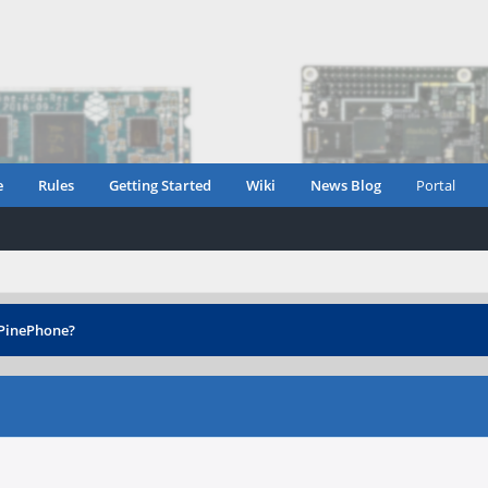
e
Rules
Getting Started
Wiki
News Blog
Portal
 PinePhone?