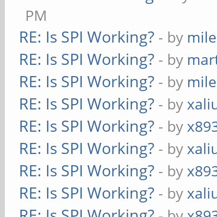
PM
RE: Is SPI Working?
- by
mil
RE: Is SPI Working?
- by
mart
RE: Is SPI Working?
- by
mil
RE: Is SPI Working?
- by
xali
RE: Is SPI Working?
- by
x89
RE: Is SPI Working?
- by
xali
RE: Is SPI Working?
- by
x89
RE: Is SPI Working?
- by
xali
RE: Is SPI Working?
- by
x89