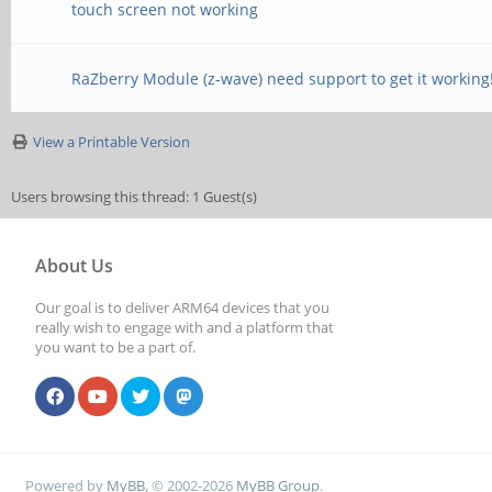
touch screen not working
RaZberry Module (z-wave) need support to get it working
View a Printable Version
Users browsing this thread: 1 Guest(s)
About Us
Our goal is to deliver ARM64 devices that you
really wish to engage with and a platform that
you want to be a part of.
Powered by
MyBB
, © 2002-2026
MyBB Group
.