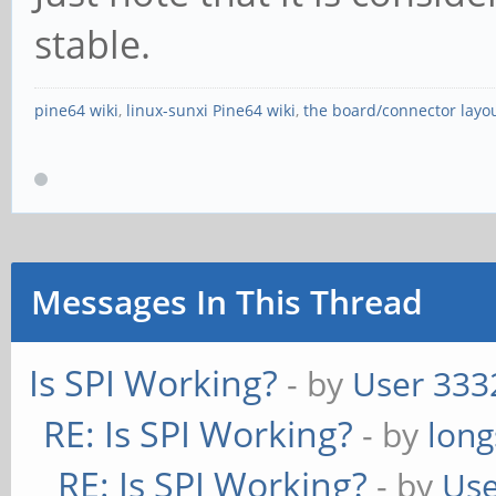
stable.
pine64 wiki
,
linux-sunxi Pine64 wiki
,
the board/connector layo
Messages In This Thread
Is SPI Working?
- by
User 333
RE: Is SPI Working?
- by
long
RE: Is SPI Working?
- by
Use