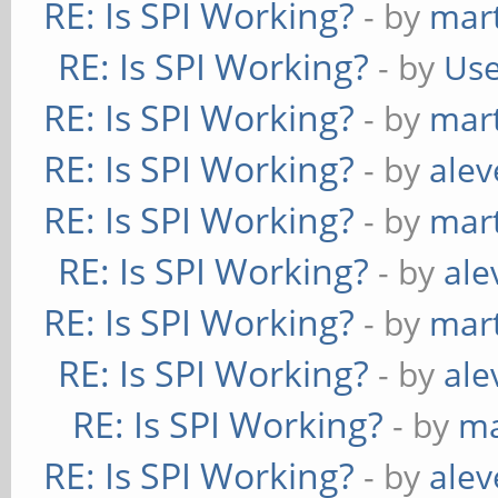
RE: Is SPI Working?
- by
mart
RE: Is SPI Working?
- by
Use
RE: Is SPI Working?
- by
mart
RE: Is SPI Working?
- by
alev
RE: Is SPI Working?
- by
mart
RE: Is SPI Working?
- by
ale
RE: Is SPI Working?
- by
mart
RE: Is SPI Working?
- by
ale
RE: Is SPI Working?
- by
ma
RE: Is SPI Working?
- by
alev