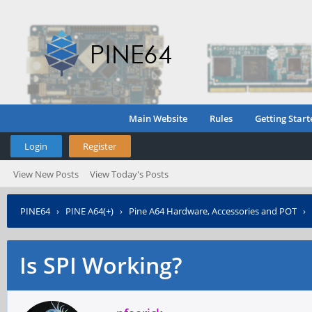
Main Website
Rules
Getting Start
Login
Register
View New Posts
View Today's Posts
PINE64
›
PINE A64(+)
›
Pine A64 Hardware, Accessories and POT
›
Is SPI Working?