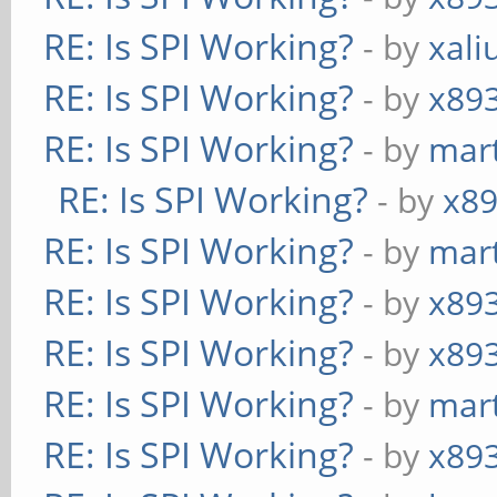
RE: Is SPI Working?
- by
xali
RE: Is SPI Working?
- by
x89
RE: Is SPI Working?
- by
mart
RE: Is SPI Working?
- by
x8
RE: Is SPI Working?
- by
mart
RE: Is SPI Working?
- by
x89
RE: Is SPI Working?
- by
x89
RE: Is SPI Working?
- by
mart
RE: Is SPI Working?
- by
x89