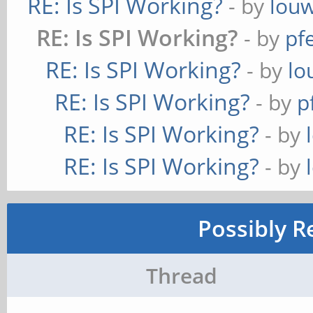
RE: Is SPI Working?
- by
lou
RE: Is SPI Working?
- by
pf
RE: Is SPI Working?
- by
lo
RE: Is SPI Working?
- by
p
RE: Is SPI Working?
- by
RE: Is SPI Working?
- by
Possibly R
Thread