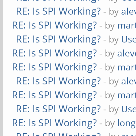
RE: Is SPI Working?
- by
ale
RE: Is SPI Working?
- by
mart
RE: Is SPI Working?
- by
Use
RE: Is SPI Working?
- by
alev
RE: Is SPI Working?
- by
mart
RE: Is SPI Working?
- by
ale
RE: Is SPI Working?
- by
mart
RE: Is SPI Working?
- by
Use
RE: Is SPI Working?
- by
long