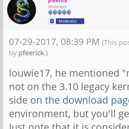
pfeerick
Moderator
07-29-2017, 08:39 PM
(This po
by
pfeerick
.)
louwie17, he mentioned "ma
not on the 3.10 legacy ke
side
on the download pag
environment, but you'll ge
Just note that it is conside