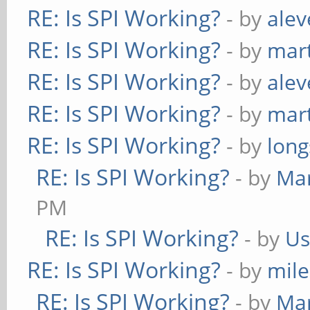
RE: Is SPI Working?
- by
alev
RE: Is SPI Working?
- by
mart
RE: Is SPI Working?
- by
alev
RE: Is SPI Working?
- by
mart
RE: Is SPI Working?
- by
long
RE: Is SPI Working?
- by
Ma
PM
RE: Is SPI Working?
- by
Us
RE: Is SPI Working?
- by
mil
RE: Is SPI Working?
- by
Ma