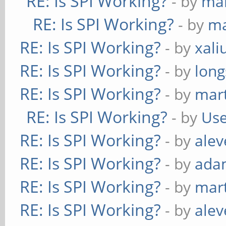
RE: Is SPI Working?
- by
mar
RE: Is SPI Working?
- by
ma
RE: Is SPI Working?
- by
xali
RE: Is SPI Working?
- by
long
RE: Is SPI Working?
- by
mart
RE: Is SPI Working?
- by
Use
RE: Is SPI Working?
- by
alev
RE: Is SPI Working?
- by
ad
RE: Is SPI Working?
- by
mart
RE: Is SPI Working?
- by
alev