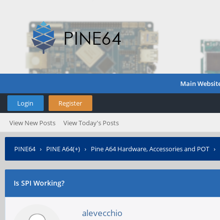
Main Websit
Login
Register
View New Posts
View Today's Posts
PINE64
›
PINE A64(+)
›
Pine A64 Hardware, Accessories and POT
›
Is SPI Working?
alevecchio