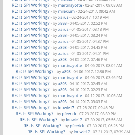
RE: Is SPI Working?
- by
martinayotte
- 02-24-2017, 09:08 AM
RE: Is SPI Working?
- by
milekium
- 02-24-2017, 09:42 AM
RE: Is SPI Working?
- by
xalius
- 02-24-2017, 10:19 AM
RE: Is SPI Working?
- by
x893
- 04-05-2017, 02:52 PM
RE: Is SPI Working?
- by
xalius
- 04-05-2017, 03:13 PM
RE: Is SPI Working?
- by
x893
- 04-05-2017, 03:24 PM
RE: Is SPI Working?
- by
xalius
- 04-05-2017, 04:37 PM
RE: Is SPI Working?
- by
x893
- 04-05-2017, 04:45 PM
RE: Is SPI Working?
- by
xalius
- 04-05-2017, 04:51 PM
RE: Is SPI Working?
- by
x893
- 04-05-2017, 07:46 PM
RE: Is SPI Working?
- by
martinayotte
- 04-06-2017, 08:04 AM
RE: Is SPI Working?
- by
x893
- 04-06-2017, 12:36 PM
RE: Is SPI Working?
- by
martinayotte
- 04-06-2017, 03:46 PM
RE: Is SPI Working?
- by
x893
- 04-10-2017, 02:45 AM
RE: Is SPI Working?
- by
x893
- 04-10-2017, 02:23 PM
RE: Is SPI Working?
- by
martinayotte
- 04-12-2017, 10:06 AM
RE: Is SPI Working?
- by
x893
- 04-14-2017, 03:03 PM
RE: Is SPI Working?
- by
louwie17
- 07-28-2017, 09:46 PM
RE: Is SPI Working?
- by
pfeerick
- 07-29-2017, 08:39 PM
RE: Is SPI Working?
- by
louwie17
- 07-30-2017, 05:56 AM
RE: Is SPI Working?
- by
pfeerick
- 07-30-2017, 06:26 PM
RE: Is SPI Working?
- by
louwie17
- 07-31-2017, 07:39 AM