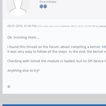
Pine Initiate
08-01-2016, 01:46 PM
(This post was last modified: 08-01-2016, 02:28 PM by
aleve
Ok. Insisting more...
I found this thread on the forum, about compiling a kernel.
ht
It was very easy to follow all the steps. In the end, the kernel
Checking with lsmod the module is loaded, but no SPI device l
Anything else to try?