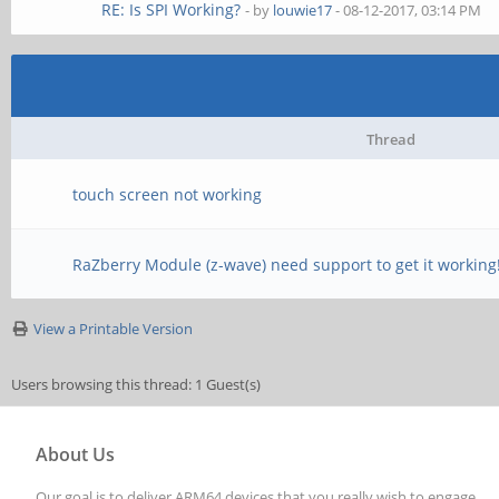
RE: Is SPI Working?
- by
louwie17
- 08-12-2017, 03:14 PM
Thread
touch screen not working
RaZberry Module (z-wave) need support to get it working
View a Printable Version
Users browsing this thread: 1 Guest(s)
About Us
Our goal is to deliver ARM64 devices that you really wish to engage