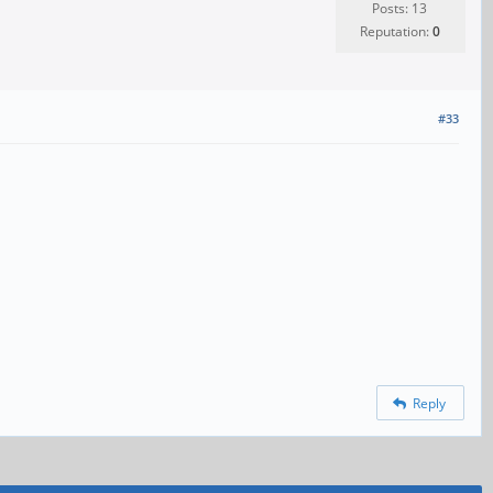
Posts: 13
Reputation:
0
#33
Reply