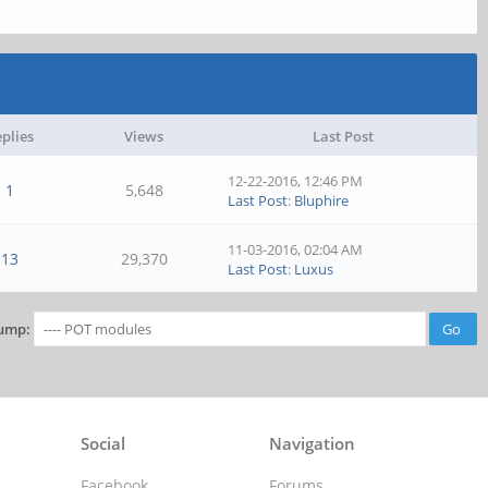
plies
Views
Last Post
12-22-2016, 12:46 PM
1
5,648
Last Post
:
Bluphire
11-03-2016, 02:04 AM
13
29,370
Last Post
:
Luxus
ump:
Social
Navigation
Facebook
Forums