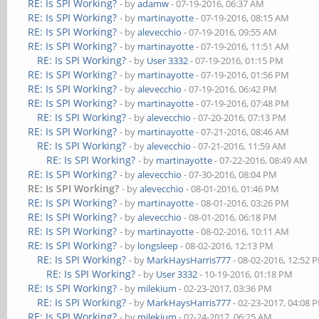
RE: Is SPI Working?
- by
adamw
- 07-19-2016, 06:37 AM
RE: Is SPI Working?
- by
martinayotte
- 07-19-2016, 08:15 AM
RE: Is SPI Working?
- by
alevecchio
- 07-19-2016, 09:55 AM
RE: Is SPI Working?
- by
martinayotte
- 07-19-2016, 11:51 AM
RE: Is SPI Working?
- by
User 3332
- 07-19-2016, 01:15 PM
RE: Is SPI Working?
- by
martinayotte
- 07-19-2016, 01:56 PM
RE: Is SPI Working?
- by
alevecchio
- 07-19-2016, 06:42 PM
RE: Is SPI Working?
- by
martinayotte
- 07-19-2016, 07:48 PM
RE: Is SPI Working?
- by
alevecchio
- 07-20-2016, 07:13 PM
RE: Is SPI Working?
- by
martinayotte
- 07-21-2016, 08:46 AM
RE: Is SPI Working?
- by
alevecchio
- 07-21-2016, 11:59 AM
RE: Is SPI Working?
- by
martinayotte
- 07-22-2016, 08:49 AM
RE: Is SPI Working?
- by
alevecchio
- 07-30-2016, 08:04 PM
RE: Is SPI Working?
- by
alevecchio
- 08-01-2016, 01:46 PM
RE: Is SPI Working?
- by
martinayotte
- 08-01-2016, 03:26 PM
RE: Is SPI Working?
- by
alevecchio
- 08-01-2016, 06:18 PM
RE: Is SPI Working?
- by
martinayotte
- 08-02-2016, 10:11 AM
RE: Is SPI Working?
- by
longsleep
- 08-02-2016, 12:13 PM
RE: Is SPI Working?
- by
MarkHaysHarris777
- 08-02-2016, 12:52 
RE: Is SPI Working?
- by
User 3332
- 10-19-2016, 01:18 PM
RE: Is SPI Working?
- by
milekium
- 02-23-2017, 03:36 PM
RE: Is SPI Working?
- by
MarkHaysHarris777
- 02-23-2017, 04:08 
RE: Is SPI Working?
- by
milekium
- 02-24-2017, 06:25 AM