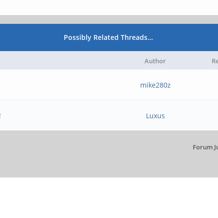
Possibly Related Threads…
Author
Re
mike280z
!
Luxus
Forum J