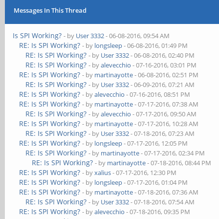
Messages In This Thread
Is SPI Working?
- by
User 3332
- 06-08-2016, 09:54 AM
RE: Is SPI Working?
- by
longsleep
- 06-08-2016, 01:49 PM
RE: Is SPI Working?
- by
User 3332
- 06-08-2016, 02:40 PM
RE: Is SPI Working?
- by
alevecchio
- 07-16-2016, 03:01 PM
RE: Is SPI Working?
- by
martinayotte
- 06-08-2016, 02:51 PM
RE: Is SPI Working?
- by
User 3332
- 06-09-2016, 07:21 AM
RE: Is SPI Working?
- by
alevecchio
- 07-16-2016, 08:51 PM
RE: Is SPI Working?
- by
martinayotte
- 07-17-2016, 07:38 AM
RE: Is SPI Working?
- by
alevecchio
- 07-17-2016, 09:50 AM
RE: Is SPI Working?
- by
martinayotte
- 07-17-2016, 10:28 AM
RE: Is SPI Working?
- by
User 3332
- 07-18-2016, 07:23 AM
RE: Is SPI Working?
- by
longsleep
- 07-17-2016, 12:05 PM
RE: Is SPI Working?
- by
martinayotte
- 07-17-2016, 02:34 PM
RE: Is SPI Working?
- by
martinayotte
- 07-18-2016, 08:44 PM
RE: Is SPI Working?
- by
xalius
- 07-17-2016, 12:30 PM
RE: Is SPI Working?
- by
longsleep
- 07-17-2016, 01:04 PM
RE: Is SPI Working?
- by
martinayotte
- 07-18-2016, 07:36 AM
RE: Is SPI Working?
- by
User 3332
- 07-18-2016, 07:54 AM
RE: Is SPI Working?
- by
alevecchio
- 07-18-2016, 09:35 PM