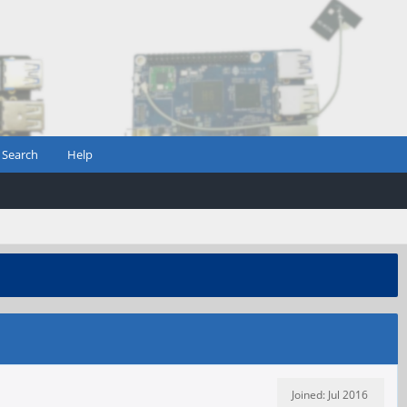
Search
Help
Joined: Jul 2016