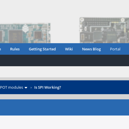
e
Rules
Getting Started
Wiki
News Blog
Portal
POT modules
›
Is SPI Working?