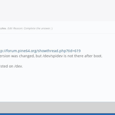
cchio
.
Edit Reason: Complete the answer.
)
tp://forum.pine64.org/showthread.php?tid=619
 version was changed, but /dev/spidev is not there after boot.
isted on /dev.