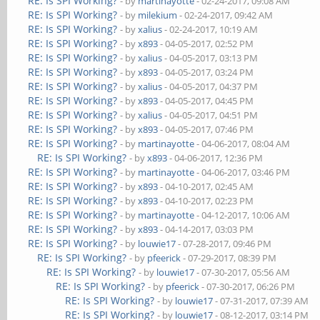
RE: Is SPI Working?
- by
martinayotte
- 02-24-2017, 09:08 AM
RE: Is SPI Working?
- by
milekium
- 02-24-2017, 09:42 AM
RE: Is SPI Working?
- by
xalius
- 02-24-2017, 10:19 AM
RE: Is SPI Working?
- by
x893
- 04-05-2017, 02:52 PM
RE: Is SPI Working?
- by
xalius
- 04-05-2017, 03:13 PM
RE: Is SPI Working?
- by
x893
- 04-05-2017, 03:24 PM
RE: Is SPI Working?
- by
xalius
- 04-05-2017, 04:37 PM
RE: Is SPI Working?
- by
x893
- 04-05-2017, 04:45 PM
RE: Is SPI Working?
- by
xalius
- 04-05-2017, 04:51 PM
RE: Is SPI Working?
- by
x893
- 04-05-2017, 07:46 PM
RE: Is SPI Working?
- by
martinayotte
- 04-06-2017, 08:04 AM
RE: Is SPI Working?
- by
x893
- 04-06-2017, 12:36 PM
RE: Is SPI Working?
- by
martinayotte
- 04-06-2017, 03:46 PM
RE: Is SPI Working?
- by
x893
- 04-10-2017, 02:45 AM
RE: Is SPI Working?
- by
x893
- 04-10-2017, 02:23 PM
RE: Is SPI Working?
- by
martinayotte
- 04-12-2017, 10:06 AM
RE: Is SPI Working?
- by
x893
- 04-14-2017, 03:03 PM
RE: Is SPI Working?
- by
louwie17
- 07-28-2017, 09:46 PM
RE: Is SPI Working?
- by
pfeerick
- 07-29-2017, 08:39 PM
RE: Is SPI Working?
- by
louwie17
- 07-30-2017, 05:56 AM
RE: Is SPI Working?
- by
pfeerick
- 07-30-2017, 06:26 PM
RE: Is SPI Working?
- by
louwie17
- 07-31-2017, 07:39 AM
RE: Is SPI Working?
- by
louwie17
- 08-12-2017, 03:14 PM