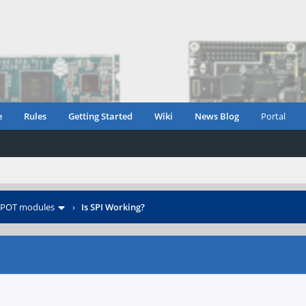
e
Rules
Getting Started
Wiki
News Blog
Portal
POT modules
›
Is SPI Working?