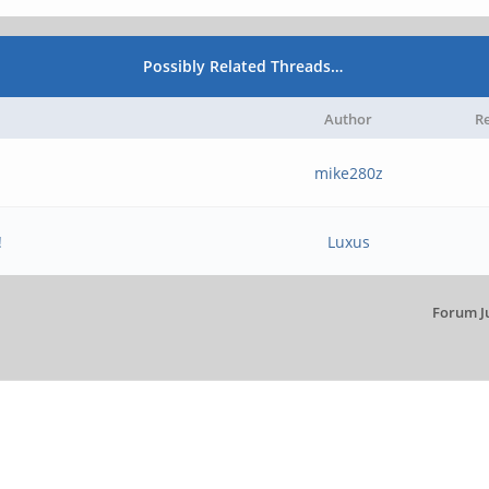
Possibly Related Threads…
Author
Re
mike280z
!
Luxus
Forum J