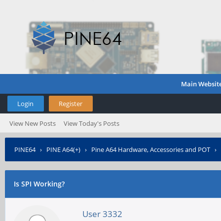
Main Websit
Login
Register
View New Posts
View Today's Posts
PINE64
›
PINE A64(+)
›
Pine A64 Hardware, Accessories and POT
›
Is SPI Working?
User 3332