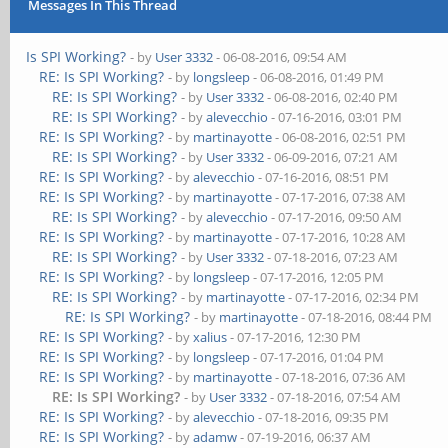
Messages In This Thread
Is SPI Working?
- by
User 3332
- 06-08-2016, 09:54 AM
RE: Is SPI Working?
- by
longsleep
- 06-08-2016, 01:49 PM
RE: Is SPI Working?
- by
User 3332
- 06-08-2016, 02:40 PM
RE: Is SPI Working?
- by
alevecchio
- 07-16-2016, 03:01 PM
RE: Is SPI Working?
- by
martinayotte
- 06-08-2016, 02:51 PM
RE: Is SPI Working?
- by
User 3332
- 06-09-2016, 07:21 AM
RE: Is SPI Working?
- by
alevecchio
- 07-16-2016, 08:51 PM
RE: Is SPI Working?
- by
martinayotte
- 07-17-2016, 07:38 AM
RE: Is SPI Working?
- by
alevecchio
- 07-17-2016, 09:50 AM
RE: Is SPI Working?
- by
martinayotte
- 07-17-2016, 10:28 AM
RE: Is SPI Working?
- by
User 3332
- 07-18-2016, 07:23 AM
RE: Is SPI Working?
- by
longsleep
- 07-17-2016, 12:05 PM
RE: Is SPI Working?
- by
martinayotte
- 07-17-2016, 02:34 PM
RE: Is SPI Working?
- by
martinayotte
- 07-18-2016, 08:44 PM
RE: Is SPI Working?
- by
xalius
- 07-17-2016, 12:30 PM
RE: Is SPI Working?
- by
longsleep
- 07-17-2016, 01:04 PM
RE: Is SPI Working?
- by
martinayotte
- 07-18-2016, 07:36 AM
RE: Is SPI Working?
- by
User 3332
- 07-18-2016, 07:54 AM
RE: Is SPI Working?
- by
alevecchio
- 07-18-2016, 09:35 PM
RE: Is SPI Working?
- by
adamw
- 07-19-2016, 06:37 AM