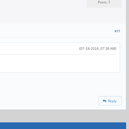
Posts: 7
#17
(07-18-2016, 07:36 AM)
Reply