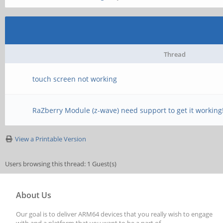
Thread
touch screen not working
RaZberry Module (z-wave) need support to get it working
View a Printable Version
Users browsing this thread: 1 Guest(s)
About Us
Our goal is to deliver ARM64 devices that you really wish to engage