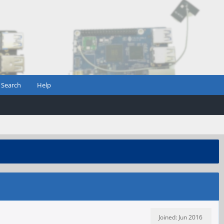
Search
Help
Joined: Jun 2016