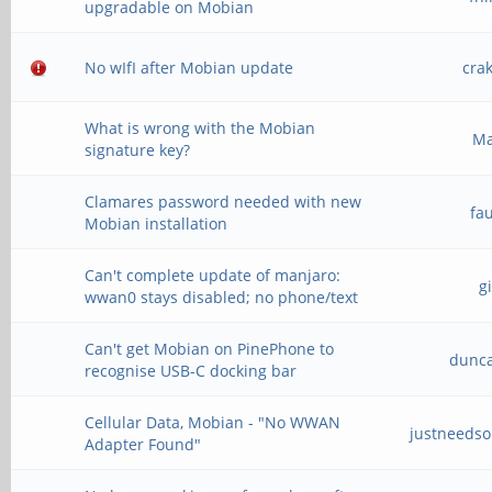
upgradable on Mobian
No wIfI after Mobian update
cra
What is wrong with the Mobian
M
signature key?
Clamares password needed with new
fa
Mobian installation
Can't complete update of manjaro:
g
wwan0 stays disabled; no phone/text
Can't get Mobian on PinePhone to
dunc
recognise USB-C docking bar
Cellular Data, Mobian - "No WWAN
justneeds
Adapter Found"