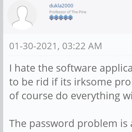
dukla2000
Professor of The Pine
01-30-2021, 03:22 AM
I hate the software applica
to be rid if its irksome p
of course do everything wi
The password problem is a