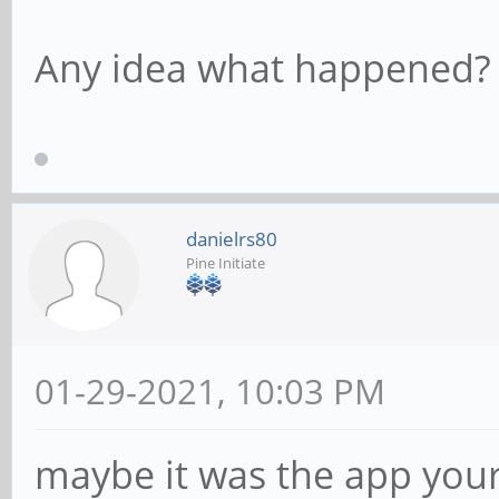
Any idea what happened?
danielrs80
Pine Initiate
01-29-2021, 10:03 PM
maybe it was the app your 