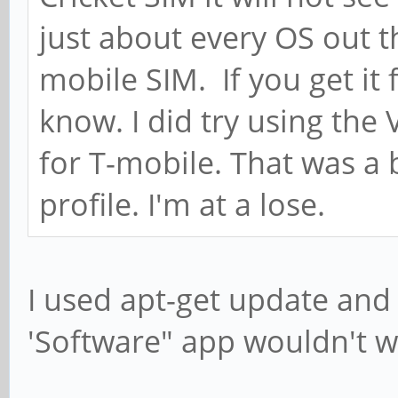
just about every OS out 
mobile SIM. If you get it 
know. I did try using the
for T-mobile. That was a
profile. I'm at a lose.
I used apt-get update and
'Software" app wouldn't w