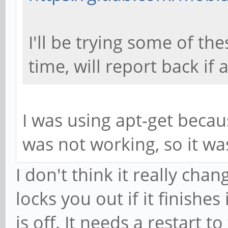
I'll be trying some of th
time, will report back if 
I was using apt-get becau
was not working, so it w
I don't think it really chan
locks you out if it finishe
is off. It needs a restart to