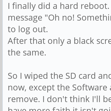
I finally did a hard reboot
message "Oh no! Somethin
to log out.
After that only a black sc
the same.
So I wiped the SD card and
now, except the Software ap
remove. I don't think I'll b
have more faith it isn't goi