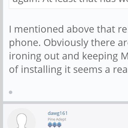
I mentioned above that re
phone. Obviously there are
ironing out and keeping M
of installing it seems a r
dawg161
Pine Adept