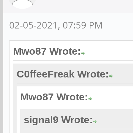
02-05-2021, 07:59 PM
Mwo87 Wrote:
C0ffeeFreak Wrote:
Mwo87 Wrote:
signal9 Wrote: