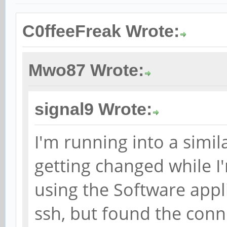
C0ffeeFreak Wrote:
Mwo87 Wrote:
signal9 Wrote:
I'm running into a simil
getting changed while I
using the Software appli
ssh, but found the con