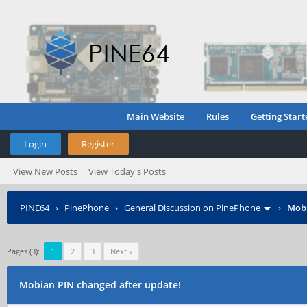
Main Website
Rules
Getting Start
Login
Register
View New Posts
View Today's Posts
PINE64
›
PinePhone
›
General Discussion on PinePhone
›
Mobi
Pages (3):
1
2
3
Next »
Mobian PIN changed after update!