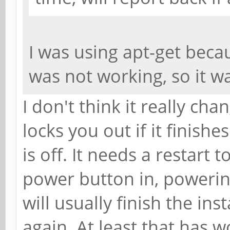
I was using apt-get beca
was not working, so it 
I don't think it really cha
locks you out if it finish
is off. It needs a restart t
power button in, powerin
will usually finish the ins
again. At least that has 