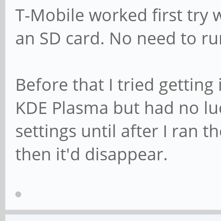
T-Mobile worked first try 
an SD card. No need to r
Before that I tried gettin
KDE Plasma but had no lu
settings until after I ran
then it'd disappear.