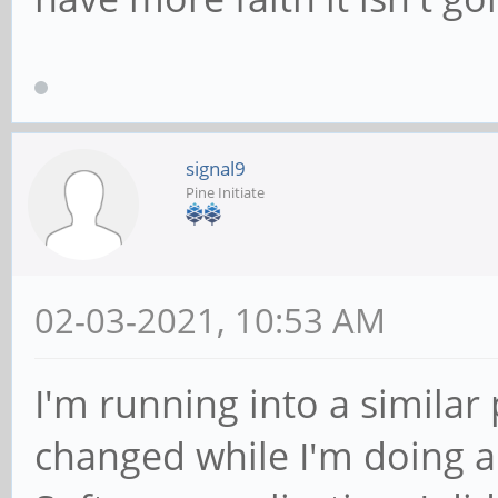
signal9
Pine Initiate
02-03-2021, 10:53 AM
I'm running into a similar 
changed while I'm doing a