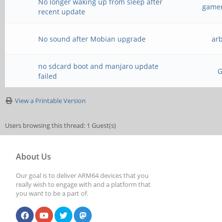
No longer waking up from sleep after
gamer
recent update
No sound after Mobian upgrade
ar
no sdcard boot and manjaro update
failed
View a Printable Version
Users browsing this thread: 1 Guest(s)
About Us
Our goal is to deliver ARM64 devices that you
really wish to engage with and a platform that
you want to be a part of.