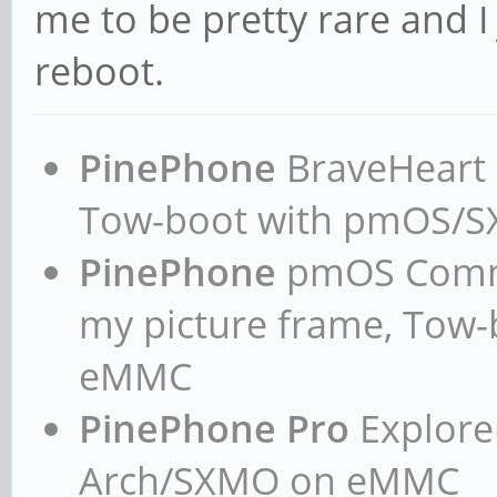
me to be pretty rare and I
reboot.
PinePhone
BraveHeart n
Tow-boot with pmOS/
PinePhone
pmOS Commun
my picture frame, Tow
eMMC
PinePhone Pro
Explorer
Arch/SXMO on eMMC