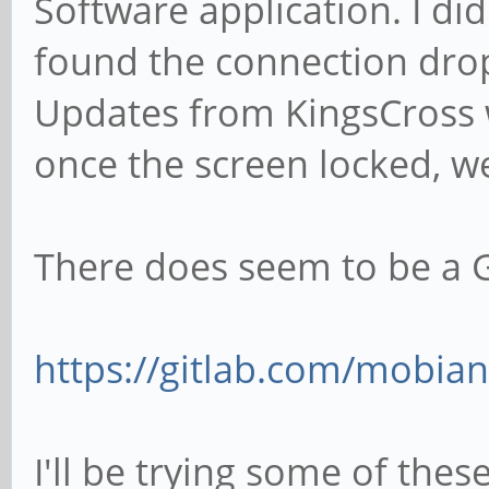
Software application. I did
found the connection drop
Updates from KingsCross w
once the screen locked, we
There does seem to be a G
https://gitlab.com/mobian
I'll be trying some of the