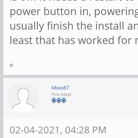
power button in, powering
usually finish the install 
least that has worked for
Mwo87
Pine Adept
02-04-2021, 04:28 PM