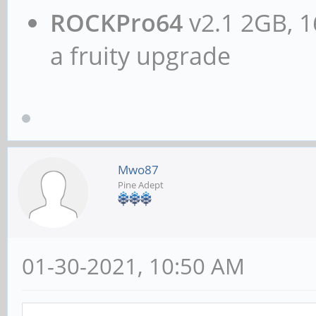
ROCKPro64
v2.1 2GB, 1
a fruity upgrade
Mwo87
Pine Adept
01-30-2021, 10:50 AM