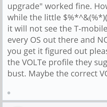
upgrade" worked fine. How
while the little $%*^&(%*)
it will not see the T-mobil
every OS out there and NO
you get it figured out plea
the VOLTe profile they su
bust. Maybe the correct VO