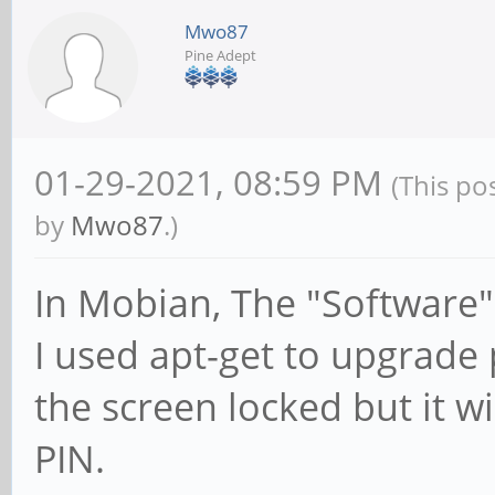
Mwo87
Pine Adept
01-29-2021, 08:59 PM
(This po
by
Mwo87
.)
In Mobian, The "Software"
I used apt-get to upgrade
the screen locked but it wi
PIN.