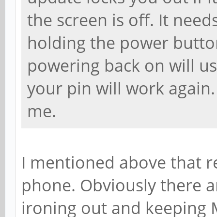
the screen is off. It needs
holding the power button
powering back on will usu
your pin will work again.
me.
I mentioned above that r
phone. Obviously there ar
ironing out and keeping 