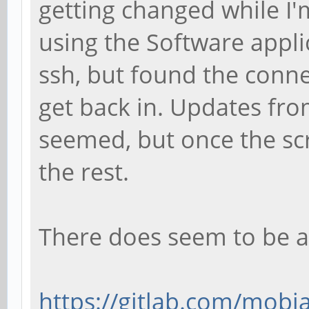
getting changed while I'
using the Software applic
ssh, but found the conne
get back in. Updates fro
seemed, but once the sc
the rest.
There does seem to be a
https://gitlab.com/mobia