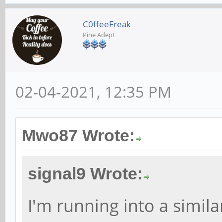
C0ffeeFreak
Pine Adept
02-04-2021, 12:35 PM
Mwo87 Wrote:
signal9 Wrote:
I'm running into a simila