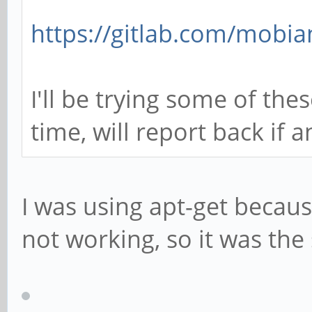
https://gitlab.com/mobia
I'll be trying some of the
time, will report back if 
I was using apt-get becau
not working, so it was th