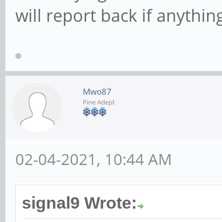
will report back if anythin
Mwo87
Pine Adept
02-04-2021, 10:44 AM
signal9 Wrote: