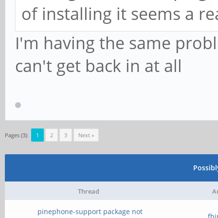
of installing it seems a 
I'm having the same prob
can't get back in at all
Pages (3):
1
2
3
Next »
Possib
Thread
A
pinephone-support package not
fh