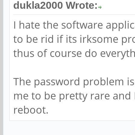
dukla2000 Wrote:
I hate the software applic
to be rid if its irksome 
thus of course do everyth
The password problem is 
me to be pretty rare and 
reboot.