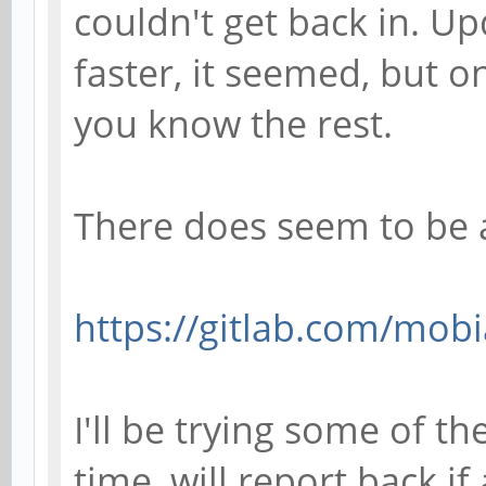
couldn't get back in. U
faster, it seemed, but o
you know the rest.
There does seem to be 
https://gitlab.com/mobi
I'll be trying some of t
time, will report back if