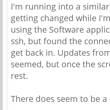
I'm running into a similar
getting changed while I'
using the Software applica
ssh, but found the conne
get back in. Updates from
seemed, but once the scr
rest.
There does seem to be a 