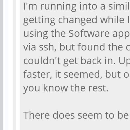
I'm running into a simi
getting changed while 
using the Software appl
via ssh, but found the
couldn't get back in. 
faster, it seemed, but 
you know the rest.
There does seem to be 