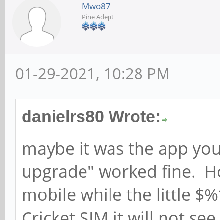
Mwo87
Pine Adept
01-29-2021, 10:28 PM
danielrs80 Wrote:
maybe it was the app you
upgrade" worked fine. How
mobile while the little $
Cricket SIM it will not se