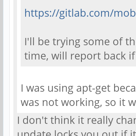
https://gitlab.com/mob
I'll be trying some of 
time, will report back i
I was using apt-get bec
was not working, so it 
I don't think it really cha
update locks you out if i