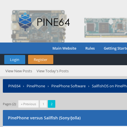
Main Website
Rules
Getting Start
Login
Register
View New Posts
View Today's Posts
PINE64
›
PinePhone
›
PinePhone Software
›
SailfishOS on PineP
Pages (2):
« Previous
1
2
PinePhone versus Sailfish (Sony/Jolla)