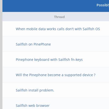
Possib
Thread
When mobile data works calls don't with Sailfish OS
Sailfish on PinePhone
Pinephone keyboard with Sailfish fn-keys
Will the Pinephone become a supported device ?
Sailfish install problem.
Sailfish web browser