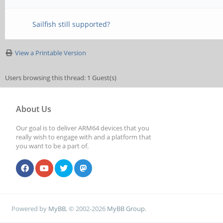
Sailfish still supported?
View a Printable Version
Users browsing this thread: 1 Guest(s)
About Us
Our goal is to deliver ARM64 devices that you
really wish to engage with and a platform that
you want to be a part of.
Powered by
MyBB
, © 2002-2026
MyBB Group
.