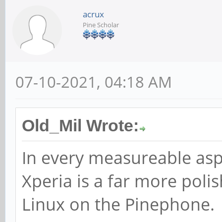
acrux
Pine Scholar
07-10-2021, 04:18 AM
Old_Mil Wrote:
In every measureable asp
Xperia is a far more poli
Linux on the Pinephone.