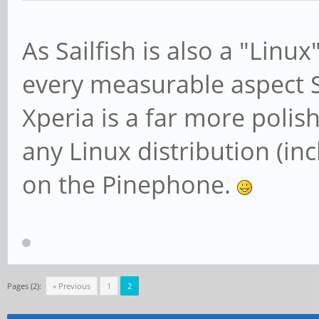
As Sailfish is also a "Linu
every measurable aspect 
Xperia is a far more polis
any Linux distribution (inc
on the Pinephone.
Pages (2):
« Previous
1
2