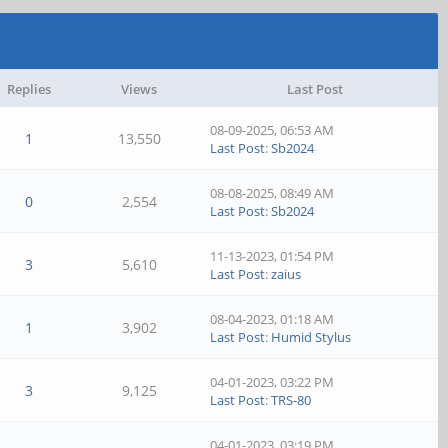
Replies
Views
Last Post
08-09-2025, 06:53 AM
1
13,550
Last Post
:
Sb2024
08-08-2025, 08:49 AM
0
2,554
Last Post
:
Sb2024
11-13-2023, 01:54 PM
3
5,610
Last Post
:
zaius
08-04-2023, 01:18 AM
1
3,902
Last Post
:
Humid Stylus
04-01-2023, 03:22 PM
3
9,125
Last Post
:
TRS-80
04-01-2023, 03:19 PM