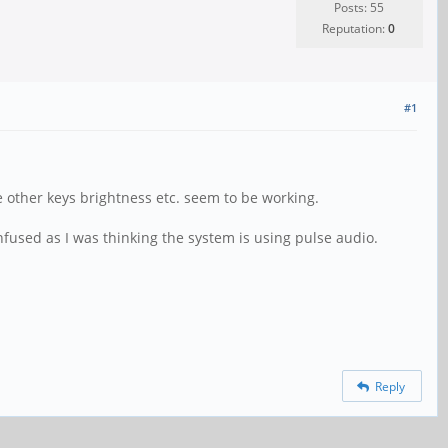
Posts: 55
Reputation:
0
#1
 other keys brightness etc. seem to be working.
fused as I was thinking the system is using pulse audio.
Reply