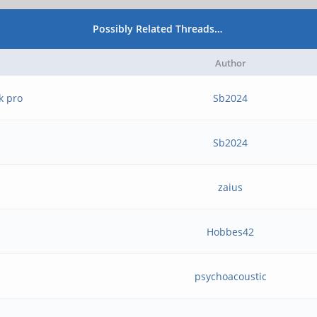
Possibly Related Threads…
Author
k pro
Sb2024
Sb2024
zaius
Hobbes42
psychoacoustic