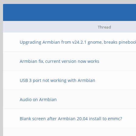
Thread
Upgrading Armbian from v24.2.1 gnome, breaks pineboo
Armbian fix, current version now works
USB 3 port not working with Armbian
Audio on Armbian
Blank screen after Armbian 20.04 install to emmc?