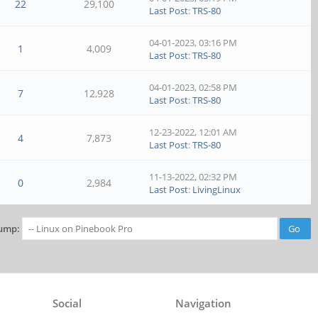
22
29,100
Last Post
:
TRS-80
04-01-2023, 03:16 PM
1
4,009
Last Post
:
TRS-80
04-01-2023, 02:58 PM
7
12,928
Last Post
:
TRS-80
12-23-2022, 12:01 AM
4
7,873
Last Post
:
TRS-80
11-13-2022, 02:32 PM
0
2,984
Last Post
:
LivingLinux
ump:
Social
Navigation