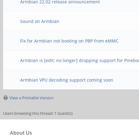
Armbian 22.02 release announcement
Sound on Armbian
Fix for Armbian not booting on PBP from eMMC
Armbian is [edit: no longer] dropping support for Pinebo
Armbian VPU decoding support coming soon
View a Printable Version
Users browsing this thread: 1 Guest(s)
About Us