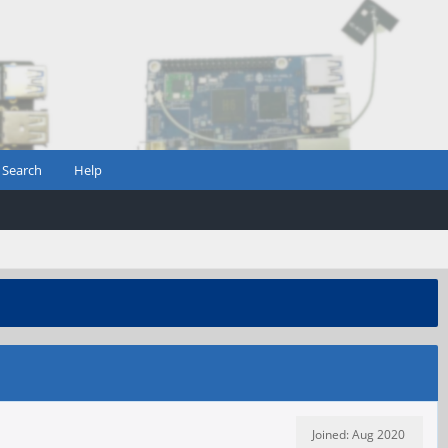
Search
Help
Joined: Aug 2020