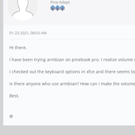
Pine Adept
01-23-2021, 08:03 AM
Hi there,
I have been trying armbian on pinebook pro. I realize volume
I checked out the keyboard options in xfce and there seems to
Is there anyone who use armbian? How can I make the volum
Best,