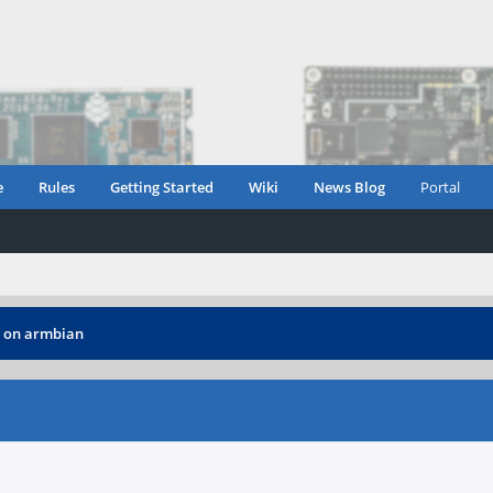
e
Rules
Getting Started
Wiki
News Blog
Portal
 on armbian