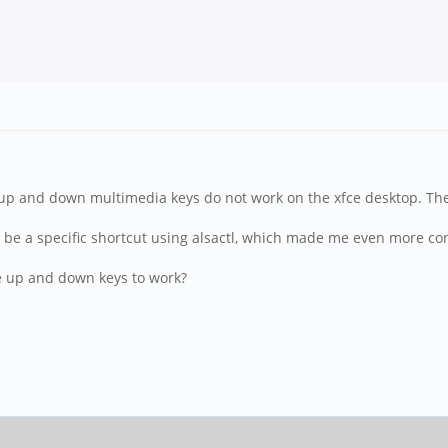
 up and down multimedia keys do not work on the xfce desktop. The
 be a specific shortcut using alsactl, which made me even more con
e up and down keys to work?