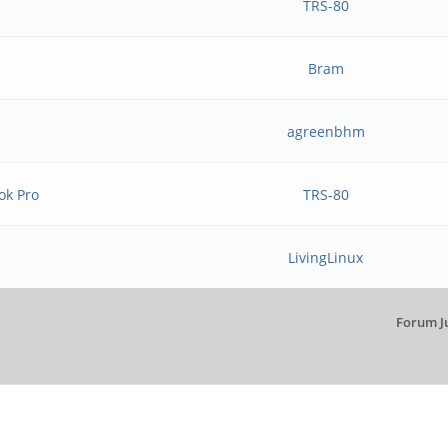
TRS-80
Bram
agreenbhm
ok Pro
TRS-80
LivingLinux
Forum J