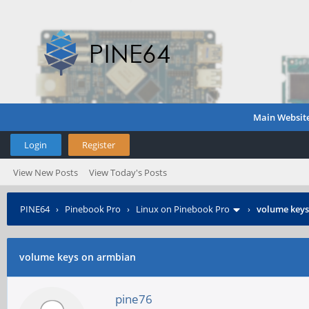
Main Websit
Login
Register
View New Posts
View Today's Posts
PINE64
›
Pinebook Pro
›
Linux on Pinebook Pro
›
volume keys
volume keys on armbian
pine76